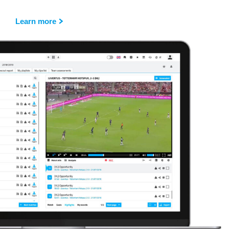
Learn more