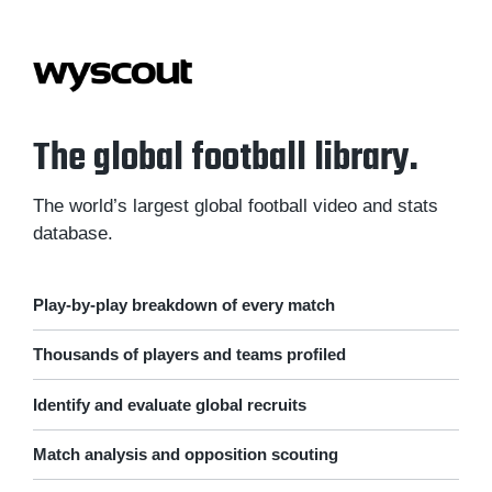
The global football library.
The world’s largest global football video and stats
database.
Play-by-play breakdown of every match
Thousands of players and teams profiled
Identify and evaluate global recruits
Match analysis and opposition scouting