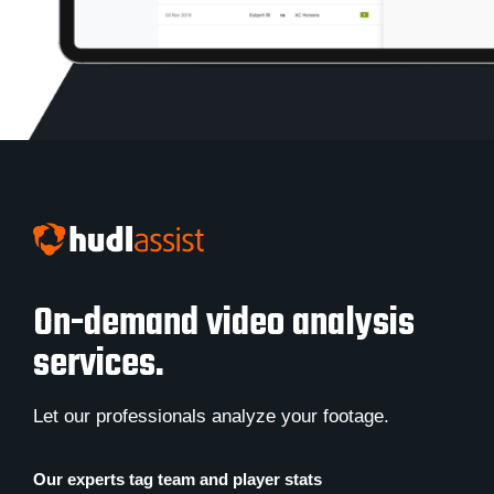
On-demand video analysis
services.
Let our professionals analyze your footage.
Our experts tag team and player stats