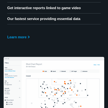
Get interactive reports linked to game video
Our fastest service providing essential data
Learn more