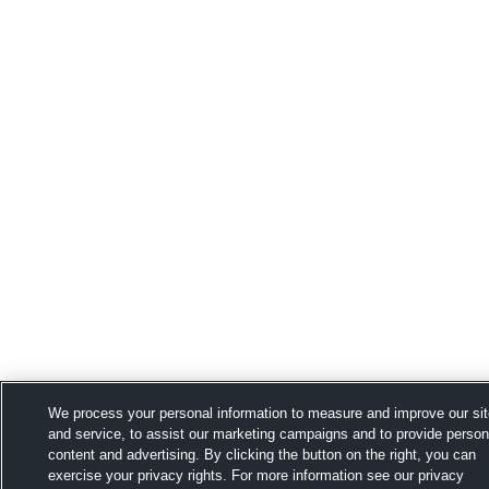
We process your personal information to measure and improve our si
and service, to assist our marketing campaigns and to provide person
content and advertising. By clicking the button on the right, you can
exercise your privacy rights. For more information see our privacy