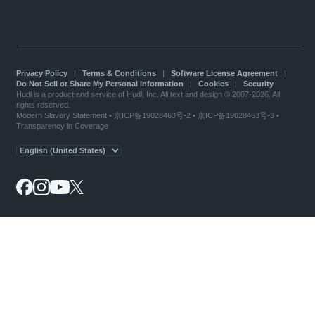
Privacy Policy
|
Terms & Conditions
|
Software License Agreement
|
Do Not Sell or Share My Personal Information
|
Cookies
|
Security
Hudl is a product and service of Hudl, Inc. All text and design © 2007-2026. All
rights reserved.
Modern Slavery Statement
•
京ICP备19028463号-2
•
京ICP备19028463号-3
•
Transparency in Coverage