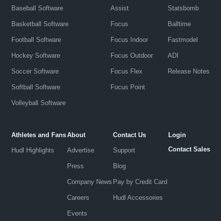
Baseball Software
Assist
Statsbomb
Basketball Software
Focus
Balltime
Football Software
Focus Indoor
Fastmodel
Hockey Software
Focus Outdoor
ADI
Soccer Software
Focus Flex
Release Notes
Softball Software
Focus Point
Volleyball Software
Athletes and Fans
About
Contact Us
Login
Contact Sales
Hudl Highlights
Advertise
Support
Press
Blog
Company News
Pay by Credit Card
Careers
Hudl Accessories
Events