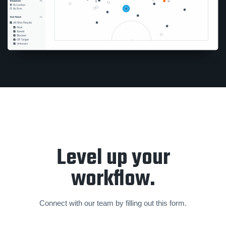
Level up your
workflow.
Connect with our team by filling out this form.