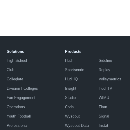
Solutions
Products
High School
Hudl
Sideline
Club
Sportscode
Replay
Collegiate
Hudl IQ
Volleymetrics
Division I Colleges
Insight
Hudl TV
Fan Engagement
Studio
WIMU
Operations
Coda
Titan
Youth Football
Wyscout
Signal
Professional
Wyscout Data
Instat