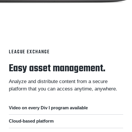
LEAGUE EXCHANGE
Easy asset management.
Analyze and distribute content from a secure
platform that you can access anytime, anywhere.
Video on every Div I program available
Cloud-based platform