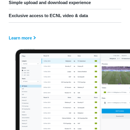
Simple upload and download experience
Exclusive access to ECNL video & data
Learn more