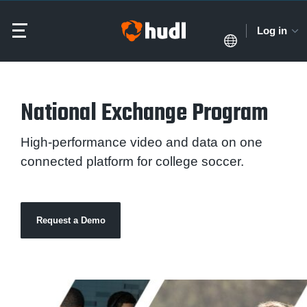
Log in
National Exchange Program
High-performance video and data on one
connected platform for college soccer.
Request a Demo