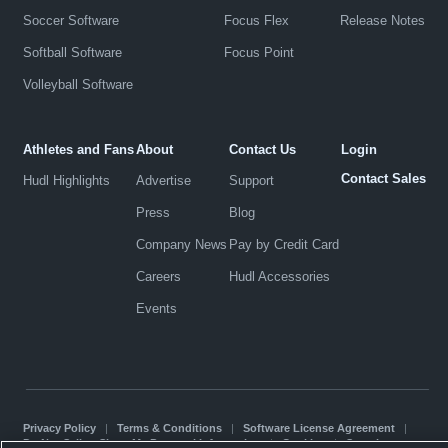
Soccer Software
Focus Flex
Release Notes
Softball Software
Focus Point
Volleyball Software
Athletes and Fans
About
Contact Us
Login
Contact Sales
Hudl Highlights
Advertise
Support
Press
Blog
Company News
Pay by Credit Card
Careers
Hudl Accessories
Events
Privacy Policy
|
Terms & Conditions
|
Software License Agreement
|
Do Not Sell or Share My Personal Information
|
Cookies
|
Security