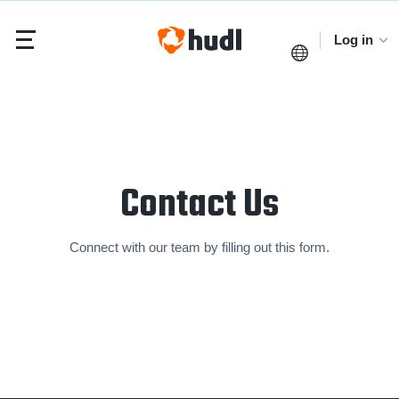
Log in
Contact Us
Connect with our team by filling out this form.