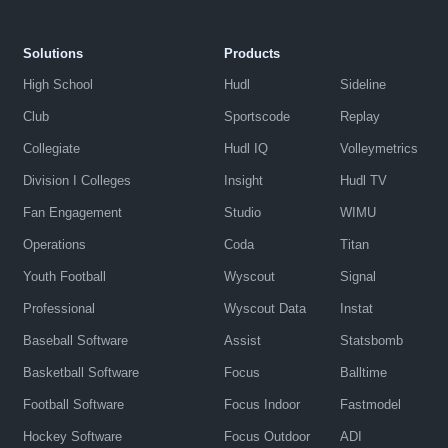
Solutions
Products
High School
Hudl
Sideline
Club
Sportscode
Replay
Collegiate
Hudl IQ
Volleymetrics
Division I Colleges
Insight
Hudl TV
Fan Engagement
Studio
WIMU
Operations
Coda
Titan
Youth Football
Wyscout
Signal
Professional
Wyscout Data
Instat
Baseball Software
Assist
Statsbomb
Basketball Software
Focus
Balltime
Football Software
Focus Indoor
Fastmodel
Hockey Software
Focus Outdoor
ADI