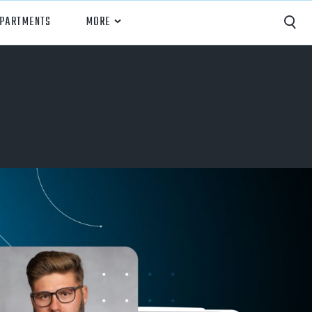
EPARTMENTS
MORE
Capture
Performance Analysis
Recruiting
Opponent Scouting
Training and Drills
Coaching
Culture
News