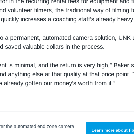
or in the recurring rental fees for equipment and 
nd volunteer filmers, the traditional way of filming
 quickly increases a coaching staff’s already heav
 to a permanent, automated camera solution, UNK 
nd saved valuable dollars in the process.
t is minimal, and the return is very high,” Baker sa
ind anything else at that quality at that price point.
 already gotten our money’s worth from it.”
ver the automated end zone camera
Learn more about Fo