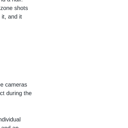
 zone shots
it, and it
s
one cameras
ct during the
ndividual