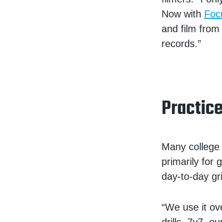
Now with
Foc
and film from 
records.”
Practic
Many college 
primarily for
day-to-day gr
“We use it ov