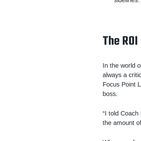
sidelines.
The ROI
In the world o
always a crit
Focus Point 
boss.
“I told Coach
the amount o