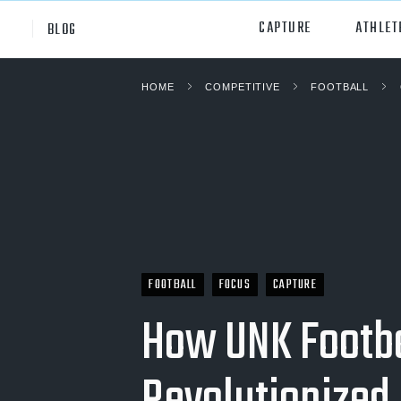
CAPTURE
ATHLET
BLOG
HOME
COMPETITIVE
FOOTBALL
High School
All Sp
Club
Footb
Youth
Socc
College
Baske
Volley
FOOTBALL
FOCUS
CAPTURE
Lacr
How UNK Footba
Ice H
Softb