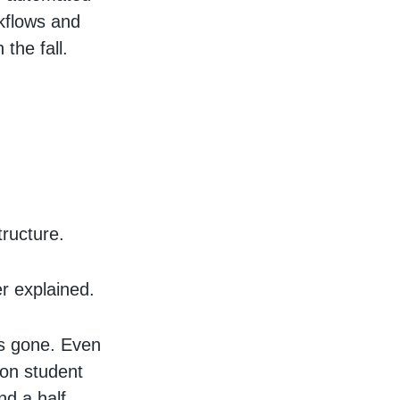
kflows and
the fall.
tructure.
r explained.
as gone. Even
 on student
nd a half.