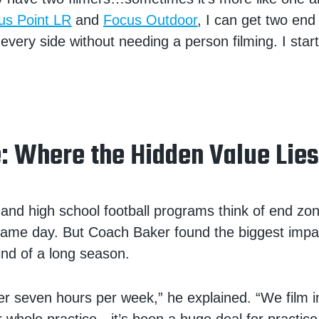
us Point LR
and
Focus Outdoor
, I can get two end
every side without needing a person filming. I start 
e: Where the Hidden Value Lie
and high school football programs think of end z
 game day. But Coach Baker found the biggest impa
ind of a long season.
er seven hours per week,” he explained. “We film i