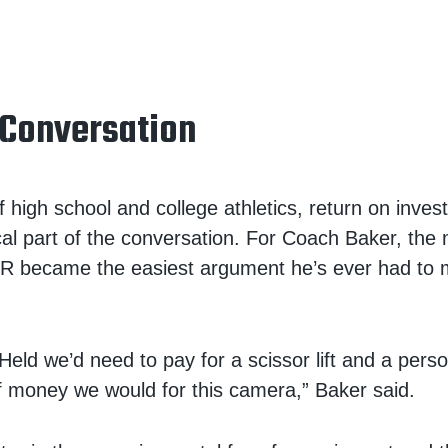
 Conversation
f high school and college athletics, return on inves
ical part of the conversation. For Coach Baker, the
LR became the easiest argument he’s ever had to 
 Held we’d need to pay for a scissor lift and a pers
f money we would for this camera,” Baker said.