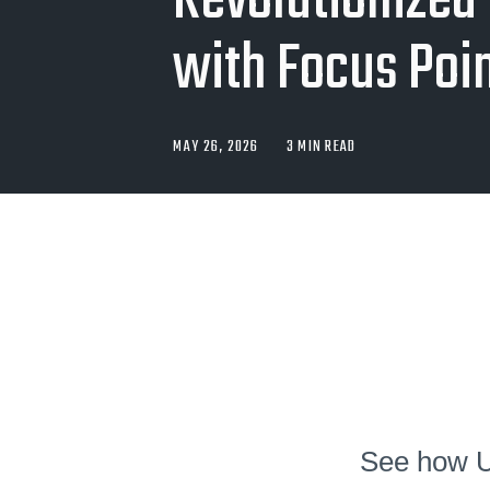
Revolutionized 
with Focus Poi
MAY 26, 2026
3 MIN READ
See how UN