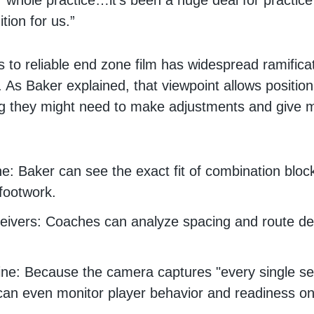
our whole practice…it’s been a huge deal for practic
ition for us.”
 to reliable end zone film has widespread ramificat
. As Baker explained, that viewpoint allows positio
ng they might need to make adjustments and give 
e: Baker can see the exact fit of combination bloc
 footwork.
ivers: Coaches can analyze spacing and route dep
ine: Because the camera captures "every single s
an even monitor player behavior and readiness on