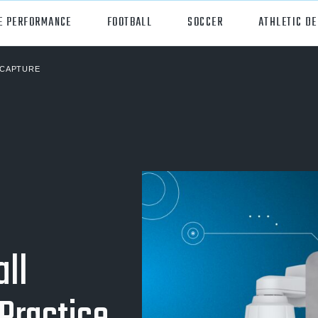
E PERFORMANCE
FOOTBALL
SOCCER
ATHLETIC D
CAPTURE
orts
Hudl
all
Hudl Assist
er
Hudl Focus
tball
Hudl TV
ball
Hudl Sideline
osse
ll
ockey
all/Baseball