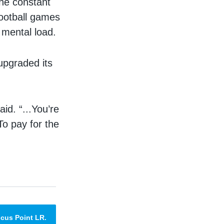
the constant
 football games
y mental load.
upgraded its
id. “...You’re
 To pay for the
cus Point LR.