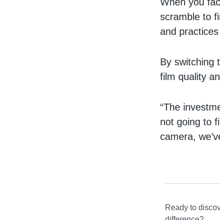
When you fact
scramble to fi
and practices
By switching
film quality a
“The investmen
not going to f
camera, we’ve
Ready to disco
difference?