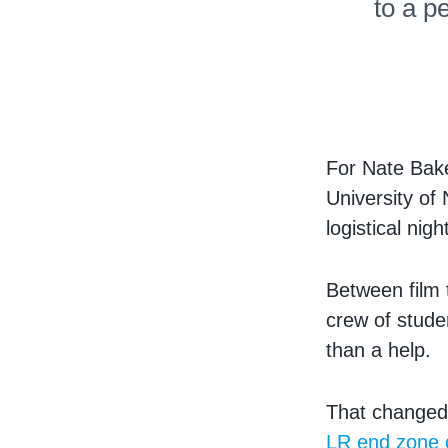
to a p
For Nate Bak
University of
logistical nig
Between film t
crew of stude
than a help.
That changed
LR end zone