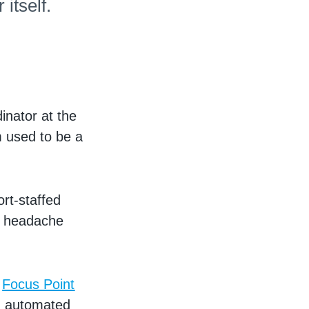
itself.
nator at the
m used to be a
ort-staffed
 a headache
e
Focus Point
, automated