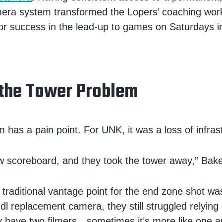
era system transformed the Lopers’ coaching wor
or success in the lead-up to games on Saturdays in 
 the Tower Problem
 has a pain point. For UNK, it was a loss of infras
 scoreboard, and they took the tower away,” Bake
 traditional vantage point for the end zone shot w
dl replacement camera, they still struggled relying
nly have two filmers…sometimes it’s more like one a