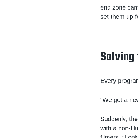
end zone cam
set them up f
Solving
Every program
“We got a new
Suddenly, the
with a non-Hu
filmers. “I o