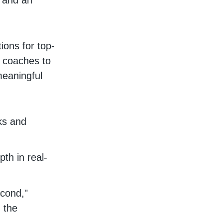
e and an
ions for top-
n coaches to
meaningful
ks and
th in real-
econd,"
 the