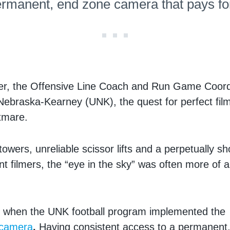
ermanent, end zone camera that pays for 
er, the Offensive Line Coach and Run Game Coordi
 Nebraska-Kearney (UNK), the quest for perfect fil
htmare.
owers, unreliable scissor lifts and a perpetually sh
nt filmers, the “eye in the sky” was often more of
 when the UNK football program implemented th
 camera
.
Having consistent access to a permanent