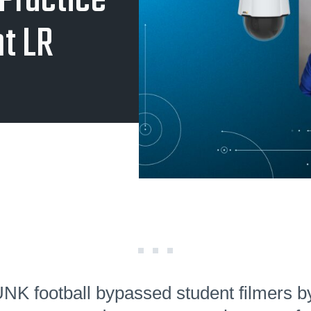
Practice
nt LR
K football bypassed student filmers b