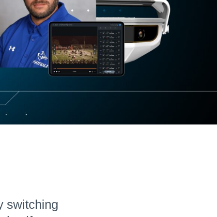
Hudl for Brands
y switching