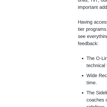
drills, 7v7, 
important add
Having access
tier programs
see everythi
feedback:
The O-Lin
technical
Wide Rece
time.
The Sidel
coaches c