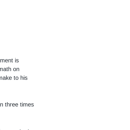
tment is
 math on
make to his
on three times