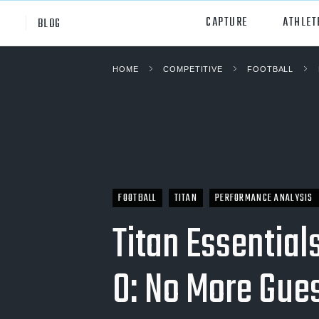
CAPTURE
ATHLET
BLOG
HOME
COMPETITIVE
FOOTBALL
High School
All Sp
Club
Footb
Youth
Socc
College
Baske
FOOTBALL
TITAN
PERFORMANCE ANALYSIS
Volley
Titan Essential
Lacr
0: No More Gu
Ice H
Softb