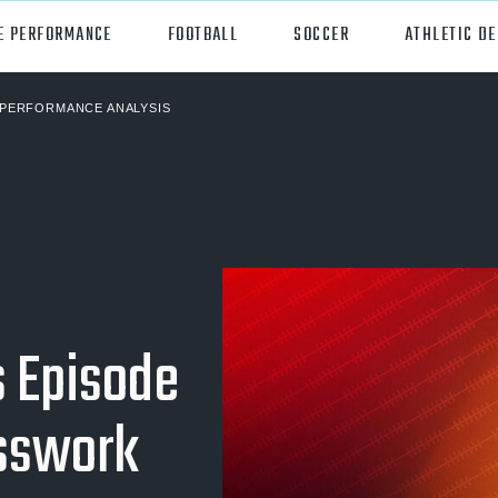
E PERFORMANCE
FOOTBALL
SOCCER
ATHLETIC D
PERFORMANCE ANALYSIS
orts
Hudl
all
Hudl Assist
er
Hudl Focus
tball
Hudl TV
ball
Hudl Sideline
s Episode
osse
esswork
ockey
all/Baseball