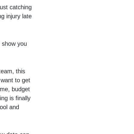
just catching
g injury late
to show you
team, this
 want to get
time, budget
g is finally
hool and