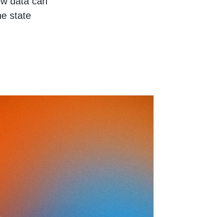
how data can
he state