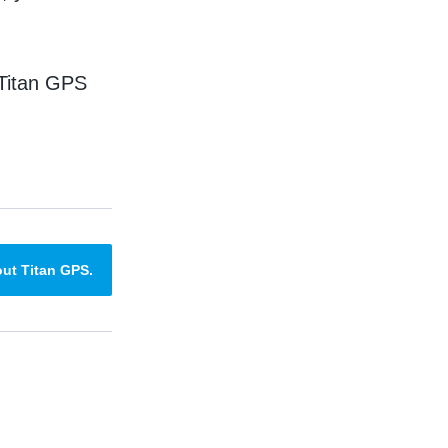
 Titan GPS
ut Titan GPS.