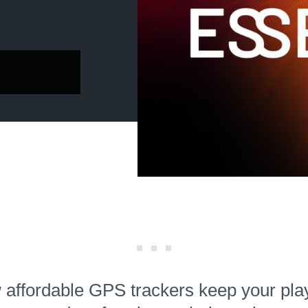
affordable GPS trackers keep your pla