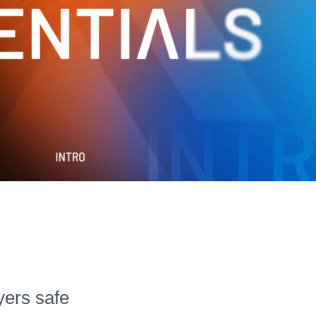
Hudl for Brands
yers safe