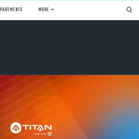
EPARTMENTS
MORE
Capture
Performance Analysis
Recruiting
Opponent Scouting
Training and Drills
Coaching
Culture
News