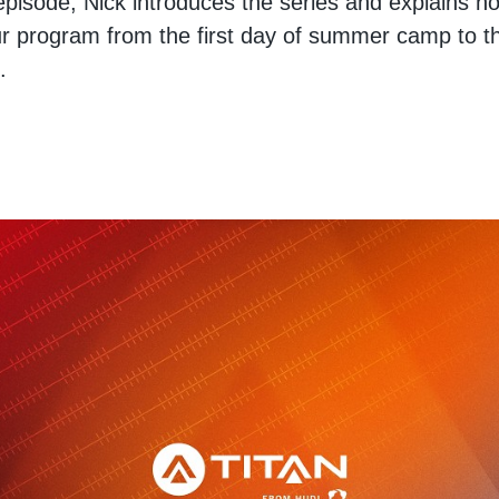
 episode, Nick introduces the series and explains 
r program from the first day of summer camp to t
.