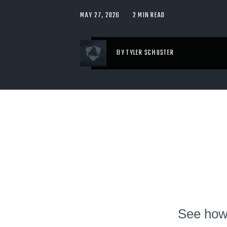
MAY 27, 2026
2 MIN READ
BY TYLER SCHUSTER
See how 