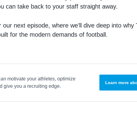
ou can take back to your staff straight away.
r our next episode, where we’ll dive deep into why
built for the modern demands of football.
an motivate your athletes, optimize
Learn more abo
 give you a recruiting edge.