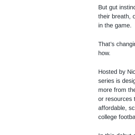
But gut instin
their breath, 
in the game.
That’s chang
how.
Hosted by Nic
series is desi
more from the
or resources t
affordable, sc
college footba