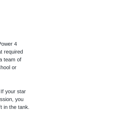
 Power 4
at required
 a team of
chool or
If your star
ession, you
 in the tank.