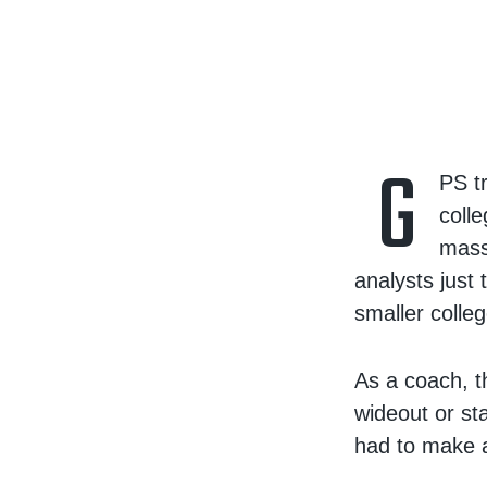
G
PS t
colle
mass
analysts just
smaller colleg
As a coach, th
wideout or sta
had to make a