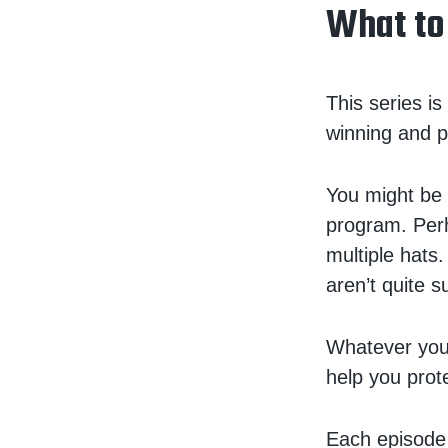
What to
This series i
winning and p
You might be 
program. Perh
multiple hats.
aren’t quite 
Whatever your
help you prot
Each episode i