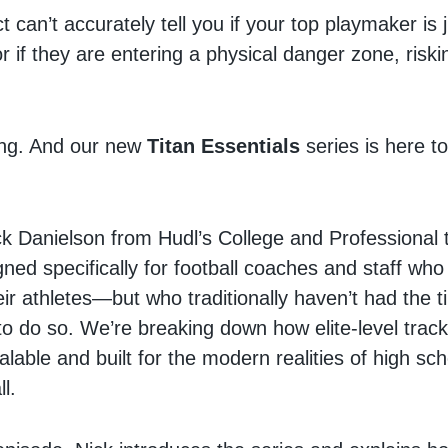
ct can’t accurately tell you if your top playmaker is 
or if they are entering a physical danger zone, riskin
ing. And our new
Titan Essentials
series is here 
k Danielson from Hudl’s College and Professional 
gned specifically for football coaches and staff who
ir athletes—but who traditionally haven’t had the 
o do so. We’re breaking down how elite-level trackin
alable and built for the modern realities of high sc
ll.