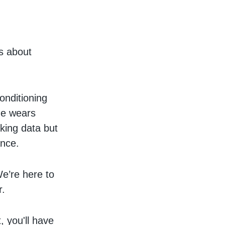
us about
onditioning
ne wears
cking data but
ance.
e’re here to
r.
, you'll have