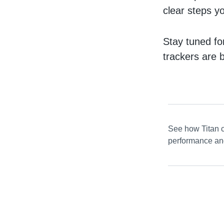
clear steps y
Stay tuned fo
trackers are 
See how Titan c
performance and