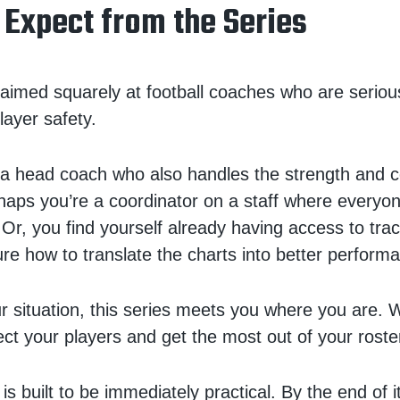
 Expect from the Series
s aimed squarely at football coaches who are serio
layer safety.
a head coach who also handles the strength and c
aps you’re a coordinator on a staff where everyo
 Or, you find yourself already having access to tra
sure how to translate the charts into better perform
 situation, this series meets you where you are. W
ect your players and get the most out of your roste
s built to be immediately practical. By the end of it