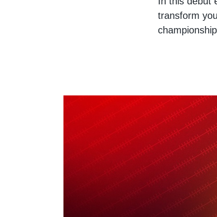
In this debut
transform you
championship