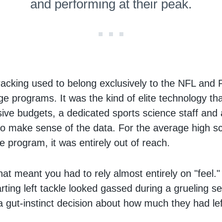
and performing at their peak.
racking used to belong exclusively to the NFL and
ge programs. It was the kind of elite technology th
ive budgets, a dedicated sports science staff and
 to make sense of the data. For the average high s
e program, it was entirely out of reach.
at meant you had to rely almost entirely on "feel." 
rting left tackle looked gassed during a grueling s
 gut-instinct decision about how much they had left