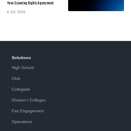
Year Scouting Rights Agreement
6 JUL 2026
Solutions
High School
Club
Collegiate
Division I Colleges
Fan Engagement
Operations