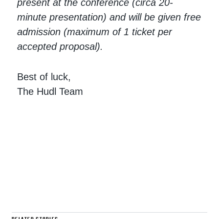
present at the conference (circa 20-
minute presentation) and will be given free
admission (maximum of 1 ticket per
accepted proposal).
Best of luck,
The Hudl Team