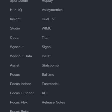
Sportscode
Replay
Hudl IQ
Volleymetrics
Insight
Hudl TV
Studio
WIMU
Coda
Titan
Wyscout
Signal
Wyscout Data
Instat
Assist
Statsbomb
Focus
Balltime
Focus Indoor
Fastmodel
Focus Outdoor
ADI
Focus Flex
Release Notes
Focus Point