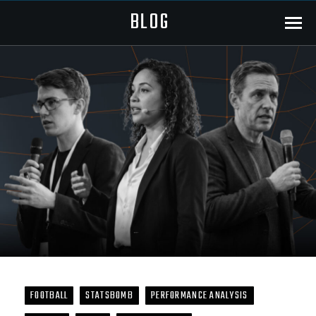
BLOG
Menu
FOOTBALL
STATSBOMB
PERFORMANCE ANALYSIS