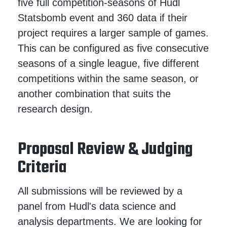
five full competition-seasons of Hudl
Statsbomb event and 360 data if their
project requires a larger sample of games.
This can be configured as five consecutive
seasons of a single league, five different
competitions within the same season, or
another combination that suits the
research design.
Proposal Review & Judging
Criteria
All submissions will be reviewed by a
panel from Hudl's data science and
analysis departments. We are looking for