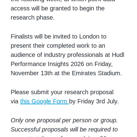
access will be granted to begin the
research phase.
Finalists will be invited to London to
present their completed work to an
audience of industry professionals at Hudl
Performance Insights 2026 on Friday,
November 13th at the Emirates Stadium.
Please submit your research proposal
via
this Google Form
by Friday 3rd July.
Only one proposal per person or group.
Successful proposals will be required to