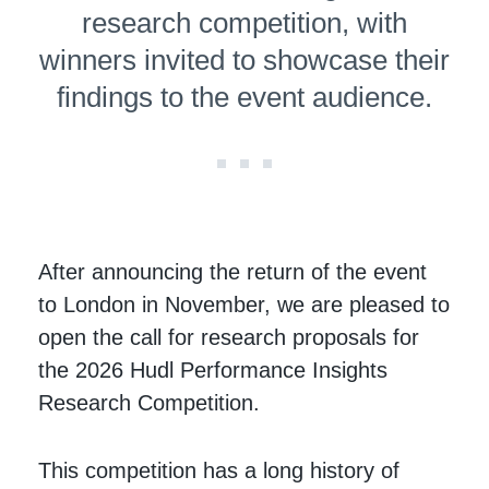
research competition, with
winners invited to showcase their
findings to the event audience.
After announcing the return of the event
to London in November, we are pleased to
open the call for research proposals for
the 2026 Hudl Performance Insights
Research Competition.
This competition has a long history of