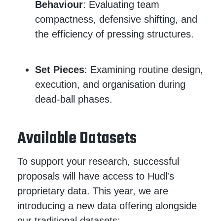
Behaviour
: Evaluating team
compactness, defensive shifting, and
the efficiency of pressing structures.
Set Pieces
: Examining routine design,
execution, and organisation during
dead-ball phases.
Available Datasets
To support your research, successful
proposals will have access to Hudl's
proprietary data. This year, we are
introducing a new data offering alongside
our traditional datasets: