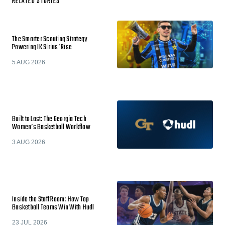
RELATED STORIES
The Smarter Scouting Strategy
Powering IK Sirius’ Rise
5 AUG 2026
Built to Last: The Georgia Tech
Women’s Basketball Workflow
3 AUG 2026
Inside the Staff Room: How Top
Basketball Teams Win With Hudl
23 JUL 2026