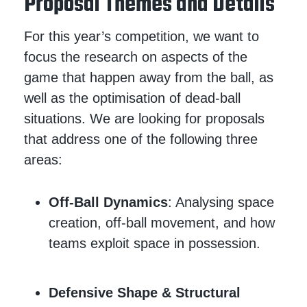
Proposal Themes and Details
For this year’s competition, we want to
focus the research on aspects of the
game that happen away from the ball, as
well as the optimisation of dead-ball
situations. We are looking for proposals
that address one of the following three
areas:
Off-Ball Dynamics
: Analysing space
creation, off-ball movement, and how
teams exploit space in possession.
Defensive Shape & Structural