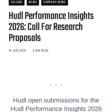
CULTURE
NEWS
COMPANY NEWS
Hudl Performance Insights
2026: Call For Research
Proposals
10 JUN 2026
3 MIN READ
Hudl open submissions for the
Hudl Performance Insights 2026