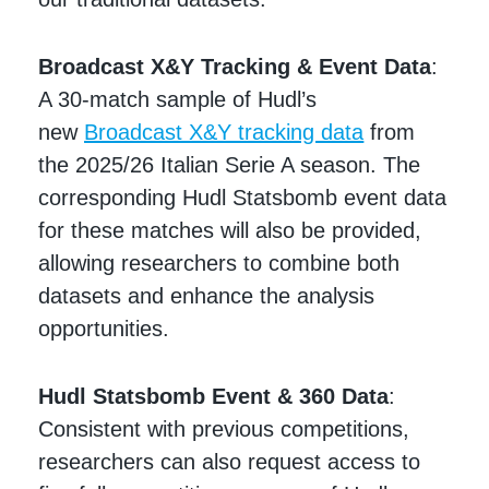
Broadcast X&Y Tracking & Event Data
:
A 30-match sample of Hudl’s
new
Broadcast X&Y tracking data
from
the 2025/26 Italian Serie A season. The
corresponding Hudl Statsbomb event data
for these matches will also be provided,
allowing researchers to combine both
datasets and enhance the analysis
opportunities.
Hudl Statsbomb Event & 360 Data
:
Consistent with previous competitions,
researchers can also request access to