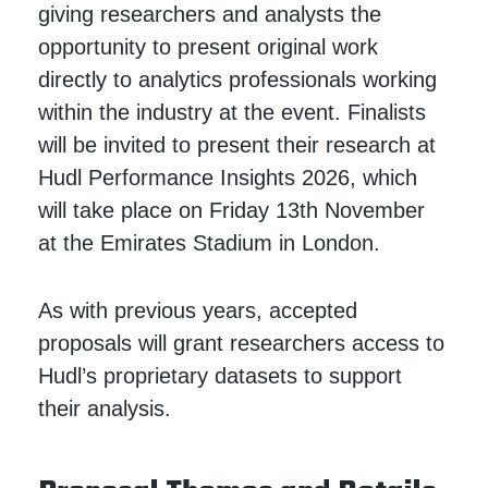
giving researchers and analysts the
opportunity to present original work
directly to analytics professionals working
within the industry at the event. Finalists
will be invited to present their research at
Hudl Performance Insights 2026, which
will take place on Friday 13th November
at the Emirates Stadium in London.
As with previous years, accepted
proposals will grant researchers access to
Hudl’s proprietary datasets to support
their analysis.