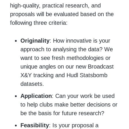
high-quality, practical research, and
proposals will be evaluated based on the
following three criteria:
Originality
: How innovative is your
approach to analysing the data? We
want to see fresh methodologies or
unique angles on our new Broadcast
X&Y tracking and Hudl Statsbomb
datasets.
Application
: Can your work be used
to help clubs make better decisions or
be the basis for future research?
Feasibility
: Is your proposal a