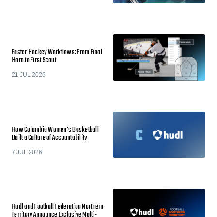
Faster Hockey Workflows: From Final
Horn to First Scout
21 JUL 2026
How Columbia Women's Basketball
Built a Culture of Accountability
7 JUL 2026
Hudl and Football Federation Northern
Territory Announce Exclusive Multi-