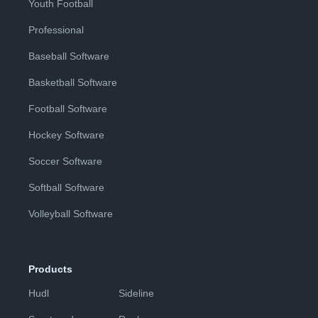
Youth Football
Professional
Baseball Software
Basketball Software
Football Software
Hockey Software
Soccer Software
Softball Software
Volleyball Software
Products
Hudl
Sideline