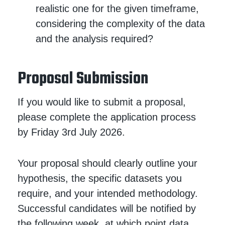
realistic one for the given timeframe,
considering the complexity of the data
and the analysis required?
Proposal Submission
If you would like to submit a proposal,
please complete the application process
by Friday 3rd July 2026.
Your proposal should clearly outline your
hypothesis, the specific datasets you
require, and your intended methodology.
Successful candidates will be notified by
the following week, at which point data