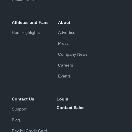
Athletes and Fans
About
Hudl Highlights
Advertise
Press
Company News
Careers
Events
Contact Us
Login
Contact Sales
Support
Blog
Pay by Credit Card