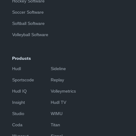
Hockey Software
Soccer Software
Softball Software
Volleyball Software
Products
Hudl
Sideline
Sportscode
Replay
Hudl IQ
Volleymetrics
Insight
Hudl TV
Studio
WIMU
Coda
Titan