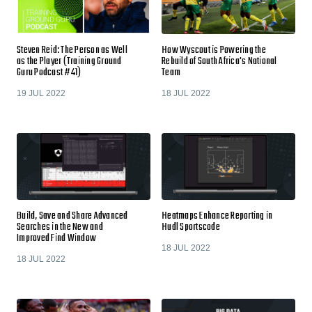
Steven Reid: The Person as Well
How Wyscout is Powering the
as the Player (Training Ground
Rebuild of South Africa's National
Guru Podcast #41)
Team
19 JUL 2022
18 JUL 2022
Build, Save and Share Advanced
Heatmaps Enhance Reporting in
Searches in the New and
Hudl Sportscode
Improved Find Window
18 JUL 2022
18 JUL 2022