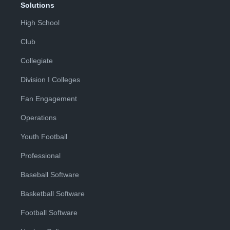
Solutions
High School
Club
Collegiate
Division I Colleges
Fan Engagement
Operations
Youth Football
Professional
Baseball Software
Basketball Software
Football Software