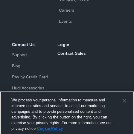
Careers
Events
Contact Us
Login
Contact Sales
Support
Blog
Pay by Credit Card
Hudl Accessories
We process your personal information to measure and
improve our sites and service, to assist our marketing
campaigns and to provide personalised content and
advertising. By clicking the button on the right, you can
exercise your privacy rights. For more information see our
Privacy Policy
|
Terms & Conditions
|
Software License
privacy notice
Cookie Policy
Agreement
|
Do Not Sell or Share My Personal Information
|