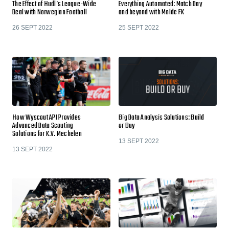
The Effect of Hudl’s League-Wide
Everything Automated: Match Day
Deal with Norwegian Football
and beyond with Molde FK
26 SEPT 2022
25 SEPT 2022
How Wyscout API Provides
Big Data Analysis Solutions: Build
Advanced Data Scouting
or Buy
Solutions for K.V. Mechelen
13 SEPT 2022
13 SEPT 2022