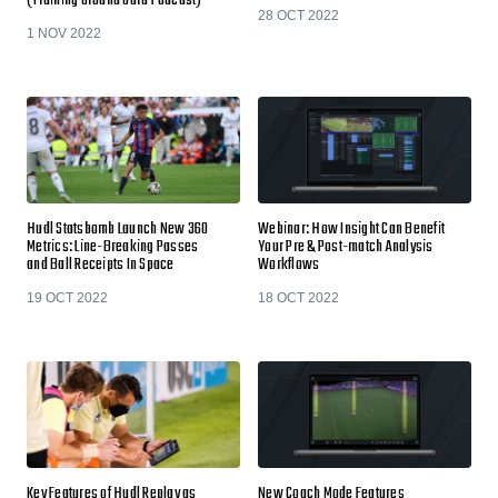
(Training Ground Guru Podcast)
28 OCT 2022
1 NOV 2022
Hudl Statsbomb Launch New 360
Webinar: How Insight Can Benefit
Metrics: Line-Breaking Passes
Your Pre & Post-match Analysis
and Ball Receipts In Space
Workflows
19 OCT 2022
18 OCT 2022
Key Features of Hudl Replay as
New Coach Mode Features