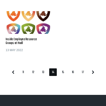
Inside Employee Resource
Groups at Hudl
13 MAY 2022
11
12
13
14
15
16
17
Previous
Next
Page
Page
Page
Page
Page
Page
Page
Page
Page