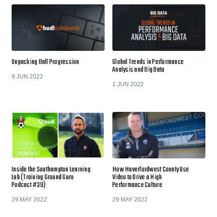
Unpacking Ball Progression
Global Trends in Performance
Analysis and Big Data
9 JUN 2022
1 JUN 2022
Inside the Southampton Learning
How Haverfordwest County Use
Lab (Training Ground Guru
Video to Drive a High
Podcast #39)
Performance Culture
29 MAY 2022
29 MAY 2022