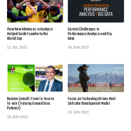
How New Advances in Analysis
Current Challenges in
Helped Guide Ecuador to the
Performance Analysis and Big
World Cup
Data
12 JUL 2022
26 JUN 2022
Damien Comolli: From To-lose to
Focus on Technology Drives Real
To-win (Training Ground Guru
Salt Lake Development Model
Podcast)
15 JUN 2022
20 JUN 2022