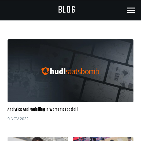
BLOG
Menu
Analytics And Modelling In Women's Football
9 NOV 2022