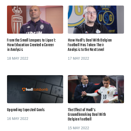
From the Small Leagues to Ligue 1:
How Hudl’s Deal With Belgian
How Education Created a Career
Football Has Taken Their
in Analysis
Analysis to the Next Level
18 MAY 2022
17 MAY 2022
Upgrading Expected Goals
The Effect of Hudl's
Groundbreaking Deal With
Belgian Football
16 MAY 2022
15 MAY 2022