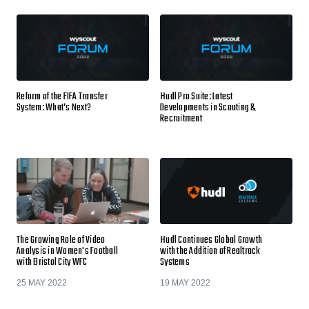
Reform of the FIFA Transfer
Hudl Pro Suite: Latest
System: What’s Next?
Developments in Scouting &
Recruitment
The Growing Role of Video
Hudl Continues Global Growth
Analysis in Women's Football
with the Addition of Realtrack
with Bristol City WFC
Systems
25 MAY 2022
19 MAY 2022