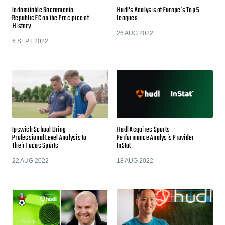
Indomitable Sacramento
Hudl’s Analysis of Europe’s Top 5
Republic FC on the Precipice of
Leagues
History
26 AUG 2022
6 SEPT 2022
Ipswich School Bring
Hudl Acquires Sports
Professional Level Analysis to
Performance Analysis Provider
Their Focus Sports
InStat
22 AUG 2022
18 AUG 2022