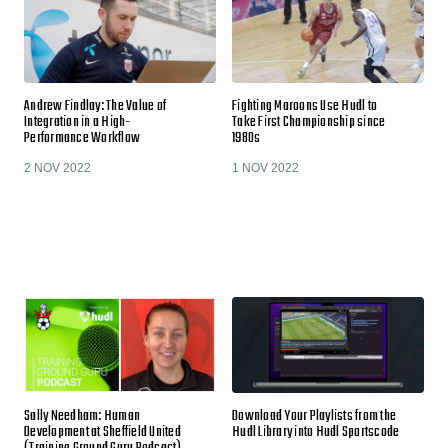
Andrew Findlay: The Value of
Fighting Maroons Use Hudl to
Integration in a High-
Take First Championship since
Performance Workflow
1980s
2 NOV 2022
1 NOV 2022
Sally Needham: Human
Download Your Playlists from the
Development at Sheffield United
Hudl Library into Hudl Sportscode