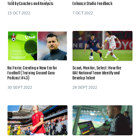
Told by Coaches and Analysts
Enhance Studio Feedback
15 OCT 2022
7 OCT 2022
Rui Faria: Creating a New Era for
Scout, Monitor, Select: How the
Football (Training Ground Guru
UAE National Team Identify and
Podcast #43)
Develop Talent
30 SEPT 2022
28 SEPT 2022