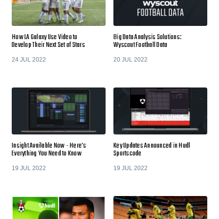
How LA Galaxy Use Video to
Big Data Analysis Solutions:
Develop Their Next Set of Stars
Wyscout Football Data
24 JUL 2022
20 JUL 2022
Insight Available Now - Here's
Key Updates Announced in Hudl
Everything You Need to Know
Sportscode
19 JUL 2022
19 JUL 2022