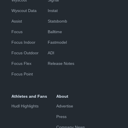
Wyscout
Signal
Wyscout Data
Instat
Assist
Statsbomb
Focus
Balltime
Focus Indoor
Fastmodel
Focus Outdoor
ADI
Focus Flex
Release Notes
Focus Point
Athletes and Fans
About
Hudl Highlights
Advertise
Press
Company News