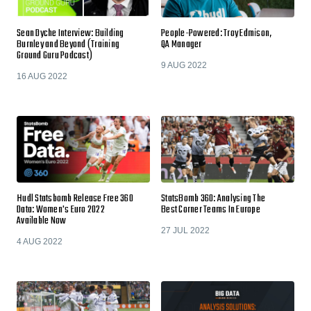
Sean Dyche Interview: Building
People-Powered: Troy Edmison,
Burnley and Beyond (Training
QA Manager
Ground Guru Podcast)
9 AUG 2022
16 AUG 2022
Hudl Statsbomb Release Free 360
StatsBomb 360: Analysing The
Data: Women's Euro 2022
Best Corner Teams In Europe
Available Now
27 JUL 2022
4 AUG 2022