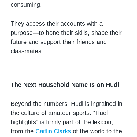
consuming.
They access their accounts with a
purpose—to hone their skills, shape their
future and support their friends and
classmates.
The Next Household Name Is on Hudl
Beyond the numbers, Hudl is ingrained in
the culture of amateur sports. “Hudl
highlights” is firmly part of the lexicon,
from the
Caitlin Clarks
of the world to the