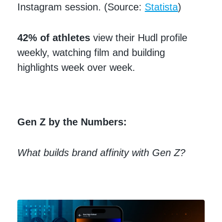
Instagram session. (Source:
Statista
)
42% of athletes
view their Hudl profile
weekly, watching film and building
highlights week over week.
Gen Z by the Numbers:
What builds brand affinity with Gen Z?