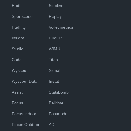
Hudl
Sideline
Sportscode
Replay
Hudl IQ
Volleymetrics
Insight
Hudl TV
Studio
WIMU
Coda
Titan
Wyscout
Signal
Wyscout Data
Instat
Assist
Statsbomb
Focus
Balltime
Focus Indoor
Fastmodel
Focus Outdoor
ADI