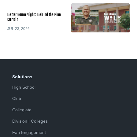
Better Game Nights Behind the Pine
Curtain
JUL 23, 2026
Solutions
High School
Club
Collegiate
Division I Colleges
Fan Engagement