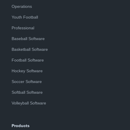
Operations
Youth Football
Professional
Baseball Software
Basketball Software
Football Software
Hockey Software
Soccer Software
Softball Software
Volleyball Software
Products