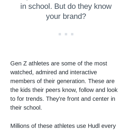
in school. But do they know
your brand?
Gen Z athletes are some of the most
watched, admired and interactive
members of their generation. These are
the kids their peers know, follow and look
to for trends. They're front and center in
their school.
Millions of these athletes use Hudl every