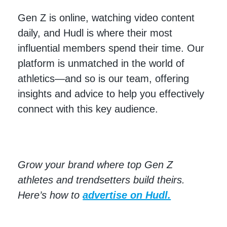
Gen Z is online, watching video content
daily, and Hudl is where their most
influential members spend their time. Our
platform is unmatched in the world of
athletics—and so is our team, offering
insights and advice to help you effectively
connect with this key audience.
Grow your brand where top Gen Z
athletes and trendsetters build theirs.
Here’s how to
advertise on Hudl.