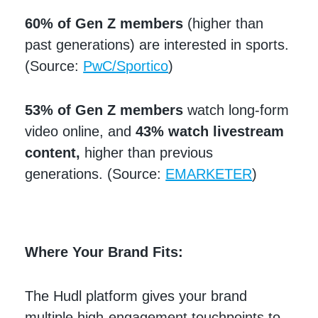
60% of Gen Z members
(higher than
past generations) are interested in sports.
(Source:
PwC/Sportico
)
53% of Gen Z members
watch long-form
video online, and
43% watch livestream
content,
higher than previous
generations. (Source:
EMARKETER
)
Where Your Brand Fits:
The Hudl platform gives your brand
multiple high-engagement touchpoints to