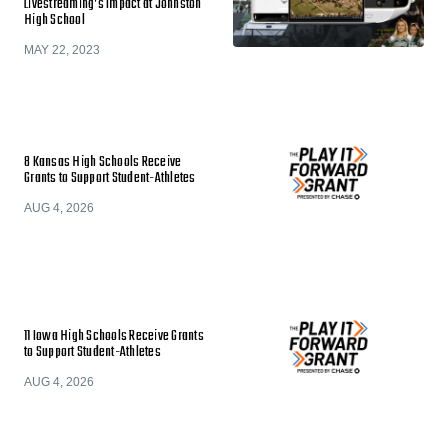
Livestreaming’s Impact at Johnston
High School
MAY 22, 2023
8 Kansas High Schools Receive
Grants to Support Student-Athletes
AUG 4, 2026
11 Iowa High Schools Receive Grants
to Support Student-Athletes
AUG 4, 2026