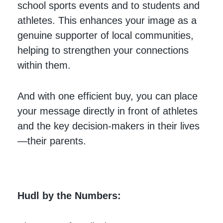
school sports events and to students and
athletes. This enhances your image as a
genuine supporter of local communities,
helping to strengthen your connections
within them.
And with one efficient buy, you can place
your message directly in front of athletes
and the key decision-makers in their lives
—their parents.
Hudl by the Numbers: