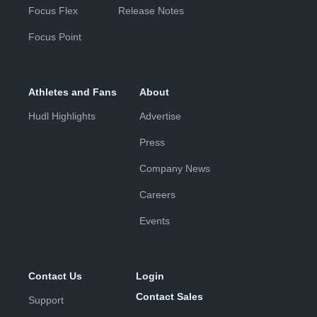
Focus Flex
Release Notes
Focus Point
Athletes and Fans
About
Hudl Highlights
Advertise
Press
Company News
Careers
Events
Contact Us
Login
Contact Sales
Support