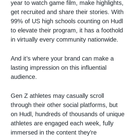
year to watch game film, make highlights,
get recruited and share their stories. With
99% of US high schools counting on Hudl
to elevate their program, it has a foothold
in virtually every community nationwide.
And it’s where your brand can make a
lasting impression on this influential
audience.
Gen Z athletes may casually scroll
through their other social platforms, but
on Hudl, hundreds of thousands of unique
athletes are engaged each week, fully
immersed in the content they’re