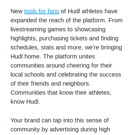
New
tools for fans
of Hudl athletes have
expanded the reach of the platform. From
livestreaming games to showcasing
highlights, purchasing tickets and finding
schedules, stats and more, we're bringing
Hudl home. The platform unites
communities around cheering for their
local schools and celebrating the success
of their friends and neighbors.
Communities that know their athletes,
know Hudl.
Your brand can tap into this sense of
community by advertising during high