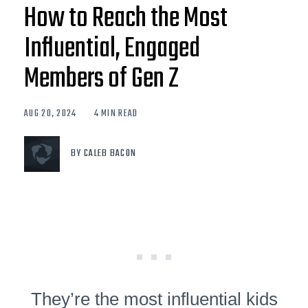
How to Reach the Most
Influential, Engaged
Members of Gen Z
AUG 20, 2024
4 MIN READ
BY CALEB BACON
They’re the most influential kids