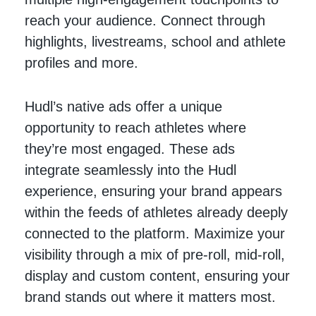
reach your audience. Connect through
highlights, livestreams, school and athlete
profiles and more.
Hudl’s native ads offer a unique
opportunity to reach athletes where
they’re most engaged. These ads
integrate seamlessly into the Hudl
experience, ensuring your brand appears
within the feeds of athletes already deeply
connected to the platform. Maximize your
visibility through a mix of pre-roll, mid-roll,
display and custom content, ensuring your
brand stands out where it matters most.