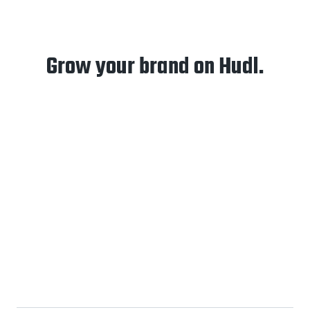
Grow your brand on Hudl.