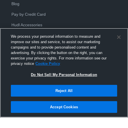
Blog
Pay by Credit Card
Hudl Accessories
We process your personal information to measure and
improve our sites and service, to assist our marketing
campaigns and to provide personalised content and
advertising. By clicking the button on the right, you can
exercise your privacy rights. For more information see our
Privacy Policy
|
Terms & Conditions
|
Software License
privacy notice
Cookie Policy
Agreement
|
Do Not Sell or Share My Personal Information
|
Cookies
|
Security
Do Not Sell My Personal Information
Hudl is a product and service of Hudl, Inc. All text and design © 2007-
2026. All rights reserved.
Modern Slavery Statement
•
京ICP备19028463号-2
•
京ICP备19028463
号-3
•
Transparency in Coverage
Reject All
Accept Cookies