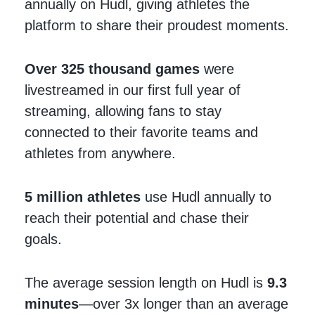
annually on Hudl, giving athletes the
platform to share their proudest moments.
Over 325 thousand games
were
livestreamed in our first full year of
streaming, allowing fans to stay
connected to their favorite teams and
athletes from anywhere.
5 million
athletes
use Hudl annually to
reach their potential and chase their
goals.
The average session length on Hudl is
9.3
minutes
—over 3x longer than an average