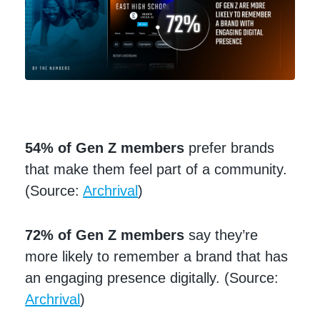
54% of Gen Z members
prefer brands
that make them feel part of a community.
(Source:
Archrival
)
72% of Gen Z members
say they’re
more likely to remember a brand that has
an engaging presence digitally. (Source:
Archrival
)