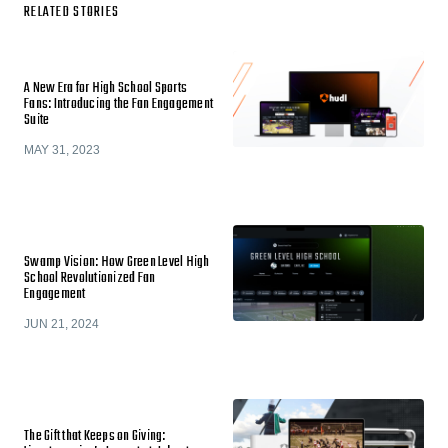
RELATED STORIES
A New Era for High School Sports
Fans: Introducing the Fan Engagement
Suite
MAY 31, 2023
Swamp Vision: How Green Level High
School Revolutionized Fan
Engagement
JUN 21, 2024
The Gift that Keeps on Giving: