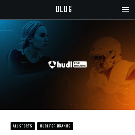
BLOG
Menu
ALL SPORTS
HUDL FOR BRANDS