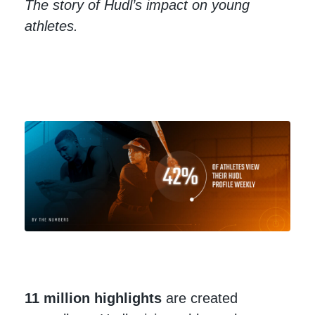
The story of Hudl’s impact on young
athletes.
11 million
highlights
are created