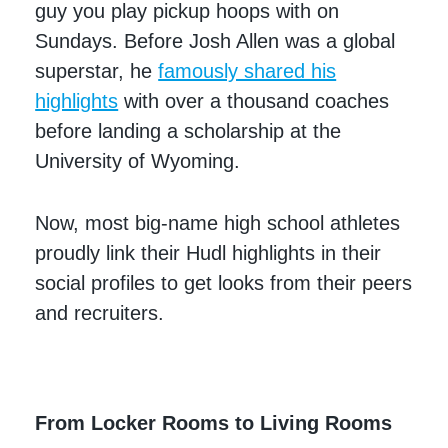
guy you play pickup hoops with on
Sundays. Before Josh Allen was a global
superstar, he
famously shared his
highlights
with over a thousand coaches
before landing a scholarship at the
University of Wyoming.
Now, most big-name high school athletes
proudly link their Hudl highlights in their
social profiles to get looks from their peers
and recruiters.
From Locker Rooms to Living Rooms