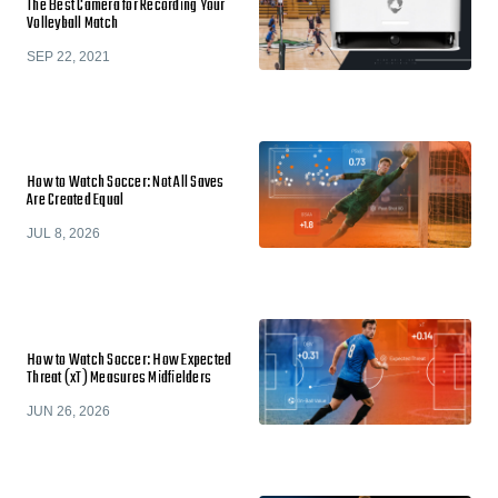
The Best Camera for Recording Your
Volleyball Match
SEP 22, 2021
How to Watch Soccer: Not All Saves
Are Created Equal
JUL 8, 2026
How to Watch Soccer: How Expected
Threat (xT) Measures Midfielders
JUN 26, 2026