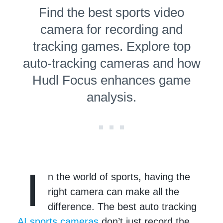
Find the best sports video
camera for recording and
tracking games. Explore top
auto-tracking cameras and how
Hudl Focus enhances game
analysis.
I
n the world of sports, having the
right camera can make all the
difference. The best auto tracking
AI sports cameras
don’t just record the