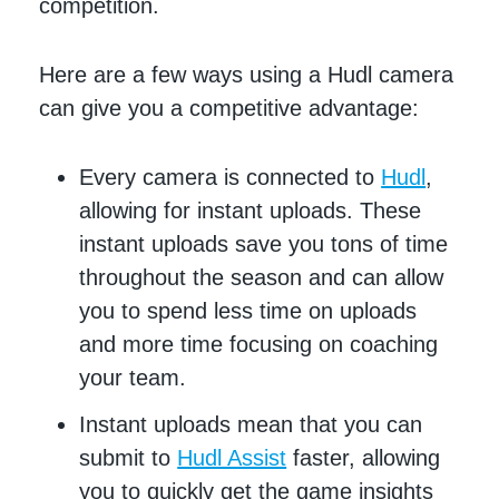
competition.
Here are a few ways using a Hudl camera
can give you a competitive advantage:
Every camera is connected to
Hudl
,
allowing for instant uploads. These
instant uploads save you tons of time
throughout the season and can allow
you to spend less time on uploads
and more time focusing on coaching
your team.
Instant uploads mean that you can
submit to
Hudl Assist
faster, allowing
you to quickly get the game insights