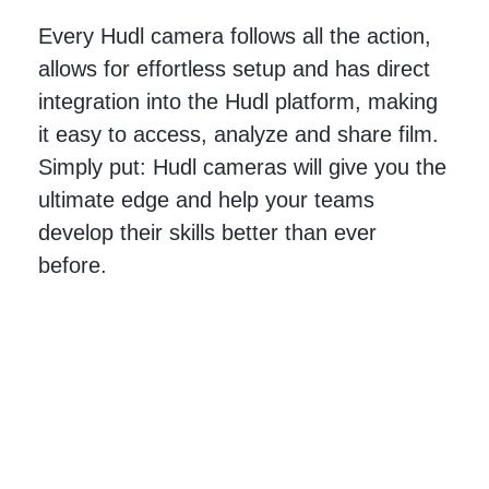
Every Hudl camera follows all the action,
allows for effortless setup and has direct
integration into the Hudl platform, making
it easy to access, analyze and share film.
Simply put: Hudl cameras will give you the
ultimate edge and help your teams
develop their skills better than ever
before.