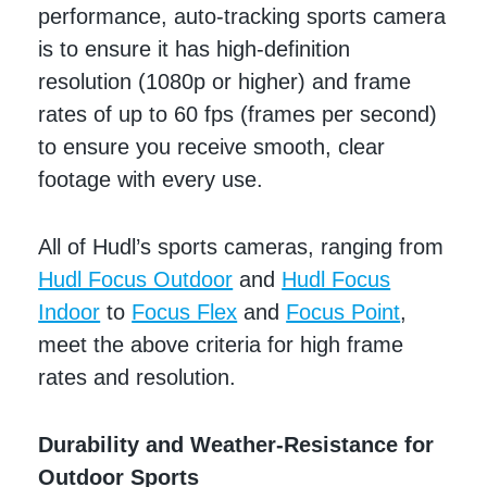
performance, auto-tracking sports camera
is to ensure it has high-definition
resolution (1080p or higher) and frame
rates of up to 60 fps (frames per second)
to ensure you receive smooth, clear
footage with every use.
All of Hudl’s sports cameras, ranging from
Hudl Focus Outdoor
and
Hudl Focus
Indoor
to
Focus Flex
and
Focus Point
,
meet the above criteria for high frame
rates and resolution.
Durability and Weather-Resistance for
Outdoor Sports