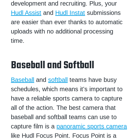
development and recruiting. Plus, your
Hudl Assist
and
Hudl Instat
submissions
are easier than ever thanks to automatic
uploads with no additional processing
time.
Baseball and Softball
Baseball
and
softball
teams have busy
schedules, which means it's important to
have a reliable sports camera to capture
all of the action. The best camera that
baseball and softball teams can use to
capture film is a
panoramic sports camera
like Hudl Focus Point. Focus Point is a