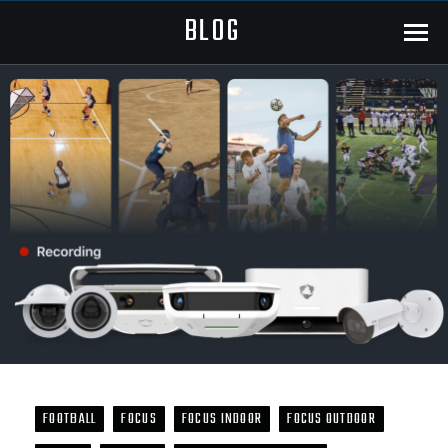
BLOG
Menu
FOOTBALL
FOCUS
FOCUS INDOOR
FOCUS OUTDOOR