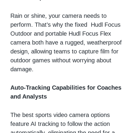
Rain or shine, your camera needs to
perform. That’s why the fixed Hudl Focus
Outdoor and portable Hudl Focus Flex
camera both have a rugged, weatherproof
design, allowing teams to capture film for
outdoor games without worrying about
damage.
Auto-Tracking Capabilities for Coaches
and Analysts
The best sports video camera options
feature AI tracking to follow the action
automatically, eliminating the need for a