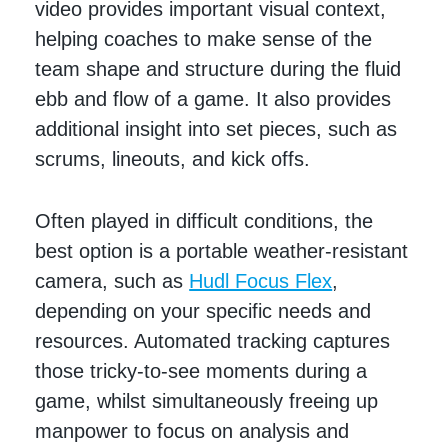
video provides important visual context,
helping coaches to make sense of the
team shape and structure during the fluid
ebb and flow of a game. It also provides
additional insight into set pieces, such as
scrums, lineouts, and kick offs.
Often played in difficult conditions, the
best option is a portable weather-resistant
camera,
such as
Hudl Focus Flex
,
depending on your specific needs and
resources. Automated tracking captures
those tricky-to-see moments during a
game, whilst simultaneously freeing up
manpower to focus on analysis and