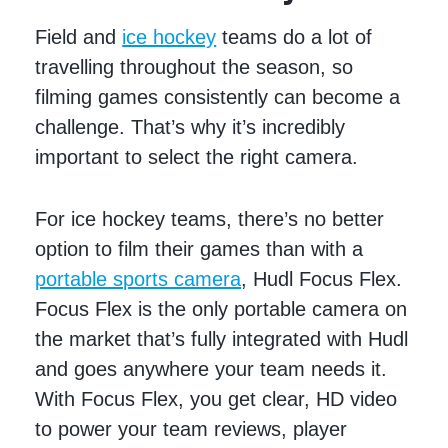
Field and
ice hockey
teams do a lot of
travelling throughout the season, so
filming games consistently can become a
challenge. That’s why it’s incredibly
important to select the right camera.
For ice hockey teams, there’s no better
option to film their games than with a
portable sports camera
, Hudl Focus Flex.
Focus Flex is the only portable camera on
the market that’s fully integrated with Hudl
and goes anywhere your team needs it.
With Focus Flex, you get clear, HD video
to power your team reviews, player