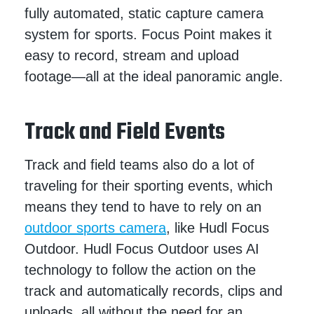
fully automated, static capture camera
system for sports. Focus Point makes it
easy to record, stream and upload
footage—all at the ideal panoramic angle.
Track and Field Events
Track and field teams also do a lot of
traveling for their sporting events, which
means they tend to have to rely on an
outdoor sports camera
, like Hudl Focus
Outdoor. Hudl Focus Outdoor uses AI
technology to follow the action on the
track and automatically records, clips and
uploads, all without the need for an