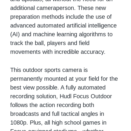
additional cameraperson. These new
preparation methods include the use of
advanced automated artificial intelligence
(AI) and machine learning algorithms to
track the ball, players and field
movements with incredible accuracy.
This outdoor sports camera is
permanently mounted at your field for the
best view possible. A fully automated
recording solution, Hudl Focus Outdoor
follows the action recording both
broadcasts and full tactical angles in
1080p. Plus, all high school games in