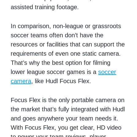
assisted training footage.
In comparison, non-league or grassroots
soccer teams often don’t have the
resources or facilities that can support the
requirements of even one static camera.
That’s why the best option for filming
lower league soccer games is a
soccer
camera
, like Hudl Focus Flex.
Focus Flex is the only portable camera on
the market that’s fully integrated with Hudl
and goes anywhere your team needs it.
With Focus Flex, you get clear, HD video
to power your team reviews, player