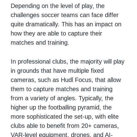
Depending on the level of play, the
challenges soccer teams can face differ
quite dramatically. This has an impact on
how they are able to capture their
matches and training.
In professional clubs, the majority will play
in grounds that have multiple fixed
cameras, such as Hudl Focus, that allow
them to capture matches and training
from a variety of angles. Typically, the
higher up the footballing pyramid, the
more sophisticated the set-up, with elite
clubs able to benefit from 20+ cameras,
VAR-level equipment, drones, and AI-