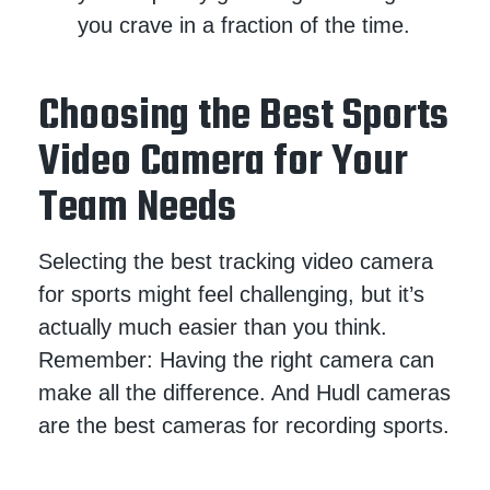
you crave in a fraction of the time.
Choosing the Best Sports
Video Camera for Your
Team Needs
Selecting the best tracking video camera
for sports might feel challenging, but it’s
actually much easier than you think.
Remember: Having the right camera can
make all the difference. And Hudl cameras
are the best cameras for recording sports.