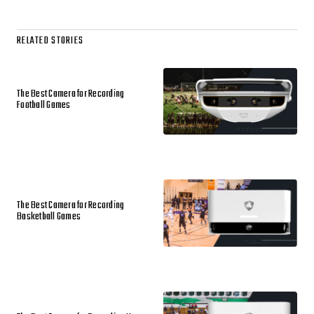
RELATED STORIES
The Best Camera for Recording
Football Games
The Best Camera for Recording
Basketball Games