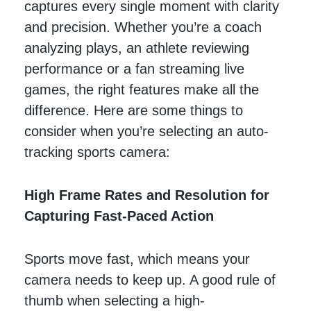
captures every single moment with clarity
and precision. Whether you’re a coach
analyzing plays, an athlete reviewing
performance or a fan streaming live
games, the right features make all the
difference. Here are some things to
consider when you’re selecting an auto-
tracking sports camera:
High Frame Rates and Resolution for
Capturing Fast-Paced Action
Sports move fast, which means your
camera needs to keep up. A good rule of
thumb when selecting a high-