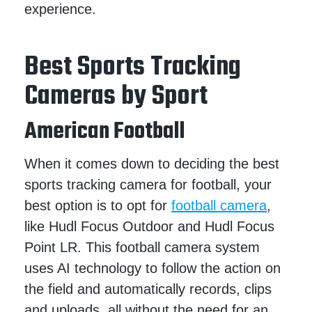
experience.
Best Sports Tracking
Cameras by Sport
American Football
When it comes down to deciding the best
sports tracking camera for football, your
best option is to opt for
football camera
,
like Hudl Focus Outdoor and Hudl Focus
Point LR. This football camera system
uses AI technology to follow the action on
the field and automatically records, clips
and uploads, all without the need for an