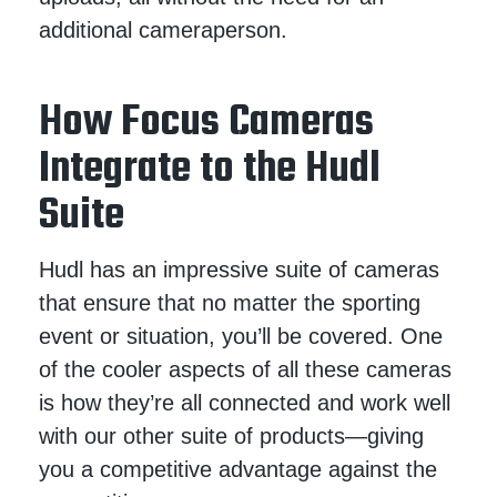
additional cameraperson.
How Focus Cameras
Integrate to the Hudl
Suite
Hudl has an impressive suite of cameras
that ensure that no matter the sporting
event or situation, you’ll be covered. One
of the cooler aspects of all these cameras
is how they’re all connected and work well
with our other suite of products—giving
you a competitive advantage against the