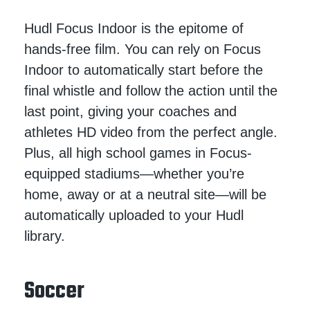
Hudl Focus Indoor is the epitome of
hands-free film. You can rely on Focus
Indoor to automatically start before the
final whistle and follow the action until the
last point, giving your coaches and
athletes HD video from the perfect angle.
Plus, all high school games in Focus-
equipped stadiums—whether you’re
home, away or at a neutral site—will be
automatically uploaded to your Hudl
library.
Soccer