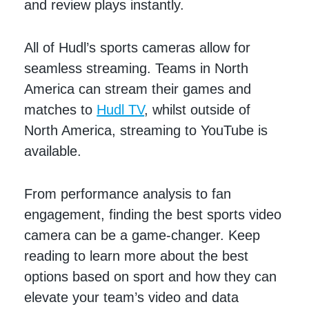
and review plays instantly.
All of Hudl’s sports cameras allow for
seamless streaming. Teams in North
America can stream their games and
matches to
Hudl TV
, whilst outside of
North America, streaming to YouTube is
available.
From performance analysis to fan
engagement, finding the best sports video
camera can be a game-changer. Keep
reading to learn more about the best
options based on sport and how they can
elevate your team’s video and data