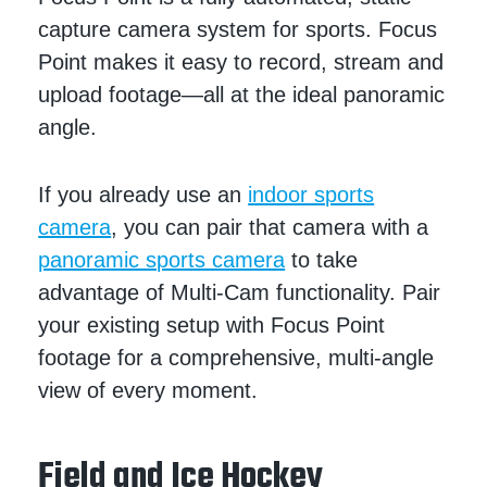
capture camera system for sports. Focus
Point makes it easy to record, stream and
upload footage—all at the ideal panoramic
angle.
If you already use an
indoor sports
camera
, you can pair that camera with a
panoramic sports camera
to take
advantage of Multi-Cam functionality. Pair
your existing setup with Focus Point
footage for a comprehensive, multi-angle
view of every moment.
Field and Ice Hockey