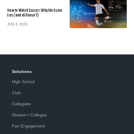
How to Watch Soccer: Why the Score
Lies (and xG Doesn't)
JUN 3, 2026
Solutions
High School
Club
Collegiate
Division I Colleges
Fan Engagement