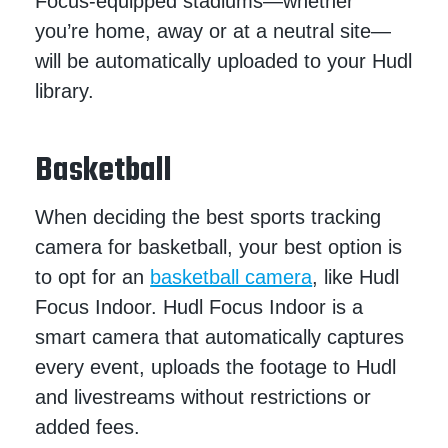
Focus-equipped stadiums—whether
you’re home, away or at a neutral site—
will be automatically uploaded to your Hudl
library.
Basketball
When deciding the best sports tracking
camera for basketball, your best option is
to opt for an
basketball camera
, like Hudl
Focus Indoor. Hudl Focus Indoor is a
smart camera that automatically captures
every event, uploads the footage to Hudl
and livestreams without restrictions or
added fees.