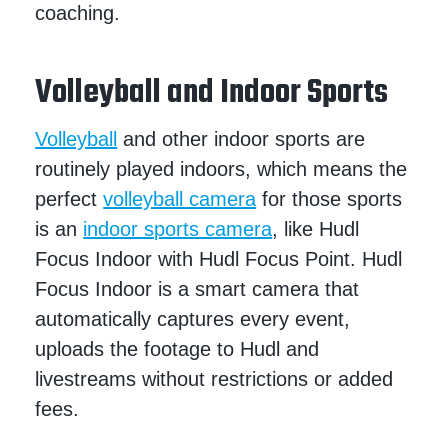
coaching.
Volleyball and Indoor Sports
Volleyball
and other indoor sports are
routinely played indoors, which means the
perfect
volleyball camera
for those sports
is an
indoor sports camera
, like Hudl
Focus Indoor with Hudl Focus Point. Hudl
Focus Indoor is a smart camera that
automatically captures every event,
uploads the footage to Hudl and
livestreams without restrictions or added
fees.