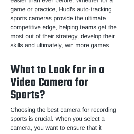
easier than ever before. Whether for a
game or practice, Hudl’s auto-tracking
sports cameras provide the ultimate
competitive edge, helping teams get the
most out of their strategy, develop their
skills and ultimately, win more games.
What to Look for in a
Video Camera for
Sports?
Choosing the best camera for recording
sports is crucial. When you select a
camera, you want to ensure that it