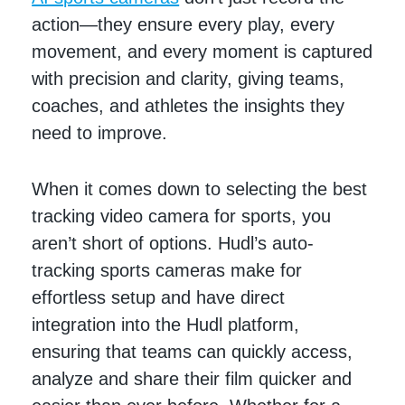
action—they ensure every play, every
movement, and every moment is captured
with precision and clarity, giving teams,
coaches, and athletes the insights they
need to improve.
When it comes down to selecting the best
tracking video camera for sports, you
aren’t short of options. Hudl’s auto-
tracking sports cameras make for
effortless setup and have direct
integration into the Hudl platform,
ensuring that teams can quickly access,
analyze and share their film quicker and