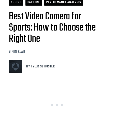
ASSIST
CAPTURE
PERFORMANCE ANALYSIS
Best Video Camera for
Sports: How to Choose the
Right One
9 MIN READ
BY TYLER SCHUSTER