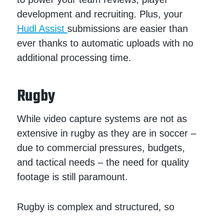
development and recruiting. Plus, your
Hudl Assist
submissions are easier than
ever thanks to automatic uploads with no
additional processing time.
Rugby
While video capture systems are not as
extensive in rugby as they are in soccer –
due to commercial pressures, budgets,
and tactical needs – the need for quality
footage is still paramount.
Rugby is complex and structured, so