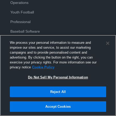
Operations
Youth Football
Professional
Baseball Software
Basketball Software
We process your personal information to measure and
improve our sites and service, to assist our marketing
Football Software
campaigns and to provide personalised content and
advertising. By clicking the button on the right, you can
Hockey Software
exercise your privacy rights. For more information see our
privacy notice
Cookie Policy
Soccer Software
Do Not Sell My Personal Information
Softball Software
Volleyball Software
Reject All
Accept Cookies
Products