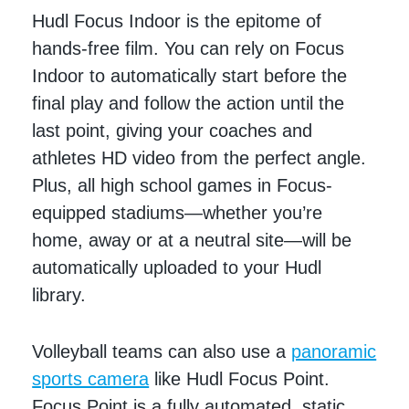
Hudl Focus Indoor is the epitome of
hands-free film. You can rely on Focus
Indoor to automatically start before the
final play and follow the action until the
last point, giving your coaches and
athletes HD video from the perfect angle.
Plus, all high school games in Focus-
equipped stadiums—whether you’re
home, away or at a neutral site—will be
automatically uploaded to your Hudl
library.
Volleyball teams can also use a
panoramic
sports camera
like Hudl Focus Point.
Focus Point is a fully automated, static