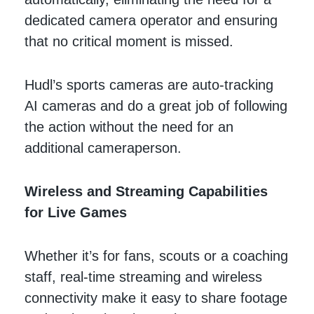
dedicated camera operator and ensuring
that no critical moment is missed.
Hudl’s sports cameras are auto-tracking
AI cameras and do a great job of following
the action without the need for an
additional cameraperson.
Wireless and Streaming Capabilities
for Live Games
Whether it’s for fans, scouts or a coaching
staff, real-time streaming and wireless
connectivity make it easy to share footage