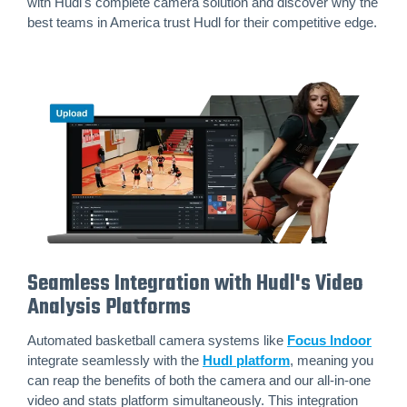
with Hudl's complete camera solution and discover why the
best teams in America trust Hudl for their competitive edge.
Seamless Integration with Hudl's Video
Analysis Platforms
Automated basketball camera systems like
Focus Indoor
integrate seamlessly with the
Hudl platform
, meaning you
can reap the benefits of both the camera and our all-in-one
video and stats platform simultaneously. This integration