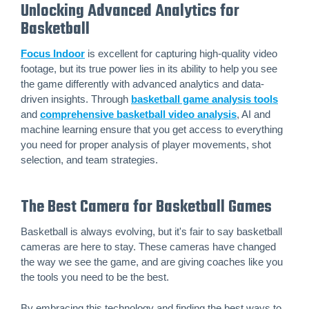
Unlocking Advanced Analytics for
Basketball
Focus Indoor
is excellent for capturing high-quality video
footage, but its true power lies in its ability to help you see
the game differently with advanced analytics and data-
driven insights. Through
basketball game analysis tools
and
comprehensive basketball video analysis
, AI and
machine learning ensure that you get access to everything
you need for proper analysis of player movements, shot
selection, and team strategies.
The Best Camera for Basketball Games
Basketball is always evolving, but it's fair to say basketball
cameras are here to stay. These cameras have changed
the way we see the game, and are giving coaches like you
the tools you need to be the best.
By embracing this technology and finding the best ways to