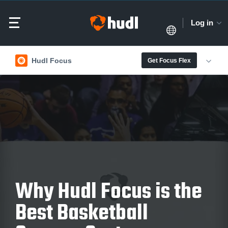
Log in
Hudl Focus
Get Focus Flex
Why Hudl Focus is the
Best Basketball