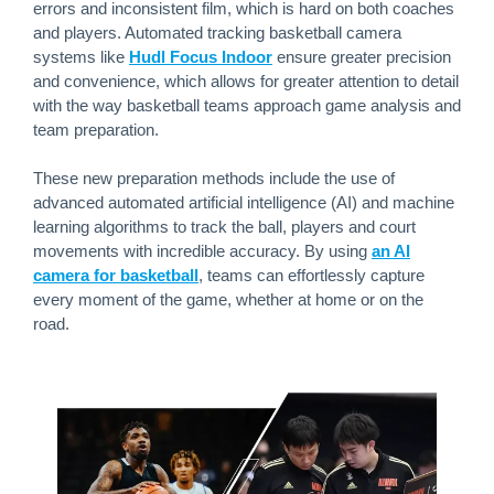
errors and inconsistent film, which is hard on both coaches
and players. Automated tracking basketball camera
systems like
Hudl Focus Indoor
ensure greater precision
and convenience, which allows for greater attention to detail
with the way basketball teams approach game analysis and
team preparation.
These new preparation methods include the use of
advanced automated artificial intelligence (AI) and machine
learning algorithms to track the ball, players and court
movements with incredible accuracy. By using
an AI
camera for basketball
, teams can effortlessly capture
every moment of the game, whether at home or on the
road.