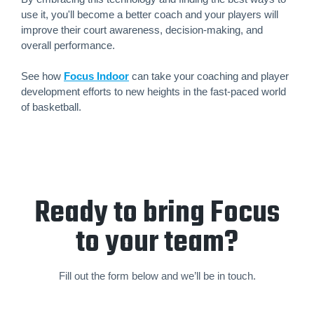
use it, you'll become a better coach and your players will
improve their court awareness, decision-making, and
overall performance.
See how
Focus Indoor
can take your coaching and player
development efforts to new heights in the fast-paced world
of basketball.
Ready to bring Focus
to your team?
Fill out the form below and we’ll be in touch.