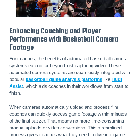
Enhancing Coaching and Player
Performance with Basketball Camera
Footage
For coaches, the benefits of automated basketball camera
systems extend far beyond just capturing video. These
automated camera systems are seamlessly integrated with
popular
basketball game analysis platforms
like
Hudl
Assist
, which aids coaches in their workflows from start to
finish.
When cameras automatically upload and process film,
coaches can quickly access game footage within minutes
of the final buzzer. That means no more time-consuming
manual uploads or video conversions. This streamlined
process gives coaches what they need to dive into game