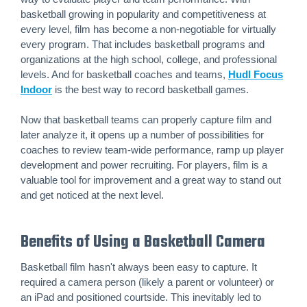
basketball growing in popularity and competitiveness at
every level, film has become a non-negotiable for virtually
every program. That includes basketball programs and
organizations at the high school, college, and professional
levels. And for basketball coaches and teams,
Hudl Focus
Indoor
is the best way to record basketball games.
Now that basketball teams can properly capture film and
later analyze it, it opens up a number of possibilities for
coaches to review team-wide performance, ramp up player
development and power recruiting. For players, film is a
valuable tool for improvement and a great way to stand out
and get noticed at the next level.
Benefits of Using a Basketball Camera
Basketball film hasn't always been easy to capture. It
required a camera person (likely a parent or volunteer) or
an iPad and positioned courtside. This inevitably led to