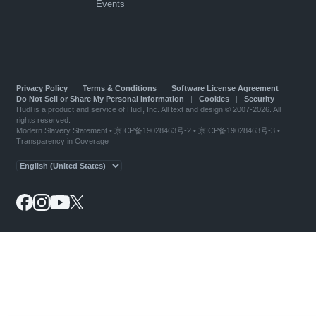
Events
Privacy Policy
|
Terms & Conditions
|
Software License Agreement
|
Do Not Sell or Share My Personal Information
|
Cookies
|
Security
Hudl is a product and service of Hudl, Inc. All text and design © 2007-2026. All
rights reserved.
Modern Slavery Statement
•
京ICP备19028463号-2
•
京ICP备19028463号-3
•
Transparency in Coverage