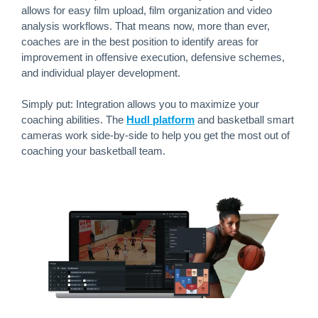
allows for easy film upload, film organization and video
analysis workflows. That means now, more than ever,
coaches are in the best position to identify areas for
improvement in offensive execution, defensive schemes,
and individual player development.
Simply put: Integration allows you to maximize your
coaching abilities. The
Hudl platform
and basketball smart
cameras work side-by-side to help you get the most out of
coaching your basketball team.