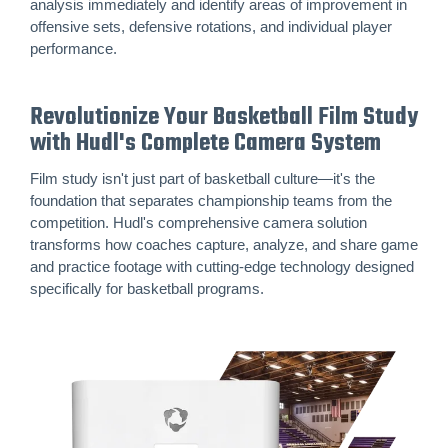
analysis immediately and identify areas of improvement in
offensive sets, defensive rotations, and individual player
performance.
Revolutionize Your Basketball Film Study
with Hudl's Complete Camera System
Film study isn't just part of basketball culture—it's the
foundation that separates championship teams from the
competition. Hudl's comprehensive camera solution
transforms how coaches capture, analyze, and share game
and practice footage with cutting-edge technology designed
specifically for basketball programs.