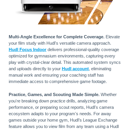
Multi-Angle Excellence for Complete Coverage.
Elevate
your film study with Hudl's versatile camera approach.
Hudl Focus Indoor
delivers professional-quality coverage
optimized for gymnasium environments, capturing every
play with crystal-clear detail. This automated system syncs
and uploads directly to your
Hudl account
, eliminating
manual work and ensuring your coaching staff has
immediate access to comprehensive game footage.
Practice, Games, and Scouting Made Simple.
Whether
you're breaking down practice drills, analyzing game
performance, or preparing scout reports, Hudl's camera
ecosystem adapts to your program's needs. For away
games outside your home gym, Hudl’s League Exchange
feature allows you to view film from any team using a Hudl