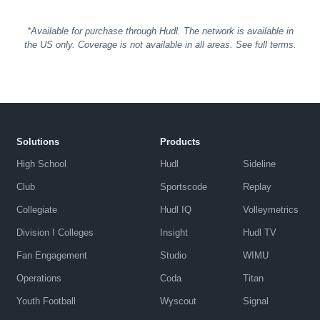
*Available for purchase through Hudl. The network is available in
the US only. Coverage is not available in all areas. See full terms.
Solutions
Products
High School
Hudl
Sideline
Club
Sportscode
Replay
Collegiate
Hudl IQ
Volleymetrics
Division I Colleges
Insight
Hudl TV
Fan Engagement
Studio
WIMU
Operations
Coda
Titan
Youth Football
Wyscout
Signal