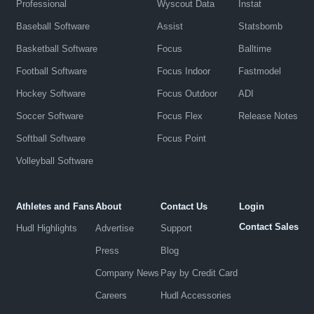
Professional
Wyscout Data
Instat
Baseball Software
Assist
Statsbomb
Basketball Software
Focus
Balltime
Football Software
Focus Indoor
Fastmodel
Hockey Software
Focus Outdoor
ADI
Soccer Software
Focus Flex
Release Notes
Softball Software
Focus Point
Volleyball Software
Athletes and Fans
About
Contact Us
Login
Contact Sales
Hudl Highlights
Advertise
Support
Press
Blog
Company News
Pay by Credit Card
Careers
Hudl Accessories