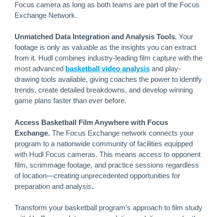
Focus camera as long as both teams are part of the Focus
Exchange Network.
Unmatched Data Integration and Analysis Tools.
Your
footage is only as valuable as the insights you can extract
from it. Hudl combines industry-leading film capture with the
most advanced
basketball video analysis
and play-
drawing tools available, giving coaches the power to identify
trends, create detailed breakdowns, and develop winning
game plans faster than ever before.
Access Basketball Film Anywhere with Focus
Exchange.
The Focus Exchange network connects your
program to a nationwide community of facilities equipped
with Hudl Focus cameras. This means access to opponent
film, scrimmage footage, and practice sessions regardless
of location—creating unprecedented opportunities for
preparation and analysis.
Transform your basketball program's approach to film study