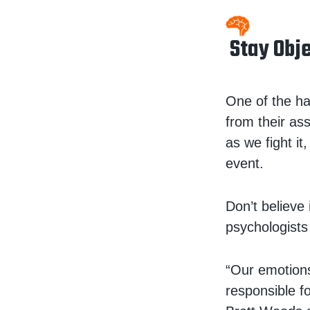
Stay Obj
One of the ha
from their a
as we fight i
event.
Don’t believe 
psychologists
“Our emotions
responsible f