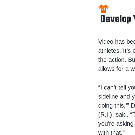
Develop 
Video has bec
athletes. It’s
the action. B
allows for a w
“I can’t tell
sideline and y
doing this,’”
(R.I.), said.
you’re asking
with that.”