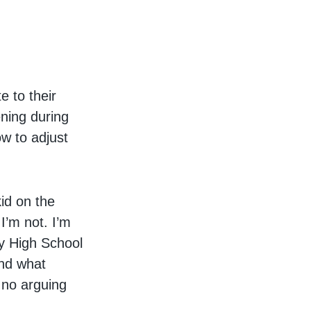
e to their
ening during
ow to adjust
kid on the
I’m not. I’m
ly High School
and what
 no arguing