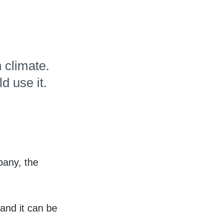
Hudl for Brands
 climate.
d use it.
pany, the
and it can be