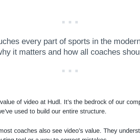
uches every part of sports in the modern
hy it matters and how all coaches shoul
alue of video at Hudl. It’s the bedrock of our com
e’ve used to build our entire structure.
, most coaches also see video’s value. They underst