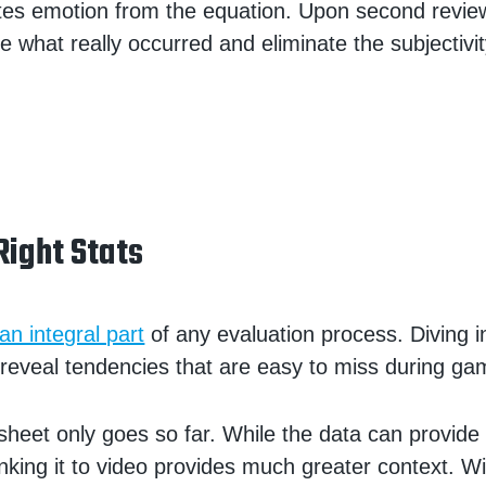
tes emotion from the equation. Upon second revie
e what really occurred and eliminate the subjectivit
Right Stats
 an integral part
of any evaluation process. Diving i
eveal tendencies that are easy to miss during ga
 sheet only goes so far. While the data can provide
linking it to video provides much greater context. W