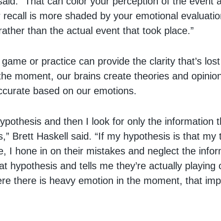
aid. “That can color your perception of the event 
recall is more shaded by your emotional evaluatio
ather than the actual event that took place.”
ame or practice can provide the clarity that’s lost
n the moment, our brains create theories and opinio
ccurate based on our emotions.
ypothesis and then I look for only the information 
,” Brett Haskell said. “If my hypothesis is that my
le, I hone in on their mistakes and neglect the info
at hypothesis and tells me they’re actually playing 
ere there is heavy emotion in the moment, that imp