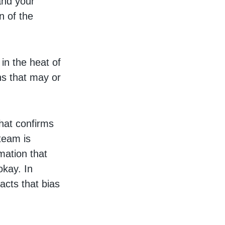
and your
n of the
 in the heat of
ns that may or
that confirms
 team is
rmation that
okay. In
acts that bias