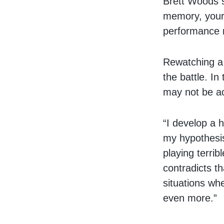
Brett Woods s
memory, your 
performance r
Rewatching a g
the battle. I
may not be a
“I develop a h
my hypothesis
playing terrib
contradicts th
situations wh
even more.”