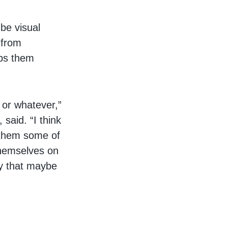
be visual
 from
lps them
 or whatever,”
said. “I think
g them some of
themselves on
ay that maybe