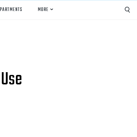
EPARTMENTS
MORE
Capture
Performance Analysis
Recruiting
 Use
Opponent Scouting
Training and Drills
Coaching
Culture
News