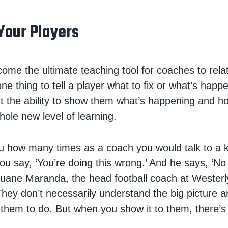
Your Players
ome the ultimate teaching tool for coaches to relat
 one thing to tell a player what to fix or what’s happ
ut the ability to show them what’s happening and h
hole new level of learning.
 you how many times as a coach you would talk to a 
ou say, ‘You’re doing this wrong.’ And he says, ‘No 
 Duane Maranda, the head football coach at Wester
 “They don’t necessarily understand the big picture 
 them to do. But when you show it to them, there’s