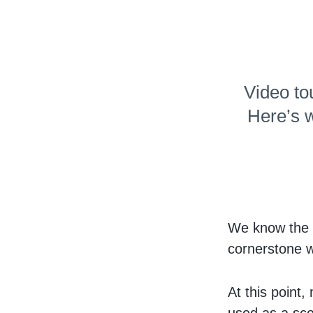
Video to
Here’s w
We know the v
cornerstone w
At this point