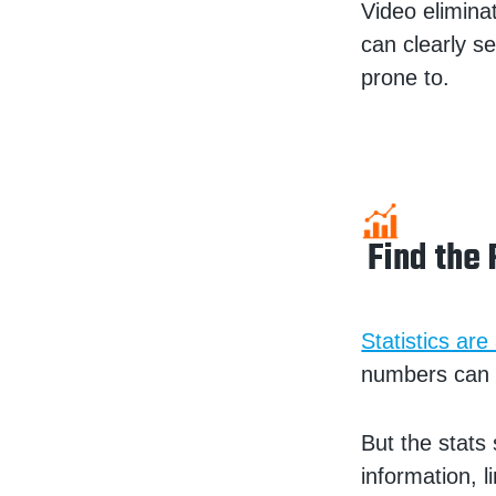
Video elimina
can clearly se
prone to.
Find the 
Statistics are
numbers can r
But the stats
information, 