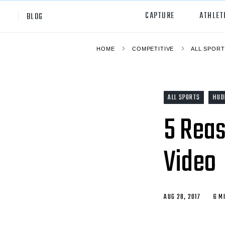
CAPTURE
ATHLET
BLOG
HOME
COMPETITIVE
ALL SPORT
High School
All Sp
Club
Footb
ALL SPORTS
HUD
Youth
Socc
5 Reas
College
Baske
Video
Volley
Lacr
Ice H
AUG 28, 2017
6 M
Softb