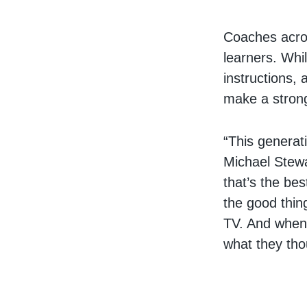
Coaches acros
learners. Whi
instructions,
make a stron
“This generat
Michael Stewa
that’s the be
the good thin
TV. And when 
what they tho