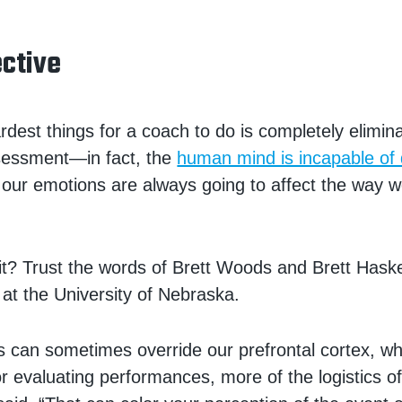
ective
rdest things for a coach to do is completely elimin
ssessment—in fact, the
human mind is incapable of d
t, our emotions are always going to affect the way w
it? Trust the words of Brett Woods and Brett Haskel
 at the University of Nebraska.
 can sometimes override our prefrontal cortex, wh
or evaluating performances, more of the logistics of