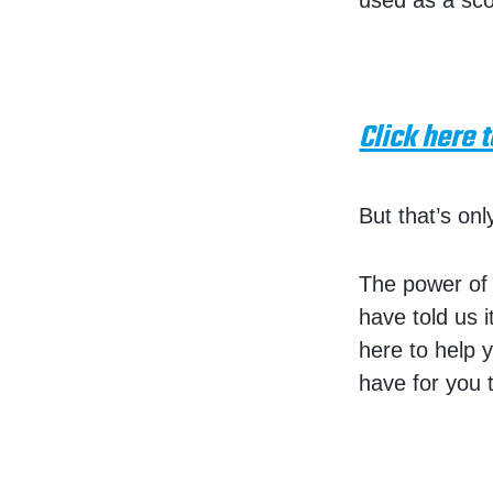
used as a sco
Click here 
But that’s onl
The power of 
have told us 
here to help y
have for you t