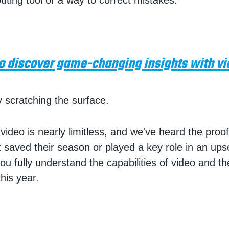
uting tool or a way to correct mistakes.
to discover game-changing insights with vi
y scratching the surface.
video is nearly limitless, and we've heard the pro
it saved their season or played a key role in an ups
ou fully understand the capabilities of video and the
his year.