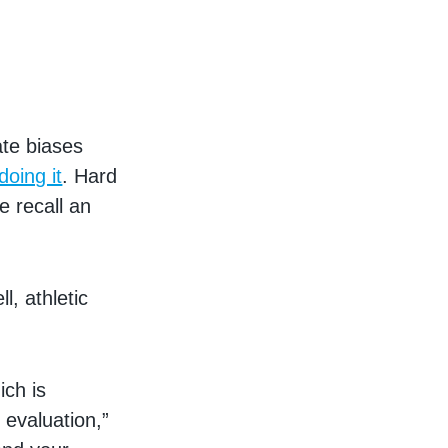
ate biases
oing it
. Hard
e recall an
l, athletic
ich is
 evaluation,”