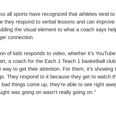
s all sports have recognized that athletes tend to 
le they respond to verbal lessons and can improve
 adding the visual element to what a coach says he
ger connection.
ion of kids responds to video, whether it’s YouTube
rt, a coach for the Each 1 Teach 1 basketball club, 
st way to get their attention. For them, it’s showin
gs. They respond to it because they get to watch 
bad things come up, they’re able to see right aw
ught was going on wasn’t really going on.”