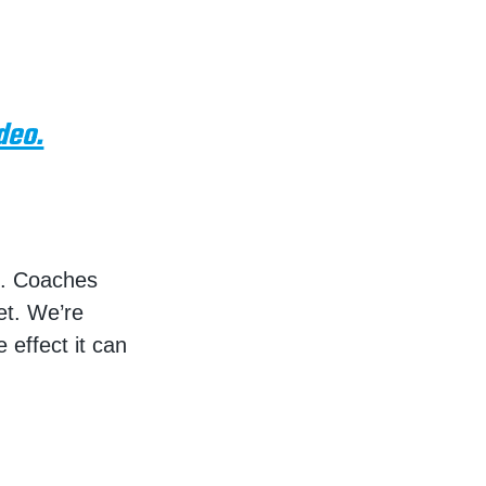
deo.
of. Coaches
et. We’re
 effect it can