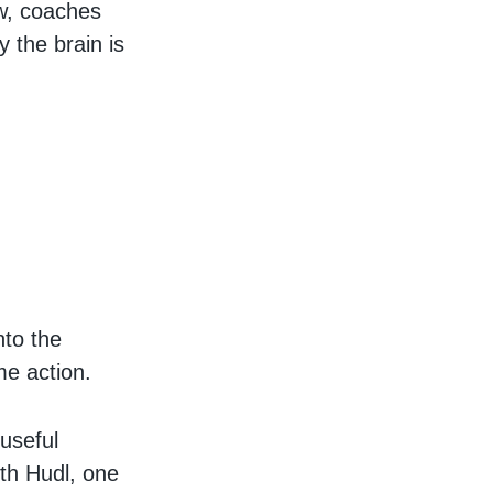
w, coaches
y the brain is
nto the
me action.
 useful
ith Hudl, one