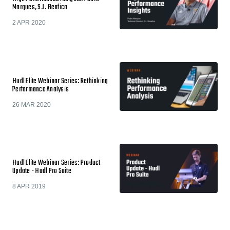
Marques, S.L. Benfica
2 APR 2020
Hudl Elite Webinar Series: Rethinking
Performance Analysis
26 MAR 2020
Hudl Elite Webinar Series: Product
Update - Hudl Pro Suite
8 APR 2019