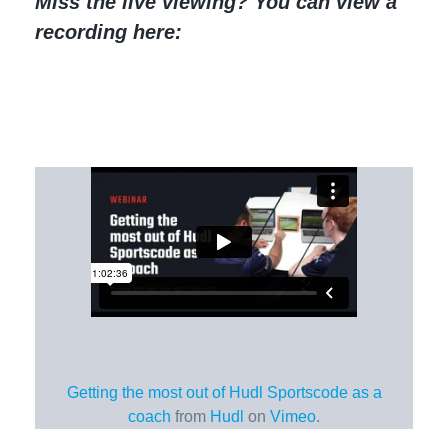
Miss the live viewing? You can view a
recording here:
Getting the most out of Hudl Sportscode as a
coach
from
Hudl
on
Vimeo
.