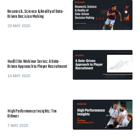
Research, Science & Reality of Data-
Driven Decision Making
20 MAY 2020
Hudl Elite Webinar Series: A Data-
Driven Approach to Player Recruitment
14 MAY 2020
High Performance Insights: Tim
Dittmer
7 MAY 2020