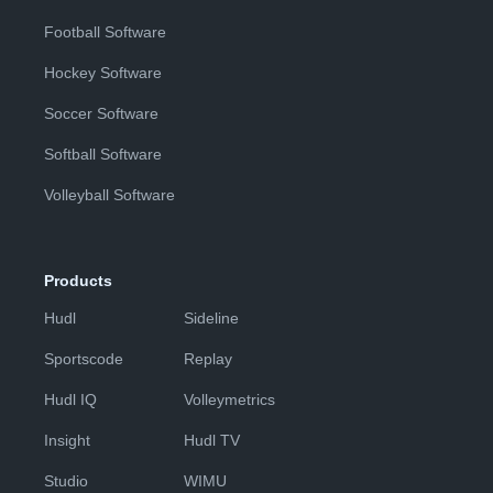
Football Software
Hockey Software
Soccer Software
Softball Software
Volleyball Software
Products
Hudl
Sideline
Sportscode
Replay
Hudl IQ
Volleymetrics
Insight
Hudl TV
Studio
WIMU