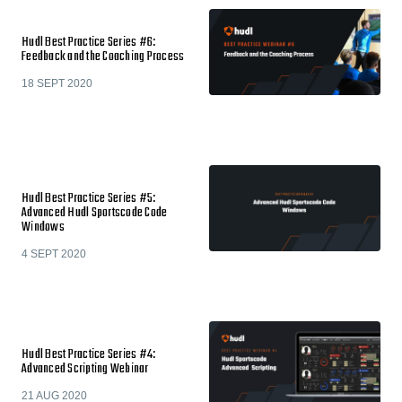
Hudl Best Practice Series #6:
Feedback and the Coaching Process
18 SEPT 2020
Hudl Best Practice Series #5:
Advanced Hudl Sportscode Code
Windows
4 SEPT 2020
Hudl Best Practice Series #4:
Advanced Scripting Webinar
21 AUG 2020