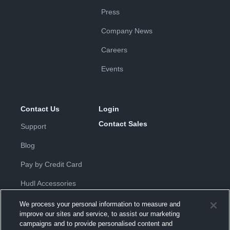
Press
Company News
Careers
Events
Contact Us
Login
Contact Sales
Support
Blog
Pay by Credit Card
Hudl Accessories
We process your personal information to measure and
improve our sites and service, to assist our marketing
campaigns and to provide personalised content and