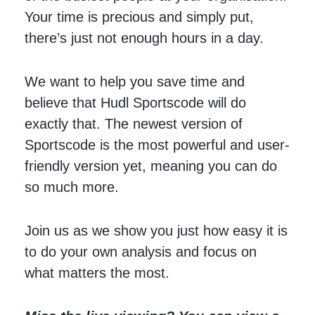
Your time is precious and simply put,
there’s just not enough hours in a day.
We want to help you save time and
believe that Hudl Sportscode will do
exactly that. The newest version of
Sportscode is the most powerful and user-
friendly version yet, meaning you can do
so much more.
Join us as we show you just how easy it is
to do your own analysis and focus on
what matters the most.