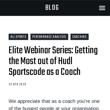
BLOG
Menu
ALL SPORTS
PERFORMANCE ANALYSIS
COACHING
Elite Webinar Series: Getting
the Most out of Hudl
Sportscode as a Coach
23 APR 2020
We appreciate that as a coach you’re one
of the busiest people at your organisation.