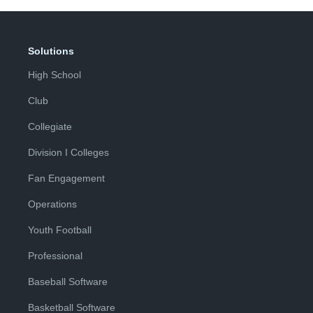
Solutions
High School
Club
Collegiate
Division I Colleges
Fan Engagement
Operations
Youth Football
Professional
Baseball Software
Basketball Software