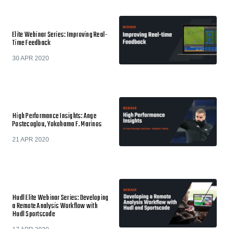
Elite Webinar Series: Improving Real-
Time Feedback
30 APR 2020
High Performance Insights: Ange
Postecoglou, Yokohama F. Marinos
21 APR 2020
Hudl Elite Webinar Series: Developing
a Remote Analysis Workflow with
Hudl Sportscode