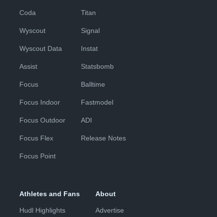
Coda
Titan
Wyscout
Signal
Wyscout Data
Instat
Assist
Statsbomb
Focus
Balltime
Focus Indoor
Fastmodel
Focus Outdoor
ADI
Focus Flex
Release Notes
Focus Point
Athletes and Fans
About
Hudl Highlights
Advertise