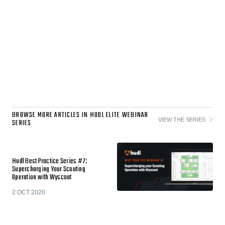
BROWSE MORE ARTICLES IN HUDL ELITE WEBINAR
VIEW THE SERIES
SERIES
Hudl Best Practice Series #7:
Supercharging Your Scouting
Operation with Wyscout
2 OCT 2020