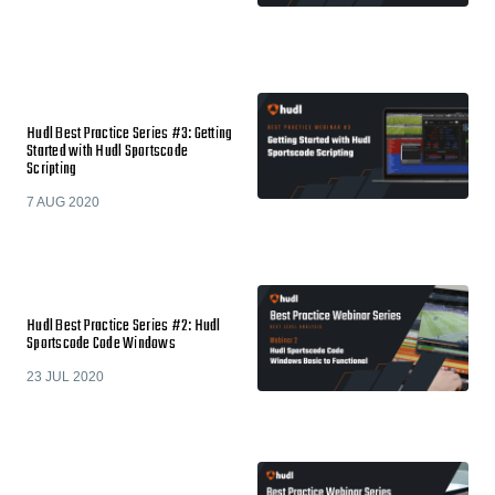
Hudl Best Practice Series #3: Getting
Started with Hudl Sportscode
Scripting
7 AUG 2020
Hudl Best Practice Series #2: Hudl
Sportscode Code Windows
23 JUL 2020