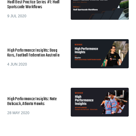
Hudl Best Practice Series #1: Hudl
Sportscode Workflows
9 JUL 2020
High Performance Insights: Doug
Kors, Football Federation Australia
4 JUN 2020
High Performance Insights: Nate
Babcock, Atlanta Hawks
28 MAY 2020