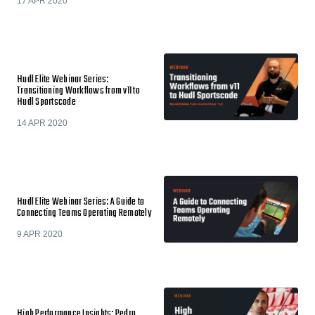
17 APR 2020
Hudl Elite Webinar Series:
Transitioning Workflows from v11 to
Hudl Sportscode
14 APR 2020
Hudl Elite Webinar Series: A Guide to
Connecting Teams Operating Remotely
9 APR 2020
High Performance Insights: Pedro