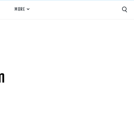
MORE
Capture
Performance Analysis
Recruiting
m
Opponent Scouting
Training and Drills
Coaching
Culture
News