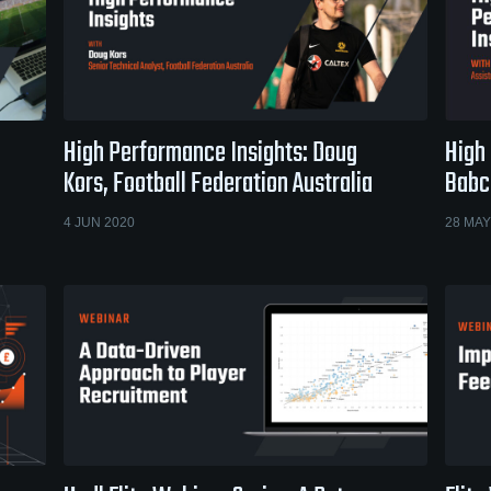
High Performance Insights: Doug
High
Kors, Football Federation Australia
Babc
4 JUN 2020
28 MAY