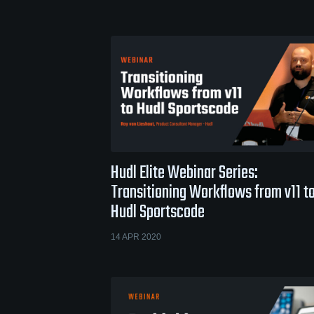
Hudl Elite Webinar Series:
Transitioning Workflows from v11 t
Hudl Sportscode
14 APR 2020