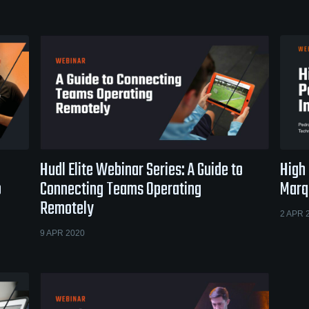
Hudl Elite Webinar Series: A Guide to
High
o
Connecting Teams Operating
Marqu
Remotely
2 APR 
9 APR 2020