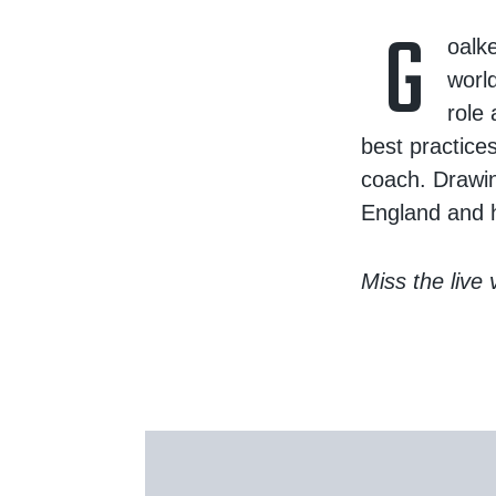
G
oalk
world
role
best practice
coach. Drawin
England and h
Miss the live