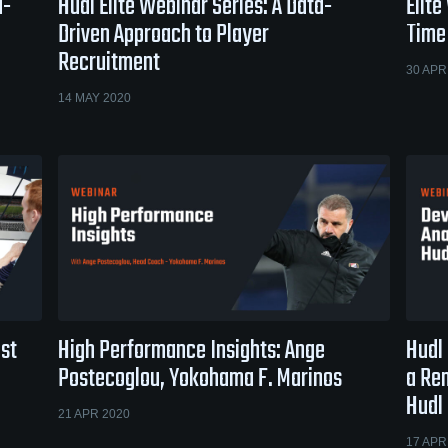
a-
Hudl Elite Webinar Series: A Data-
Elite
Driven Approach to Player
Time
Recruitment
30 APR
14 MAY 2020
ost
High Performance Insights: Ange
Hudl 
Postecoglou, Yokohama F. Marinos
a Re
Hudl
21 APR 2020
17 APR