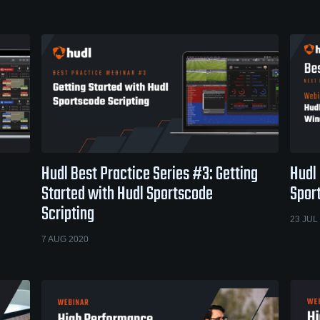
Hudl Best Practice Series #3: Getting
Hudl 
Started with Hudl Sportscode
Spor
Scripting
23 JUL
7 AUG 2020