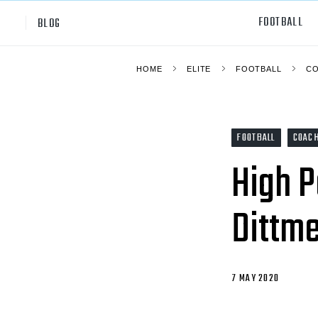
FOOTBALL
BLOG
HOME
ELITE
FOOTBALL
C
Professional
All Sp
NCAA Div I
Footb
FOOTBALL
COAC
Baske
High P
Ameri
Dittme
Volley
Rugb
Austr
7 MAY 2020
Ice H