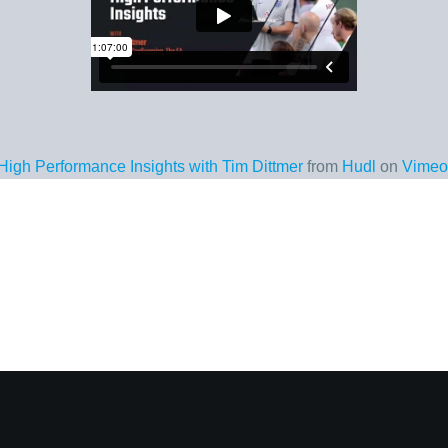
High Performance Insights with Tim Dittmer
from
Hudl
on
Vimeo