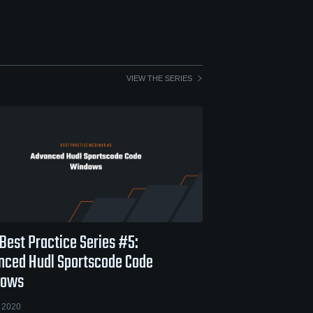
VIEW THE SERIES
Best Practice Series #5:
nced Hudl Sportscode Code
dows
 2020