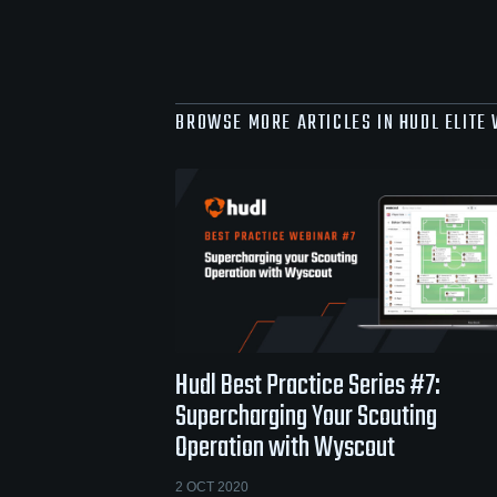
BROWSE MORE ARTICLES IN HUDL ELITE
Hudl Best Practice Series #7:
Supercharging Your Scouting
Operation with Wyscout
2 OCT 2020