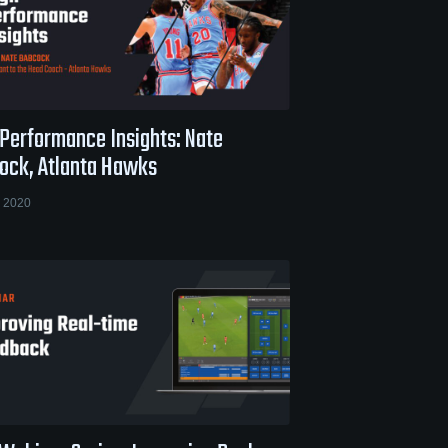
 Performance Insights: Nate
ock, Atlanta Hawks
 2020