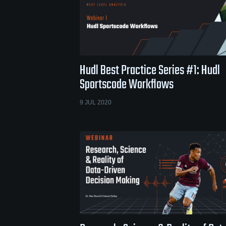
Hudl Best Practice Series #1: Hudl
Sportscode Workflows
9 JUL 2020