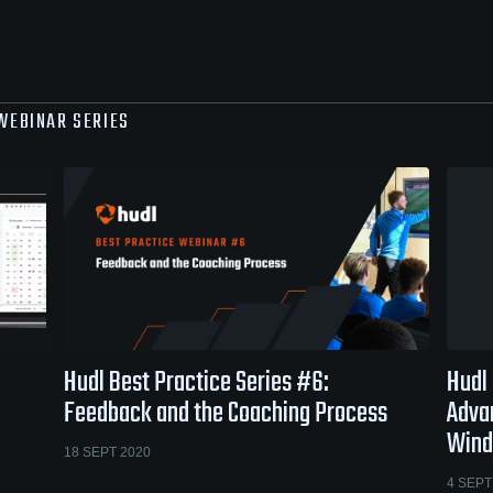
 WEBINAR SERIES
Hudl Best Practice Series #6:
Hudl 
Feedback and the Coaching Process
Adva
Win
18 SEPT 2020
4 SEPT