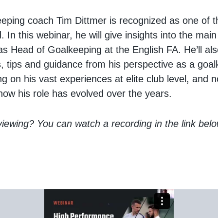
eeping coach Tim Dittmer is recognized as one of t
. In this webinar, he will give insights into the main
 as Head of Goalkeeping at the English FA. He’ll al
s, tips and guidance from his perspective as a goa
g on his vast experiences at elite club level, and 
ow his role has evolved over the years.
 viewing? You can watch a recording in the link belo