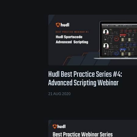
Hudl Best Practice Series #4:
Advanced Scripting Webinar
21 AUG 2020