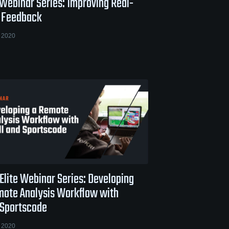
 Webinar Series: Improving Real-
 Feedback
 2020
Elite Webinar Series: Developing
mote Analysis Workflow with
 Sportscode
 2020