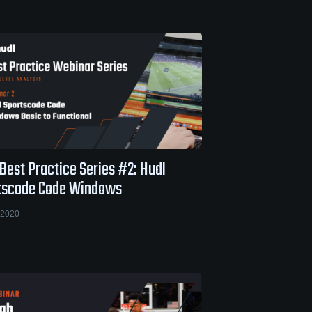
Best Practice Series #2: Hudl
tscode Code Windows
 2020