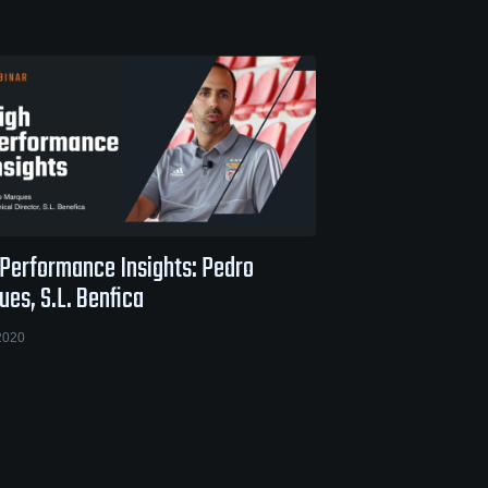
 Performance Insights: Pedro
es, S.L. Benfica
2020