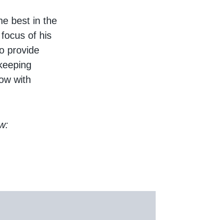
he best in the
 focus of his
so provide
lkeeping
now with
w: