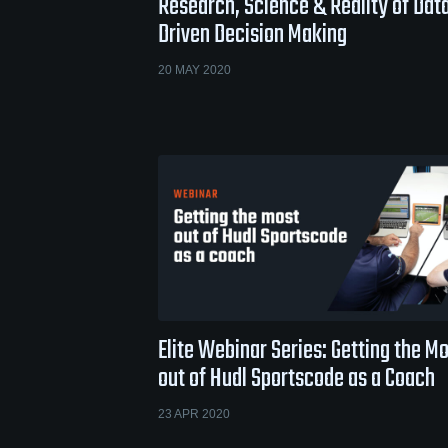
Research, Science & Reality of Dat
Driven Decision Making
20 MAY 2020
Elite Webinar Series: Getting the M
out of Hudl Sportscode as a Coach
23 APR 2020