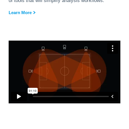
of tools that will simplify analysis workflows.
Learn More