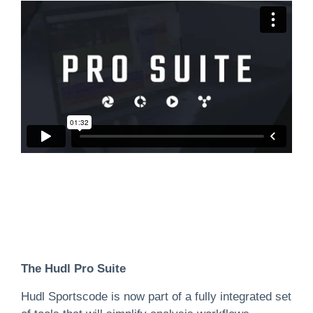
The Hudl Pro Suite
Hudl Sportscode is now part of a fully integrated set