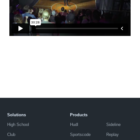
Solutions
Products
High School
Hudl
Sideline
Club
Sportscode
Replay