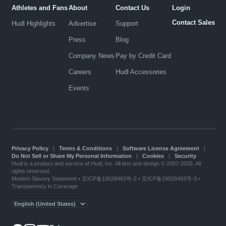
Athletes and Fans
About
Contact Us
Login
Contact Sales
Hudl Highlights
Advertise
Support
Press
Blog
Company News
Pay by Credit Card
Careers
Hudl Accessories
Events
Privacy Policy
|
Terms & Conditions
|
Software License Agreement
|
Do Not Sell or Share My Personal Information
|
Cookies
|
Security
Hudl is a product and service of Hudl, Inc. All text and design © 2007-2026. All
rights reserved.
Modern Slavery Statement
•
京ICP备19028463号-2
•
京ICP备19028463号-3
•
Transparency in Coverage