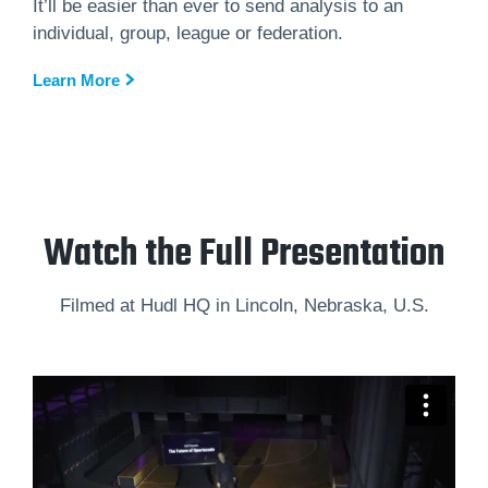
It’ll be easier than ever to send analysis to an
individual, group, league or federation.
Learn More
Watch the Full Presentation
Filmed at Hudl HQ in Lincoln, Nebraska, U.S.