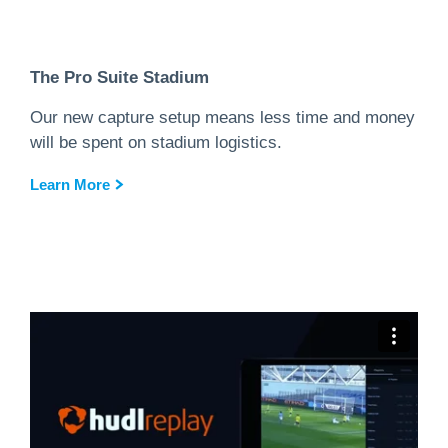
The Pro Suite Stadium
Our new capture setup means less time and money
will be spent on stadium logistics.
Learn More