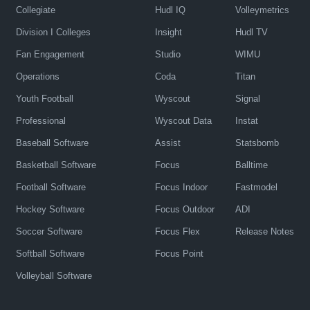
Collegiate
Hudl IQ
Volleymetrics
Division I Colleges
Insight
Hudl TV
Fan Engagement
Studio
WIMU
Operations
Coda
Titan
Youth Football
Wyscout
Signal
Professional
Wyscout Data
Instat
Baseball Software
Assist
Statsbomb
Basketball Software
Focus
Balltime
Football Software
Focus Indoor
Fastmodel
Hockey Software
Focus Outdoor
ADI
Soccer Software
Focus Flex
Release Notes
Softball Software
Focus Point
Volleyball Software