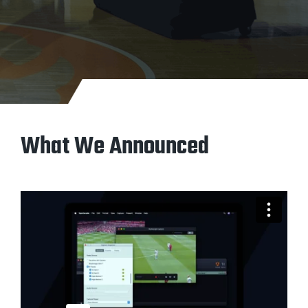
What We Announced