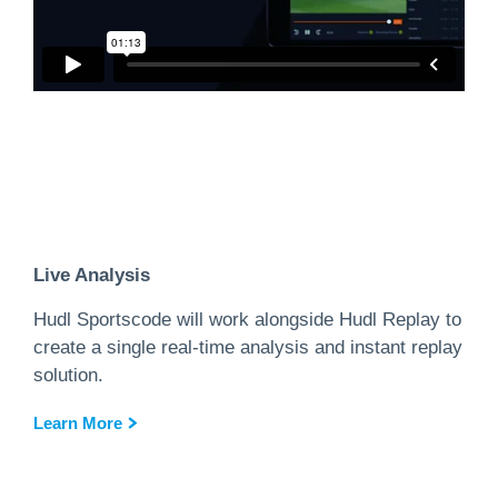
Live Analysis
Hudl Sportscode will work alongside Hudl Replay to
create a single real-time analysis and instant replay
solution.
Learn More