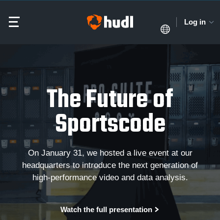
Log in
The Future of
Sportscode
On January 31, we hosted a live event at our
headquarters to introduce the next generation of
high-performance video and data analysis.
Watch the full presentation