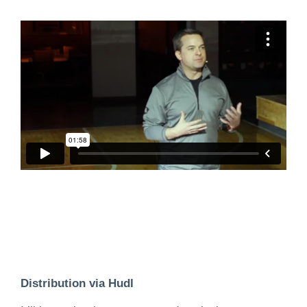
Distribution via Hudl