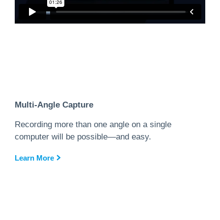
Multi-Angle Capture
Recording more than one angle on a single
computer will be possible—and easy.
Learn More