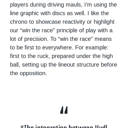
players during driving mauls, I’m using the
line graphic with discs as well. I like the
chrono to showcase reactivity or highlight
our “win the race” principle of play with a
lot of precision. To “win the race” means
to be first to everywhere. For example:
first to the ruck, prepared under the high
ball, setting up the lineout structure before
the opposition.