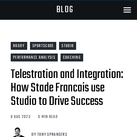
BLOG
Menu
RUGBY
SPORTSCODE
STUDIO
PERFORMANCE ANALYSIS
COACHING
Telestration and Integration:
How Stade Francais use
Studio to Drive Success
8 AUG 2023
6 MIN READ
BY TONY SPRANGERS