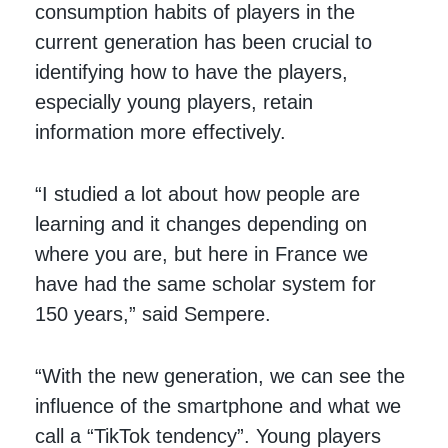
consumption habits of players in the
current generation has been crucial to
identifying how to have the players,
especially young players, retain
information more effectively.
“I studied a lot about how people are
learning and it changes depending on
where you are, but here in France we
have had the same scholar system for
150 years,” said Sempere.
“With the new generation, we can see the
influence of the smartphone and what we
call a “TikTok tendency”. Young players