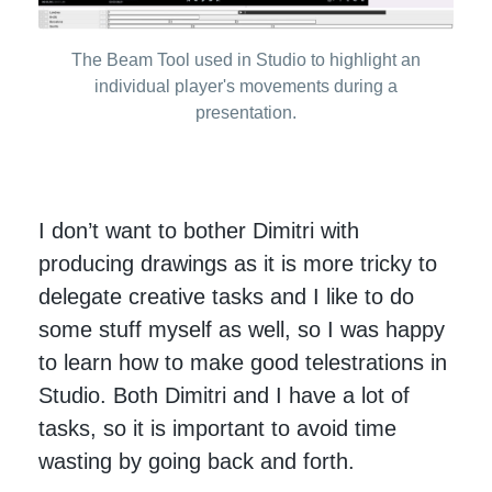
The Beam Tool used in Studio to highlight an
individual player's movements during a
presentation.
I don’t want to bother Dimitri with
producing drawings as it is more tricky to
delegate creative tasks and I like to do
some stuff myself as well, so I was happy
to learn how to make good telestrations in
Studio. Both Dimitri and I have a lot of
tasks, so it is important to avoid time
wasting by going back and forth.