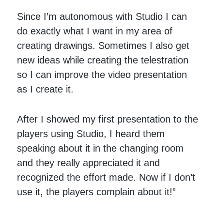
Since I’m autonomous with Studio I can
do exactly what I want in my area of
creating drawings. Sometimes I also get
new ideas while creating the telestration
so I can improve the video presentation
as I create it.
After I showed my first presentation to the
players using Studio, I heard them
speaking about it in the changing room
and they really appreciated it and
recognized the effort made. Now if I don’t
use it, the players complain about it!”