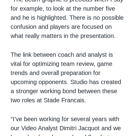
for example, to look at the number five
and he is highlighted. There is no possible
confusion and players are focused on
what really matters in the presentation.
The link between coach and analyst is
vital for optimizing team review, game
trends and overall preparation for
upcoming opponents. Studio has created
a stronger working bond between these
two roles at Stade Francais.
“I’ve been working for several years with
our Video Analyst Dimitri Jacquot and we