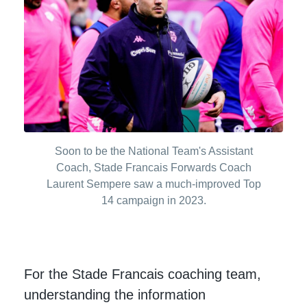
Soon to be the National Team's Assistant
Coach, Stade Francais Forwards Coach
Laurent Sempere saw a much-improved Top
14 campaign in 2023.
For the Stade Francais coaching team,
understanding the information