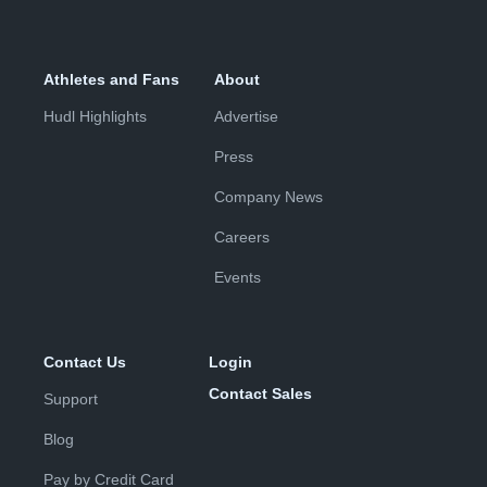
Athletes and Fans
About
Hudl Highlights
Advertise
Press
Company News
Careers
Events
Contact Us
Login
Contact Sales
Support
Blog
Pay by Credit Card