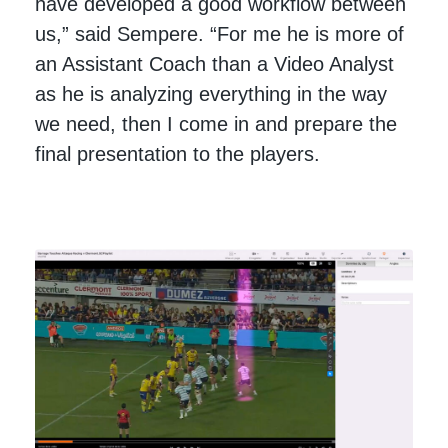
have developed a good workflow between
us,” said Sempere. “For me he is more of
an Assistant Coach than a Video Analyst
as he is analyzing everything in the way
we need, then I come in and prepare the
final presentation to the players.