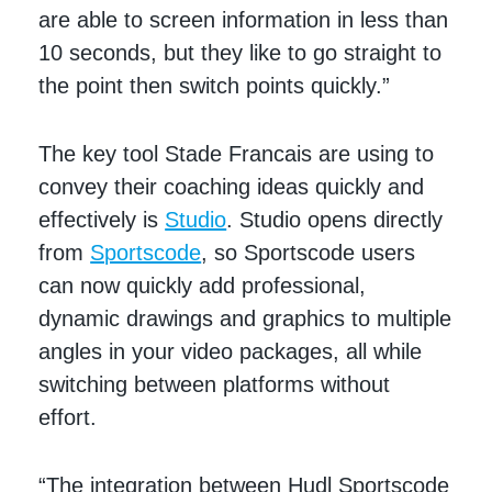
are able to screen information in less than
10 seconds, but they like to go straight to
the point then switch points quickly.”
The key tool Stade Francais are using to
convey their coaching ideas quickly and
effectively is
Studio
. Studio opens directly
from
Sportscode
, so Sportscode users
can now quickly add professional,
dynamic drawings and graphics to multiple
angles in your video packages, all while
switching between platforms without
effort.
“The integration between Hudl Sportscode