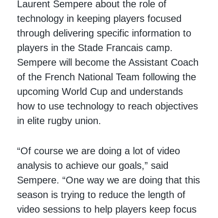
Laurent Sempere about the role of
technology in keeping players focused
through delivering specific information to
players in the Stade Francais camp.
Sempere will become the Assistant Coach
of the French National Team following the
upcoming World Cup and understands
how to use technology to reach objectives
in elite rugby union.
“Of course we are doing a lot of video
analysis to achieve our goals,” said
Sempere. “One way we are doing that this
season is trying to reduce the length of
video sessions to help players keep focus