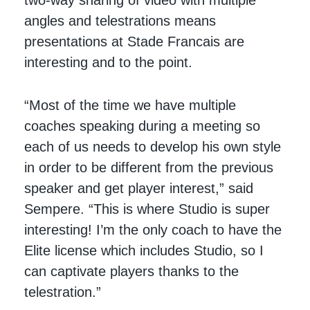
angles and telestrations means
presentations at Stade Francais are
interesting and to the point.
“Most of the time we have multiple
coaches speaking during a meeting so
each of us needs to develop his own style
in order to be different from the previous
speaker and get player interest,” said
Sempere. “This is where Studio is super
interesting! I’m the only coach to have the
Elite license which includes Studio, so I
can captivate players thanks to the
telestration.”