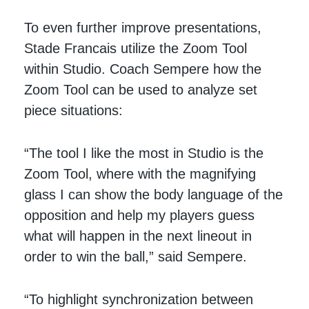
To even further improve presentations,
Stade Francais utilize the Zoom Tool
within Studio. Coach Sempere how the
Zoom Tool can be used to analyze set
piece situations:
“The tool I like the most in Studio is the
Zoom Tool, where with the magnifying
glass I can show the body language of the
opposition and help my players guess
what will happen in the next lineout in
order to win the ball,” said Sempere.
“To highlight synchronization between