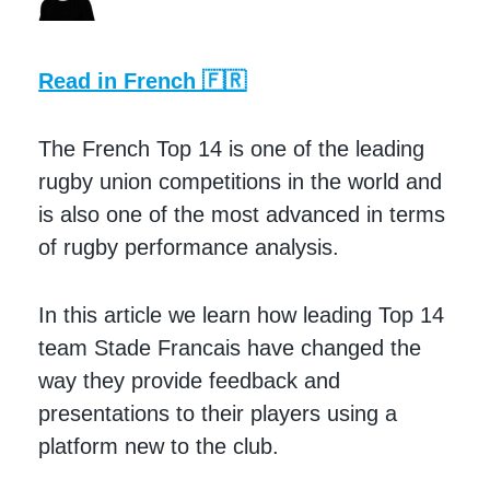
Read in French 🇫🇷
The French Top 14 is one of the leading
rugby union competitions in the world and
is also one of the most advanced in terms
of rugby performance analysis.
In this article we learn how leading Top 14
team Stade Francais have changed the
way they provide feedback and
presentations to their players using a
platform new to the club.