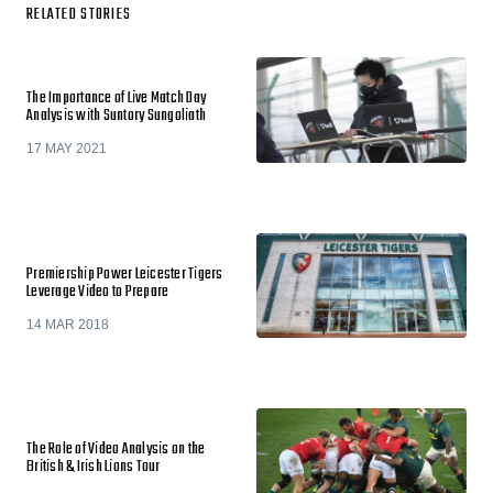
RELATED STORIES
The Importance of Live Match Day
Analysis with Suntory Sungoliath
17 MAY 2021
Premiership Power Leicester Tigers
Leverage Video to Prepare
14 MAR 2018
The Role of Video Analysis on the
British & Irish Lions Tour