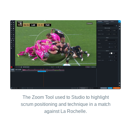
The Zoom Tool used to Studio to highlight
scrum positioning and technique in a match
against La Rochelle.