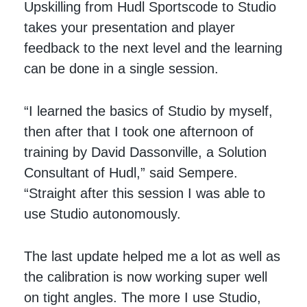
Upskilling from Hudl Sportscode to Studio
takes your presentation and player
feedback to the next level and the learning
can be done in a single session.
“I learned the basics of Studio by myself,
then after that I took one afternoon of
training by David Dassonville, a Solution
Consultant of Hudl,” said Sempere.
“Straight after this session I was able to
use Studio autonomously.
The last update helped me a lot as well as
the calibration is now working super well
on tight angles. The more I use Studio,