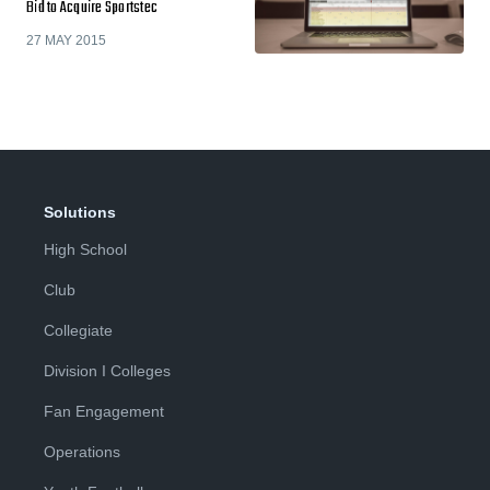
Bid to Acquire Sportstec
27 MAY 2015
Solutions
High School
Club
Collegiate
Division I Colleges
Fan Engagement
Operations