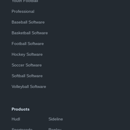
Youth Football
Professional
Baseball Software
Basketball Software
Football Software
Hockey Software
Soccer Software
Softball Software
Volleyball Software
Products
Hudl
Sideline
Sportscode
Replay