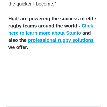
the quicker I become.”
Hudl are powering the success of elite
rugby teams around the world -
Click
here to learn more about Studio
and
also the
professional rugby solutions
we offer.