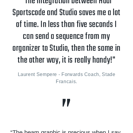
“The integration between Hudl
Sportscode and Studio saves me a lot
of time. In less than five seconds I
can send a sequence from my
organizer to Studio, then the same in
the other way, it is really handy!"
Laurent Sempere - Forwards Coach, Stade
Francais.
“The beam graphic is precious when I say