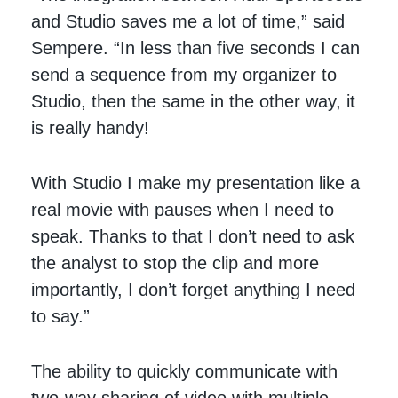
and Studio saves me a lot of time,” said
Sempere. “In less than five seconds I can
send a sequence from my organizer to
Studio, then the same in the other way, it
is really handy!
With Studio I make my presentation like a
real movie with pauses when I need to
speak. Thanks to that I don’t need to ask
the analyst to stop the clip and more
importantly, I don’t forget anything I need
to say.”
The ability to quickly communicate with
two-way sharing of video with multiple