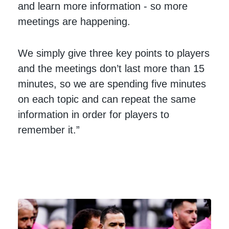
and learn more information - so more
meetings are happening.
We simply give three key points to players
and the meetings don’t last more than 15
minutes, so we are spending five minutes
on each topic and can repeat the same
information in order for players to
remember it.”