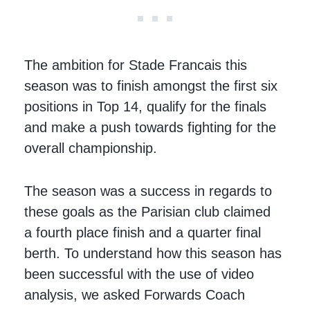
The ambition for Stade Francais this
season was to finish amongst the first six
positions in Top 14, qualify for the finals
and make a push towards fighting for the
overall championship.
The season was a success in regards to
these goals as the Parisian club claimed
a fourth place finish and a quarter final
berth. To understand how this season has
been successful with the use of video
analysis, we asked Forwards Coach