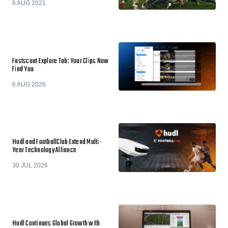
6 AUG 2021
Fastscout Explore Tab: Your Clips Now
Find You
6 AUG 2026
Hudl and FootballClub Extend Multi-
Year Technology Alliance
30 JUL 2026
Hudl Continues Global Growth with