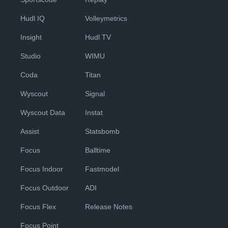
Hudl IQ
Volleymetrics
Insight
Hudl TV
Studio
WIMU
Coda
Titan
Wyscout
Signal
Wyscout Data
Instat
Assist
Statsbomb
Focus
Balltime
Focus Indoor
Fastmodel
Focus Outdoor
ADI
Focus Flex
Release Notes
Focus Point