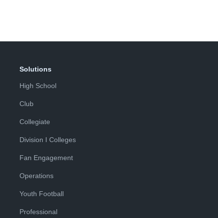
Solutions
High School
Club
Collegiate
Division I Colleges
Fan Engagement
Operations
Youth Football
Professional