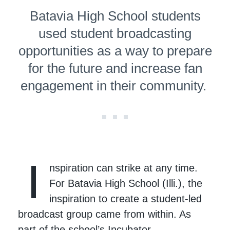
Batavia High School students
used student broad­cast­ing
oppor­tu­ni­ties as a way to prepare
for the future and increase fan
engagement in their community.
I
nspiration can strike at any time.
For Batavia High School (Illi.), the
inspiration to create a student-led
broadcast group came from within. As
part of the school’s Incubator