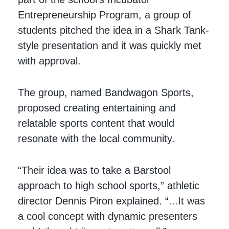
Entrepreneurship Program, a group of
students pitched the idea in a Shark Tank-
style presentation and it was quickly met
with approval.
The group, named Bandwagon Sports,
proposed creating entertaining and
relatable sports content that would
resonate with the local community.
“Their idea was to take a Barstool
approach to high school sports,” athletic
director Dennis Piron explained. “...It was
a cool concept with dynamic presenters