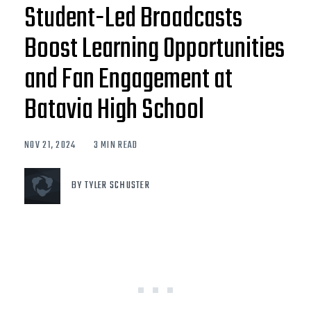
Student-Led Broadcasts
Boost Learning Opportunities
and Fan Engagement at
Batavia High School
NOV 21, 2024
3 MIN READ
BY TYLER SCHUSTER