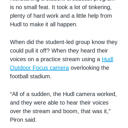
is no small feat. It took a lot of tinkering,
plenty of hard work and a little help from
Hudl to make it all happen.
When did the student-led group know they
could pull it off? When they heard their
voices on a practice stream using a
Hudl
Outdoor Focus camera
overlooking the
football stadium.
“All of a sudden, the Hudl camera worked,
and they were able to hear their voices
over the stream and boom, that was it,”
Piron said.