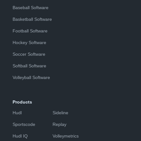
Baseball Software
Basketball Software
Football Software
Hockey Software
Soccer Software
Softball Software
Volleyball Software
Products
Hudl
Sideline
Sportscode
Replay
Hudl IQ
Volleymetrics