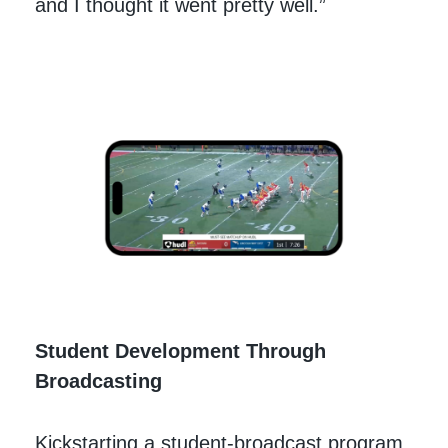
and I thought it went pretty well.”
Student Development Through
Broadcasting
Kickstarting a student-broadcast program