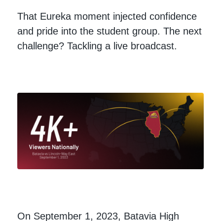
That Eureka moment injected confidence
and pride into the student group. The next
challenge? Tackling a live broadcast.
On September 1, 2023, Batavia High