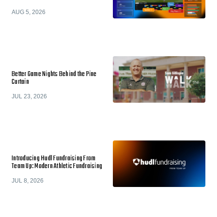
AUG 5, 2026
Better Game Nights Behind the Pine
Curtain
JUL 23, 2026
Introducing Hudl Fundraising From
Team Up: Modern Athletic Fundraising
JUL 8, 2026