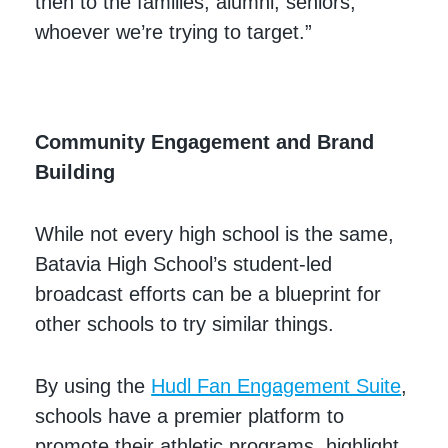
then to the families, alumni, seniors,
whoever we’re trying to target.”
Community Engagement and Brand
Building
While not every high school is the same,
Batavia High School’s student-led
broadcast efforts can be a blueprint for
other schools to try similar things.
By using the
Hudl Fan Engagement Suite
,
schools have a premier platform to
promote their athletic programs, highlight