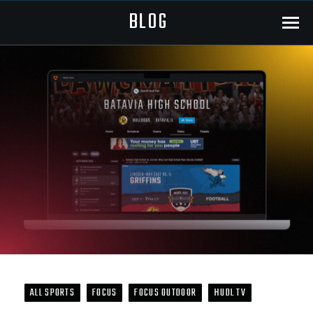
BLOG
Menu
ALL SPORTS
FOCUS
FOCUS OUTDOOR
HUDL TV