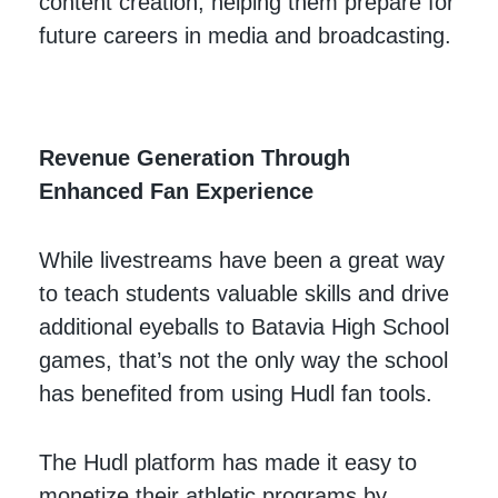
content creation, helping them prepare for
future careers in media and broadcasting.
Revenue Generation Through
Enhanced Fan Experience
While livestreams have been a great way
to teach students valuable skills and drive
additional eyeballs to Batavia High School
games, that’s not the only way the school
has benefited from using Hudl fan tools.
The Hudl platform has made it easy to
monetize their athletic programs by