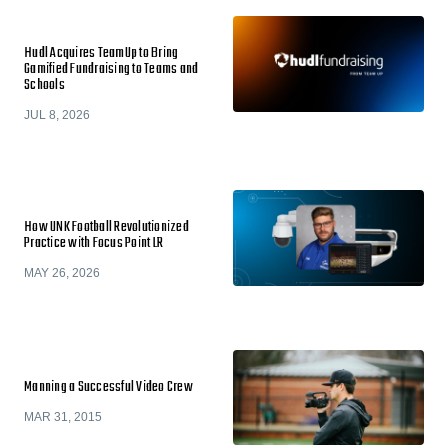
Hudl Acquires TeamUp to Bring
Gamified Fundraising to Teams and
Schools
JUL 8, 2026
How UNK Football Revolutionized
Practice with Focus Point LR
MAY 26, 2026
Manning a Successful Video Crew
MAR 31, 2015