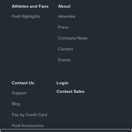
Athletes and Fans
About
Hudl Highlights
Advertise
Press
Company News
Careers
Events
Contact Us
Login
Contact Sales
Support
Blog
Pay by Credit Card
Hudl Accessories