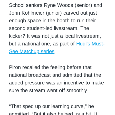
School seniors Ryne Woods (senior) and
John Kohlmeier (junior) carved out just
enough space in the booth to run their
second student-led livestream. The
kicker? It was not just a local livestream,
but a national one, as part of
Hudl’s Must-
See Matchup series
.
Piron recalled the feeling before that
national broadcast and admitted that the
added pressure was an incentive to make
sure the stream went off smoothly.
“That sped up our learning curve,” he
admitted. “But it also helped us a bit. It