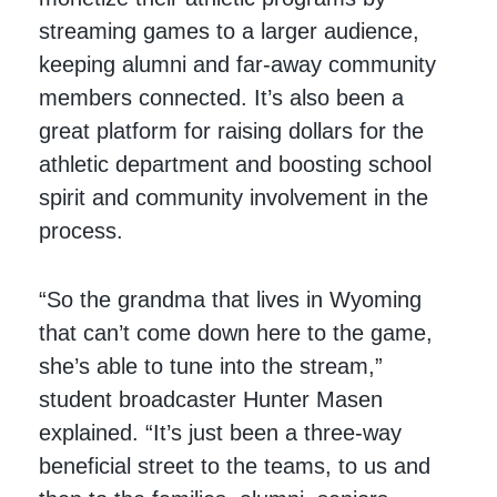
streaming games to a larger audience,
keeping alumni and far-away community
members connected. It’s also been a
great platform for raising dollars for the
athletic department and boosting school
spirit and community involvement in the
process.
“So the grandma that lives in Wyoming
that can’t come down here to the game,
she’s able to tune into the stream,”
student broadcaster Hunter Masen
explained. “It’s just been a three-way
beneficial street to the teams, to us and