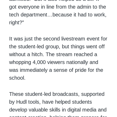
got everyone in line from the admin to the
tech department…because it had to work,
right?”
It was just the second livestream event for
the student-led group, but things went off
without a hitch. The stream reached a
whopping 4,000 viewers nationally and
was immediately a sense of pride for the
school.
These student-led broadcasts, supported
by Hudl tools, have helped students
develop valuable skills in digital media and