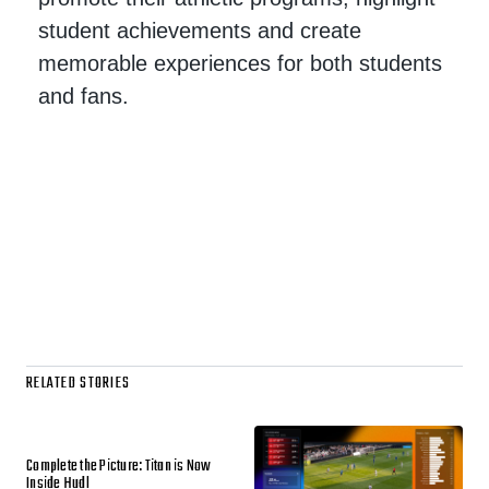
student achievements and create
memorable experiences for both students
and fans.
RELATED STORIES
Complete the Picture: Titan is Now
Inside Hudl