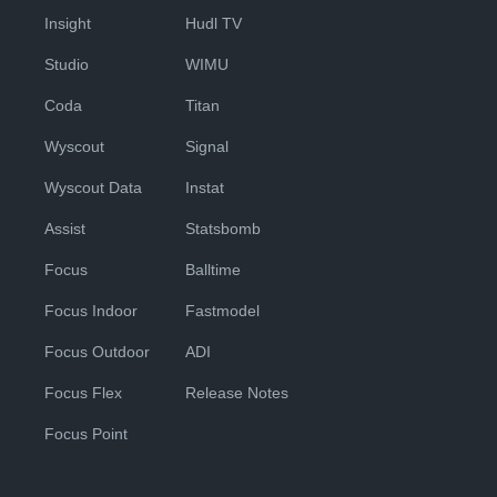
Insight
Hudl TV
Studio
WIMU
Coda
Titan
Wyscout
Signal
Wyscout Data
Instat
Assist
Statsbomb
Focus
Balltime
Focus Indoor
Fastmodel
Focus Outdoor
ADI
Focus Flex
Release Notes
Focus Point