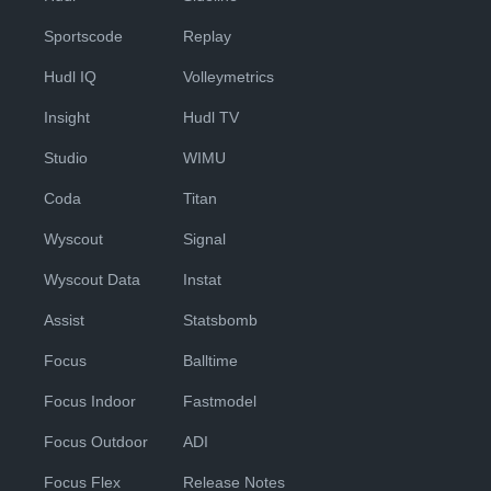
Sportscode
Replay
Hudl IQ
Volleymetrics
Insight
Hudl TV
Studio
WIMU
Coda
Titan
Wyscout
Signal
Wyscout Data
Instat
Assist
Statsbomb
Focus
Balltime
Focus Indoor
Fastmodel
Focus Outdoor
ADI
Focus Flex
Release Notes