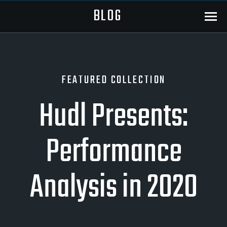
BLOG
Menu
FEATURED COLLECTION
Hudl Presents:
Performance
Analysis in 2020