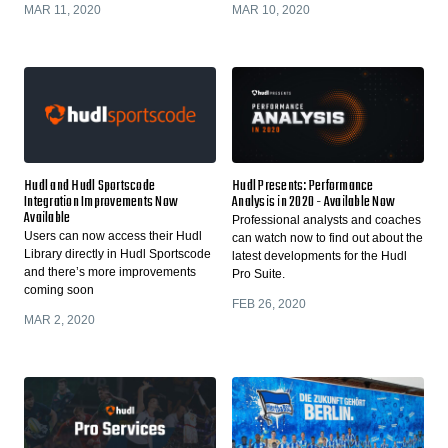
MAR 11, 2020
MAR 10, 2020
Hudl and Hudl Sportscode
Hudl Presents: Performance
Integration Improvements Now
Analysis in 2020 - Available Now
Available
Professional analysts and coaches
Users can now access their Hudl
can watch now to find out about the
Library directly in Hudl Sportscode
latest developments for the Hudl
and there’s more improvements
Pro Suite.
coming soon
FEB 26, 2020
MAR 2, 2020