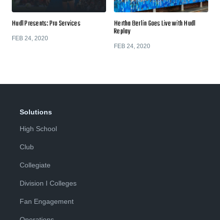
Hudl Presents: Pro Services
Hertha Berlin Goes Live with Hudl
Replay
FEB 24, 2020
FEB 24, 2020
Solutions
High School
Club
Collegiate
Division I Colleges
Fan Engagement
Operations