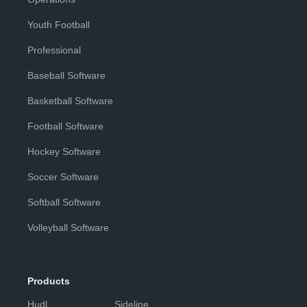
Youth Football
Professional
Baseball Software
Basketball Software
Football Software
Hockey Software
Soccer Software
Softball Software
Volleyball Software
Products
Hudl
Sideline