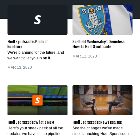
Hudl Sportscode: Product
Sheffield Wednesday’s Seamless
Roadmap
Move to Hudl Sportscode
We’re planning for the future, and
MAR 12, 2020
we want to let you in on it.
MAR 13, 2020
Hudl Sportscode: What’s Next
Hudl Sportscode: New Features
Here’s your sneak peek at all the
See the changes we’ve made
updates we have in the pipeline.
since launching Hudl Sportscode.