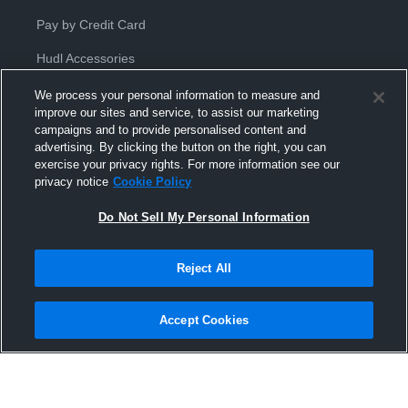
Pay by Credit Card
Hudl Accessories
We process your personal information to measure and
improve our sites and service, to assist our marketing
campaigns and to provide personalised content and
advertising. By clicking the button on the right, you can
exercise your privacy rights. For more information see our
Privacy Policy
|
Terms & Conditions
|
Software License
privacy notice
Cookie Policy
Agreement
|
Do Not Sell or Share My Personal Information
|
Cookies
|
Security
Do Not Sell My Personal Information
Hudl is a product and service of Hudl, Inc. All text and design © 2007-
2026. All rights reserved.
Modern Slavery Statement
•
京ICP备19028463号-2
•
京ICP备19028463
号-3
•
Transparency in Coverage
Reject All
Accept Cookies