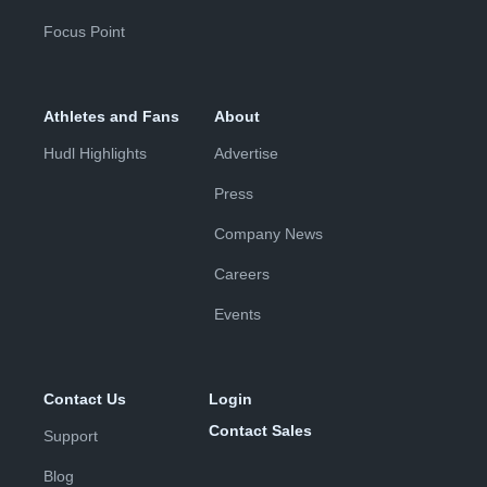
Focus Point
Athletes and Fans
About
Hudl Highlights
Advertise
Press
Company News
Careers
Events
Contact Us
Login
Contact Sales
Support
Blog