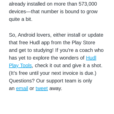
already installed on more than 573,000
devices—that number is bound to grow
quite a bit.
So, Android lovers, either install or update
that free Hudl app from the Play Store
and get to studying! If you’re a coach who
has yet to explore the wonders of
Hudl
Play Tools
, check it out and give it a shot.
(It’s free until your next invoice is due.)
Questions? Our support team is only
an
email
or
tweet
away.