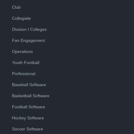
Club
Collegiate
Division I Colleges
Fan Engagement
Operations
Youth Football
Professional
Baseball Software
Basketball Software
Football Software
Hockey Software
Soccer Software