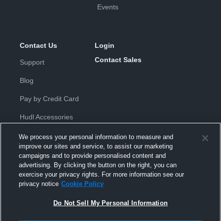
Events
Contact Us
Login
Contact Sales
Support
Blog
Pay by Credit Card
Hudl Accessories
We process your personal information to measure and
improve our sites and service, to assist our marketing
campaigns and to provide personalised content and
advertising. By clicking the button on the right, you can
exercise your privacy rights. For more information see our
Privacy Policy
|
Terms & Conditions
|
Software License
privacy notice
Cookie Policy
Agreement
|
Do Not Sell or Share My Personal Information
|
Cookies
|
Security
Do Not Sell My Personal Information
Hudl is a product and service of Hudl, Inc. All text and design © 2007-
2026. All rights reserved.
Modern Slavery Statement
•
京ICP备19028463号-2
•
京ICP备19028463