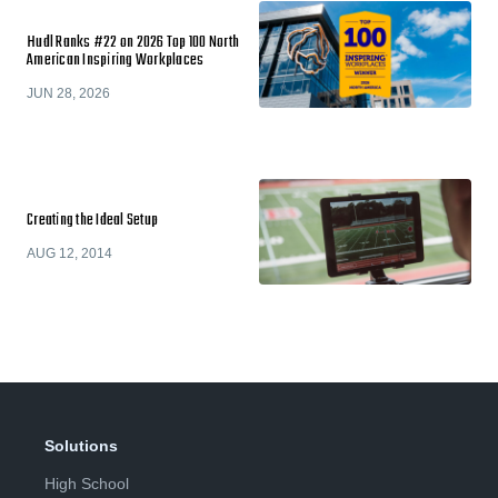
Hudl Ranks #22 on 2026 Top 100 North
American Inspiring Workplaces
JUN 28, 2026
Creating the Ideal Setup
AUG 12, 2014
Solutions
High School