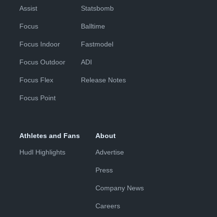
Assist
Statsbomb
Focus
Balltime
Focus Indoor
Fastmodel
Focus Outdoor
ADI
Focus Flex
Release Notes
Focus Point
Athletes and Fans
About
Hudl Highlights
Advertise
Press
Company News
Careers