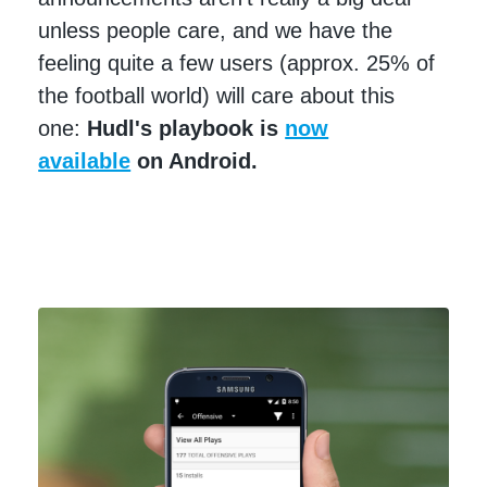
unless people care, and we have the
feeling quite a few users (approx. 25% of
the football world) will care about this
one:
Hudl's playbook is
now
available
on Android.