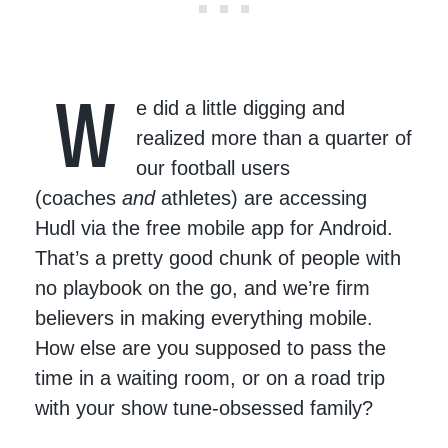
W
e did a little digging and
realized more than a quarter of
our football users
(coaches
and
athletes) are accessing
Hudl via the free mobile app for Android.
That’s a pretty good chunk of people with
no playbook on the go, and we’re firm
believers in making everything mobile.
How else are you supposed to pass the
time in a waiting room, or on a road trip
with your show tune-obsessed family?