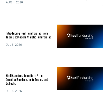
AUG 4, 2026
Introducing Hudl Fundraising From
Team Up: Modern Athletic Fundraising
JUL 8, 2026
Hudl Acquires TeamUp to Bring
Gamified Fundraising to Teams and
Schools
JUL 8, 2026