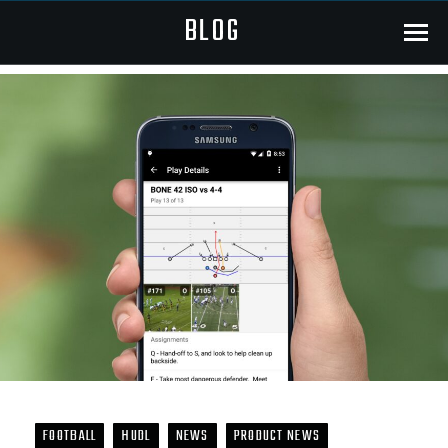
BLOG
Menu
FOOTBALL
HUDL
NEWS
PRODUCT NEWS