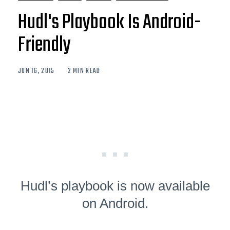
Hudl's Playbook Is Android-
Friendly
JUN 16, 2015
2 MIN READ
Hudl’s playbook is now available
on Android.