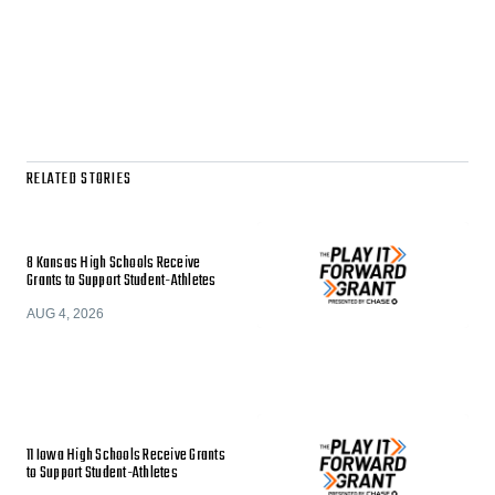
RELATED STORIES
8 Kansas High Schools Receive
Grants to Support Student-Athletes
AUG 4, 2026
11 Iowa High Schools Receive Grants
to Support Student-Athletes