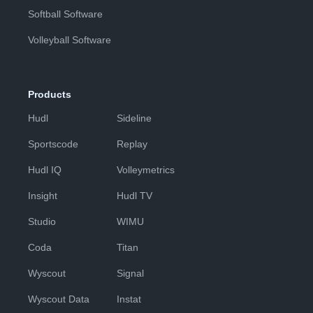
Softball Software
Volleyball Software
Products
Hudl
Sideline
Sportscode
Replay
Hudl IQ
Volleymetrics
Insight
Hudl TV
Studio
WIMU
Coda
Titan
Wyscout
Signal
Wyscout Data
Instat