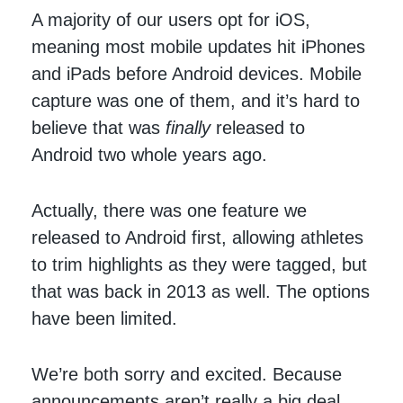
A majority of our users opt for iOS,
meaning most mobile updates hit iPhones
and iPads before Android devices. Mobile
capture was one of them, and it’s hard to
believe that was
finally
released to
Android two whole years ago.
Actually, there was one feature we
released to Android first, allowing athletes
to trim highlights as they were tagged, but
that was back in 2013 as well. The options
have been limited.
We’re both sorry and excited. Because
announcements aren’t really a big deal