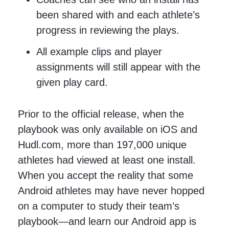
been shared with and each athlete’s
progress in reviewing the plays.
All example clips and player
assignments will still appear with the
given play card.
Prior to the official release, when the
playbook was only available on iOS and
Hudl.com, more than 197,000 unique
athletes had viewed at least one install.
When you accept the reality that some
Android athletes may have never hopped
on a computer to study their team’s
playbook—and learn our Android app is