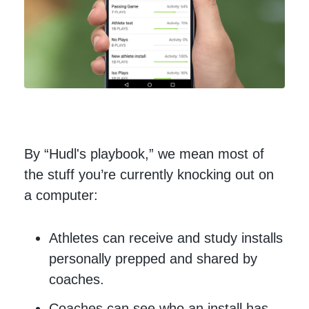
By “Hudl's playbook,” we mean most of
the stuff you’re currently knocking out on
a computer:
Athletes can receive and study installs
personally prepped and shared by
coaches.
Coaches can see who an install has