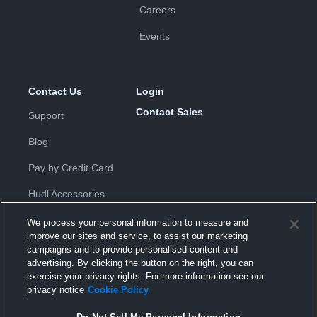
Careers
Events
Contact Us
Login
Contact Sales
Support
Blog
Pay by Credit Card
Hudl Accessories
We process your personal information to measure and
improve our sites and service, to assist our marketing
campaigns and to provide personalised content and
advertising. By clicking the button on the right, you can
exercise your privacy rights. For more information see our
Privacy Policy
|
Terms & Conditions
|
Software License
privacy notice
Cookie Policy
Agreement
|
Do Not Sell or Share My Personal Information
|
Cookies
|
Security