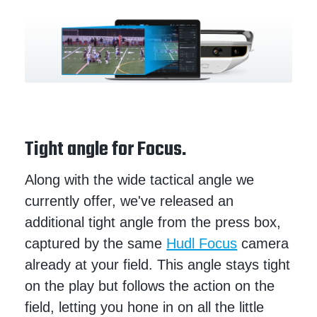
Tight angle for Focus.
Along with the wide tactical angle we
currently offer, we've released an
additional tight angle from the press box,
captured by the same
Hudl Focus
camera
already at your field. This angle stays tight
on the play but follows the action on the
field, letting you hone in on all the little