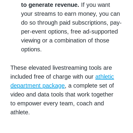
to generate revenue.
If you want
your streams to earn money, you can
do so through paid subscriptions, pay-
per-event options, free ad-supported
viewing or a combination of those
options.
These elevated livestreaming tools are
included free of charge with our
athletic
department package
, a complete set of
video and data tools that work together
to empower every team, coach and
athlete.