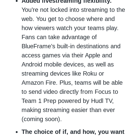
Added livestreaming flexibility.
You’re not locked into streaming to the
web. You get to choose where and
how viewers watch your teams play.
Fans can take advantage of
BlueFrame’s built-in destinations and
access games via their Apple and
Android mobile devices, as well as
streaming devices like Roku or
Amazon Fire. Plus, teams will be able
to send video directly from Focus to
Team 1 Prep powered by Hudl TV,
making streaming easier than ever
(coming soon).
The choice of if, and how, you want