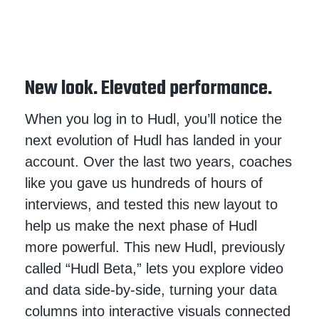
New look. Elevated performance.
When you log in to Hudl, you’ll notice the
next evolution of Hudl has landed in your
account. Over the last two years, coaches
like you gave us hundreds of hours of
interviews, and tested this new layout to
help us make the next phase of Hudl
more powerful. This new Hudl, previously
called “Hudl Beta,” lets you explore video
and data side-by-side, turning your data
columns into interactive visuals connected