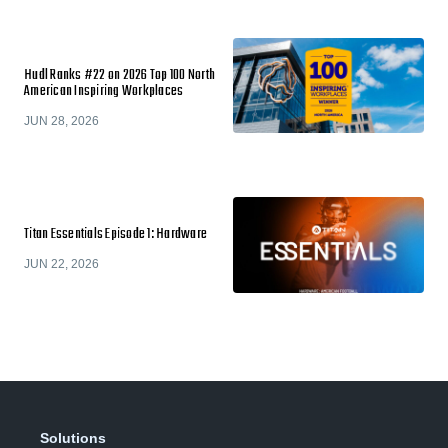
Hudl Ranks #22 on 2026 Top 100 North
American Inspiring Workplaces
JUN 28, 2026
Titan Essentials Episode 1: Hardware
JUN 22, 2026
Solutions