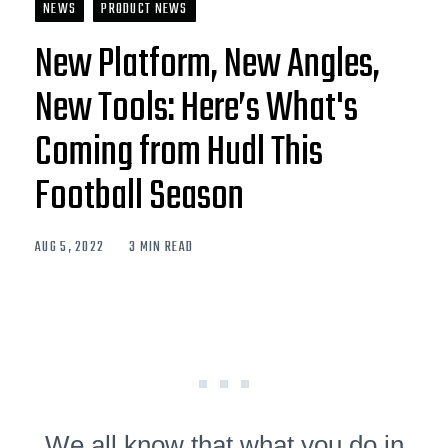
NEWS
PRODUCT NEWS
New Platform, New Angles,
New Tools: Here’s What's
Coming from Hudl This
Football Season
AUG 5, 2022
3 MIN READ
We all know that what you do in