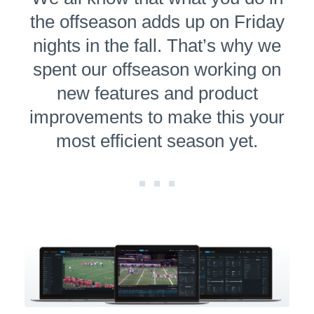
the offseason adds up on Friday
nights in the fall. That’s why we
spent our offseason working on
new features and product
improve­ments to make this your
most efficient season yet.