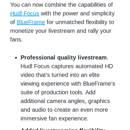
You can now combine the capabilities of
Hudl Focus
with the power and simplicity
of
BlueFrame
for unmatched flexibility to
monetize your livestream and rally your
fans.
Professional quality livestream
.
Hudl Focus captures automated HD
video that’s turned into an elite
viewing experience with BlueFrame’s
suite of production tools. Add
additional camera angles, graphics
and audio to create an even more
immersive fan experience.