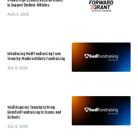
11 Iowa High Schools Receive Grants
to Support Student-Athletes
AUG 4, 2026
Introducing Hudl Fundraising From
Team Up: Modern Athletic Fundraising
JUL 8, 2026
Hudl Acquires TeamUp to Bring
Gamified Fundraising to Teams and
Schools
JUL 8, 2026