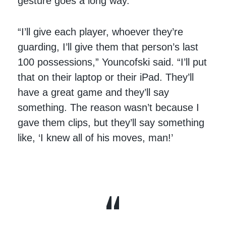
gesture goes a long way.
“I’ll give each player, whoever they’re
guarding, I’ll give them that person’s last
100 possessions,” Youncofski said. “I’ll put
that on their laptop or their iPad. They’ll
have a great game and they’ll say
something. The reason wasn’t because I
gave them clips, but they’ll say something
like, ‘I knew all of his moves, man!’