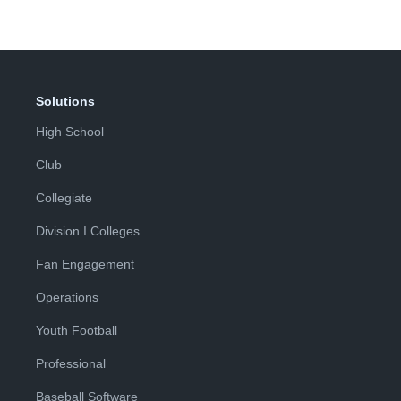
Solutions
High School
Club
Collegiate
Division I Colleges
Fan Engagement
Operations
Youth Football
Professional
Baseball Software