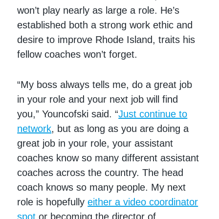
won’t play nearly as large a role. He’s
established both a strong work ethic and
desire to improve Rhode Island, traits his
fellow coaches won’t forget.
“My boss always tells me, do a great job
in your role and your next job will find
you,” Youncofski said. “
Just continue to
network
, but as long as you are doing a
great job in your role, your assistant
coaches know so many different assistant
coaches across the country. The head
coach knows so many people. My next
role is hopefully
either a video coordinator
spot
or becoming the director of