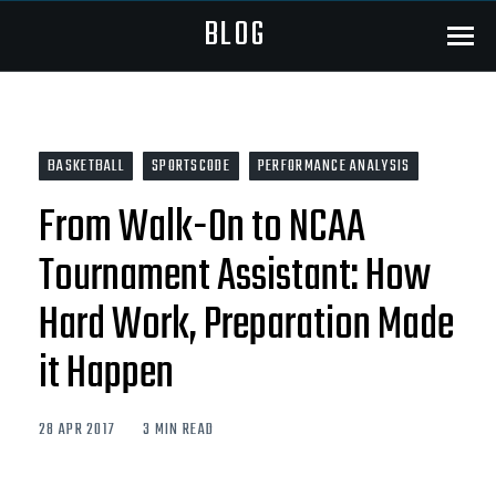
BLOG
Menu
BASKETBALL
SPORTSCODE
PERFORMANCE ANALYSIS
From Walk-On to NCAA
Tournament Assistant: How
Hard Work, Preparation Made
it Happen
28 APR 2017
3 MIN READ