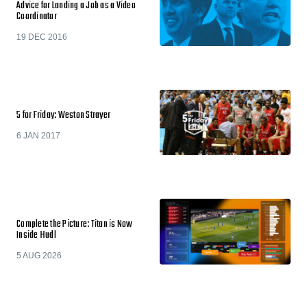
Advice for Landing a Job as a Video
Coordinator
19 DEC 2016
5 for Friday: Weston Strayer
6 JAN 2017
Complete the Picture: Titan is Now
Inside Hudl
5 AUG 2026