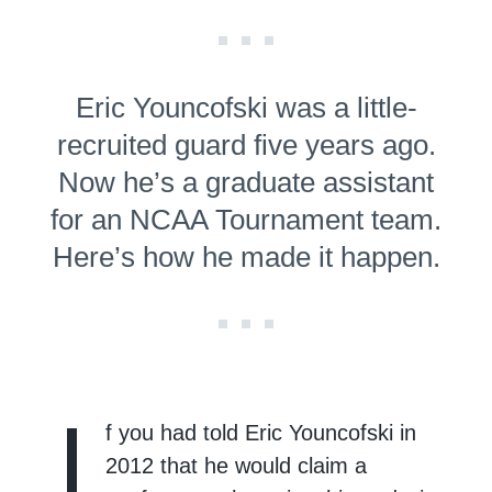
Eric Youncofski was a little-
recruited guard five years ago.
Now he’s a graduate assistant
for an NCAA Tournament team.
Here’s how he made it happen.
I
f you had told Eric Youncofski in
2012 that he would claim a