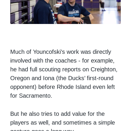
Much of Youncofski’s work was directly
involved with the coaches - for example,
he had full scouting reports on Creighton,
Oregon and Iona (the Ducks’ first-round
opponent) before Rhode Island even left
for Sacramento.
But he also tries to add value for the
players as well, and sometimes a simple