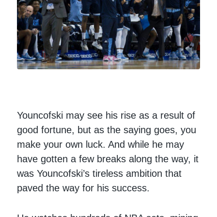
Youncofski may see his rise as a result of
good fortune, but as the saying goes, you
make your own luck. And while he may
have gotten a few breaks along the way, it
was Youncofski’s tireless ambition that
paved the way for his success.