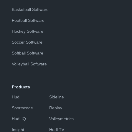
Basketball Software
Football Software
Hockey Software
Soccer Software
Softball Software
Volleyball Software
Products
Hudl
Sideline
Sportscode
Replay
Hudl IQ
Volleymetrics
Insight
Hudl TV