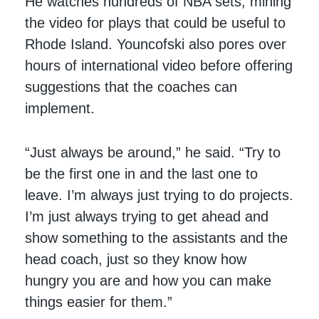
He watches hundreds of NBA sets, mining
the video for plays that could be useful to
Rhode Island. Youncofski also pores over
hours of international video before offering
suggestions that the coaches can
implement.
“Just always be around,” he said. “Try to
be the first one in and the last one to
leave. I’m always just trying to do projects.
I’m just always trying to get ahead and
show something to the assistants and the
head coach, just so they know how
hungry you are and how you can make
things easier for them.”