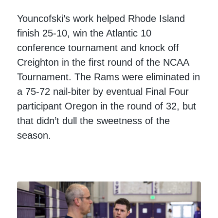
Youncofski’s work helped Rhode Island
finish 25-10, win the Atlantic 10
conference tournament and knock off
Creighton in the first round of the NCAA
Tournament. The Rams were eliminated in
a 75-72 nail-biter by eventual Final Four
participant Oregon in the round of 32, but
that didn’t dull the sweetness of the
season.