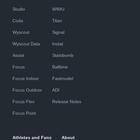
Studio
WIMU
Coda
Titan
Wyscout
Signal
Wyscout Data
Instat
Assist
Statsbomb
Focus
Balltime
Focus Indoor
Fastmodel
Focus Outdoor
ADI
Focus Flex
Release Notes
Focus Point
Athletes and Fans
About