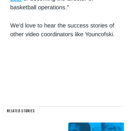
basketball operations.”
We’d love to hear the success stories of
other video coordinators like Youncofski.
RELATED STORIES