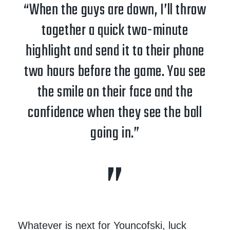
“When the guys are down, I’ll throw
together a quick two-minute
highlight and send it to their phone
two hours before the game. You see
the smile on their face and the
confidence when they see the ball
going in.”
Whatever is next for Youncofski, luck