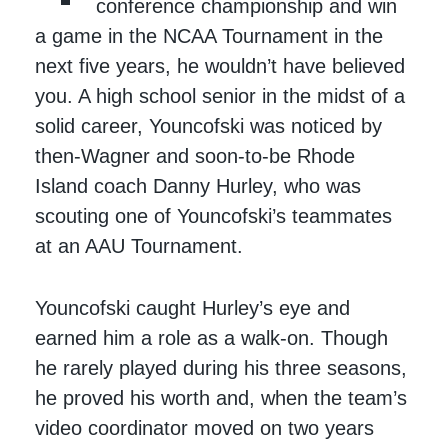
conference championship and win
a game in the NCAA Tournament in the
next five years, he wouldn’t have believed
you. A high school senior in the midst of a
solid career, Youncofski was noticed by
then-Wagner and soon-to-be Rhode
Island coach Danny Hurley, who was
scouting one of Youncofski’s teammates
at an AAU Tournament.
Youncofski caught Hurley’s eye and
earned him a role as a walk-on. Though
he rarely played during his three seasons,
he proved his worth and, when the team’s
video coordinator moved on two years