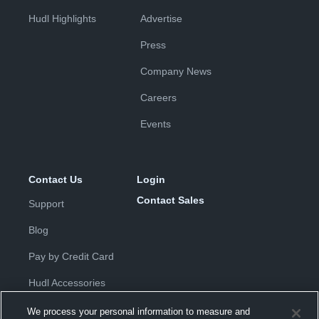
Hudl Highlights
Advertise
Press
Company News
Careers
Events
Contact Us
Login
Contact Sales
Support
Blog
Pay by Credit Card
Hudl Accessories
We process your personal information to measure and