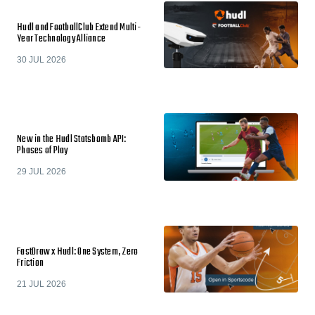
Hudl and FootballClub Extend Multi-
Year Technology Alliance
30 JUL 2026
New in the Hudl Statsbomb API:
Phases of Play
29 JUL 2026
FastDraw x Hudl: One System, Zero
Friction
21 JUL 2026