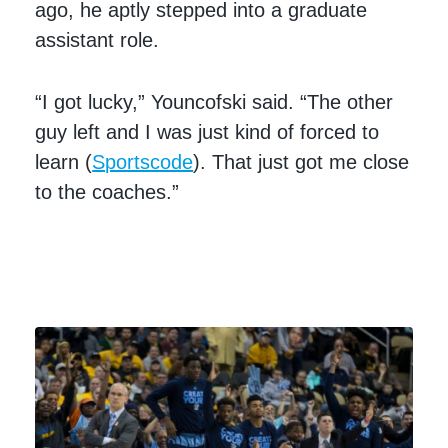
ago, he aptly stepped into a graduate
assistant role.
“I got lucky,” Youncofski said. “The other
guy left and I was just kind of forced to
learn (
Sportscode
). That just got me close
to the coaches.”