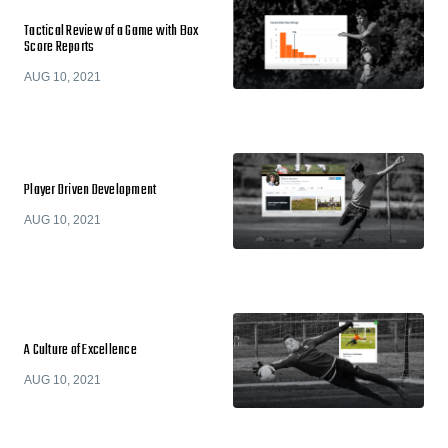
Tactical Review of a Game with Box
Score Reports
AUG 10, 2021
Player Driven Development
AUG 10, 2021
A Culture of Excellence
AUG 10, 2021