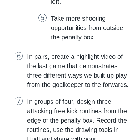
left.
Take more shooting
opportunities from outside
the penalty box.
In pairs, create a highlight video of
the last game that demonstrates
three different ways we built up play
from the goalkeeper to the forwards.
In groups of four, design three
attacking free kick routines from the
edge of the penalty box. Record the
routines, use the drawing tools in
Hudl and share with your