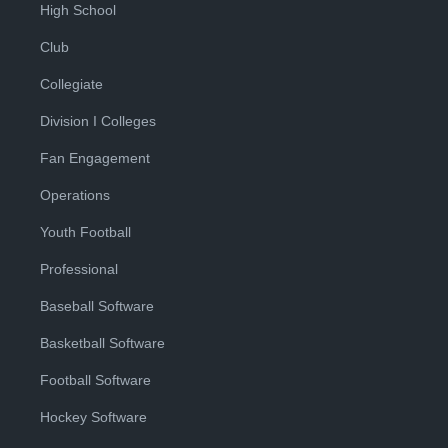
High School
Club
Collegiate
Division I Colleges
Fan Engagement
Operations
Youth Football
Professional
Baseball Software
Basketball Software
Football Software
Hockey Software