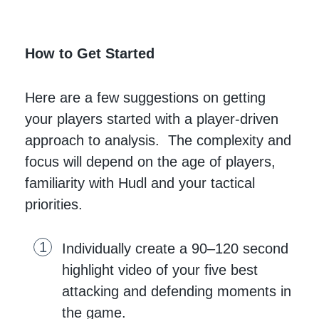
How to Get Started
Here are a few suggestions on getting
your players started with a player-driven
approach to analysis. The complexity and
focus will depend on the age of players,
familiarity with Hudl and your tactical
priorities.
Individually create a 90–120 second
highlight video of your five best
attacking and defending moments in
the game.