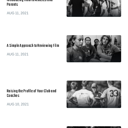
Introducing Hudl to Athletes and
Parents
AUG 11, 2021
A Simple Approach to Reviewing Film
AUG 11, 2021
Raising the Profile of Your Club and
Coaches
AUG 10, 2021