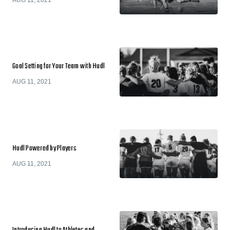
Goal Setting for Your Team with Hudl
AUG 11, 2021
Hudl Powered by Players
AUG 11, 2021