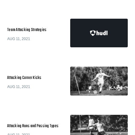
Team Attacking Strategies
AUG 11, 2021
Attacking Corner Kicks
AUG 11, 2021
Attacking Runs and Passing Types
AUG 11, 2021