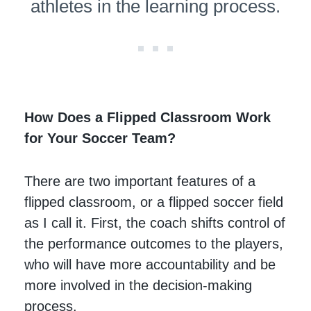
athletes in the learning process.
How Does a Flipped Classroom Work
for Your Soccer Team?
There are two important features of a
flipped classroom, or a flipped soccer field
as I call it. First, the coach shifts control of
the performance outcomes to the players,
who will have more accountability and be
more involved in the decision-making
process.