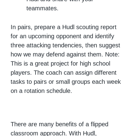
teammates.
In pairs, prepare a Hudl scouting report
for an upcoming opponent and identify
three attacking tendencies, then suggest
how we may defend against them. Note:
This is a great project for high school
players. The coach can assign different
tasks to pairs or small groups each week
on a rotation schedule.
There are many benefits of a flipped
classroom approach. With Hudl,