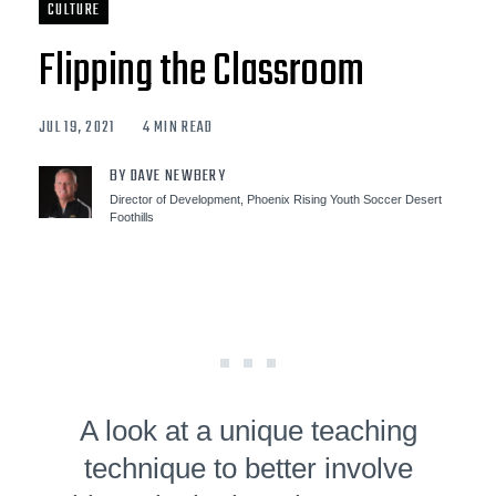
CULTURE
Flipping the Classroom
JUL 19, 2021
4 MIN READ
BY DAVE NEWBERY
Director of Development, Phoenix Rising Youth Soccer Desert
Foothills
A look at a unique teaching
technique to better involve