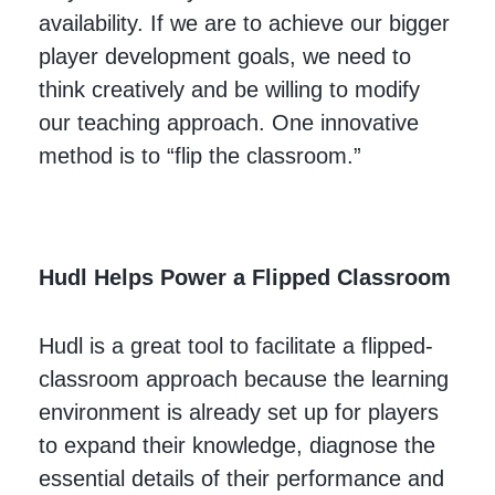
availability. If we are to achieve our bigger
player development goals, we need to
think creatively and be willing to modify
our teaching approach. One innovative
method is to “flip the classroom.”
Hudl Helps Power a Flipped Classroom
Hudl is a great tool to facilitate a flipped-
classroom approach because the learning
environment is already set up for players
to expand their knowledge, diagnose the
essential details of their performance and