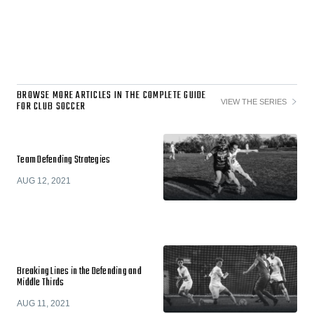
BROWSE MORE ARTICLES IN THE COMPLETE GUIDE
VIEW THE SERIES
FOR CLUB SOCCER
Team Defending Strategies
AUG 12, 2021
Breaking Lines in the Defending and
Middle Thirds
AUG 11, 2021