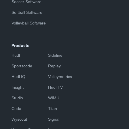
Soccer Software
Softball Software
Volleyball Software
Products
Hudl
Sideline
Sportscode
Replay
Hudl IQ
Volleymetrics
Insight
Hudl TV
Studio
WIMU
Coda
Titan
Wyscout
Signal