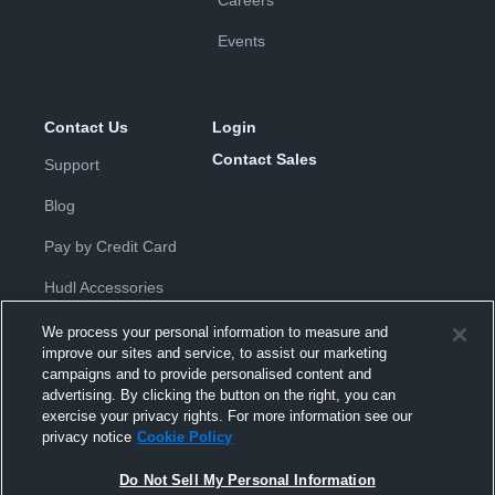
Careers
Events
Contact Us
Login
Contact Sales
Support
Blog
Pay by Credit Card
Hudl Accessories
We process your personal information to measure and
improve our sites and service, to assist our marketing
campaigns and to provide personalised content and
advertising. By clicking the button on the right, you can
exercise your privacy rights. For more information see our
Privacy Policy
|
Terms & Conditions
|
Software License
privacy notice
Cookie Policy
Agreement
|
Do Not Sell or Share My Personal Information
|
Cookies
|
Security
Do Not Sell My Personal Information
Hudl is a product and service of Hudl, Inc. All text and design © 2007-