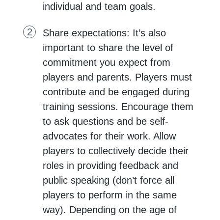
individual and team goals.
Share expectations: It’s also
important to share the level of
commitment you expect from
players and parents. Players must
contribute and be engaged during
training sessions. Encourage them
to ask questions and be self-
advocates for their work. Allow
players to collectively decide their
roles in providing feedback and
public speaking (don’t force all
players to perform in the same
way). Depending on the age of