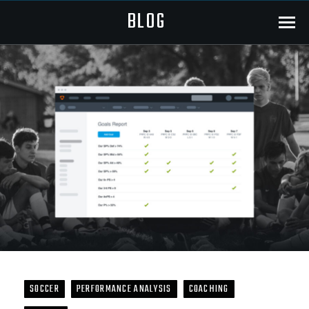
BLOG
Menu
SOCCER
PERFORMANCE ANALYSIS
COACHING