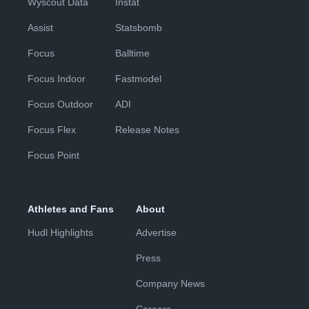
Wyscout Data
Instat
Assist
Statsbomb
Focus
Balltime
Focus Indoor
Fastmodel
Focus Outdoor
ADI
Focus Flex
Release Notes
Focus Point
Athletes and Fans
About
Hudl Highlights
Advertise
Press
Company News