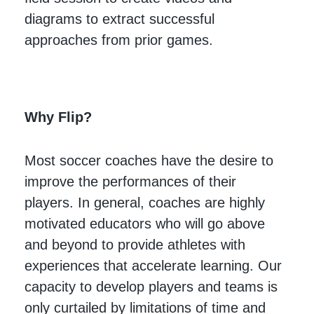
diagrams to extract successful
approaches from prior games.
Why Flip?
Most soccer coaches have the desire to
improve the performances of their
players. In general, coaches are highly
motivated educators who will go above
and beyond to provide athletes with
experiences that accelerate learning. Our
capacity to develop players and teams is
only curtailed by limitations of time and