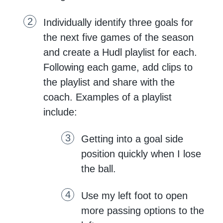
Individually identify three goals for
the next five games of the season
and create a Hudl playlist for each.
Following each game, add clips to
the playlist and share with the
coach. Examples of a playlist
include:
Getting into a goal side
position quickly when I lose
the ball.
Use my left foot to open
more passing options to the