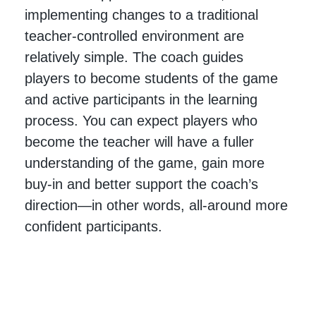
implementing changes to a traditional
teacher-controlled environment are
relatively simple. The coach guides
players to become students of the game
and active participants in the learning
process. You can expect players who
become the teacher will have a fuller
understanding of the game, gain more
buy-in and better support the coach’s
direction—in other words, all-around more
confident participants.