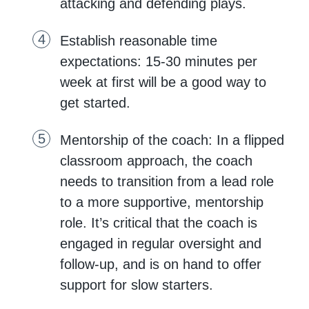
attacking and defending plays.
Establish reasonable time
expectations: 15-30 minutes per
week at first will be a good way to
get started.
Mentorship of the coach: In a flipped
classroom approach, the coach
needs to transition from a lead role
to a more supportive, mentorship
role. It’s critical that the coach is
engaged in regular oversight and
follow-up, and is on hand to offer
support for slow starters.