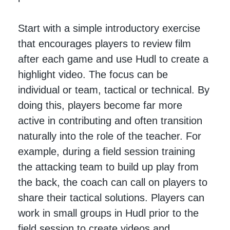
Start with a simple introductory exercise
that encourages players to review film
after each game and use Hudl to create a
highlight video. The focus can be
individual or team, tactical or technical. By
doing this, players become far more
active in contributing and often transition
naturally into the role of the teacher. For
example, during a field session training
the attacking team to build up play from
the back, the coach can call on players to
share their tactical solutions. Players can
work in small groups in Hudl prior to the
field session to create videos and