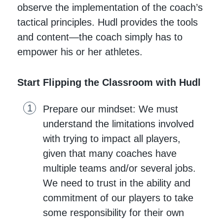
observe the implementation of the coach’s
tactical principles. Hudl provides the tools
and content—the coach simply has to
empower his or her athletes.
Start Flipping the Classroom with Hudl
Prepare our mindset: We must
understand the limitations involved
with trying to impact all players,
given that many coaches have
multiple teams and/or several jobs.
We need to trust in the ability and
commitment of our players to take
some responsibility for their own