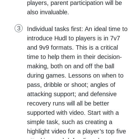
players, parent participation will be
also invaluable.
Individual tasks first: An ideal time to
introduce Hudl to players is in 7v7
and 9v9 formats. This is a critical
time to help them in their decision-
making, both on and off the ball
during games. Lessons on when to
pass, dribble or shoot; angles of
attacking support; and defensive
recovery runs will all be better
supported with video. Start with a
simple task, such as creating a
highlight video for a player’s top five