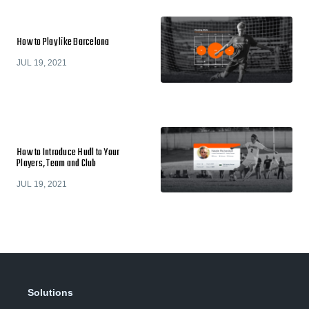
How to Play like Barcelona
JUL 19, 2021
How to Introduce Hudl to Your
Players, Team and Club
JUL 19, 2021
Solutions