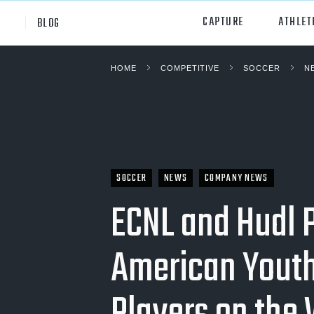
CAPTURE
ATHLET
BLOG
HOME
COMPETITIVE
SOCCER
N
High School
All Sp
Club
Footb
Youth
Socc
College
Baske
SOCCER
NEWS
COMPANY NEWS
ECNL and Hudl 
Volley
Lacr
American Youth
Ice H
Softb