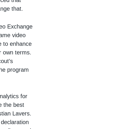
ced that
ange that.
deo Exchange
game video
se to enhance
ir own terms.
out’s
the program
alytics for
de the best
stian Lavers.
 declaration