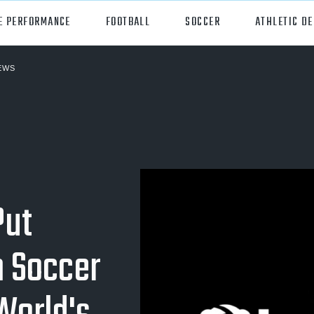
E PERFORMANCE
FOOTBALL
SOCCER
ATHLETIC D
EWS
orts
Hudl
all
Hudl Assist
er
Hudl Focus
tball
Hudl TV
Put
ball
Hudl Sideline
osse
 Soccer
ockey
all/Baseball