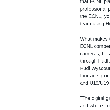
that ECNL pla
professional 
the ECNL, you
team using H
What makes th
ECNL competi
cameras, hos
through Hudl 
Hudl Wyscout
four age gro
and U18/U19 —
"The digital 
and where col