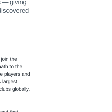
s — giving
discovered
join the
ath to the
se players and
 largest
lubs globally.