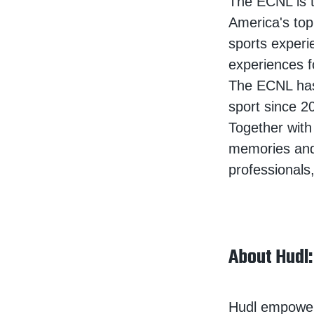
The ECNL is t
America's top
sports experi
experiences f
The ECNL has
sport since 2
Together with
memories and 
professionals
About Hudl:
Hudl empowers