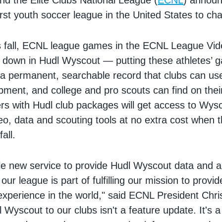
nd the Elite Clubs National League (
ECNL
) announ
irst youth soccer league in the United States to ch
is fall, ECNL league games in the ECNL League Vi
n down in Hudl Wyscout — putting these athletes’ 
 a permanent, searchable record that clubs can u
pment, and college and pro scouts can find on the
 with Hudl club packages will get access to Wysc
o, data and scouting tools at no extra cost when 
all.
ble new service to provide Hudl Wyscout data and an
 our league is part of fulfilling our mission to provi
experience in the world," said ECNL President Chri
 Wyscout to our clubs isn't a feature update. It's a