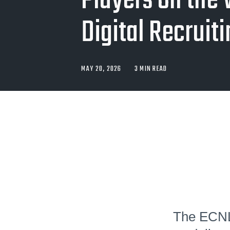
Players on the 
Digital Recruit
MAY 20, 2026
3 MIN READ
The ECNL 