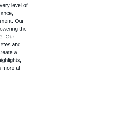
very level of
mance,
ement. Our
owering the
re. Our
hletes and
create a
ighlights,
n more at