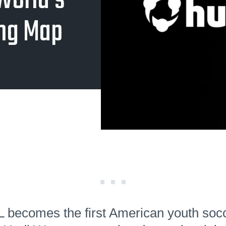
World's
ing Map
becomes the first American youth soc