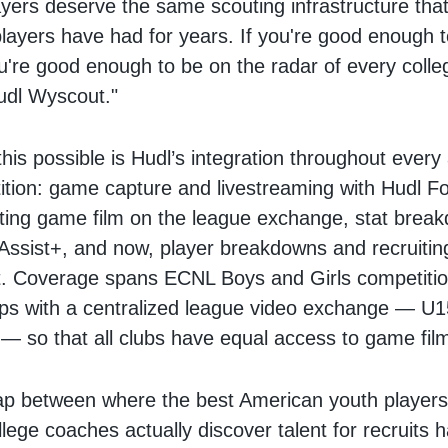
yers deserve the same scouting infrastructure that
players have had for years. If you're good enough 
're good enough to be on the radar of every colle
udl Wyscout."
is possible is Hudl’s integration throughout every
tion: game capture and livestreaming with Hudl F
ting game film on the league exchange, stat brea
Assist+, and now, player breakdowns and recruiting v
. Coverage spans ECNL Boys and Girls competition
ups with a centralized league video exchange — U
 so that all clubs have equal access to game fil
gap between where the best American youth player
lege coaches actually discover talent for recruits 