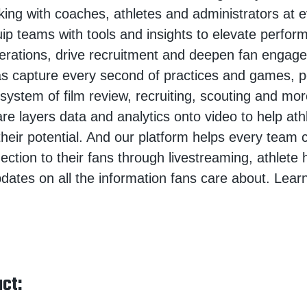
king with coaches, athletes and administrators at e
ip teams with tools and insights to elevate perfor
erations, drive recruitment and deepen fan engag
s capture every second of practices and games, p
osystem of film review, recruiting, scouting and mo
are layers data and analytics onto video to help at
heir potential. And our platform helps every team 
ction to their fans through livestreaming, athlete h
pdates on all the information fans care about. Lear
ct: