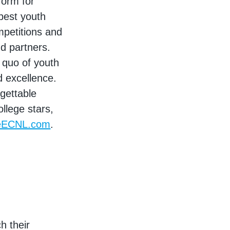
form for
best youth
mpetitions and
nd partners.
 quo of youth
d excellence.
rgettable
llege stars,
eECNL.com
.
h their