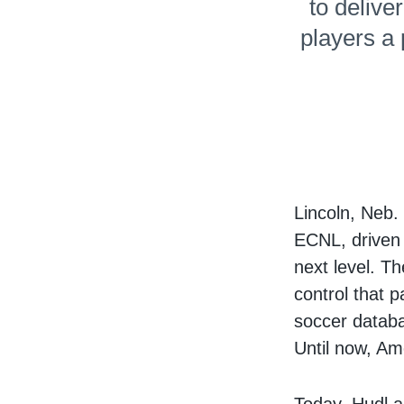
to delive
players a
Lincoln, Neb
ECNL, driven 
next level. T
control that p
soccer databa
Until now, Ame