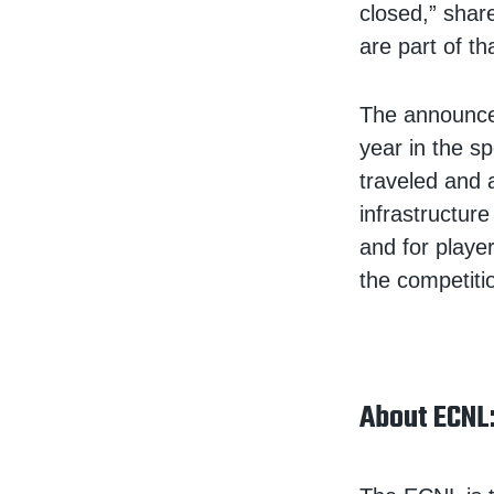
closed,” shar
are part of th
The announcem
year in the s
traveled and 
infrastructur
and for player
the competitio
About ECNL