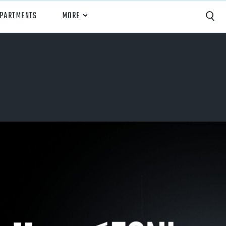
EPARTMENTS
MORE
Capture
Performance Analysis
Recruiting
Opponent Scouting
Training and Drills
Coaching
Culture
News