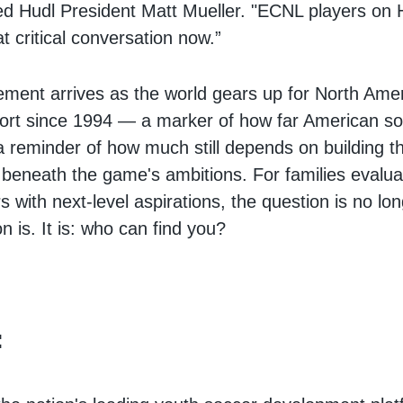
ed Hudl President Matt Mueller. "ECNL players on
at critical conversation now.”
ent arrives as the world gears up for North Amer
port since 1994 — a marker of how far American s
a reminder of how much still depends on building th
e beneath the game's ambitions. For families evalua
s with next-level aspirations, the question is no lo
n is. It is: who can find you?
: