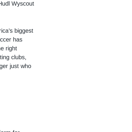
 Hudl Wyscout
ica’s biggest
occer has
e right
ting clubs,
nger just who