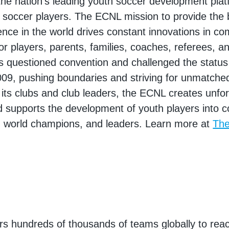
he nation's leading youth soccer development plat
 soccer players. The ECNL mission to provide the 
ence in the world drives constant innovations in co
or players, parents, families, coaches, referees, a
 questioned convention and challenged the status
009, pushing boundaries and striving for unmatche
 its clubs and club leaders, the ECNL creates unfo
supports the development of youth players into co
, world champions, and leaders. Learn more at
Th
 hundreds of thousands of teams globally to reac