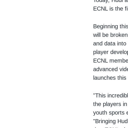
Today, Hudl a
ECNL is the f
Beginning th
will be broke
and data into
player develo
ECNL members
advanced vide
launches this f
"This incredi
the players in
youth sports 
"Bringing Hudl