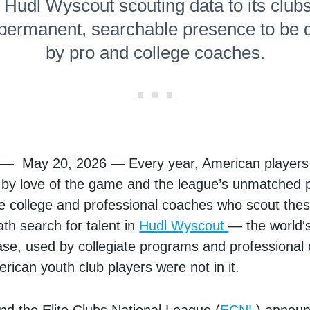
r Hudl Wyscout scouting data to its club
 permanent, searchable presence to be 
by pro and college coaches.
. — May 20, 2026 — Every year, American players 
by love of the game and the league’s unmatched p
he college and professional coaches who scout the
ath search for talent in
Hudl Wyscout
— the world's
se, used by collegiate programs and professional c
rican youth club players were not in it.