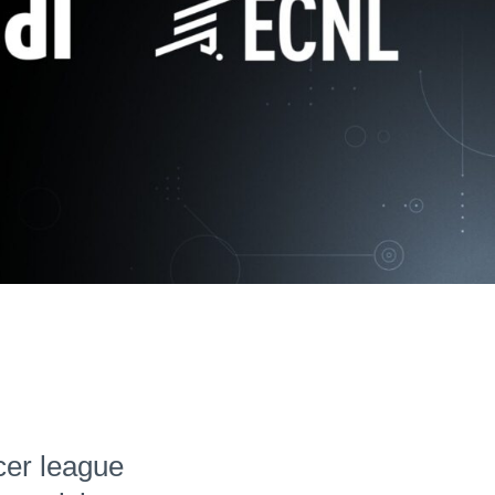
Hudl for Brands
cer league