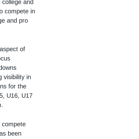
 college and
to compete in
ge and pro
 aspect of
ocus
kdowns
isibility in
s for the
15, U16, U17
m.
s compete
has been