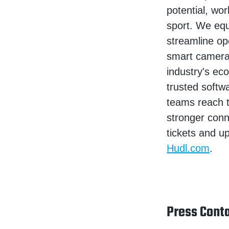
potential, wor
sport. We equ
streamline op
smart camera
industry's ec
trusted softw
teams reach t
stronger conne
tickets and u
Hudl.com
.
Press Conta