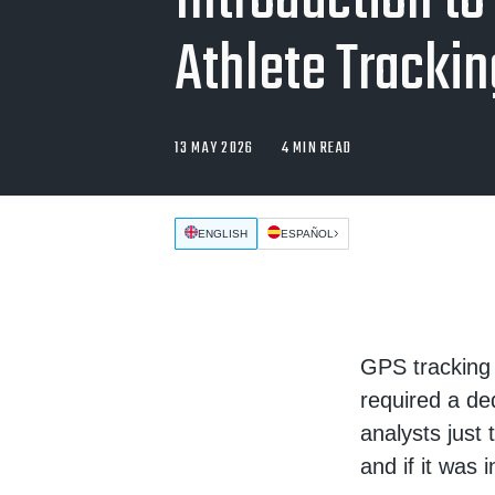
Introduction to
Athlete Trackin
13 MAY 2026
4 MIN READ
ENGLISH
ESPAÑOL
GPS tracking 
required a de
analysts just
and if it was 