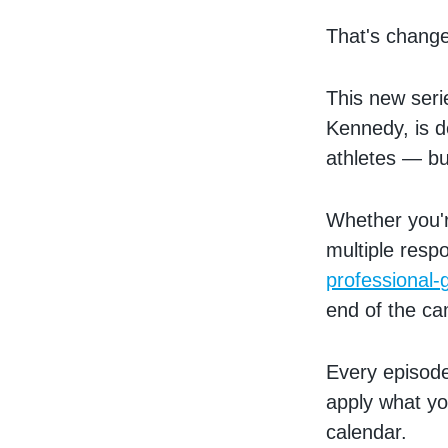
That's change
This new seri
Kennedy, is d
athletes — bu
Whether you'
multiple respo
professional-
end of the c
Every episode
apply what yo
calendar.