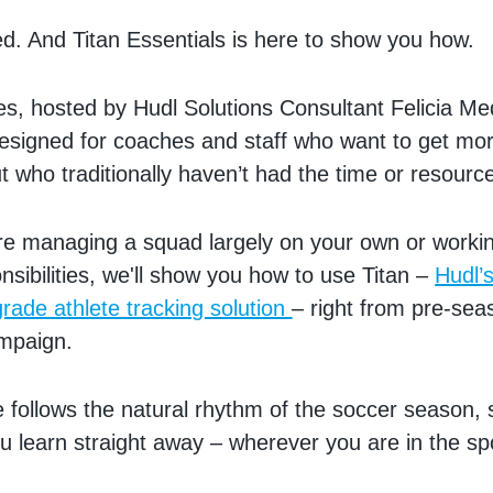
d. And Titan Essentials is here to show you how.
es, hosted by Hudl Solutions Consultant Felicia Me
esigned for coaches and staff who want to get mor
t who traditionally haven’t had the time or resourc
re managing a squad largely on your own or worki
nsibilities, we'll show you how to use Titan –
Hudl’
grade athlete tracking solution
– right from pre-sea
ampaign.
 follows the natural rhythm of the soccer season,
u learn straight away – wherever you are in the sp