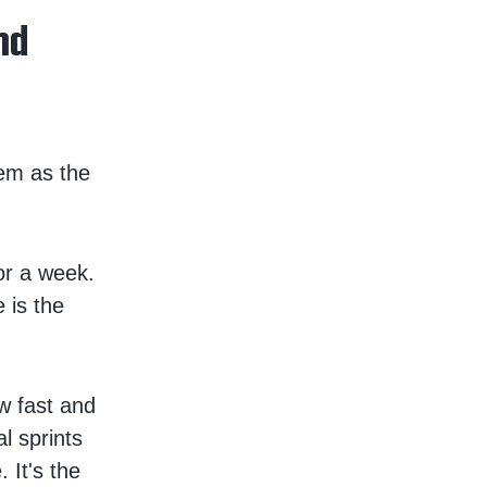
nd
hem as the
or a week.
 is the
w fast and
l sprints
 It's the