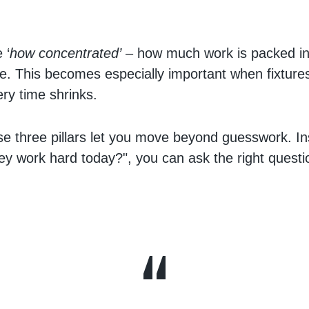
.
 ‘
how concentrated’
– how much work is packed in
e. This becomes especially important when fixtures 
ry time shrinks.
se three pillars let you move beyond guesswork. In
hey work hard today?", you can ask the right quest