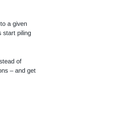
to a given
start piling
stead of
ions – and get