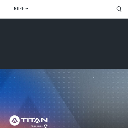
MORE
Capture
Performance Analysis
Recruiting
Opponent Scouting
Training and Drills
Coaching
Culture
News