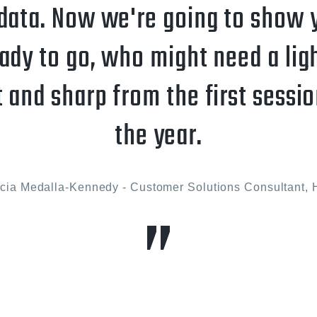
data. Now we're going to show 
ady to go, who might need a lig
t and sharp from the first sessio
the year.
icia Medalla-Kennedy - Customer Solutions Consultant, 