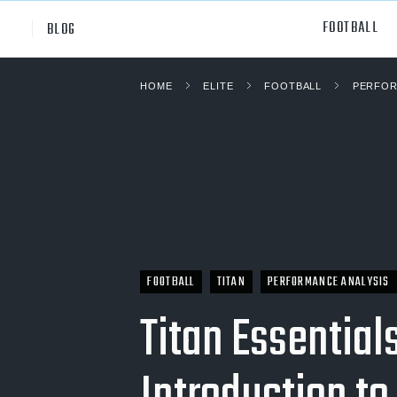
FOOTBALL
BLOG
HOME
ELITE
FOOTBALL
PERFOR
Professional
All Sp
NCAA Div I
Footb
Baske
Ameri
Volley
FOOTBALL
TITAN
PERFORMANCE ANALYSIS
Rugb
Titan Essentials
Austr
Ice H