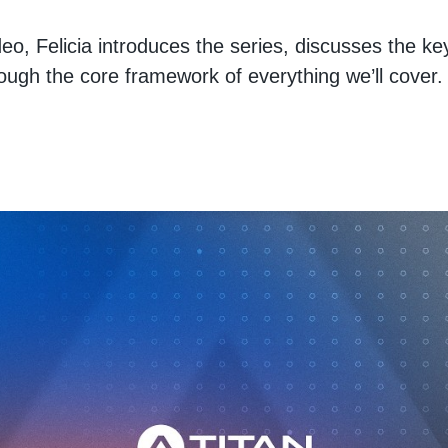
video, Felicia introduces the series, discusses the ke
ough the core framework of everything we’ll cover.