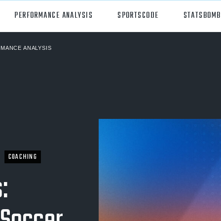
PERFORMANCE ANALYSIS
SPORTSCODE
STATSBOMB
MANCE ANALYSIS
orts
Hudl Sportscode
all
Studio
tball
Insight
can Football
Hudl Replay
ball
Volleymetrics
COACHING
y
Wyscout
:
alian Rules Football
WIMU
ockey
Hudl IQ