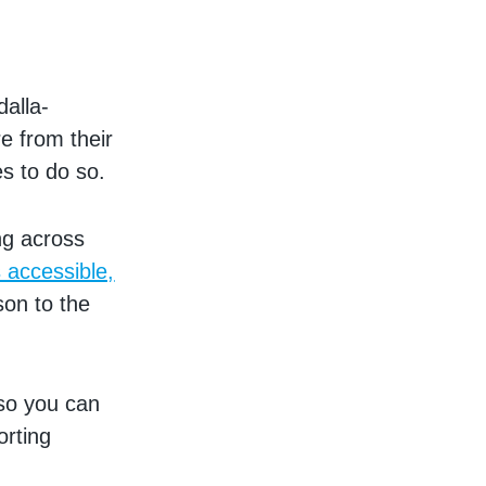
dalla-
e from their
es to do so.
ng across
s accessible,
son to the
 so you can
orting