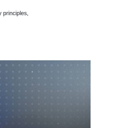
y principles,