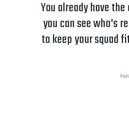
You already have the 
you can see who's re
to keep your squad fi
Fel