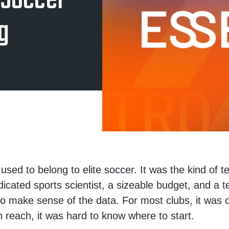
 Soccer
g
used to belong to elite soccer. It was the kind of t
dicated sports scientist, a sizeable budget, and a 
 to make sense of the data. For most clubs, it was 
in reach, it was hard to know where to start.