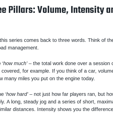
e Pillars: Volume, Intensity a
 this series comes back to three words. Think of t
load management.
 ‘
how much’
– the total work done over a session 
 covered, for example. If you think of a car, volume
w many miles you put on the engine today.
he ‘
how hard’
– not just how far players ran, but ho
ly. A long, steady jog and a series of short, maxima
milar distances. Intensity shows you the difference.