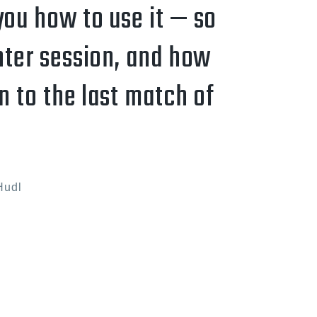
you how to use it — so
hter session, and how
n to the last match of
Hudl