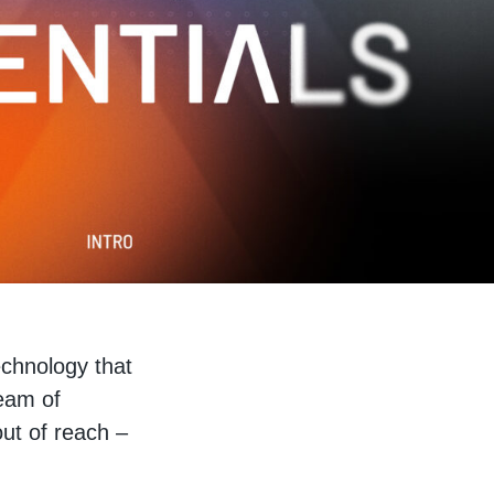
echnology that
team of
out of reach –