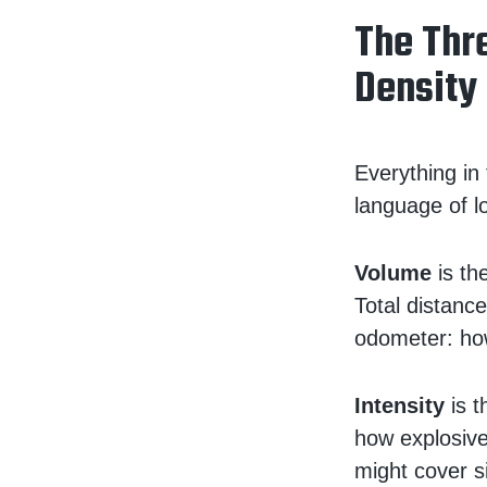
The Thre
Density
Everything in
language of 
Volume
is the
Total distance
odometer: ho
Intensity
is t
how explosive
might cover si