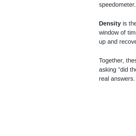
speedometer
Density
is the
window of tim
up and recove
Together, the
asking "did t
real answers.