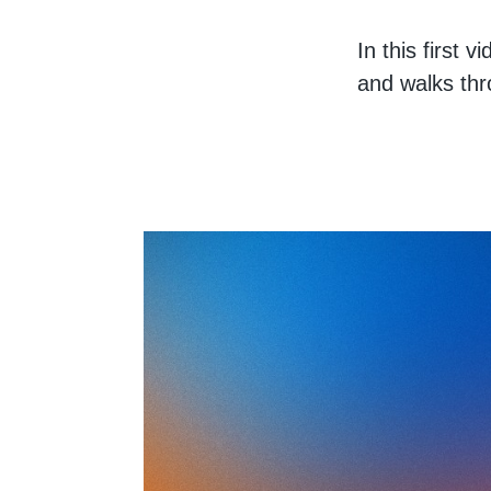
In this first 
and walks thr