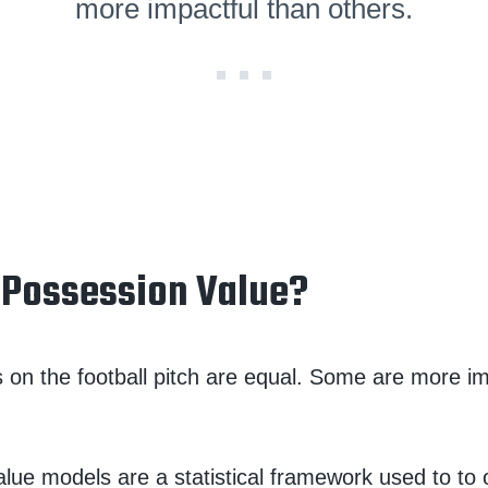
more impactful than others.
 Possession Value?
ns on the football pitch are equal. Some are more i
lue models are a statistical framework used to to o