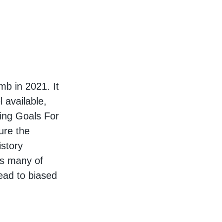
b in 2021. It
 available,
ning Goals For
ure the
istory
as many of
ead to biased