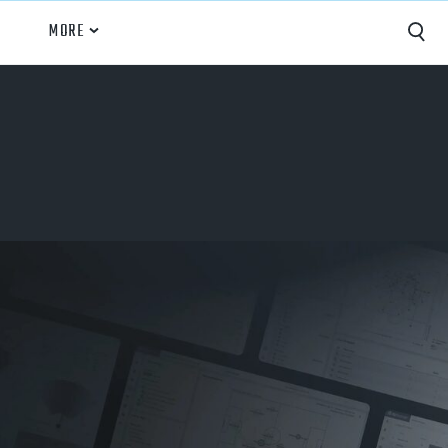
MORE
Capture
Performance Analysis
Recruiting
Opponent Scouting
Training and Drills
Coaching
Culture
News