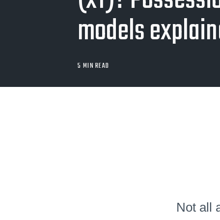
(xT)? Possessi
models explai
5 MIN READ
Not all 