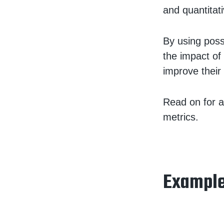
and quantitat
By using poss
the impact of
improve their
Read on for a
metrics.
Example