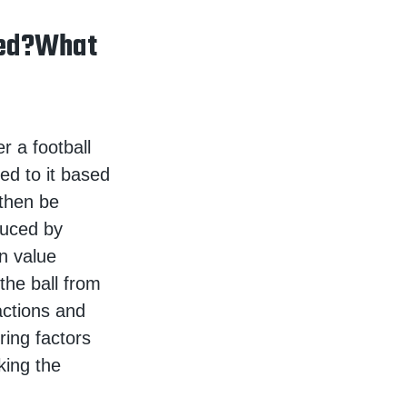
ped?What
r a football
ed to it based
 then be
oduced by
n value
the ball from
actions and
ring factors
king the