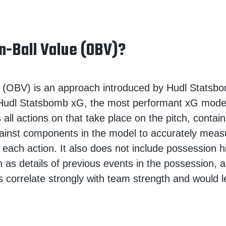
n-Ball Value (OBV)?
 (OBV) is an approach introduced by Hudl Statsbom
 Hudl Statsbomb xG, the most performant xG model
 all actions on that take place on the pitch, contai
ainst components in the model to accurately meas
 each action. It also does not include possession h
h as details of previous events in the possession, 
s correlate strongly with team strength and would l