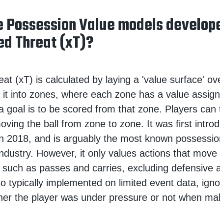
 Possession Value models develo
ed Threat (xT)?
t (xT) is calculated by laying a 'value surface' ove
de it into zones, where each zone has a value assign
 a goal is to be scored from that zone. Players can
oving the ball from zone to zone. It was first intr
n 2018, and is arguably the most known possessio
industry. However, it only values actions that move 
 such as passes and carries, excluding defensive 
lso typically implemented on limited event data, igno
her the player was under pressure or not when ma