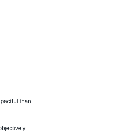
mpactful than
bjectively