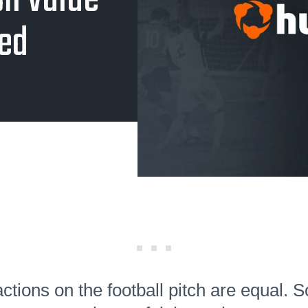
on Value
ned
actions on the football pitch are equal.