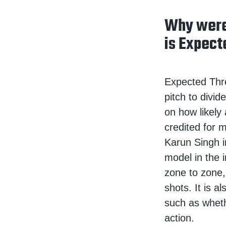
Why were
is Expect
Expected Threa
pitch to divi
on how likely
credited for m
Karun Singh i
model in the 
zone to zone,
shots. It is a
such as whet
action.