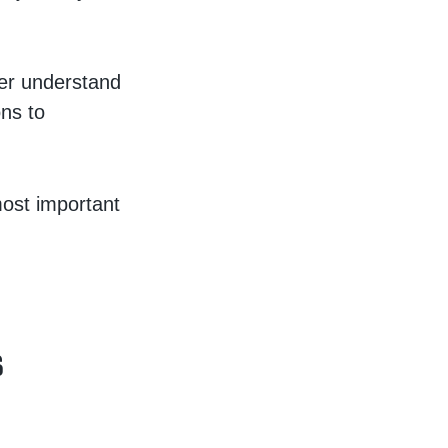
ter understand
ons to
most important
s