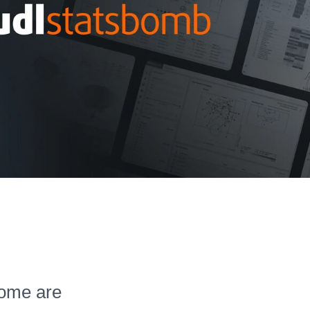
 Some are