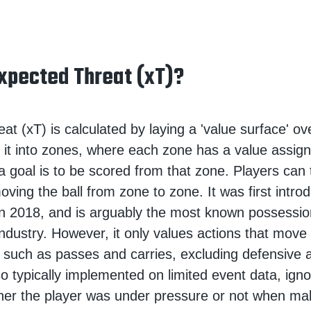
xpected Threat (xT)?
t (xT) is calculated by laying a 'value surface' ove
de it into zones, where each zone has a value assign
 a goal is to be scored from that zone. Players can
oving the ball from zone to zone. It was first intr
n 2018, and is arguably the most known possessio
industry. However, it only values actions that move 
 such as passes and carries, excluding defensive 
lso typically implemented on limited event data, igno
her the player was under pressure or not when ma