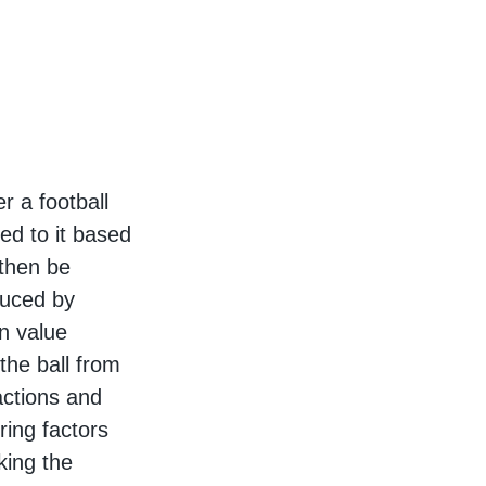
r a football
ed to it based
 then be
oduced by
n value
the ball from
actions and
ring factors
king the