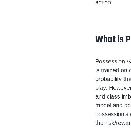
action.
What is P
Possession Va
is trained on
probability t
play. However
and class imb
model and doe
possession's 
the risk/rewar