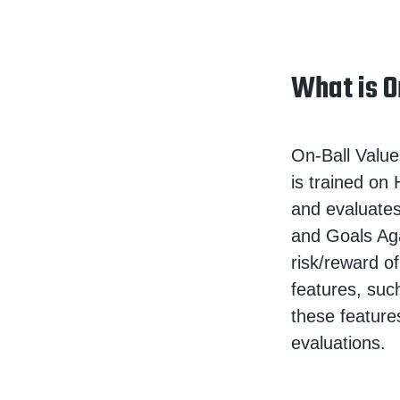
What is O
On-Ball Value
is trained on
and evaluates
and Goals Ag
risk/reward of
features, suc
these feature
evaluations.