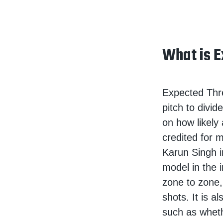
What is E
Expected Threa
pitch to divi
on how likely
credited for m
Karun Singh i
model in the 
zone to zone,
shots. It is a
such as whet