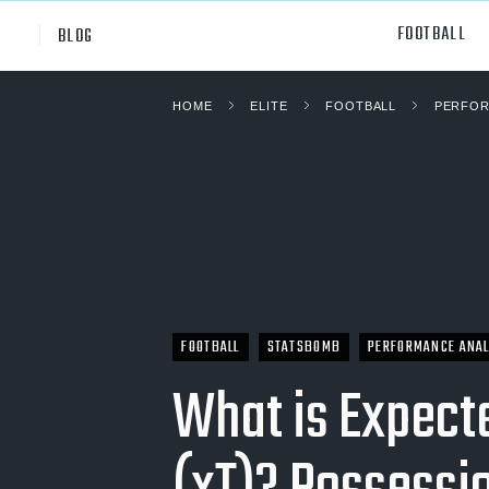
FOOTBALL
BLOG
HOME
ELITE
FOOTBALL
PERFOR
Professional
All Sp
NCAA Div I
Footb
Baske
Ameri
Volley
FOOTBALL
STATSBOMB
PERFORMANCE ANAL
Rugb
What is Expect
Austr
Ice H