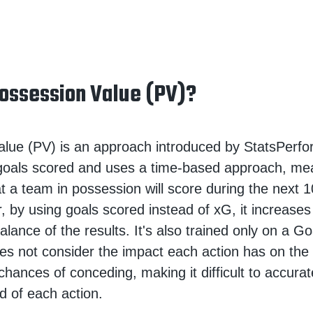
ossession Value (PV)?
lue (PV) is an approach introduced by StatsPerfor
 goals scored and uses a time-based approach, me
hat a team in possession will score during the next 
, by using goals scored instead of xG, it increases
alance of the results. It's also trained only on a G
s not consider the impact each action has on the
chances of conceding, making it difficult to accurat
d of each action.