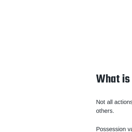
What is
Not all actio
others.
Possession va