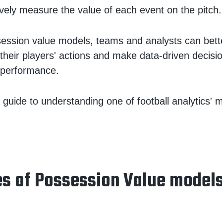
ively measure the value of each event on the pitch.
ession value models, teams and analysts can bet
 their players' actions and make data-driven decisi
 performance.
 guide to understanding one of football analytics' 
s of Possession Value model