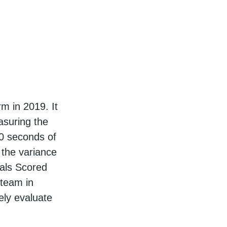
m in 2019. It
asuring the
10 seconds of
 the variance
oals Scored
 team in
ely evaluate