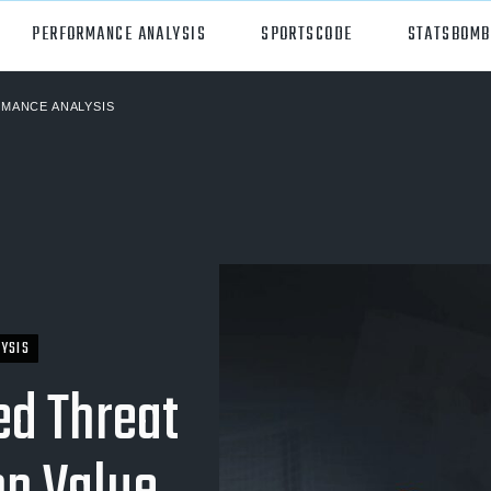
PERFORMANCE ANALYSIS
SPORTSCODE
STATSBOMB
MANCE ANALYSIS
orts
Hudl Sportscode
all
Studio
tball
Insight
can Football
Hudl Replay
ball
Volleymetrics
YSIS
y
Wyscout
ed Threat
alian Rules Football
WIMU
ockey
Hudl IQ