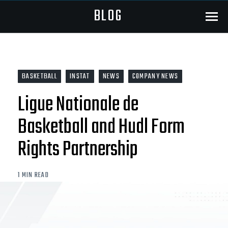
BLOG
Menu
BASKETBALL
INSTAT
NEWS
COMPANY NEWS
Ligue Nationale de
Basketball and Hudl Form
Rights Partnership
1 MIN READ