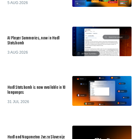
5 AUG 2026
AI Player Summaries, now in Hudl
Statsbomb
3 AUG 2026
Hudl Statsbomb is now available in 10
languages
31 JUL 2026
Hudl and Nogometna Zveza Slovenije