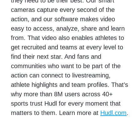
they need to be their best. Our smart
cameras capture every second of the
action, and our software makes video
easy to access, analyze, share and learn
from. That video also enables athletes to
get recruited and teams at every level to
find their next star. And fans and
communities who want to be part of the
action can connect to livestreaming,
athlete highlights and team profiles. That’s
why more than 8M users across 40+
sports trust Hudl for every moment that
matters to them. Learn more at
Hudl.com
.