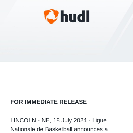
FOR IMMEDIATE RELEASE
LINCOLN - NE, 18 July 2024 - Ligue
Nationale de Basketball announces a