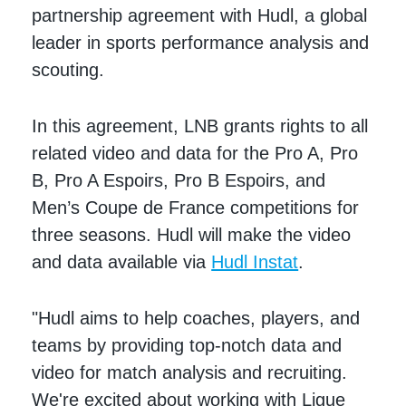
partnership agreement with Hudl, a global
leader in sports performance analysis and
scouting.
In this agreement, LNB grants rights to all
related video and data for the Pro A, Pro
B, Pro A Espoirs, Pro B Espoirs, and
Men’s Coupe de France competitions for
three seasons. Hudl will make the video
and data available via
Hudl Instat
.
"Hudl aims to help coaches, players, and
teams by providing top-notch data and
video for match analysis and recruiting.
We're excited about working with Ligue