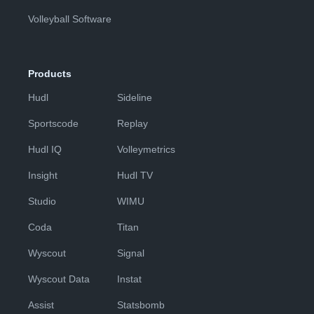
Volleyball Software
Products
Hudl
Sideline
Sportscode
Replay
Hudl IQ
Volleymetrics
Insight
Hudl TV
Studio
WIMU
Coda
Titan
Wyscout
Signal
Wyscout Data
Instat
Assist
Statsbomb