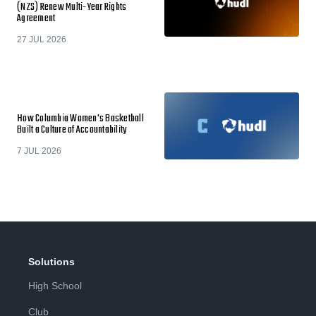
(NZS) Renew Multi-Year Rights
Agreement
27 JUL 2026
How Columbia Women's Basketball
Built a Culture of Accountability
7 JUL 2026
Solutions
High School
Club