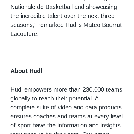
Nationale de Basketball and showcasing
the incredible talent over the next three
seasons," remarked Hudl's Mateo Bourrut
Lacouture.
A
bout Hudl
Hudl empowers more than 230,000 teams
globally to reach their potential. A
complete suite of video and data products
ensures coaches and teams at every level
of sport have the information and insights