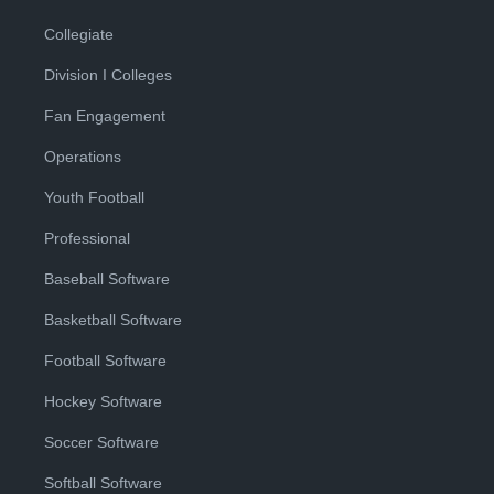
Collegiate
Division I Colleges
Fan Engagement
Operations
Youth Football
Professional
Baseball Software
Basketball Software
Football Software
Hockey Software
Soccer Software
Softball Software