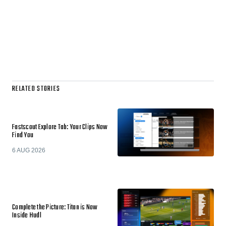
RELATED STORIES
Fastscout Explore Tab: Your Clips Now
Find You
6 AUG 2026
Complete the Picture: Titan is Now
Inside Hudl