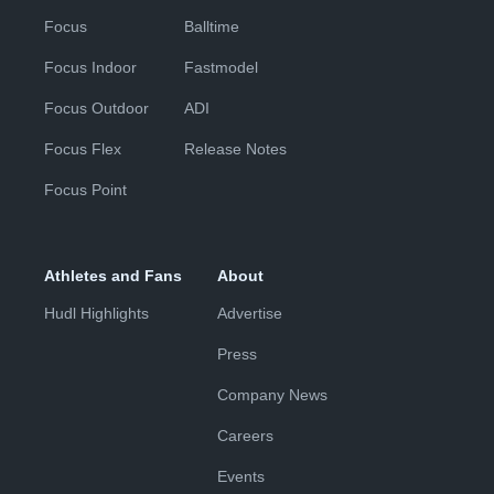
Focus
Balltime
Focus Indoor
Fastmodel
Focus Outdoor
ADI
Focus Flex
Release Notes
Focus Point
Athletes and Fans
About
Hudl Highlights
Advertise
Press
Company News
Careers
Events