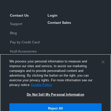
Contact Us
Login
Contact Sales
Support
Blog
Pay by Credit Card
Hudl Accessories
We process your personal information to measure and
improve our sites and service, to assist our marketing
campaigns and to provide personalised content and
advertising. By clicking the button on the right, you can
exercise your privacy rights. For more information see our
Privacy Policy
|
Terms & Conditions
|
Software License
privacy notice
Cookie Policy
Agreement
|
Do Not Sell or Share My Personal Information
|
Cookies
|
Security
Do Not Sell My Personal Information
Hudl is a product and service of Hudl, Inc. All text and design © 2007-
2026. All rights reserved.
Modern Slavery Statement
•
京ICP备19028463号-2
•
京ICP备19028463
号-3
•
Transparency in Coverage
Reject All