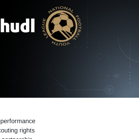
s performance
outing rights