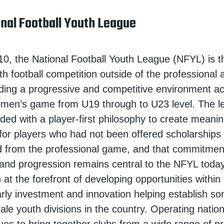
nal Football Youth League
0, the National Football Youth League (NFYL) is t
th football competition outside of the professiona
ding a progressive and competitive environment ac
men’s game from U19 through to U23 level. The 
nded with a player-first philosophy to create meanin
 for players who had not been offered scholarships
 from the professional game, and that commitment
and progression remains central to the NFYL toda
 at the forefront of developing opportunities withi
rly investment and innovation helping establish so
le youth divisions in the country. Operating nation