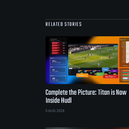
RELATED STORIES
Complete the Picture: Titan is Now
Inside Hudl
5 AUG 2026