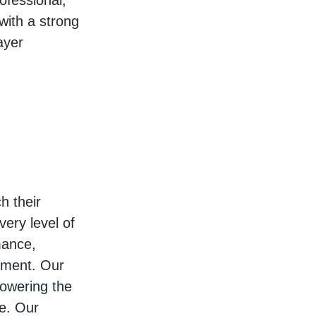
ofessional,
with a strong
ayer
h their
very level of
mance,
ement. Our
owering the
re. Our