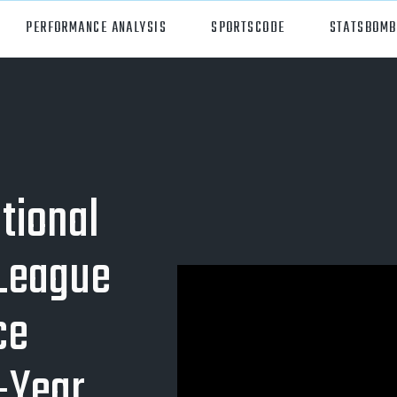
PERFORMANCE ANALYSIS
SPORTSCODE
STATSBOMB
orts
Hudl Sportscode
all
Studio
tball
Insight
tional
can Football
Hudl Replay
 League
ball
Volleymetrics
y
Wyscout
ce
alian Rules Football
WIMU
-Year
ockey
Hudl IQ