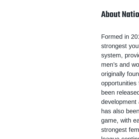
About Natio
Formed in 201
strongest you
system, provi
men’s and wo
originally fou
opportunities
been released
development 
has also been
game, with ea
strongest fema