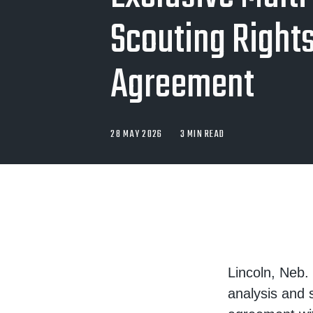
Scouting Right
Agreement
28 MAY 2026
3 MIN READ
Lincoln, Neb.
analysis and 