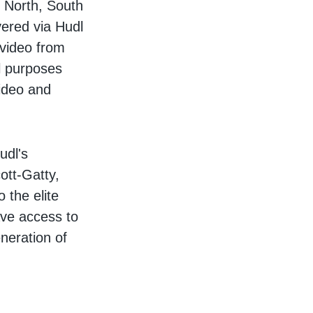
 North, South
ered via Hudl
 video from
al purposes
video and
udl's
ott-Gatty,
 the elite
ave access to
neration of