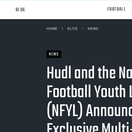
FOOTBALL
BLOG
HOME
ELITE
NEWS
Professional
All Sp
NCAA Div I
Footb
NEWS
Baske
Hudl and the Na
Ameri
Football Youth
Volley
Rugb
(NFYL) Announ
Austr
Exclusive Multi
Ice H