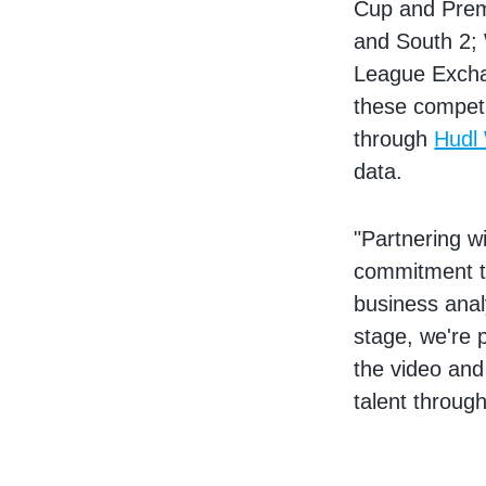
Cup and Prem
and South 2;
League Exchan
these competi
through
Hudl
data.
"Partnering w
commitment to
business anal
stage, we're 
the video and
talent throug