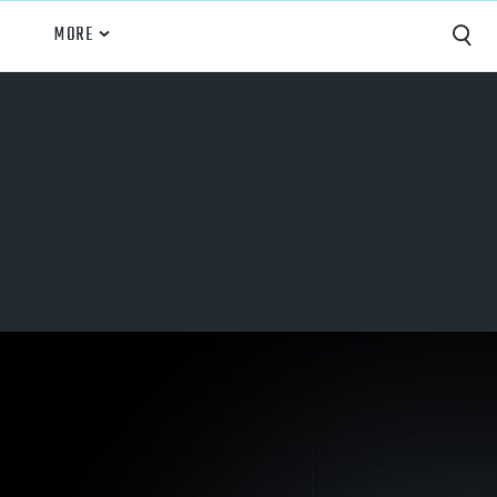
MORE
Capture
Performance Analysis
Recruiting
Opponent Scouting
Training and Drills
Coaching
Culture
News