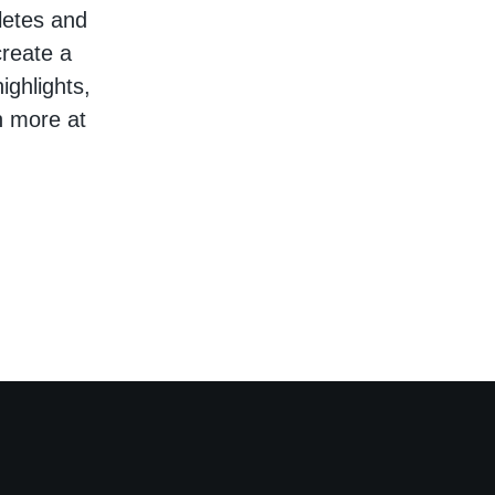
hletes and
create a
ighlights,
n more at