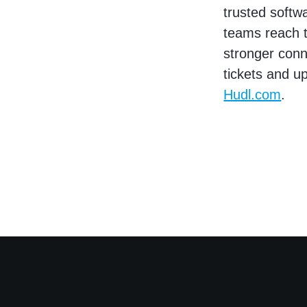
trusted softw
teams reach t
stronger conne
tickets and u
Hudl.com
.