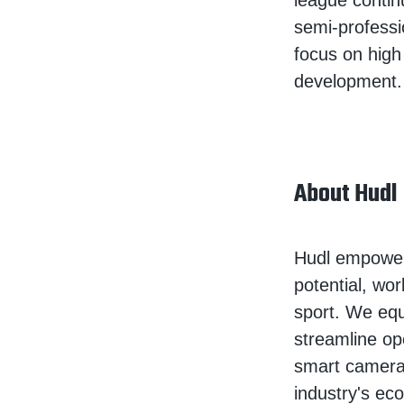
league contin
semi-professi
focus on high
development.
About Hudl
Hudl empowers
potential, wor
sport. We equ
streamline op
smart camera
industry's ec