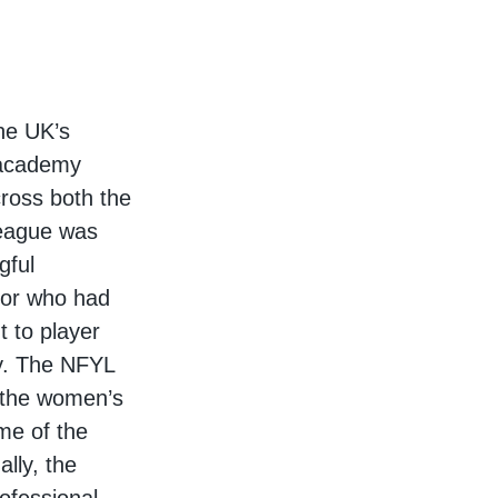
he UK’s
l academy
ross both the
league was
gful
 or who had
 to player
y. The NFYL
n the women’s
me of the
ally, the