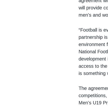
agreement wit
will provide 
men's and wo
“Football is e
partnership i
environment f
National Foot
development 
access to the
is something w
The agreemen
competitions,
Men's U19 Pre