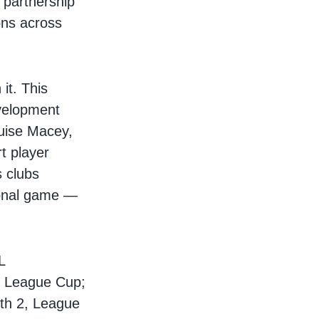
 partnership
ons across
it. This
evelopment
ouise Macey,
t player
 clubs
ional game —
L
nd League Cup;
uth 2, League