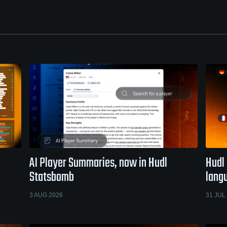
AI Player Summaries, now in Hudl
Hudl 
Statsbomb
lang
3 AUG 2026
31 JUL