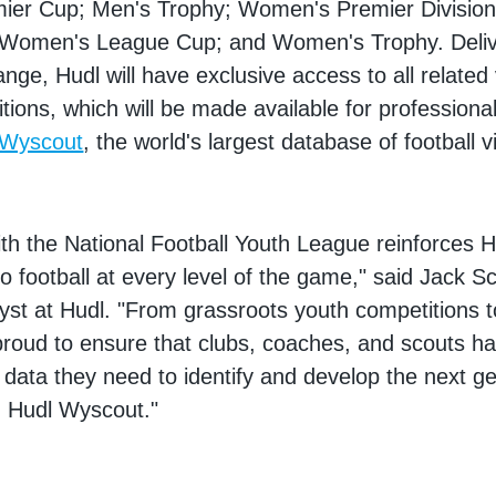
ier Cup; Men's Trophy; Women's Premier Division
 Women's League Cup; and Women's Trophy. Deliv
ge, Hudl will have exclusive access to all related
tions, which will be made available for profession
 Wyscout
, the world's largest database of football 
ith the National Football Youth League reinforces H
 football at every level of the game," said Jack Sc
yst at Hudl. "From grassroots youth competitions to
proud to ensure that clubs, coaches, and scouts h
 data they need to identify and develop the next ge
h Hudl Wyscout."