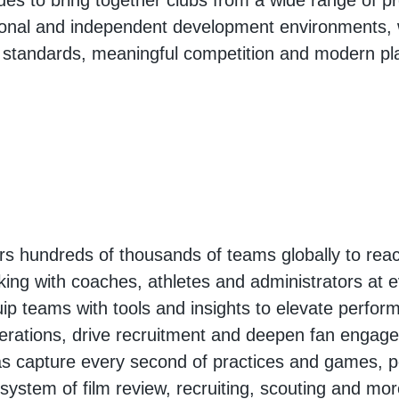
ues to bring together clubs from a wide range of pr
onal and independent development environments, 
 standards, meaningful competition and modern pl
 hundreds of thousands of teams globally to reac
king with coaches, athletes and administrators at e
ip teams with tools and insights to elevate perfor
erations, drive recruitment and deepen fan engag
s capture every second of practices and games, p
osystem of film review, recruiting, scouting and mo