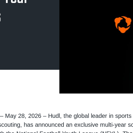
s
 – May 28, 2026
– Hudl, the global leader in sport
scouting, has announced an exclusive multi-year sc