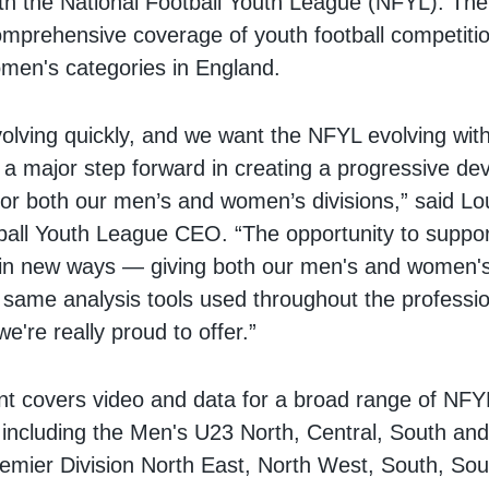
h the National Football Youth League (NFYL). The
comprehensive coverage of youth football competiti
men's categories in England.
volving quickly, and we want the NFYL evolving with 
s a major step forward in creating a progressive d
or both our men’s and women’s divisions,” said L
ball Youth League CEO. “The opportunity to suppor
in new ways — giving both our men's and women's
 same analysis tools used throughout the profess
e're really proud to offer.”
t covers video and data for a broad range of NFY
 including the Men's U23 North, Central, South a
mier Division North East, North West, South, So