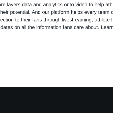
are layers data and analytics onto video to help at
heir potential. And our platform helps every team 
ction to their fans through livestreaming, athlete h
pdates on all the information fans care about. Lear