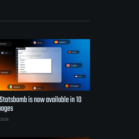
Statsbomb is now available in 10
uages
 2026