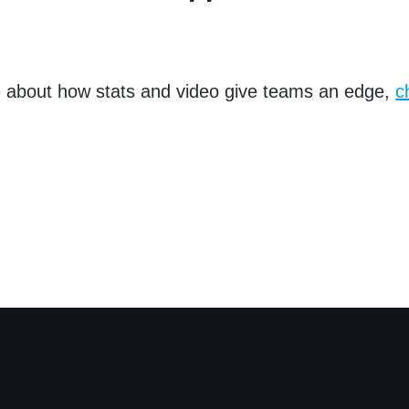
e about how stats and video give teams an edge,
c