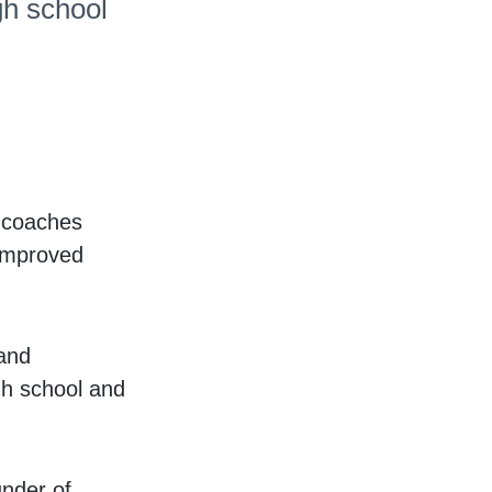
gh school
r coaches
 improved
and
igh school and
under of