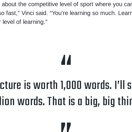
g about the competitive level of sport where you can
o fast,” Vinci said. “You’re learning so much. Lear
 level of learning.”
ture is worth 1,000 words. I’ll 
lion words. That is a big, big thi