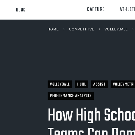
CAPTURE
ATHLET
BLOG
HOME
COMPETITIVE
VOLLEYBALL
High School
All Sp
Club
Footb
Youth
Socc
College
Baske
VOLLEYBALL
HUDL
ASSIST
VOLLEYMETR
Volley
PERFORMANCE ANALYSIS
Lacr
How High Schoo
Ice H
Softb