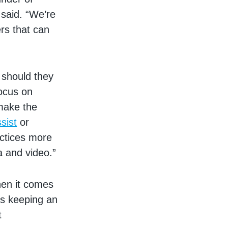
 said. “We’re
rs that can
 should they
ocus on
make the
sist
or
actices more
a and video.”
hen it comes
ds keeping an
t