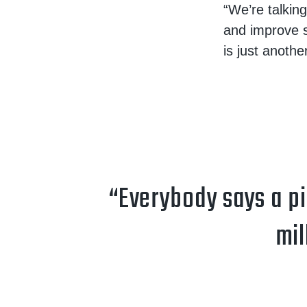
“We’re talkin
and improve s
is just another
“Everybody says a pic
mil