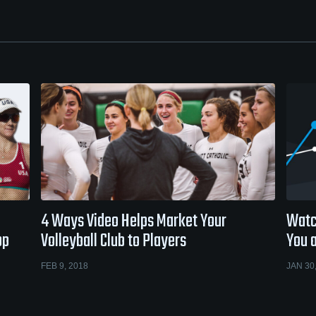
4 Ways Video Helps Market Your
Watc
op
Volleyball Club to Players
You 
FEB 9, 2018
JAN 30