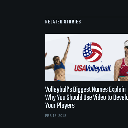
RELATED STORIES
Volleyball’s Biggest Names Explain
Why You Should Use Video to Devel
Your Players
FEB 13, 2018