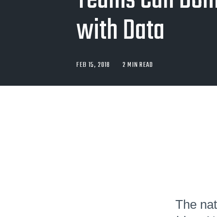
Teams Can Dom
with Data
FEB 15, 2018
2 MIN READ
The nat