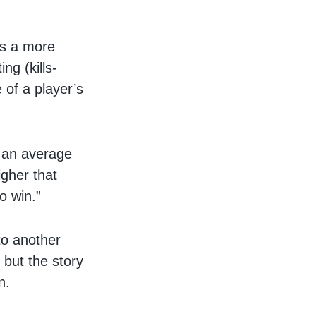
lls a more
ng (kills-
e of a player’s
s an average
igher that
o win.”
to another
 but the story
n.