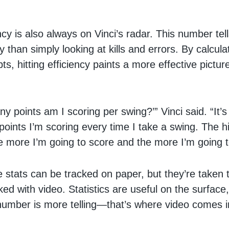
ency is also always on Vinci’s radar. This number te
 than simply looking at kills and errors. By calculati
ts, hitting efficiency paints a more effective pictur
ny points am I scoring per swing?’” Vinci said. “It’
oints I’m scoring every time I take a swing. The h
e more I’m going to score and the more I’m going t
 stats can be tracked on paper, but they’re taken 
ked with video. Statistics are useful on the surface,
umber is more telling—that’s where video comes i