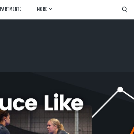
EPARTMENTS
MORE
Capture
Performance Analysis
Recruiting
Opponent Scouting
Training and Drills
Coaching
Culture
News