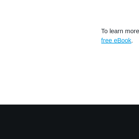
To learn mor
free eBook
.