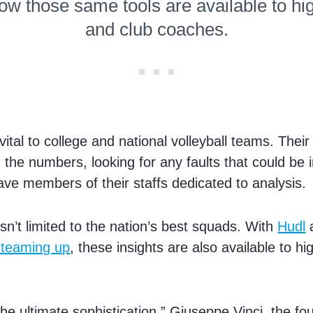
ow those same tools are available to hi
and club coaches.
 vital to college and national volleyball teams. Thei
the numbers, looking for any faults that could be
ve members of their staffs dedicated to analysis.
isn’t limited to the nation’s best squads. With
Hudl
 teaming up
, these insights are also available to h
 the ultimate sophistication,” Giuseppe Vinci, the fo