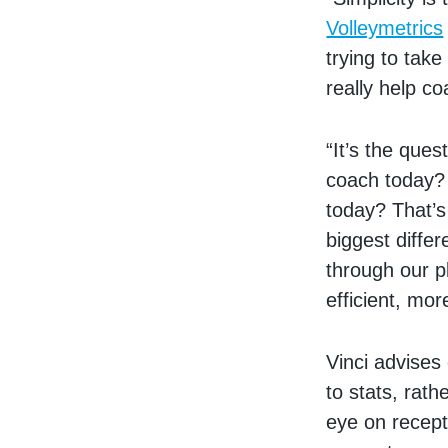
Volleymetrics
trying to tak
really help co
“It’s the que
coach today? 
today? That’s
biggest diffe
through our p
efficient, mo
Vinci advises
to stats, ra
eye on recepti