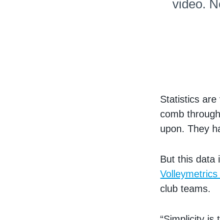
video. N
Statistics are
comb through 
upon. They ha
But this data 
Volleymetrics
club teams.
“Simplicity is