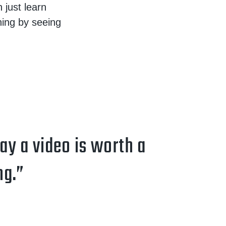
 just learn
ning by seeing
say a video is worth a
ng.”