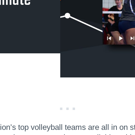
inate
ion’s top volleyball teams are all in on s