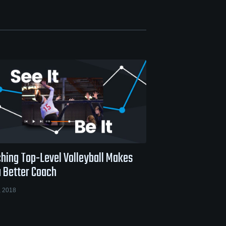
hing Top-Level Volleyball Makes
a Better Coach
, 2018