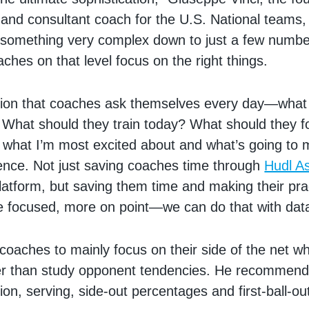
and consultant coach for the U.S. National teams,
e something very complex down to just a few numbe
aches on that level focus on the right things.
stion that coaches ask themselves every day—what
What should they train today? What should they f
 what I’m most excited about and what’s going to 
rence. Not just saving coaches time through
Hudl As
latform, but saving them time and making their pr
re focused, more on point—we can do that with dat
 coaches to mainly focus on their side of the net w
ther than study opponent tendencies. He recommen
on, serving, side-out percentages and first-ball-ou