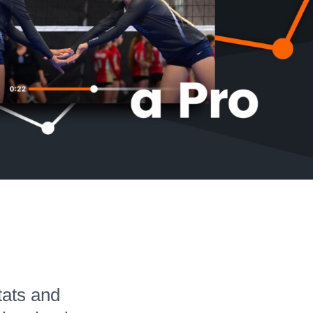
Hudl for Brands
tats and