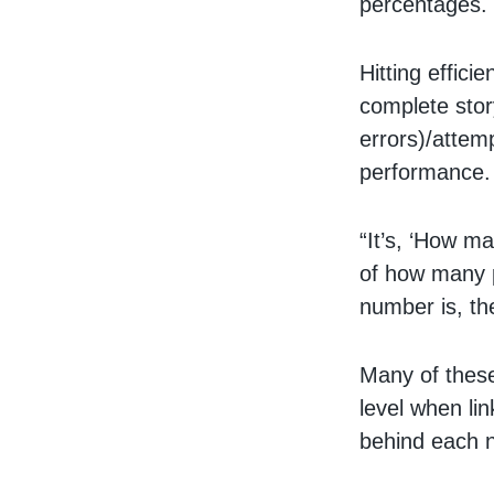
percentages.
Hitting effici
complete story
errors)/attemp
performance.
“It’s, ‘How ma
of how many p
number is, th
Many of these
level when lin
behind each n