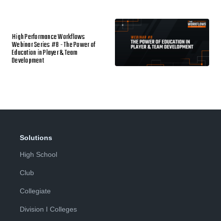
High Performance Workflows
Webinar Series #8 - The Power of
Education in Player & Team
Development
Solutions
High School
Club
Collegiate
Division I Colleges