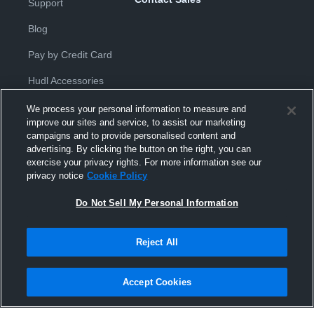
Support
Blog
Pay by Credit Card
Hudl Accessories
We process your personal information to measure and
improve our sites and service, to assist our marketing
campaigns and to provide personalised content and
advertising. By clicking the button on the right, you can
exercise your privacy rights. For more information see our
Privacy Policy
|
Terms & Conditions
|
Software License
privacy notice
Cookie Policy
Agreement
|
Do Not Sell or Share My Personal Information
|
Cookies
|
Security
Do Not Sell My Personal Information
Hudl is a product and service of Hudl, Inc. All text and design © 2007-
2026. All rights reserved.
Modern Slavery Statement
•
京ICP备19028463号-2
•
京ICP备19028463
号-3
•
Transparency in Coverage
Reject All
Accept Cookies