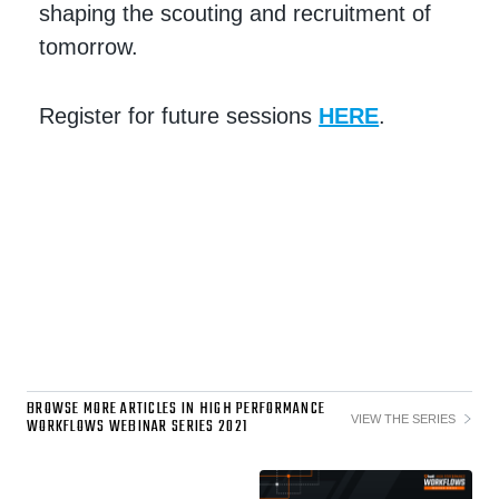
shaping the scouting and recruitment of
tomorrow.
Register for future sessions
HERE
.
BROWSE MORE ARTICLES IN HIGH PERFORMANCE
VIEW THE SERIES
WORKFLOWS WEBINAR SERIES 2021