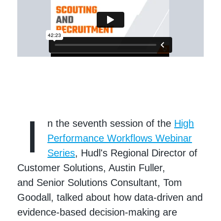
I
n the seventh session of the
High
Performance Workflows Webinar
Series
, Hudl's Regional Director of
Customer Solutions, Austin Fuller,
and Senior Solutions Consultant, Tom
Goodall, talked about how data-driven and
evidence-based decision-making are