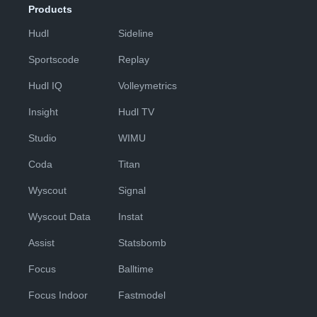
Products
Hudl
Sideline
Sportscode
Replay
Hudl IQ
Volleymetrics
Insight
Hudl TV
Studio
WIMU
Coda
Titan
Wyscout
Signal
Wyscout Data
Instat
Assist
Statsbomb
Focus
Balltime
Focus Indoor
Fastmodel