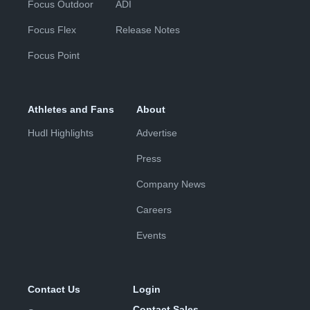
Focus Outdoor
ADI
Focus Flex
Release Notes
Focus Point
Athletes and Fans
About
Hudl Highlights
Advertise
Press
Company News
Careers
Events
Contact Us
Login
Contact Sales