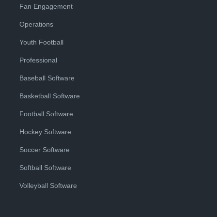
Fan Engagement
Operations
Youth Football
Professional
Baseball Software
Basketball Software
Football Software
Hockey Software
Soccer Software
Softball Software
Volleyball Software