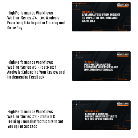
High Performance Workflows
Webinar Series #4 - Live Analysis:
From Insight to Impact in Training and
Game Day
High Performance Workflows
Webinar Series #5 - Post Match
Analysis: Enhancing Your Review and
Implementing Feedback
High Performance Workflows
Webinar Series #6 - Stadium &
Training Ground Infrastructure to Set
You Up For Success