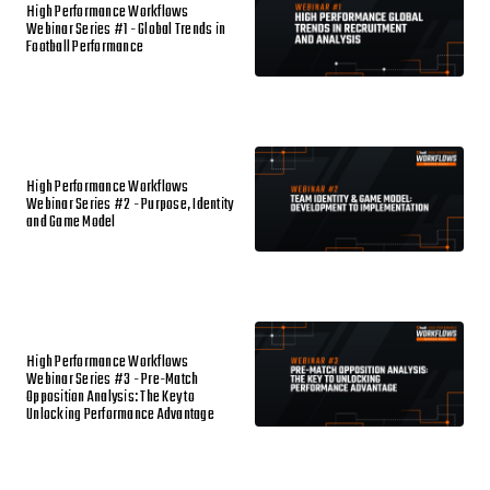
High Performance Workflows
Webinar Series #1 - Global Trends in
Football Performance
High Performance Workflows
Webinar Series #2 - Purpose, Identity
and Game Model
High Performance Workflows
Webinar Series #3 - Pre-Match
Opposition Analysis: The Key to
Unlocking Performance Advantage