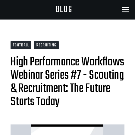
BLOG
Menu
FOOTBALL
RECRUITING
High Performance Workflows
Webinar Series #7 - Scouting
& Recruitment: The Future
Starts Today