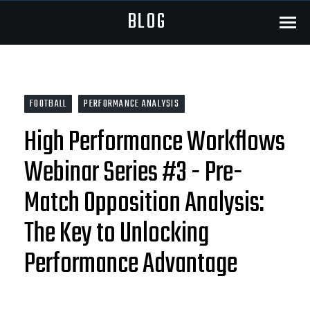
BLOG
Menu
FOOTBALL
PERFORMANCE ANALYSIS
High Performance Workflows
Webinar Series #3 - Pre-
Match Opposition Analysis:
The Key to Unlocking
Performance Advantage