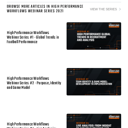
BROWSE MORE ARTICLES IN HIGH PERFORMANCE
VIEW THE SERIES
WORKFLOWS WEBINAR SERIES 2021
High Performance Workflows
Webinar Series #1 - Global Trends in
Football Performance
High Performance Workflows
Webinar Series #2 - Purpose, Identity
and Game Model
High Performance Workflows