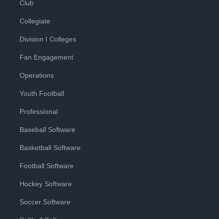
Club
Collegiate
Division I Colleges
Fan Engagement
Operations
Youth Football
Professional
Baseball Software
Basketball Software
Football Software
Hockey Software
Soccer Software