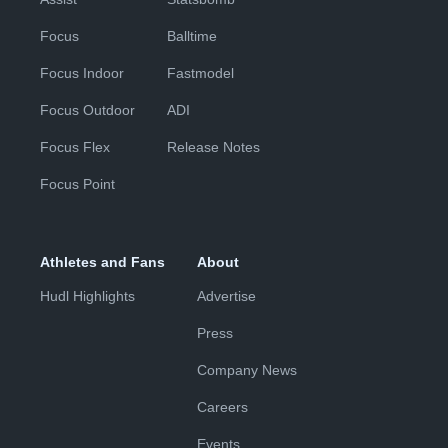
Focus
Balltime
Focus Indoor
Fastmodel
Focus Outdoor
ADI
Focus Flex
Release Notes
Focus Point
Athletes and Fans
About
Hudl Highlights
Advertise
Press
Company News
Careers
Events