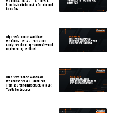
Webinar Series #4 - Live Analysis:
From Insight to Impact in Training and
Game Day
High Performance Workflows
Webinar Series #5 - Post Match
Analysis: Enhancing Your Review and
Implementing Feedback
High Performance Workflows
Webinar Series #6 - Stadium &
Training Ground Infrastructure to Set
You Up For Success