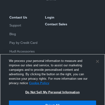
Contact Us
Login
Contact Sales
Support
Blog
Pay by Credit Card
Hudl Accessories
We process your personal information to measure and
improve our sites and service, to assist our marketing
campaigns and to provide personalised content and
advertising. By clicking the button on the right, you can
exercise your privacy rights. For more information see our
Privacy Policy
|
Terms & Conditions
|
Software License
privacy notice
Cookie Policy
Agreement
|
Do Not Sell or Share My Personal Information
|
Cookies
|
Security
Do Not Sell My Personal Information
Hudl is a product and service of Hudl, Inc. All text and design © 2007-
2026. All rights reserved.
Modern Slavery Statement
•
京ICP备19028463号-2
•
京ICP备19028463
号-3
•
Transparency in Coverage