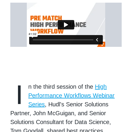
I
n the third session of the
High
Performance Workflows Webinar
Series
, Hudl's Senior Solutions
Partner, John McGuigan, and Senior
Solutions Consultant for Data Science,
Tom Goodall, shared best practices