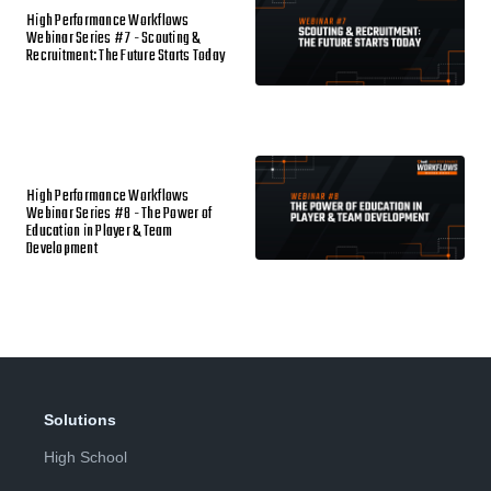
High Performance Workflows
Webinar Series #7 - Scouting &
Recruitment: The Future Starts Today
High Performance Workflows
Webinar Series #8 - The Power of
Education in Player & Team
Development
Solutions
High School