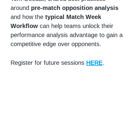
around
pre-match opposition analysis
and how the
typical
Match Week
Workflow
can help teams unlock their
performance analysis advantage to gain a
competitive edge over opponents.
Register for future sessions
HERE
.