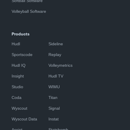
Softball Software
Volleyball Software
Products
Hudl
Sideline
Sportscode
Replay
Hudl IQ
Volleymetrics
Insight
Hudl TV
Studio
WIMU
Coda
Titan
Wyscout
Signal
Wyscout Data
Instat
Assist
Statsbomb