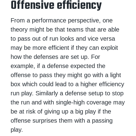
Offensive efficiency
From a performance perspective, one
theory might be that teams that are able
to pass out of run looks and vice versa
may be more efficient if they can exploit
how the defenses are set up. For
example, if a defense expected the
offense to pass they might go with a light
box which could lead to a higher efficiency
run play. Similarly a defense setup to stop
the run and with single-high coverage may
be at risk of giving up a big play if the
offense surprises them with a passing
play.