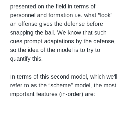
presented on the field in terms of
personnel and formation i.e. what “look”
an offense gives the defense before
snapping the ball. We know that such
cues prompt adaptations by the defense,
so the idea of the model is to try to
quantify this.
In terms of this second model, which we’ll
refer to as the “scheme” model, the most
important features (in-order) are: