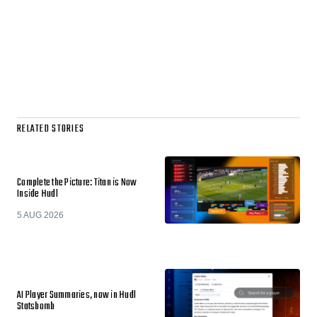
RELATED STORIES
Complete the Picture: Titan is Now
Inside Hudl
5 AUG 2026
AI Player Summaries, now in Hudl
Statsbomb