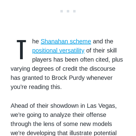
T
he
Shanahan scheme
and the
positional versatility
of their skill
players has been often cited, plus
varying degrees of credit the discourse
has granted to Brock Purdy whenever
you’re reading this.
Ahead of their showdown in Las Vegas,
we’re going to analyze their offense
through the lens of some new models
we’re developing that illustrate potential