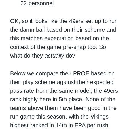
22 personnel
OK, so it looks like the 49ers set up to run
the damn ball based on their scheme and
this matches expectation based on the
context of the game pre-snap too. So
what do they
actually
do?
Below we compare their PROE based on
their play scheme against their expected
pass rate from the same model; the 49ers
rank highly here in 5th place. None of the
teams above them have been good in the
run game this season, with the Vikings
highest ranked in 14th in EPA per rush.