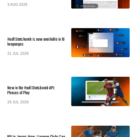
3 AUG 2026
Hudl Statsbomb is now available in 10
languages
31 JUL 2026
New in the Hudl Statsbomb API:
Phases of Play
29 JUL 2026