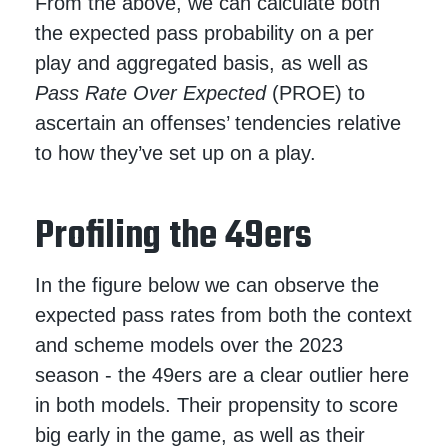
From the above, we can calculate both
the expected pass probability on a per
play and aggregated basis, as well as
Pass Rate Over Expected
(PROE) to
ascertain an offenses’ tendencies relative
to how they’ve set up on a play.
Profiling the 49ers
In the figure below we can observe the
expected pass rates from both the context
and scheme models over the 2023
season - the 49ers are a clear outlier here
in both models. Their propensity to score
big early in the game, as well as their