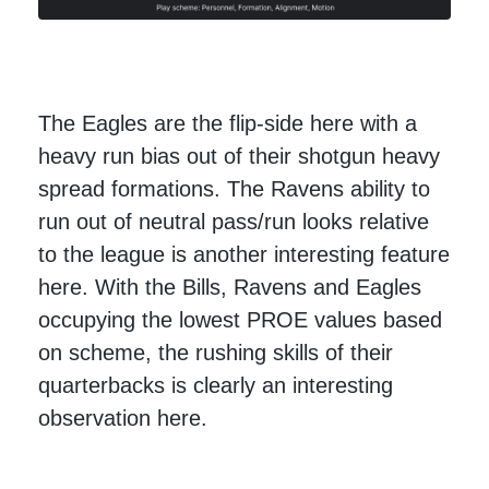
The Eagles are the flip-side here with a
heavy run bias out of their shotgun heavy
spread formations. The Ravens ability to
run out of neutral pass/run looks relative
to the league is another interesting feature
here. With the Bills, Ravens and Eagles
occupying the lowest PROE values based
on scheme, the rushing skills of their
quarterbacks is clearly an interesting
observation here.