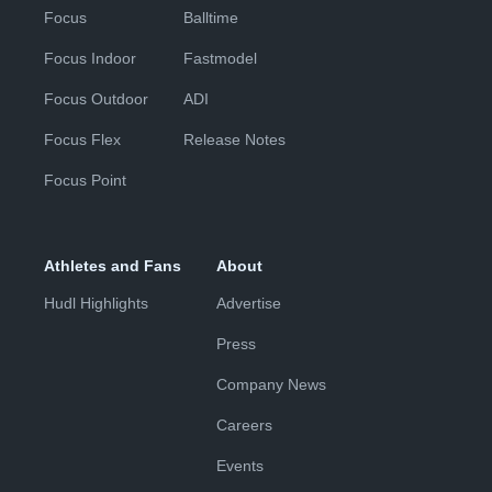
Focus
Balltime
Focus Indoor
Fastmodel
Focus Outdoor
ADI
Focus Flex
Release Notes
Focus Point
Athletes and Fans
About
Hudl Highlights
Advertise
Press
Company News
Careers
Events