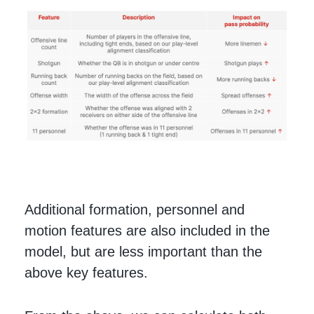
Additional formation, personnel and
motion features are also included in the
model, but are less important than the
above key features.