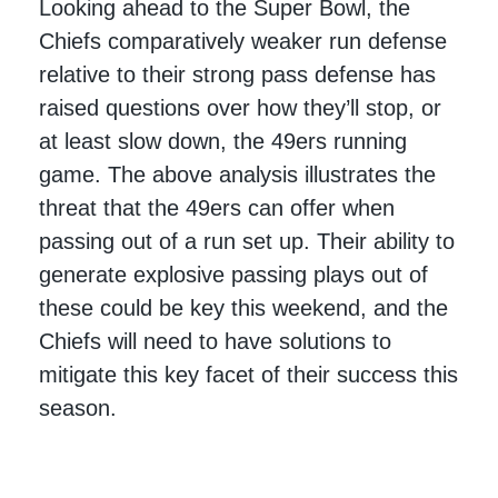
Looking ahead to the Super Bowl, the
Chiefs comparatively weaker run defense
relative to their strong pass defense has
raised questions over how they’ll stop, or
at least slow down, the 49ers running
game. The above analysis illustrates the
threat that the 49ers can offer when
passing out of a run set up. Their ability to
generate explosive passing plays out of
these could be key this weekend, and the
Chiefs will need to have solutions to
mitigate this key facet of their success this
season.