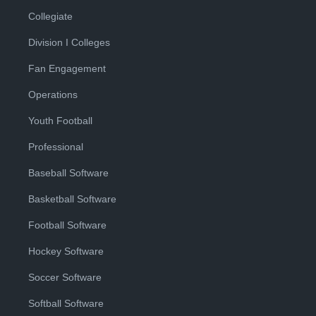
Collegiate
Division I Colleges
Fan Engagement
Operations
Youth Football
Professional
Baseball Software
Basketball Software
Football Software
Hockey Software
Soccer Software
Softball Software