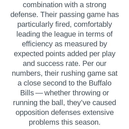
combination with a strong
defense. Their passing game has
par­tic­u­lar­ly fired, comfortably
leading the league in terms of
efficiency as measured by
expected points added per play
and success rate. Per our
numbers, their rushing game sat
a close second to the Buffalo
Bills — whether throwing or
running the ball, they’ve caused
opposition defenses extensive
problems this season.