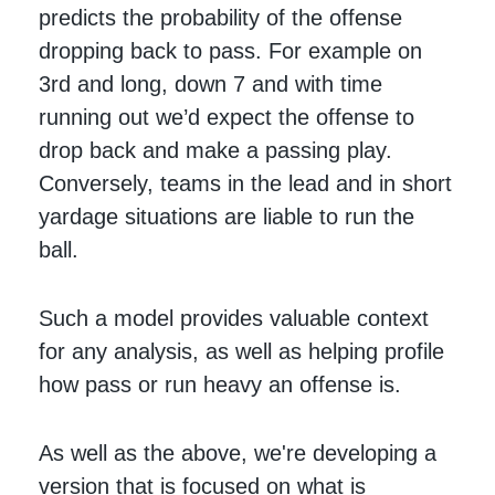
predicts the probability of the offense
dropping back to pass. For example on
3rd and long, down 7 and with time
running out we’d expect the offense to
drop back and make a passing play.
Conversely, teams in the lead and in short
yardage situations are liable to run the
ball.
Such a model provides valuable context
for any analysis, as well as helping profile
how pass or run heavy an offense is.
As well as the above, we're developing a
version that is focused on what is