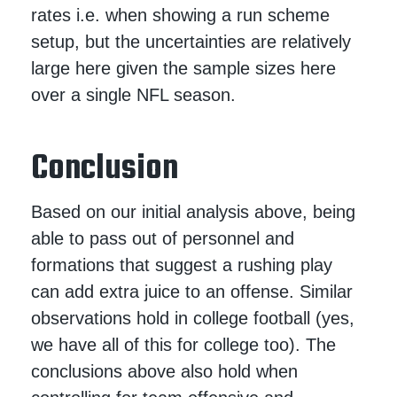
rates i.e. when showing a run scheme
setup, but the uncertainties are relatively
large here given the sample sizes here
over a single NFL season.
Conclusion
Based on our initial analysis above, being
able to pass out of personnel and
formations that suggest a rushing play
can add extra juice to an offense. Similar
observations hold in college football (yes,
we have all of this for college too). The
conclusions above also hold when