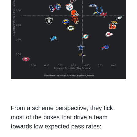
From a scheme perspective, they tick
most of the boxes that drive a team
towards low expected pass rates: