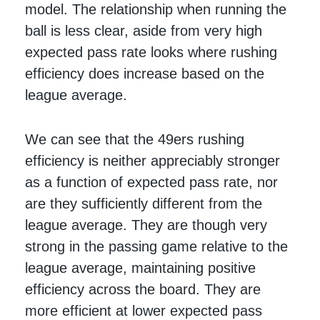
model. The relationship when running the
ball is less clear, aside from very high
expected pass rate looks where rushing
efficiency does increase based on the
league average.
We can see that the 49ers rushing
efficiency is neither appreciably stronger
as a function of expected pass rate, nor
are they sufficiently different from the
league average. They are though very
strong in the passing game relative to the
league average, maintaining positive
efficiency across the board. They are
more efficient at lower expected pass