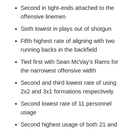
Second in tight-ends attached to the
offensive linemen
Sixth lowest in plays out of shotgun
Fifth highest rate of aligning with two
running backs in the backfield
Tied first with Sean McVay’s Rams for
the narrowest offensive width
Second and third lowest rate of using
2x2 and 3x1 formations respectively
Second lowest rate of 11 personnel
usage
Second highest usage of both 21 and