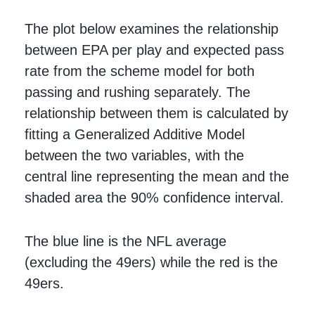
The plot below examines the relationship
between EPA per play and expected pass
rate from the scheme model for both
passing and rushing separately. The
relationship between them is calculated by
fitting a Generalized Additive Model
between the two variables, with the
central line representing the mean and the
shaded area the 90% confidence interval.
The blue line is the NFL average
(excluding the 49ers) while the red is the
49ers.