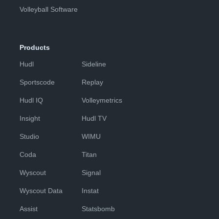
Volleyball Software
Products
Hudl
Sideline
Sportscode
Replay
Hudl IQ
Volleymetrics
Insight
Hudl TV
Studio
WIMU
Coda
Titan
Wyscout
Signal
Wyscout Data
Instat
Assist
Statsbomb