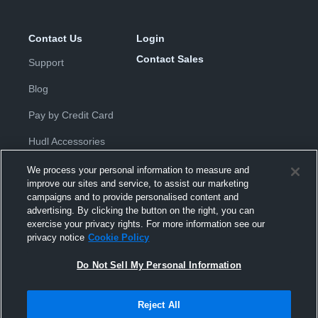
Contact Us
Login
Contact Sales
Support
Blog
Pay by Credit Card
Hudl Accessories
We process your personal information to measure and
improve our sites and service, to assist our marketing
campaigns and to provide personalised content and
advertising. By clicking the button on the right, you can
exercise your privacy rights. For more information see our
Privacy Policy
|
Terms & Conditions
|
Software License
privacy notice
Cookie Policy
Agreement
|
Do Not Sell or Share My Personal Information
|
Cookies
|
Security
Do Not Sell My Personal Information
Hudl is a product and service of Hudl, Inc. All text and design © 2007-
2026. All rights reserved.
Modern Slavery Statement
•
京ICP备19028463号-2
•
京ICP备19028463
号-3
•
Transparency in Coverage
Reject All