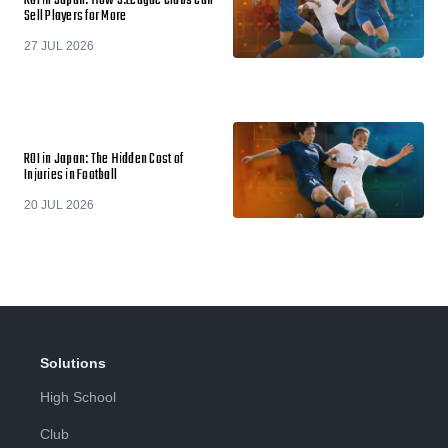
ROI in Japan: How J.League Clubs Can
Sell Players for More
27 JUL 2026
ROI in Japan: The Hidden Cost of
Injuries in Football
20 JUL 2026
Solutions
High School
Club