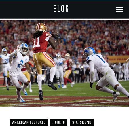
BLOG
Menu
AMERICAN FOOTBALL
HUDL IQ
STATSBOMB