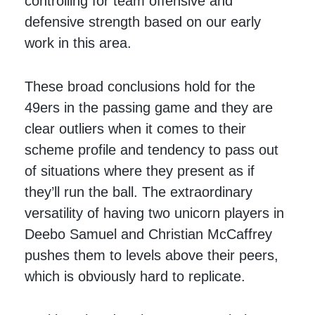
controlling for team offensive and
defensive strength based on our early
work in this area.
These broad conclusions hold for the
49ers in the passing game and they are
clear outliers when it comes to their
scheme profile and tendency to pass out
of situations where they present as if
they’ll run the ball. The extraordinary
versatility of having two unicorn players in
Deebo Samuel and Christian McCaffrey
pushes them to levels above their peers,
which is obviously hard to replicate.