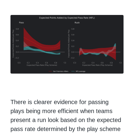
There is clearer evidence for passing
plays being more efficient when teams
present a run look based on the expected
pass rate determined by the play scheme