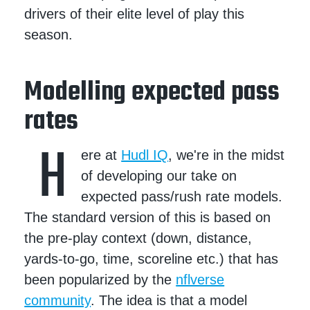
drivers of their elite level of play this
season.
Modelling expected pass
rates
H
ere at
Hudl IQ
, we're in the midst
of developing our take on
expected pass/rush rate models.
The standard version of this is based on
the pre-play context (down, distance,
yards-to-go, time, scoreline etc.) that has
been popularized by the
nflverse
community
. The idea is that a model