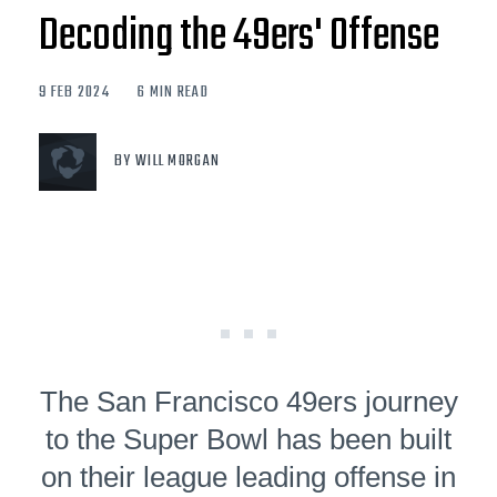
Decoding the 49ers' Offense
9 FEB 2024
6 MIN READ
BY WILL MORGAN
The San Francisco 49ers journey
to the Super Bowl has been built
on their league leading offense in