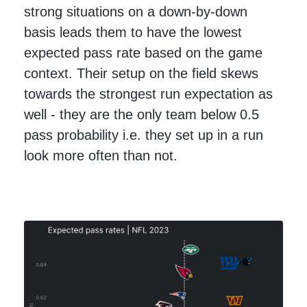
strong situations on a down-by-down
basis leads them to have the lowest
expected pass rate based on the game
context. Their setup on the field skews
towards the strongest run expectation as
well - they are the only team below 0.5
pass probability i.e. they set up in a run
look more often than not.