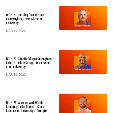
Blitz '23: Passing from the Gun –
Sonny Dykes, Texas Christian
University
MAR 30, 2023
Blitz '23: Q&A: Building a Contagious
Culture – Eddie George, Tennessee
State University
MAR 30, 2023
Blitz '23: Winning with Words -
Cleaning Up the Clutter – Glenn
Schumann, University of Georgia