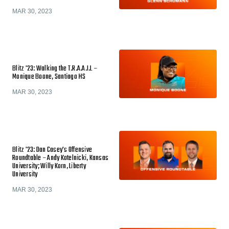
MAR 30, 2023
Blitz '23: Walking the T.R.A.A.I.L –
Monique Boone, Santiago HS
MAR 30, 2023
Blitz '23: Dan Casey's Offensive
Roundtable – Andy Kotelnicki, Kansas
University; Willy Korn, Liberty
University
MAR 30, 2023