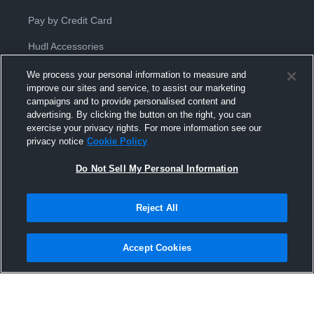
Pay by Credit Card
Hudl Accessories
We process your personal information to measure and
improve our sites and service, to assist our marketing
campaigns and to provide personalised content and
advertising. By clicking the button on the right, you can
exercise your privacy rights. For more information see our
Privacy Policy
|
Terms & Conditions
|
Software License
privacy notice
Cookie Policy
Agreement
|
Do Not Sell or Share My Personal Information
|
Cookies
|
Security
Do Not Sell My Personal Information
Hudl is a product and service of Hudl, Inc. All text and design © 2007-
2026. All rights reserved.
Modern Slavery Statement
•
京ICP备19028463号-2
•
京ICP备19028463
号-3
•
Transparency in Coverage
Reject All
Accept Cookies