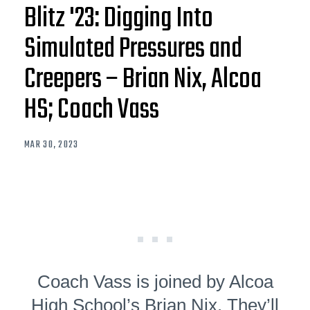
Blitz '23: Digging Into
Simulated Pressures and
Creepers – Brian Nix, Alcoa
HS; Coach Vass
MAR 30, 2023
Coach Vass is joined by Alcoa
High School’s Brian Nix. They’ll