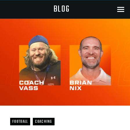
BLOG
Menu
FOOTBALL
COACHING