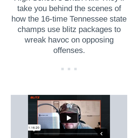
take you behind the scenes of
how the 16-time Tennessee state
champs use blitz packages to
wreak havoc on opposing
offenses.