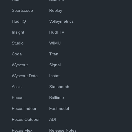
Sportscode
Replay
Hudl IQ
Volleymetrics
Insight
Hudl TV
Studio
WIMU
Coda
Titan
Wyscout
Signal
Wyscout Data
Instat
Assist
Statsbomb
Focus
Balltime
Focus Indoor
Fastmodel
Focus Outdoor
ADI
Focus Flex
Release Notes