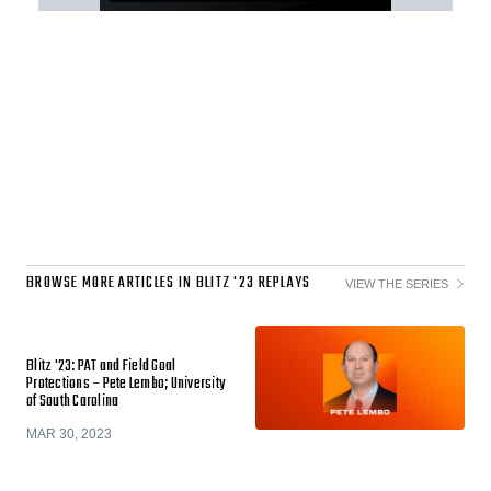
BROWSE MORE ARTICLES IN BLITZ '23 REPLAYS
VIEW THE SERIES
Blitz '23: PAT and Field Goal
Protections – Pete Lembo; University
of South Carolina
MAR 30, 2023