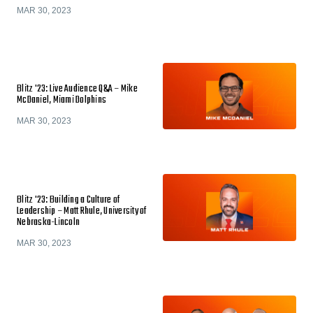
MAR 30, 2023
Blitz '23: Live Audience Q&A – Mike
McDaniel, Miami Dolphins
MAR 30, 2023
Blitz '23: Building a Culture of
Leadership – Matt Rhule, University of
Nebraska-Lincoln
MAR 30, 2023