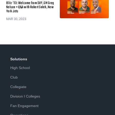
Blitz '23: Welcome from SVP, GM Greg
Nelson + Q&A with Robert Saleh, New
York Jets
MAR 30, 2023
Solutions
High School
Club
Collegiate
Division I Colleges
Fan Engagement