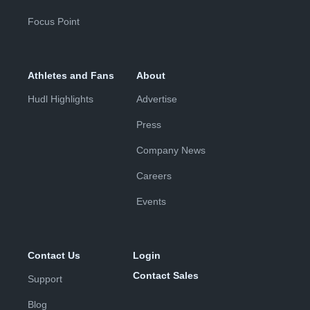
Focus Point
Athletes and Fans
About
Hudl Highlights
Advertise
Press
Company News
Careers
Events
Contact Us
Login
Contact Sales
Support
Blog