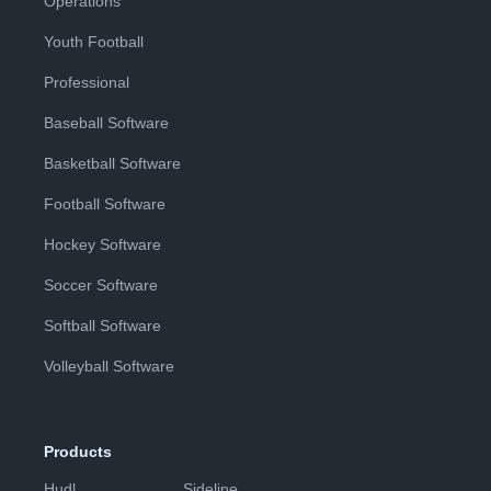
Operations
Youth Football
Professional
Baseball Software
Basketball Software
Football Software
Hockey Software
Soccer Software
Softball Software
Volleyball Software
Products
Hudl
Sideline