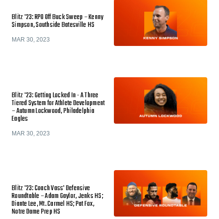
Blitz '23: RPO Off Buck Sweep – Kenny
Simpson, Southside Batesville HS
MAR 30, 2023
Blitz '23: Getting Locked In - A Three
Tiered System for Athlete Development
– Autumn Lockwood, Philadelphia
Eagles
MAR 30, 2023
Blitz '23: Coach Vass' Defensive
Roundtable – Adam Gaylor, Jenks HS;
Diante Lee, Mt. Carmel HS; Pat Fox,
Notre Dame Prep HS