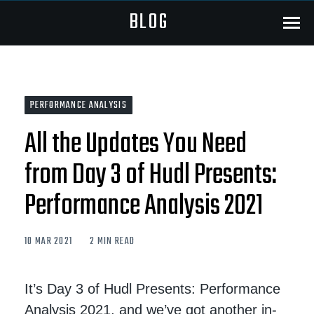
BLOG
Menu
PERFORMANCE ANALYSIS
All the Updates You Need
from Day 3 of Hudl Presents:
Performance Analysis 2021
10 MAR 2021
2 MIN READ
It’s Day 3 of Hudl Presents: Performance
Analysis 2021, and we’ve got another in-