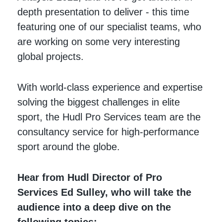
depth presentation to deliver - this time
featuring one of our specialist teams, who
are working on some very interesting
global projects.
With world-class experience and expertise
solving the biggest challenges in elite
sport, the Hudl Pro Services team are the
consultancy service for high-performance
sport around the globe.
Hear from Hudl Director of Pro
Services Ed Sulley, who will take the
audience into a deep dive on the