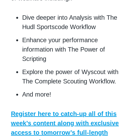
Dive deeper into Analysis with The
Hudl Sportscode Workflow
Enhance your performance
information with The Power of
Scripting
Explore the power of Wyscout with
The Complete Scouting Workflow.
And more!
Register here to catch-up all of this
week’s content along with exclusive
access to tomorrow’s full-length