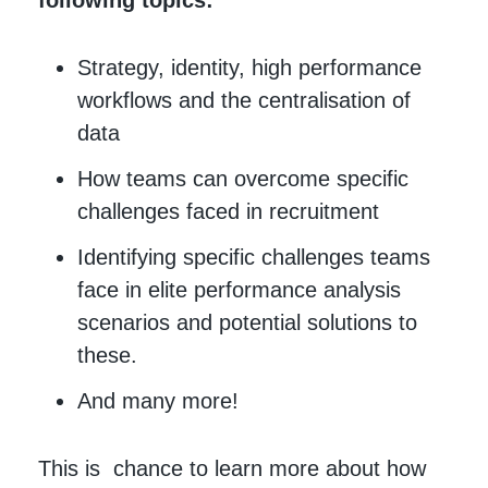
following topics:
Strategy, identity, high performance
workflows and the centralisation of
data
How teams can overcome specific
challenges faced in recruitment
Identifying specific challenges teams
face in elite performance analysis
scenarios and potential solutions to
these.
And many more!
This is chance to learn more about how