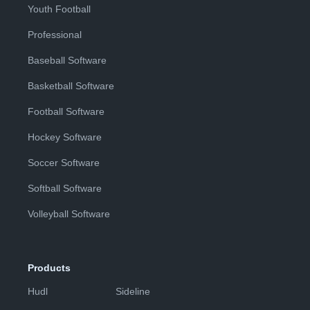
Youth Football
Professional
Baseball Software
Basketball Software
Football Software
Hockey Software
Soccer Software
Softball Software
Volleyball Software
Products
Hudl
Sideline