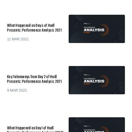
What Happened on Day 4 of Hudl
Presents: Performance Analysis 2021
11 MAR 2021
Key Takeaways from Day 2 of Hudl
Presents: Performance Analysis 2021
9 MAR 2021
What Happened on Day 1 of Hudl