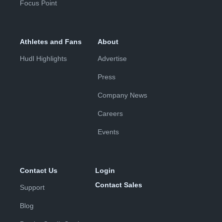
Focus Point
Athletes and Fans
About
Hudl Highlights
Advertise
Press
Company News
Careers
Events
Contact Us
Login
Contact Sales
Support
Blog