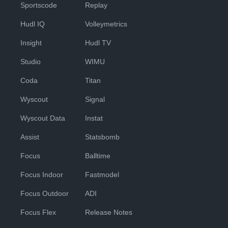
Sportscode
Replay
Hudl IQ
Volleymetrics
Insight
Hudl TV
Studio
WIMU
Coda
Titan
Wyscout
Signal
Wyscout Data
Instat
Assist
Statsbomb
Focus
Balltime
Focus Indoor
Fastmodel
Focus Outdoor
ADI
Focus Flex
Release Notes