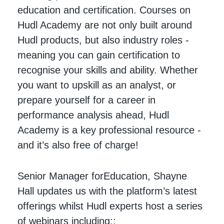
education and certification. Courses on
Hudl Academy are not only built around
Hudl products, but also industry roles -
meaning you can gain certification to
recognise your skills and ability. Whether
you want to upskill as an analyst, or
prepare yourself for a career in
performance analysis ahead, Hudl
Academy is a key professional resource -
and it’s also free of charge!
Senior Manager forEducation, Shayne
Hall updates us with the platform’s latest
offerings whilst Hudl experts host a series
of webinars including::