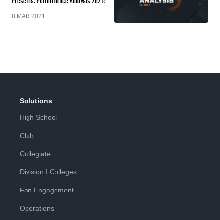
Presents: Performance Analysis 2021?
8 MAR 2021
Solutions
High School
Club
Collegiate
Division I Colleges
Fan Engagement
Operations