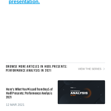
presentation.
BROWSE MORE ARTICLES IN HUDL PRESENTS:
VIEW THE SERIES
PERFORMANCE ANALYSIS IN 2021
Here's What You Missed from Day 5 of
Hudl Presents: Performance Analysis
2021
12 MAR 2021