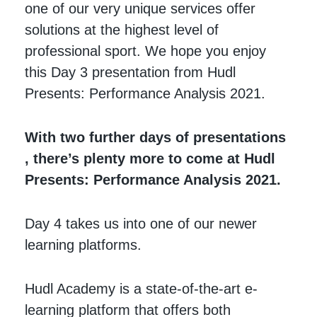
one of our very unique services offer
solutions at the highest level of
professional sport. We hope you enjoy
this Day 3 presentation from Hudl
Presents: Performance Analysis 2021.
With two further days of presentations
, there’s plenty more to come at Hudl
Presents: Performance Analysis 2021.
Day 4 takes us into one of our newer
learning platforms.
Hudl Academy is a state-of-the-art e-
learning platform that offers both