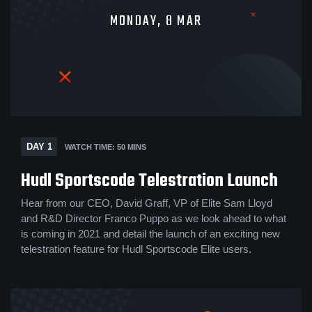
MONDAY, 8 MAR
DAY 1
WATCH TIME: 50 MINS
Hudl Sportscode Telestration Launch
Hear from our CEO, David Graff, VP of Elite Sam Lloyd
and R&D Director Franco Puppo as we look ahead to what
is coming in 2021 and detail the launch of an exciting new
telestration feature for Hudl Sportscode Elite users.