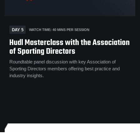
DAY 5
WATCH TIME: 40 MINS PER SESSION
Hudl Masterclass with the Association
of Sporting Directors
Roundtable panel discussion with key Association of
Sporting Directors members offering best practice and
industry insights.