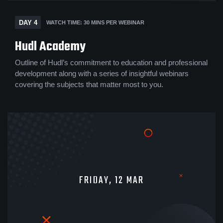
DAY 4
WATCH TIME: 30 MINS PER WEBINAR
Hudl Academy
Outline of Hudl’s commitment to education and professional
development along with a series of insightful webinars
covering the subjects that matter most to you.
FRIDAY, 12 MAR