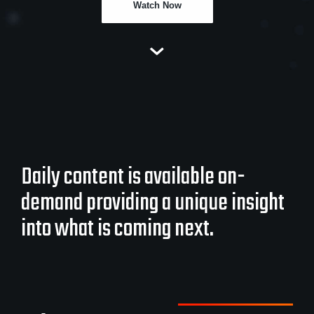
Watch Now
Daily content is available on-
demand providing a unique insight
into what is coming next.