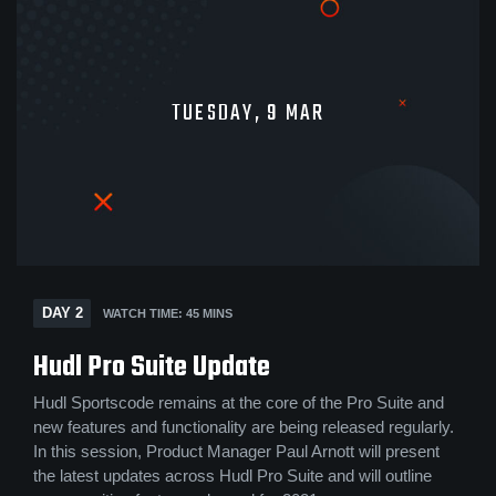
TUESDAY, 9 MAR
DAY 2
WATCH TIME: 45 MINS
Hudl Pro Suite Update
Hudl Sportscode remains at the core of the Pro Suite and
new features and functionality are being released regularly.
In this session, Product Manager Paul Arnott will present
the latest updates across Hudl Pro Suite and will outline