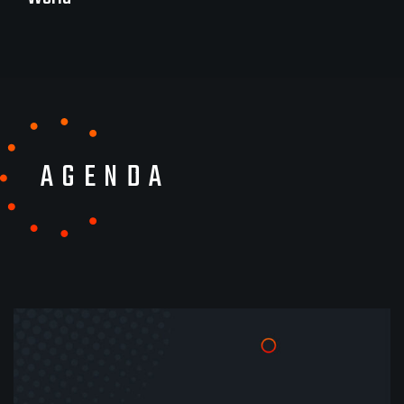
AGENDA