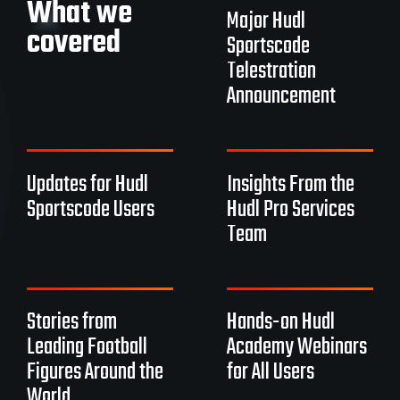
What we
Major Hudl
covered
Sportscode
Telestration
Announcement
Updates for Hudl
Insights From the
Sportscode Users
Hudl Pro Services
Team
Stories from
Hands-on Hudl
Leading Football
Academy Webinars
Figures Around the
for All Users
World