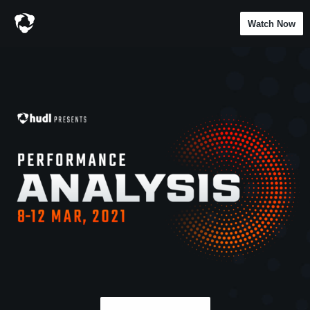
Watch Now
Hudl Presents: Performa