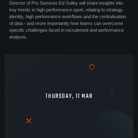
Director of Pro Services Ed Sulley will share insights into
key trends in high-performance sport, relating to strategy,
identity, high performance workflows and the centralisation
of data - and more importantly how teams can overcome
specific challenges faced in recruitment and performance
analysis.
THURSDAY, 11 MAR