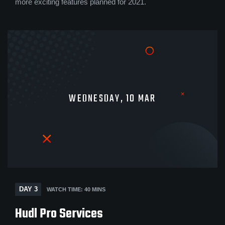
more exciting features planned for 2021.
WEDNESDAY, 10 MAR
DAY 3
WATCH TIME: 40 MINS
Hudl Pro Services