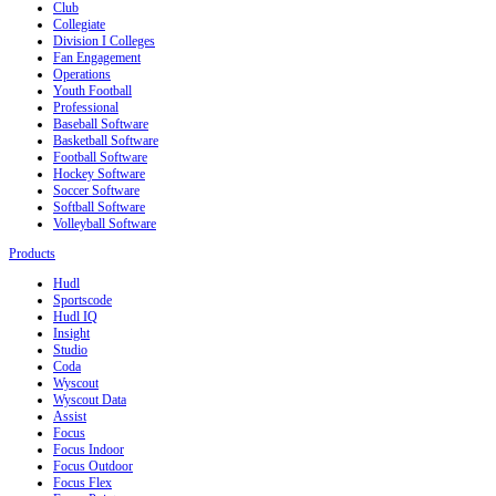
Club
Collegiate
Division I Colleges
Fan Engagement
Operations
Youth Football
Professional
Baseball Software
Basketball Software
Football Software
Hockey Software
Soccer Software
Softball Software
Volleyball Software
Products
Hudl
Sportscode
Hudl IQ
Insight
Studio
Coda
Wyscout
Wyscout Data
Assist
Focus
Focus Indoor
Focus Outdoor
Focus Flex