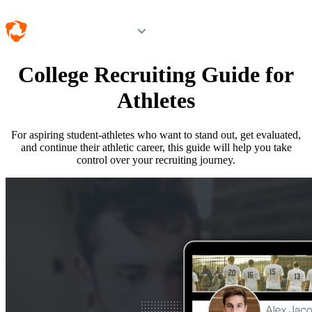
Log in
College Recruiting Guide for
Athletes
For aspiring student-athletes who want to stand out, get evaluated,
and continue their athletic career, this guide will help you take
control over your recruiting journey.