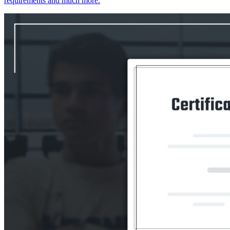
requirements and much more.