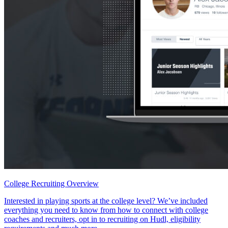
College Recruiting Overview
Interested in playing sports at the college level? We’ve included
everything you need to know from how to connect with college
coaches and recruiters, opt in to recruiting on Hudl, eligibility