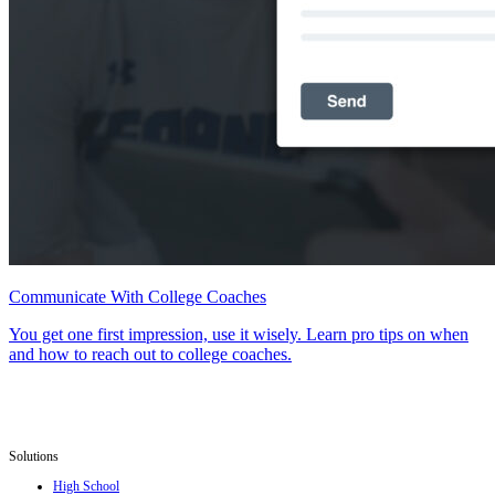
Communicate With College Coaches
You get one first impression, use it wisely. Learn pro tips on when
and how to reach out to college coaches.
Solutions
High School