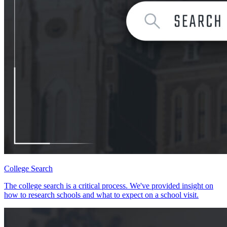
College Search
The college search is a critical process. We've provided insight on
how to research schools and what to expect on a school visit.