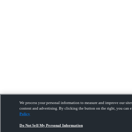
We process your personal information to measure and improve our sites
content and advertising. By clicking the button on the right, you can e
Policy
Do Not Sell My Personal Information