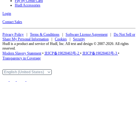
Pay by Credit Card
Hudl Accessories
Login
Contact Sales
Privacy Policy
|
Terms & Conditions
|
Software License Agreement
|
Do Not Sell or
Share My Personal Information
|
Cookies
|
Security
Hudl is a product and service of Hudl, Inc. All text and design © 2007-2026. All rights
reserved.
Modern Slavery Statement
•
京ICP备19028463号-2
•
京ICP备19028463号-3
•
Transparency in Coverage