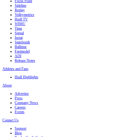
Focus Point
Sideline
Replay
Volleymetrics
Hudl TV
WIMU
Titan
Signal
Instat
Statsbomb
Balltime
Fastmodel
ADI
Release Notes
Athletes and Fans
Hudl Highlights
About
Advertise
Press
Company News
Careers
Events
Contact Us
Support
Blog