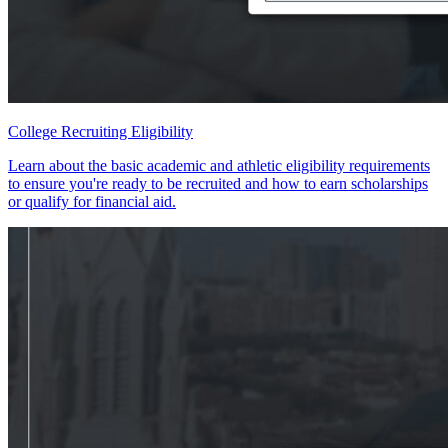
College Recruiting Eligibility
Learn about the basic academic and athletic eligibility requirements
to ensure you're ready to be recruited and how to earn scholarships
or qualify for financial aid.