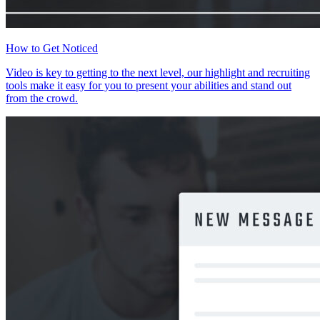
How to Get Noticed
Video is key to getting to the next level, our highlight and recruiting
tools make it easy for you to present your abilities and stand out
from the crowd.