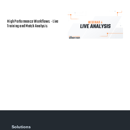
High Performance Workflows - Live
Training and Match Analysis
Solutions