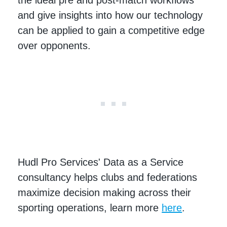
the ideal pre and post-match workflows
and give insights into how our technology
can be applied to gain a competitive edge
over opponents.
Hudl Pro Services' Data as a Service
consultancy helps clubs and federations
maximize decision making across their
sporting operations, learn more
here
.