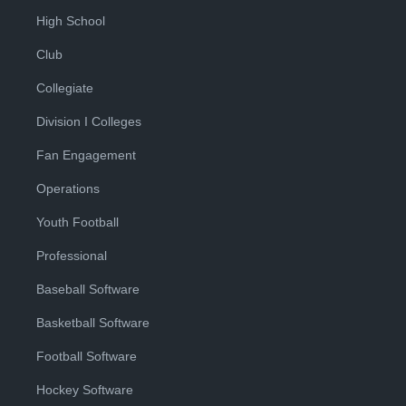
High School
Club
Collegiate
Division I Colleges
Fan Engagement
Operations
Youth Football
Professional
Baseball Software
Basketball Software
Football Software
Hockey Software