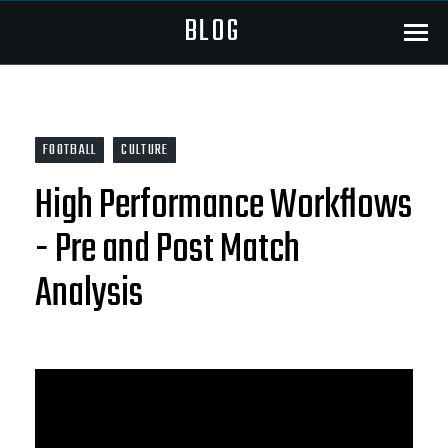
BLOG
Menu
FOOTBALL
CULTURE
High Performance Workflows
- Pre and Post Match
Analysis