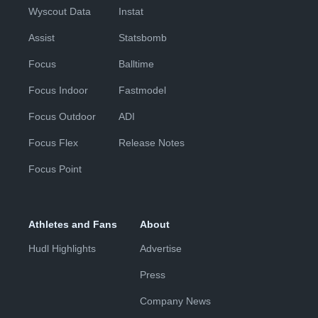
Wyscout Data
Instat
Assist
Statsbomb
Focus
Balltime
Focus Indoor
Fastmodel
Focus Outdoor
ADI
Focus Flex
Release Notes
Focus Point
Athletes and Fans
About
Hudl Highlights
Advertise
Press
Company News