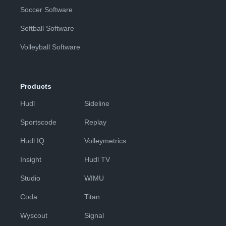
Soccer Software
Softball Software
Volleyball Software
Products
Hudl
Sideline
Sportscode
Replay
Hudl IQ
Volleymetrics
Insight
Hudl TV
Studio
WIMU
Coda
Titan
Wyscout
Signal