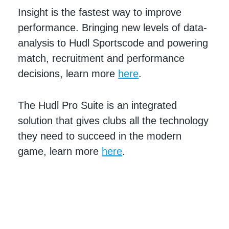
Insight is the fastest way to improve
performance. Bringing new levels of data-
analysis to Hudl Sportscode and powering
match, recruitment and performance
decisions, learn more
here
.
The Hudl Pro Suite is an integrated
solution that gives clubs all the technology
they need to succeed in the modern
game, learn more
here
.