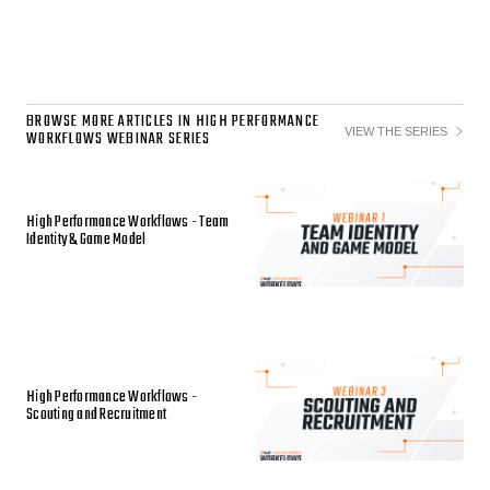
BROWSE MORE ARTICLES IN HIGH PERFORMANCE
VIEW THE SERIES
WORKFLOWS WEBINAR SERIES
High Performance Workflows - Team
Identity & Game Model
High Performance Workflows -
Scouting and Recruitment