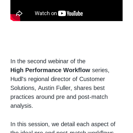
In the second webinar of the
High Performance Workflow
series,
Hudl's regional director of Customer
Solutions, Austin Fuller, shares best
practices around pre and post-match
analysis.
In this session, we detail each aspect of