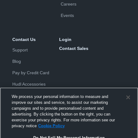
Careers
Events
Contact Us
Login
Contact Sales
Support
Blog
Pay by Credit Card
Hudl Accessories
We process your personal information to measure and
improve our sites and service, to assist our marketing
campaigns and to provide personalised content and
advertising. By clicking the button on the right, you can
exercise your privacy rights. For more information see our
Privacy Policy
|
Terms & Conditions
|
Software License
privacy notice
Cookie Policy
Agreement
|
Do Not Sell or Share My Personal Information
|
Cookies
|
Security
Do Not Sell My Personal Information