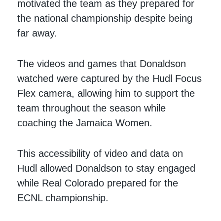
motivated the team as they prepared for
the national championship despite being
far away.
The videos and games that Donaldson
watched were captured by the Hudl Focus
Flex camera, allowing him to support the
team throughout the season while
coaching the Jamaica Women.
This accessibility of video and data on
Hudl allowed Donaldson to stay engaged
while Real Colorado prepared for the
ECNL championship.