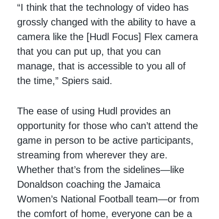
“I think that the technology of video has
grossly changed with the ability to have a
camera like the [Hudl Focus] Flex camera
that you can put up, that you can
manage, that is accessible to you all of
the time,” Spiers said.
The ease of using Hudl provides an
opportunity for those who can’t attend the
game in person to be active participants,
streaming from wherever they are.
Whether that’s from the sidelines—like
Donaldson coaching the Jamaica
Women’s National Football team—or from
the comfort of home, everyone can be a