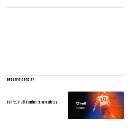
RELATED STORIES
Fall ‘26 Hudl Football: Live Updates