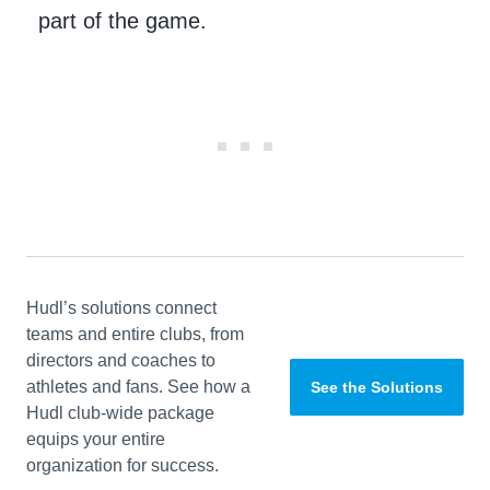
part of the game.
Hudl’s solutions connect
teams and entire clubs, from
directors and coaches to
athletes and fans. See how a
See the Solutions
Hudl club-wide package
equips your entire
organization for success.