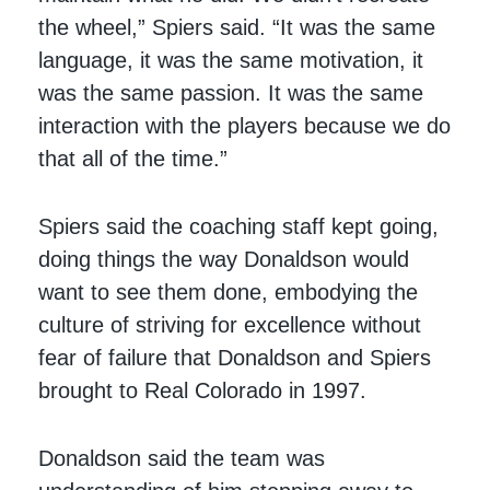
the wheel,” Spiers said. “It was the same
language, it was the same motivation, it
was the same passion. It was the same
interaction with the players because we do
that all of the time.”
Spiers said the coaching staff kept going,
doing things the way Donaldson would
want to see them done, embodying the
culture of striving for excellence without
fear of failure that Donaldson and Spiers
brought to Real Colorado in 1997.
Donaldson said the team was