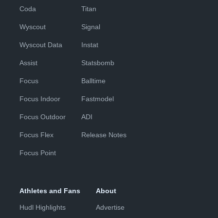
Coda
Titan
Wyscout
Signal
Wyscout Data
Instat
Assist
Statsbomb
Focus
Balltime
Focus Indoor
Fastmodel
Focus Outdoor
ADI
Focus Flex
Release Notes
Focus Point
Athletes and Fans
About
Hudl Highlights
Advertise