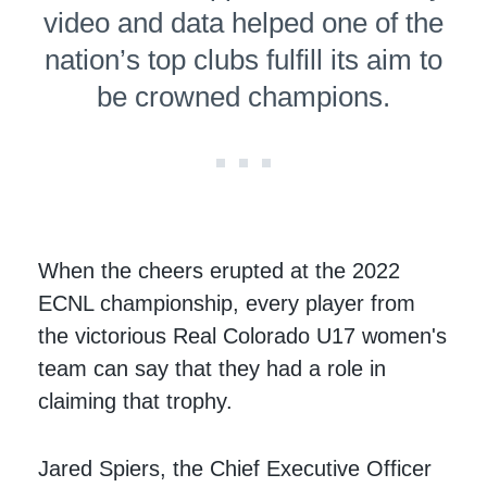
video and data helped one of the
nation’s top clubs fulfill its aim to
be crowned champions.
When the cheers erupted at the 2022
ECNL championship, every player from
the victorious Real Colorado U17 women's
team can say that they had a role in
claiming that trophy.
Jared Spiers, the Chief Executive Officer