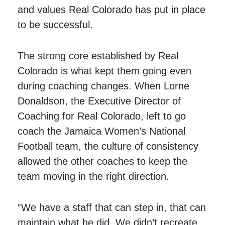
and values Real Colorado has put in place
to be successful.
The strong core established by Real
Colorado is what kept them going even
during coaching changes. When Lorne
Donaldson, the Executive Director of
Coaching for Real Colorado, left to go
coach the Jamaica Women’s National
Football team, the culture of consistency
allowed the other coaches to keep the
team moving in the right direction.
“We have a staff that can step in, that can
maintain what he did. We didn’t recreate