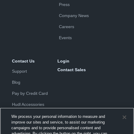
Press
Company News
Careers
Events
Contact Us
Login
Contact Sales
Support
Blog
Pay by Credit Card
Hudl Accessories
We process your personal information to measure and
improve our sites and service, to assist our marketing
campaigns and to provide personalised content and
advertising. By clicking the button on the right, you can