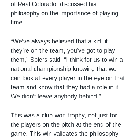
of Real Colorado, discussed his
philosophy on the importance of playing
time.
“We’ve always believed that a kid, if
they’re on the team, you’ve got to play
them,” Spiers said. “I think for us to win a
national championship knowing that we
can look at every player in the eye on that
team and know that they had a role in it.
We didn’t leave anybody behind.”
This was a club-won trophy, not just for
the players on the pitch at the end of the
game. This win validates the philosophy