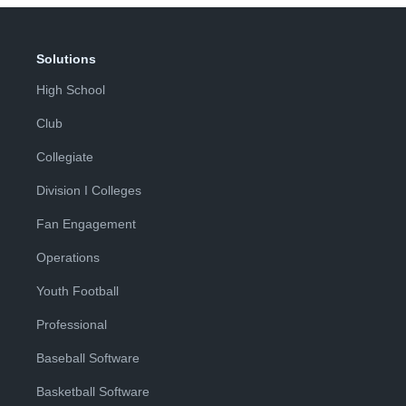
Solutions
High School
Club
Collegiate
Division I Colleges
Fan Engagement
Operations
Youth Football
Professional
Baseball Software
Basketball Software