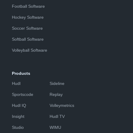
Football Software
Hockey Software
Soccer Software
Softball Software
Volleyball Software
Products
Hudl
Sideline
Sportscode
Replay
Hudl IQ
Volleymetrics
Insight
Hudl TV
Studio
WIMU