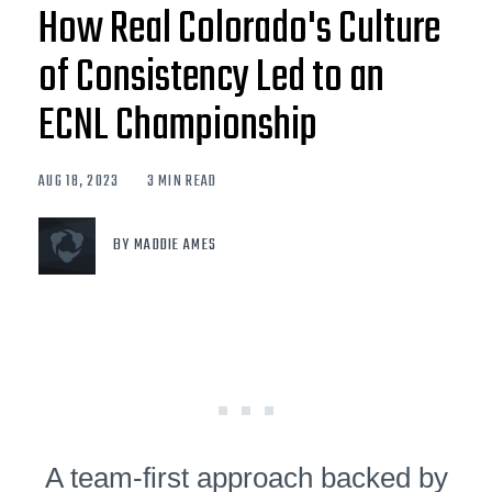
How Real Colorado's Culture
of Consistency Led to an
ECNL Championship
AUG 18, 2023
3 MIN READ
BY MADDIE AMES
A team-first approach backed by