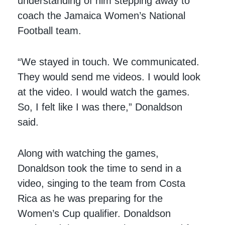
understanding of him stepping away to
coach the Jamaica Women’s National
Football team.
“We stayed in touch. We communicated.
They would send me videos. I would look
at the video. I would watch the games.
So, I felt like I was there,” Donaldson
said.
Along with watching the games,
Donaldson took the time to send in a
video, singing to the team from Costa
Rica as he was preparing for the
Women’s Cup qualifier. Donaldson