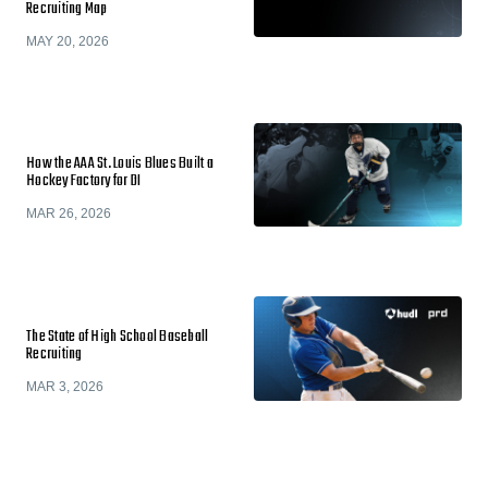
Recruiting Map
MAY 20, 2026
How the AAA St. Louis Blues Built a
Hockey Factory for DI
MAR 26, 2026
The State of High School Baseball
Recruiting
MAR 3, 2026