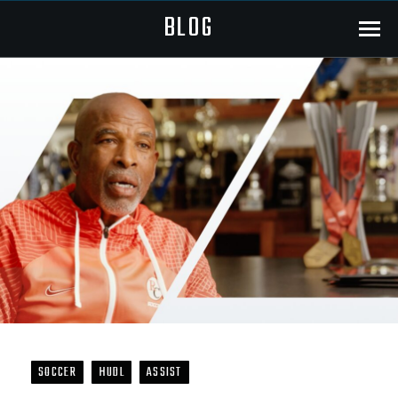
BLOG
Menu
SOCCER
HUDL
ASSIST