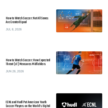
How to Watch Soccer: Not All Saves
Are Created Equal
JUL 8, 2026
How to Watch Soccer: How Expected
Threat (xT) Measures Midfielders
JUN 26, 2026
ECNL and Hudl Put American Youth
Soccer Players on the World's Digital