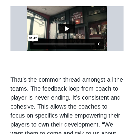
That’s the common thread amongst all the
teams. The feedback loop from coach to
player is never ending. It’s consistent and
cohesive. This allows the coaches to
focus on specifics while empowering their
players to own their development. “We
want them to come and talk to us about