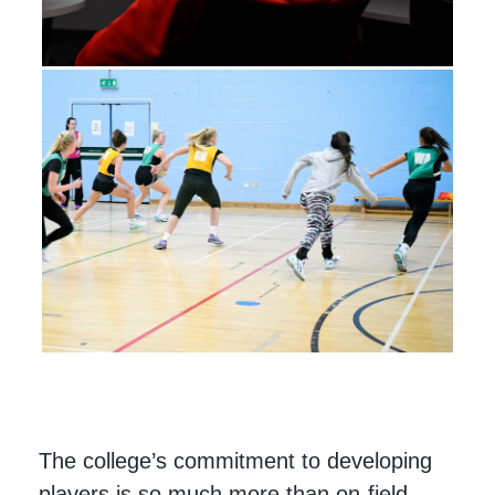
The college’s commitment to developing
players is so much more than on-field