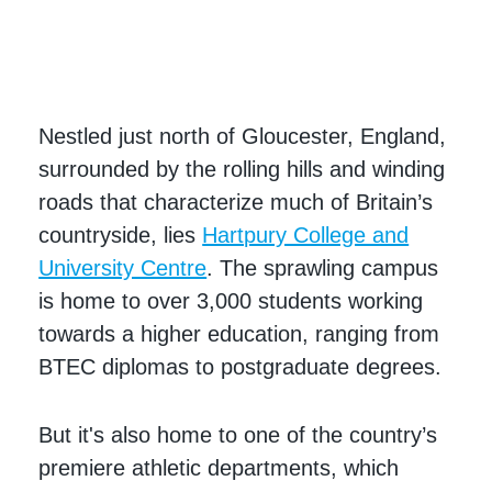
Nestled just north of Gloucester, England,
surrounded by the rolling hills and winding
roads that characterize much of Britain’s
countryside, lies
Hartpury College and
University Centre
. The sprawling campus
is home to over 3,000 students working
towards a higher education, ranging from
BTEC diplomas to postgraduate degrees.
But it's also home to one of the country’s
premiere athletic departments, which