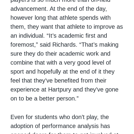
advancement. At the end of the day,
however long that athlete spends with
them, they want that athlete to improve as
an individual. “It’s academic first and
foremost,” said Richards. “That’s making
sure they do their academic work and
combine that with a very good level of
sport and hopefully at the end of it they
feel that they’ve benefited from their
experience at Hartpury and they’ve gone
on to be a better person.”
Even for students who don’t play, the
adoption of performance analysis has