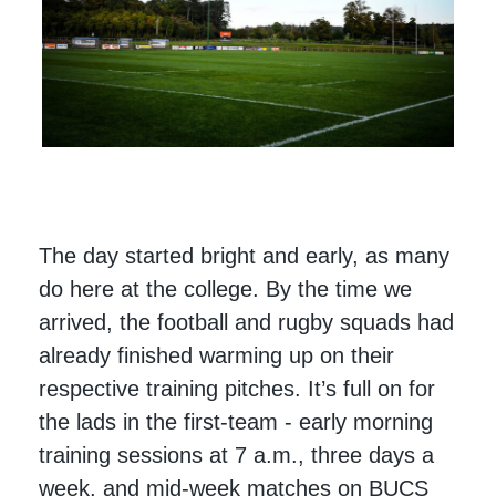
The day started bright and early, as many
do here at the college. By the time we
arrived, the football and rugby squads had
already finished warming up on their
respective training pitches. It’s full on for
the lads in the first-team - early morning
training sessions at 7 a.m., three days a
week, and mid-week matches on BUCS