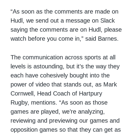
“As soon as the comments are made on
Hudl, we send out a message on Slack
saying the comments are on Hudl, please
watch before you come in,” said Barnes.
The communication across sports at all
levels is astounding, but it’s the way they
each have cohesively bought into the
power of video that stands out, as Mark
Cornwell, Head Coach of Hartpury
Rugby, mentions. “As soon as those
games are played, we’re analyzing,
reviewing and previewing our games and
opposition games so that they can get as