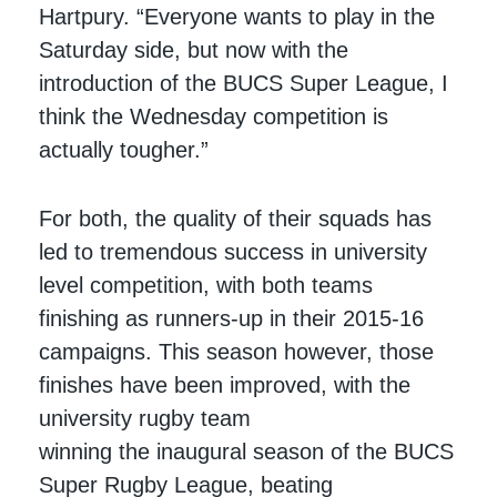
Hartpury. “Everyone wants to play in the
Saturday side, but now with the
introduction of the BUCS Super League, I
think the Wednesday competition is
actually tougher.”
For both, the quality of their squads has
led to tremendous success in university
level competition, with both teams
finishing as runners-up in their 2015-16
campaigns. This season however, those
finishes have been improved, with the
university rugby team
winning the inaugural season of the BUCS
Super Rugby League, beating