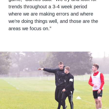
trends throughout a 3-4 week period
where we are making errors and where
we’re doing things well, and those are the
areas we focus on.”