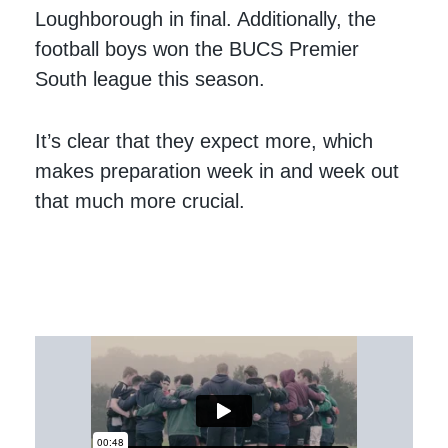
Loughborough in final. Additionally, the
football boys won the BUCS Premier
South league this season.
It’s clear that they expect more, which
makes preparation week in and week out
that much more crucial.