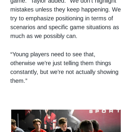
game.” Taylor added. “We don’t highlight
mistakes unless they keep happening. We
try to emphasize positioning in terms of
scenarios and specific game situations as
much as we possibly can.
“Young players need to see that,
otherwise we’re just telling them things
constantly, but we’re not actually showing
them.”