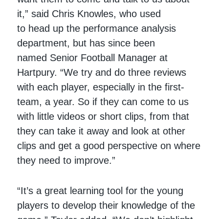
it,” said Chris Knowles, who used
to head up the performance analysis
department, but has since been
named Senior Football Manager at
Hartpury. “We try and do three reviews
with each player, especially in the first-
team, a year. So if they can come to us
with little videos or short clips, from that
they can take it away and look at other
clips and get a good perspective on where
they need to improve.”
“It’s a great learning tool for the young
players to develop their knowledge of the