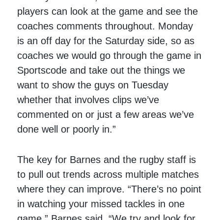
players can look at the game and see the
coaches comments throughout. Monday
is an off day for the Saturday side, so as
coaches we would go through the game in
Sportscode and take out the things we
want to show the guys on Tuesday
whether that involves clips we’ve
commented on or just a few areas we’ve
done well or poorly in.”
The key for Barnes and the rugby staff is
to pull out trends across multiple matches
where they can improve. “There’s no point
in watching your missed tackles in one
game,” Barnes said. “We try and look for