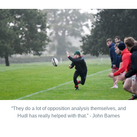
“They do a lot of opposition analysis themselves, and
Hudl has really helped with that.” - John Barnes