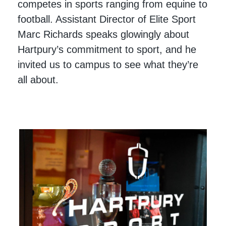
competes in sports ranging from equine to
football. Assistant Director of Elite Sport
Marc Richards speaks glowingly about
Hartpury’s commitment to sport, and he
invited us to campus to see what they’re
all about.