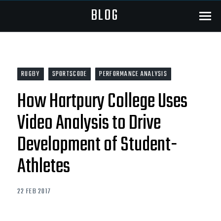
BLOG
Menu
RUGBY
SPORTSCODE
PERFORMANCE ANALYSIS
How Hartpury College Uses
Video Analysis to Drive
Development of Student-
Athletes
22 FEB 2017