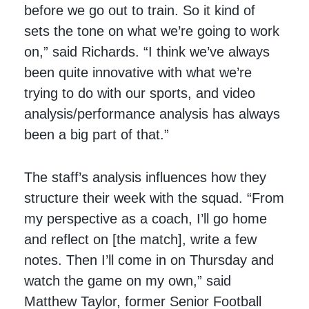
before we go out to train. So it kind of
sets the tone on what we’re going to work
on,” said Richards. “I think we’ve always
been quite innovative with what we’re
trying to do with our sports, and video
analysis/performance analysis has always
been a big part of that.”
The staff’s analysis influences how they
structure their week with the squad. “From
my perspective as a coach, I’ll go home
and reflect on [the match], write a few
notes. Then I’ll come in on Thursday and
watch the game on my own,” said
Matthew Taylor, former Senior Football