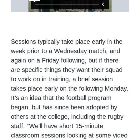
Sessions typically take place early in the
week prior to a Wednesday match, and
again on a Friday following, but if there
are specific things they want their squad
to work on in training, a brief session
takes place early on the following Monday.
It’s an idea that the football program
began, but has since been adopted by
others at the college, including the rugby
staff. “We’ll have short 15-minute
classroom sessions looking at some video