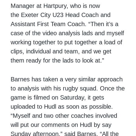
Manager at Hartpury, who is now
the Exeter City U23 Head Coach and
Assistant First Team Coach. “Then it’s a
case of the video analysis lads and myself
working together to put together a load of
clips, individual and team, and we get
them ready for the lads to look at.”
Barnes has taken a very similar approach
to analysis with his rugby squad. Once the
game is filmed on Saturday, it gets
uploaded to Hudl as soon as possible.
“Myself and two other coaches involved
will put our comments on Hudl by say
Sunday afternoon,” said Barnes. “All the