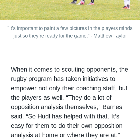
"It’s important to paint a few pictures in the players minds
just so they’re ready for the game.” - Matthew Taylor
When it comes to scouting opponents, the
rugby program has taken initiatives to
empower not only their coaching staff, but
the players as well. “They do a lot of
opposition analysis themselves,” Barnes
said. “So Hudl has helped with that. It’s
easy for them to do their own opposition
analysis at home or where they are at.”