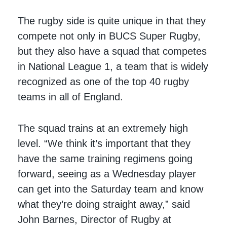
The rugby side is quite unique in that they
compete not only in BUCS Super Rugby,
but they also have a squad that competes
in National League 1, a team that is widely
recognized as one of the top 40 rugby
teams in all of England.
The squad trains at an extremely high
level. “We think it’s important that they
have the same training regimens going
forward, seeing as a Wednesday player
can get into the Saturday team and know
what they’re doing straight away,” said
John Barnes, Director of Rugby at