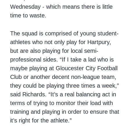
Wednesday - which means there is little
time to waste.
The squad is comprised of young student-
athletes who not only play for Hartpury,
but are also playing for local semi-
professional sides. “If I take a lad who is
maybe playing at Gloucester City Football
Club or another decent non-league team,
they could be playing three times a week,”
said Richards. “It’s a real balancing act in
terms of trying to monitor their load with
training and playing in order to ensure that
it’s right for the athlete.”