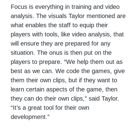
Focus is everything in training and video
analysis. The visuals Taylor mentioned are
what enables the staff to equip their
players with tools, like video analysis, that
will ensure they are prepared for any
situation. The onus is then put on the
players to prepare. “We help them out as
best as we can. We code the games, give
them their own clips, but if they want to
learn certain aspects of the game, then
they can do their own clips,” said Taylor.
“It’s a great tool for their own
development.”