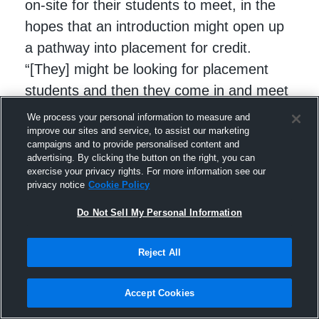
on-site for their students to meet, in the
hopes that an introduction might open up
a pathway into placement for credit.
“[They] might be looking for placement
students and then they come in and meet
the students and see if it fits with where
We process your personal information to measure and
they want to go in their career,” said
improve our sites and service, to assist our marketing
campaigns and to provide personalised content and
Richards.
advertising. By clicking the button on the right, you can
exercise your privacy rights. For more information see our
privacy notice
Cookie Policy
Do Not Sell My Personal Information
Reject All
Accept Cookies