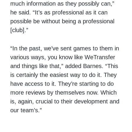
much information as they possibly can,”
he said. “It’s as professional as it can
possible be without being a professional
[club].”
“In the past, we’ve sent games to them in
various ways, you know like WeTransfer
and things like that,” added Barnes. “This
is certainly the easiest way to do it. They
have access to it. They’re starting to do
more reviews by themselves now. Which
is, again, crucial to their development and
our team’s.”