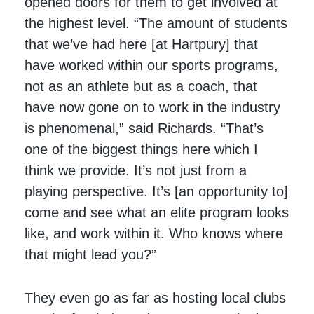
opened doors for them to get involved at
the highest level. “The amount of students
that we’ve had here [at Hartpury] that
have worked within our sports programs,
not as an athlete but as a coach, that
have now gone on to work in the industry
is phenomenal,” said Richards. “That’s
one of the biggest things here which I
think we provide. It’s not just from a
playing perspective. It’s [an opportunity to]
come and see what an elite program looks
like, and work within it. Who knows where
that might lead you?”
They even go as far as hosting local clubs