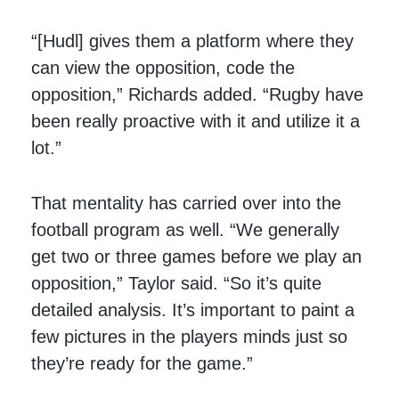
“[Hudl] gives them a platform where they
can view the opposition, code the
opposition,” Richards added. “Rugby have
been really proactive with it and utilize it a
lot.”
That mentality has carried over into the
football program as well. “We generally
get two or three games before we play an
opposition,” Taylor said. “So it’s quite
detailed analysis. It’s important to paint a
few pictures in the players minds just so
they’re ready for the game.”