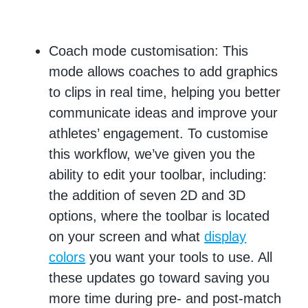
Coach mode customisation: This
mode allows coaches to add graphics
to clips in real time, helping you better
communicate ideas and improve your
athletes’ engagement. To customise
this workflow, we’ve given you the
ability to edit your toolbar, including:
the addition of seven 2D and 3D
options, where the toolbar is located
on your screen and what
display
colors
you want your tools to use. All
these updates go toward saving you
more time during pre- and post-match