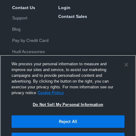
Contact Us
Login
Contact Sales
Support
Blog
Pay by Credit Card
Hudl Accessories
We process your personal information to measure and
improve our sites and service, to assist our marketing
campaigns and to provide personalised content and
advertising. By clicking the button on the right, you can
exercise your privacy rights. For more information see our
Privacy Policy
|
Terms & Conditions
|
Software License
privacy notice
Cookie Policy
Agreement
|
Do Not Sell or Share My Personal Information
|
Cookies
|
Security
Do Not Sell My Personal Information
Hudl is a product and service of Hudl, Inc. All text and design © 2007-
2026. All rights reserved.
Modern Slavery Statement
•
京ICP备19028463号-2
•
京ICP备19028463
号-3
•
Transparency in Coverage
Reject All