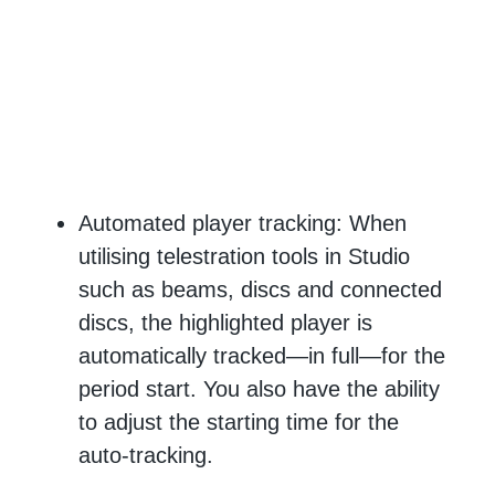
Automated player tracking: When
utilising telestration tools in Studio
such as beams, discs and connected
discs, the highlighted player is
automatically tracked—in full—for the
period start. You also have the ability
to adjust the starting time for the
auto-tracking.