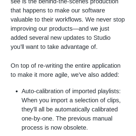
see is the behind-the-scenes production
that happens to make our software
valuable to their workflows. We never stop
improving our products—and we just
added several new updates to Studio
you’ll want to take advantage of.
On top of re-writing the entire application
to make it more agile, we’ve also added:
Auto-calibration of imported playlists:
When you import a selection of clips,
they’ll all be automatically calibrated
one-by-one. The previous manual
process is now obsolete.