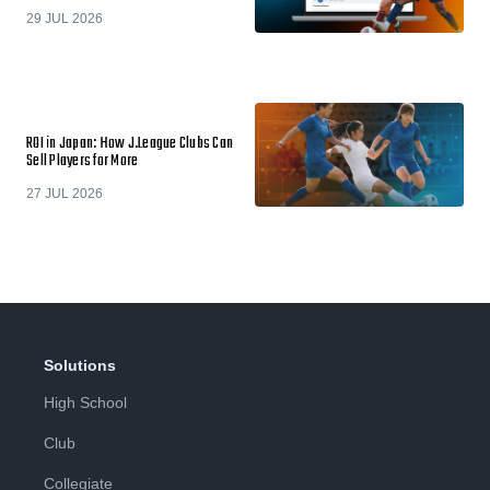
29 JUL 2026
ROI in Japan: How J.League Clubs Can
Sell Players for More
27 JUL 2026
Solutions
High School
Club
Collegiate