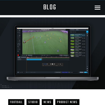
BLOG
Menu
FOOTBALL
STUDIO
NEWS
PRODUCT NEWS