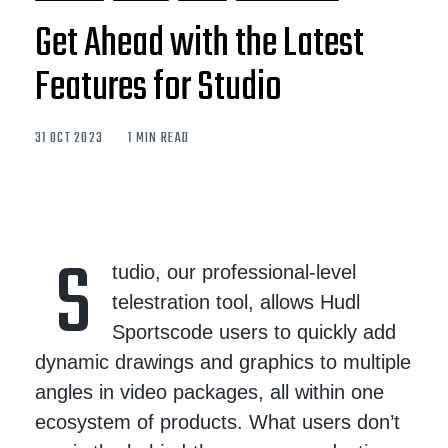
Get Ahead with the Latest
Features for Studio
31 OCT 2023
1 MIN READ
S
tudio, our professional-level
telestration tool, allows Hudl
Sportscode users to quickly add
dynamic drawings and graphics to multiple
angles in video packages, all within one
ecosystem of products. What users don’t