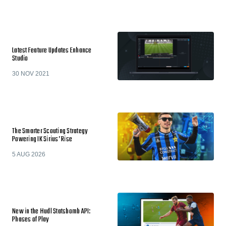
Latest Feature Updates Enhance
Studio
30 NOV 2021
The Smarter Scouting Strategy
Powering IK Sirius’ Rise
5 AUG 2026
New in the Hudl Statsbomb API:
Phases of Play