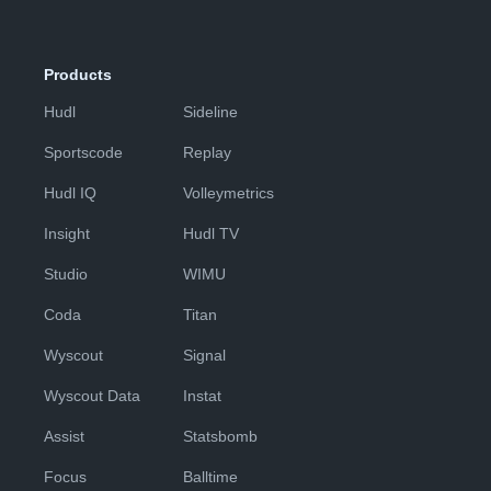
Products
Hudl
Sideline
Sportscode
Replay
Hudl IQ
Volleymetrics
Insight
Hudl TV
Studio
WIMU
Coda
Titan
Wyscout
Signal
Wyscout Data
Instat
Assist
Statsbomb
Focus
Balltime