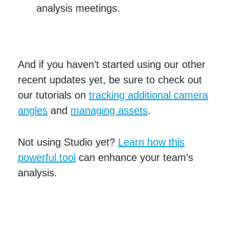
analysis meetings.
And if you haven’t started using our other
recent updates yet, be sure to check out
our tutorials on
tracking additional camera
angles
and
managing assets
.
Not using Studio yet?
Learn how this
powerful tool
can enhance your team’s
analysis.