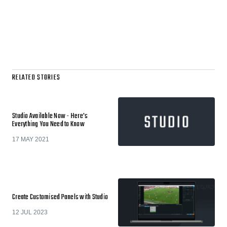
RELATED STORIES
Studio Available Now - Here's
Everything You Need to Know
17 MAY 2021
Create Customised Panels with Studio
12 JUL 2023