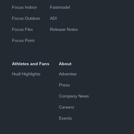
Focus Indoor
Fastmodel
Focus Outdoor
ADI
Focus Flex
Release Notes
Focus Point
Athletes and Fans
About
Hudl Highlights
Advertise
Press
Company News
Careers
Events