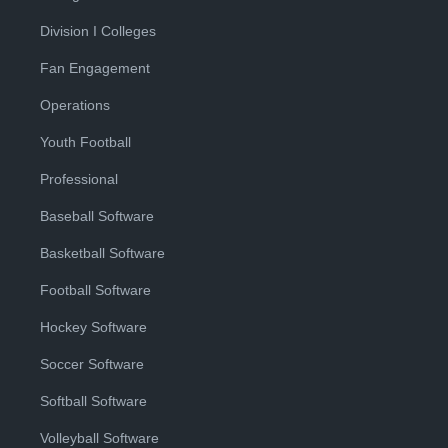
Division I Colleges
Fan Engagement
Operations
Youth Football
Professional
Baseball Software
Basketball Software
Football Software
Hockey Software
Soccer Software
Softball Software
Volleyball Software