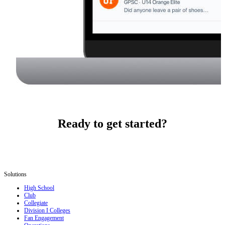
Ready to get started?
Solutions
High School
Club
Collegiate
Division I Colleges
Fan Engagement