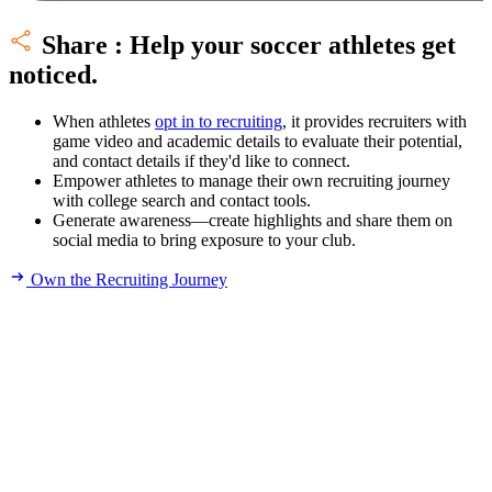
Share
:
Help your soccer athletes get
noticed.
When athletes
opt in to recruiting
, it provides recruiters with
game video and academic details to evaluate their potential,
and contact details if they'd like to connect.
Empower athletes to manage their own recruiting journey
with college search and contact tools.
Generate awareness—create highlights and share them on
social media to bring exposure to your club.
Own the Recruiting Journey