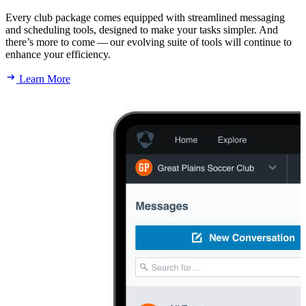
Every club package comes equipped with streamlined messaging
and scheduling tools, designed to make your tasks simpler. And
there’s more to come — our evolving suite of tools will continue to
enhance your efficiency.
Learn More