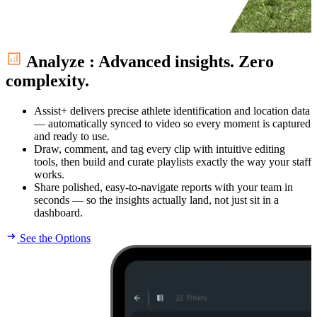
Analyze
:
Advanced insights. Zero
complexity.
Assist+ delivers precise athlete identification and location data
— automatically synced to video so every moment is captured
and ready to use.
Draw, comment, and tag every clip with intuitive editing
tools, then build and curate playlists exactly the way your staff
works.
Share polished, easy-to-navigate reports with your team in
seconds — so the insights actually land, not just sit in a
dashboard.
See the Options