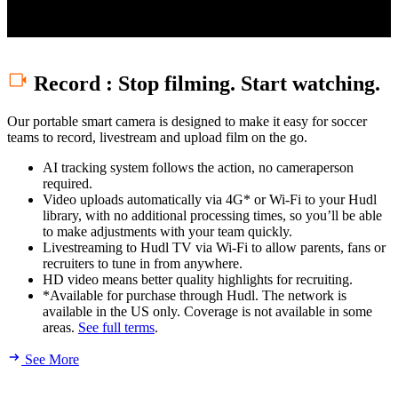
Set your camera up faster and get better image quality every time.
Record
:
Stop filming. Start watching.
Our portable smart camera is designed to make it easy for soccer
teams to record, livestream and upload film on the go.
AI tracking system follows the action, no cameraperson
required.
Video uploads automatically via 4G* or Wi-Fi to your Hudl
library, with no additional processing times, so you’ll be able
to make adjustments with your team quickly.
Livestreaming to Hudl TV via Wi-Fi to allow parents, fans or
recruiters to tune in from anywhere.
HD video means better quality highlights for recruiting.
*Available for purchase through Hudl. The network is
available in the US only. Coverage is not available in some
areas.
See full terms
.
See More