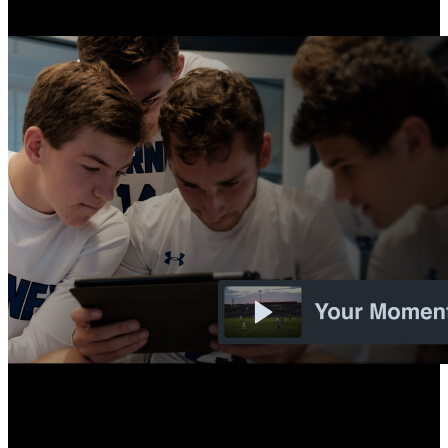
Overlay options for Flex for film review and livestreaming.
New
Automatic Playlists