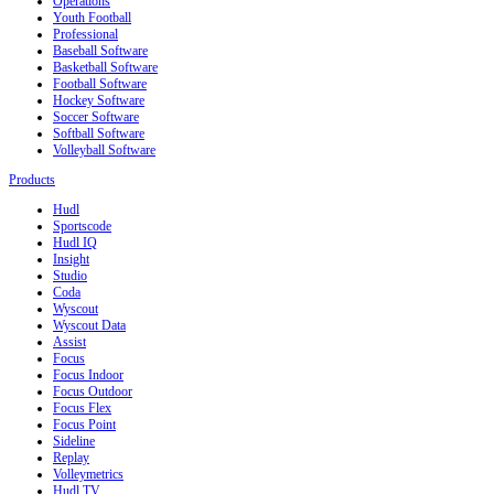
Operations
Youth Football
Professional
Baseball Software
Basketball Software
Football Software
Hockey Software
Soccer Software
Softball Software
Volleyball Software
Products
Hudl
Sportscode
Hudl IQ
Insight
Studio
Coda
Wyscout
Wyscout Data
Assist
Focus
Focus Indoor
Focus Outdoor
Focus Flex
Focus Point
Sideline
Replay
Volleymetrics
Hudl TV