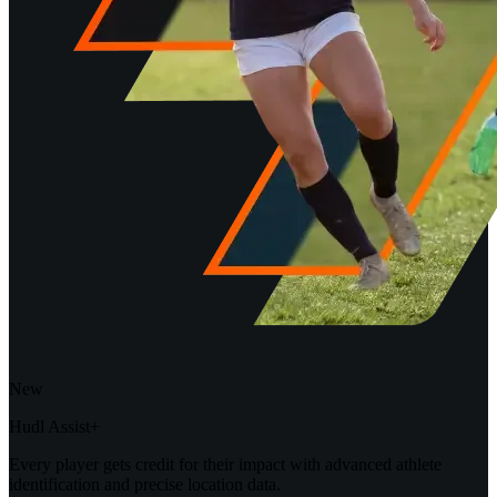
New
Hudl Assist+
Every player gets credit for their impact with advanced athlete
identification and precise location data.