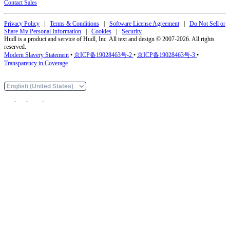
Contact Sales
Privacy Policy
|
Terms & Conditions
|
Software License Agreement
|
Do Not Sell or
Share My Personal Information
|
Cookies
|
Security
Hudl is a product and service of Hudl, Inc. All text and design © 2007-2026. All rights
reserved.
Modern Slavery Statement
•
京ICP备19028463号-2
•
京ICP备19028463号-3
•
Transparency in Coverage