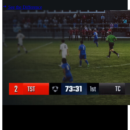
See the Difference
New
Scoreboard Overlay for Hudl Focus Flex