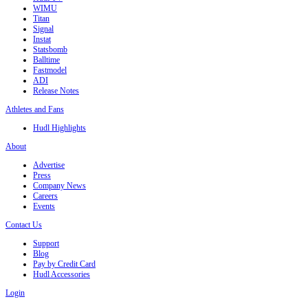
WIMU
Titan
Signal
Instat
Statsbomb
Balltime
Fastmodel
ADI
Release Notes
Athletes and Fans
Hudl Highlights
About
Advertise
Press
Company News
Careers
Events
Contact Us
Support
Blog
Pay by Credit Card
Hudl Accessories
Login