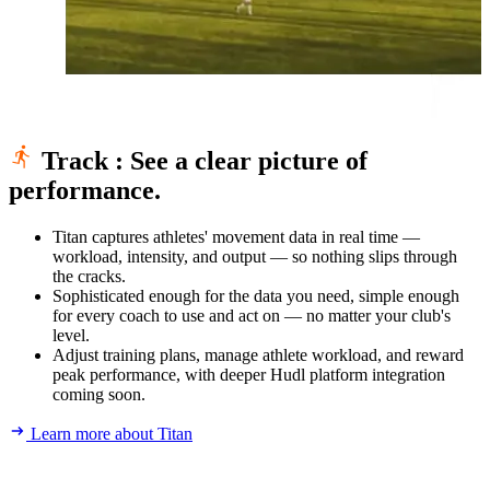
Track
:
See a clear picture of
performance.
Titan captures athletes' movement data in real time —
workload, intensity, and output — so nothing slips through
the cracks.
Sophisticated enough for the data you need, simple enough
for every coach to use and act on — no matter your club's
level.
Adjust training plans, manage athlete workload, and reward
peak performance, with deeper Hudl platform integration
coming soon.
Learn more about Titan