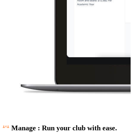
Manage
:
Run your club with ease.