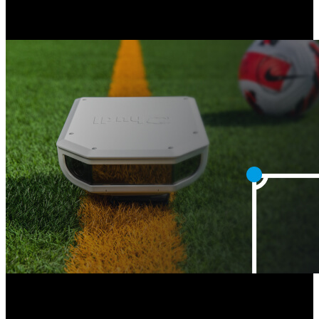
Athletes are directed to view all their key moments in their Hudl
library, powered by Hudl Assist.
Next
Faster Hudl Focus Flex Calibration