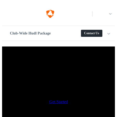
Log in
Club-Wide Hudl Package
Contact Us
Video capture, analysis and
recruiting for club soccer
teams.
Everything your club needs, available on one platform. Capture with
Focus Flex, analyze with Assist+ and make the most of your video
with Hudl.
Get Started