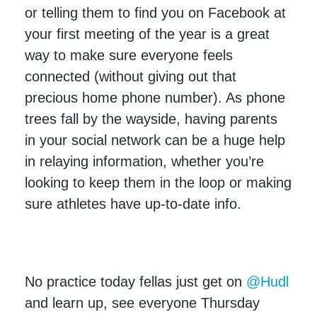
or telling them to find you on Facebook at
your first meeting of the year is a great
way to make sure everyone feels
connected (without giving out that
precious home phone number). As phone
trees fall by the wayside, having parents
in your social network can be a huge help
in relaying information, whether you’re
looking to keep them in the loop or making
sure athletes have up-to-date info.
No practice today fellas just get on
@Hudl
and learn up, see everyone Thursday