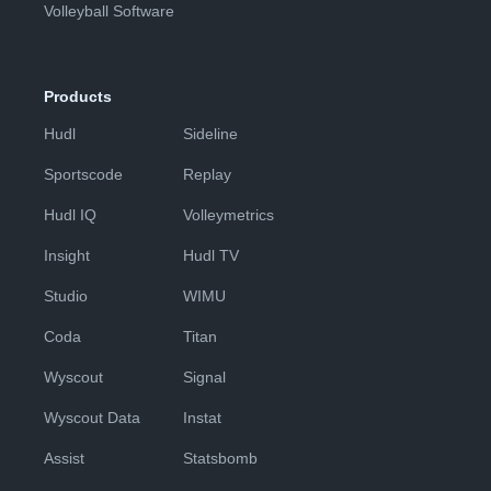
Volleyball Software
Products
Hudl
Sideline
Sportscode
Replay
Hudl IQ
Volleymetrics
Insight
Hudl TV
Studio
WIMU
Coda
Titan
Wyscout
Signal
Wyscout Data
Instat
Assist
Statsbomb