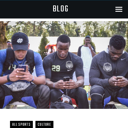
BLOG
Menu
ALL SPORTS
CULTURE