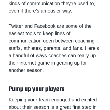
kinds of communication they’re used to,
even if there’s an easier way.
Twitter and Facebook are some of the
easiest tools to keep lines of
communication open between coaching
staffs, athletes, parents, and fans. Here’s
a handful of ways coaches can really up
their internet game in gearing up for
another season.
Pump up your players
Keeping your team engaged and excited
about their season is a great first step in