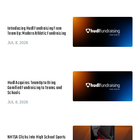
Introducing Hudl Fundraising From
Team Up: Modern Athletic Fundraising
JUL 8, 2026
Hudl Acquires TeamUp to Bring
Gamified Fundraising to Teams and
Schools
JUL 8, 2026
NHTSA Clicks Into High School Sports