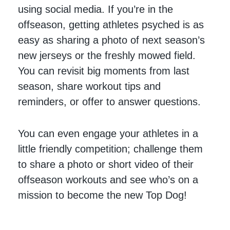
using social media. If you’re in the
offseason, getting athletes psyched is as
easy as sharing a photo of next season’s
new jerseys or the freshly mowed field.
You can revisit big moments from last
season, share workout tips and
reminders, or offer to answer questions.
You can even engage your athletes in a
little friendly competition; challenge them
to share a photo or short video of their
offseason workouts and see who’s on a
mission to become the new Top Dog!