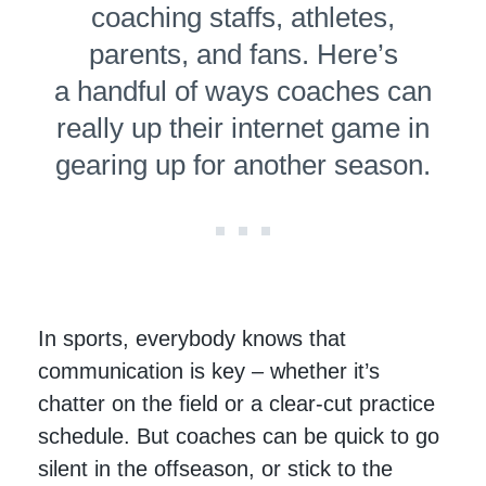
coaching staffs, athletes,
parents, and fans. Here’s
a handful of ways coaches can
really up their internet game in
gearing up for another season.
In sports, everybody knows that
communication is key – whether it’s
chatter on the field or a clear-cut practice
schedule. But coaches can be quick to go
silent in the offseason, or stick to the