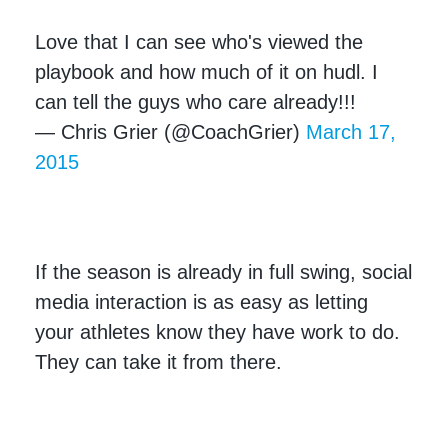
Love that I can see who's viewed the
playbook and how much of it on hudl. I
can tell the guys who care already!!!
— Chris Grier (@CoachGrier)
March 17,
2015
If the season is already in full swing, social
media interaction is as easy as letting
your athletes know they have work to do.
They can take it from there.