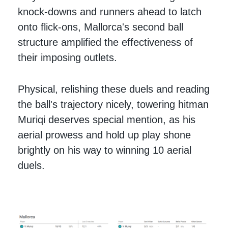
knock-downs and runners ahead to latch
onto flick-ons, Mallorca's second ball
structure amplified the effectiveness of
their imposing outlets.
Physical, relishing these duels and reading
the ball's trajectory nicely, towering hitman
Muriqi deserves special mention, as his
aerial prowess and hold up play shone
brightly on his way to winning 10 aerial
duels.