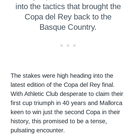
into the tactics that brought the
Copa del Rey back to the
Basque Country.
The stakes were high heading into the
latest edition of the Copa del Rey final.
With Athletic Club desperate to claim their
first cup triumph in 40 years and Mallorca
keen to win just the second Copa in their
history, this promised to be a tense,
pulsating encounter.