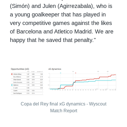
(Simón) and Julen (Agirrezabala), who is
a young goalkeeper that has played in
very competitive games against the likes
of Barcelona and Atletico Madrid. We are
happy that he saved that penalty."
Copa del Rey final xG dynamics - Wyscout
Match Report