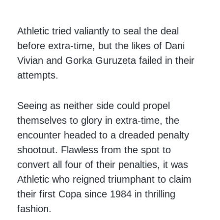
Athletic tried valiantly to seal the deal
before extra-time, but the likes of Dani
Vivian and Gorka Guruzeta failed in their
attempts.
Seeing as neither side could propel
themselves to glory in extra-time, the
encounter headed to a dreaded penalty
shootout. Flawless from the spot to
convert all four of their penalties, it was
Athletic who reigned triumphant to claim
their first Copa since 1984 in thrilling
fashion.