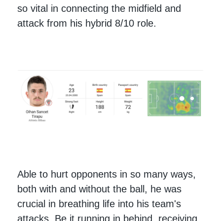
so vital in connecting the midfield and
attack from his hybrid 8/10 role.
Able to hurt opponents in so many ways,
both with and without the ball, he was
crucial in breathing life into his team's
attacks. Be it running in behind, receiving