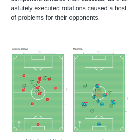
astutely executed rotations caused a host
of problems for their opponents.