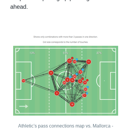
ahead.
Athletic's pass connections map vs. Mallorca -