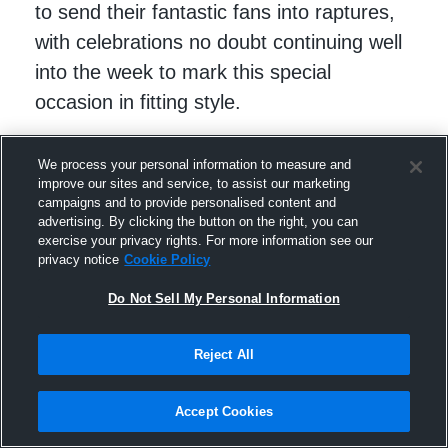
to send their fantastic fans into raptures,
with celebrations no doubt continuing well
into the week to mark this special
occasion in fitting style.
We process your personal information to measure and
improve our sites and service, to assist our marketing
campaigns and to provide personalised content and
advertising. By clicking the button on the right, you can
exercise your privacy rights. For more information see our
privacy notice
Cookie Policy
Do Not Sell My Personal Information
Reject All
Follow Edward on
X (Twitter)
.
Accept Cookies