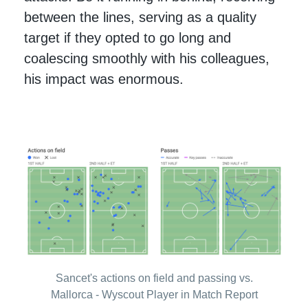
between the lines, serving as a quality
target if they opted to go long and
coalescing smoothly with his colleagues,
his impact was enormous.
Sancet's actions on field and passing vs.
Mallorca - Wyscout Player in Match Report