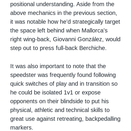
positional understanding. Aside from the
above mechanics in the previous section,
it was notable how he'd strategically target
the space left behind when Mallorca's
right wing-back, Giovanni González, would
step out to press full-back Berchiche.
It was also important to note that the
speedster was frequently found following
quick switches of play and in transition so
he could be isolated 1v1 or expose
opponents on their blindside to put his
physical, athletic and technical skills to
great use against retreating, backpedalling
markers.