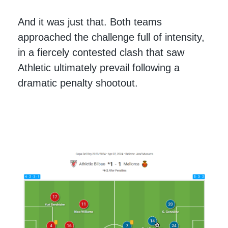
And it was just that. Both teams
approached the challenge full of intensity,
in a fiercely contested clash that saw
Athletic ultimately prevail following a
dramatic penalty shootout.