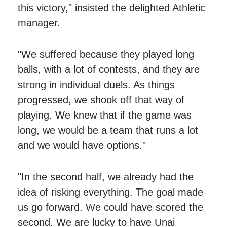
this victory," insisted the delighted Athletic
manager.
"We suffered because they played long
balls, with a lot of contests, and they are
strong in individual duels. As things
progressed, we shook off that way of
playing. We knew that if the game was
long, we would be a team that runs a lot
and we would have options."
"In the second half, we already had the
idea of risking everything. The goal made
us go forward. We could have scored the
second. We are lucky to have Unai