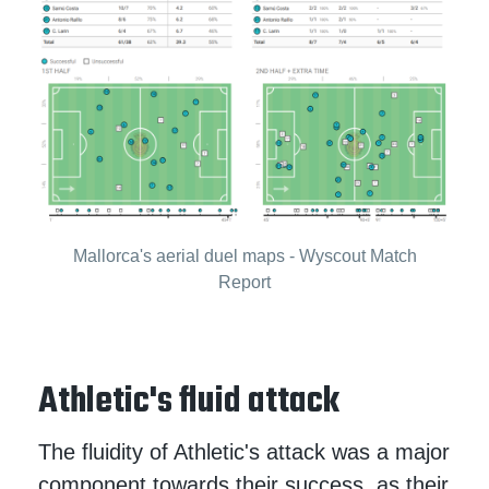
Mallorca's aerial duel maps - Wyscout Match
Report
Athletic's fluid attack
The fluidity of Athletic's attack was a major
component towards their success, as their