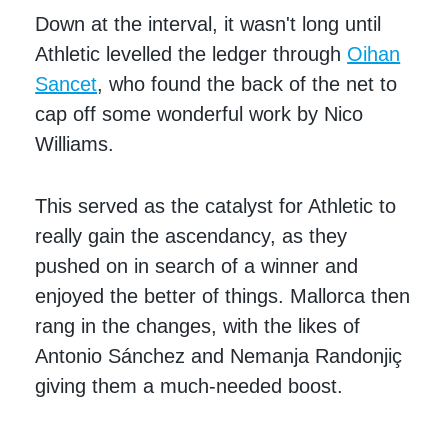
Down at the interval, it wasn't long until
Athletic levelled the ledger through
Oihan
Sancet
, who found the back of the net to
cap off some wonderful work by Nico
Williams.
This served as the catalyst for Athletic to
really gain the ascendancy, as they
pushed on in search of a winner and
enjoyed the better of things. Mallorca then
rang in the changes, with the likes of
Antonio Sánchez and Nemanja Randonjiç
giving them a much-needed boost.