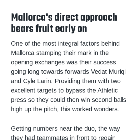
Mallorca's direct approach
bears fruit early on
One of the most integral factors behind
Mallorca stamping their mark in the
opening exchanges was their success
going long towards forwards Vedat Muriqi
and Cyle Larin. Providing them with two
excellent targets to bypass the Athletic
press so they could then win second balls
high up the pitch, this worked wonders.
Getting numbers near the duo, the way
they had teammates in front to regain