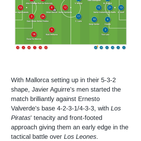
With Mallorca setting up in their 5-3-2
shape, Javier Aguirre's men started the
match brilliantly against Ernesto
Valverde's base 4-2-3-1/4-3-3, with
Los
Piratas
' tenacity and front-footed
approach giving them an early edge in the
tactical battle over
Los Leones
.