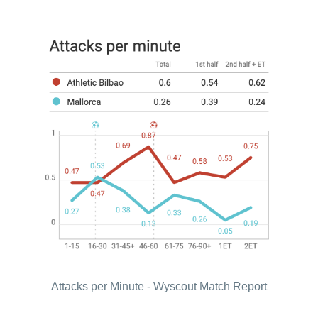
Attacks per Minute - Wyscout Match Report