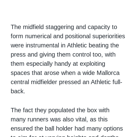
The midfield staggering and capacity to
form numerical and positional superiorities
were instrumental in Athletic beating the
press and giving them control too, with
them especially handy at exploiting
spaces that arose when a wide Mallorca
central midfielder pressed an Athletic full-
back.
The fact they populated the box with
many runners was also vital, as this
ensured the ball holder had many options