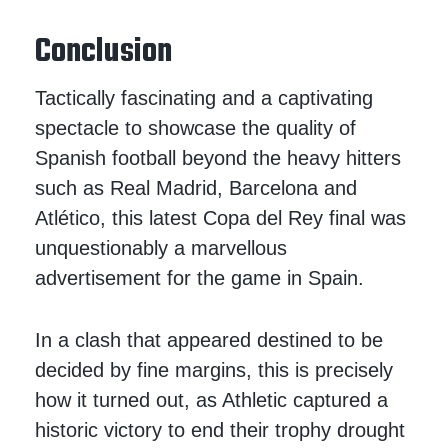
Conclusion
Tactically fascinating and a captivating
spectacle to showcase the quality of
Spanish football beyond the heavy hitters
such as Real Madrid, Barcelona and
Atlético, this latest Copa del Rey final was
unquestionably a marvellous
advertisement for the game in Spain.
In a clash that appeared destined to be
decided by fine margins, this is precisely
how it turned out, as Athletic captured a
historic victory to end their trophy drought