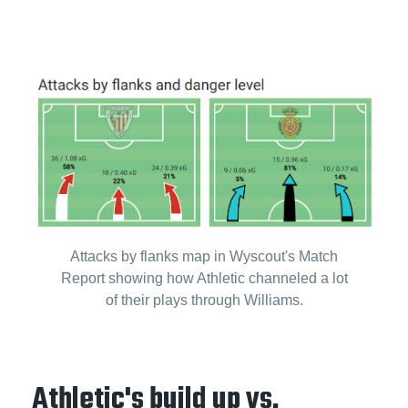
Attacks by flanks map in Wyscout's Match
Report showing how Athletic channeled a lot
of their plays through Williams.
Athletic's build up vs.