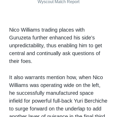
Wyscout Match Report
Nico Williams trading places with
Guruzeta further enhanced his side's
unpredictability, thus enabling him to get
central and continually ask questions of
their foes.
It also warrants mention how, when Nico
Williams was operating wide on the left,
he successfully manufactured space
infield for powerful full-back Yuri Berchiche
to surge forward on the underlap to add
another layer of nuisance in the final third.