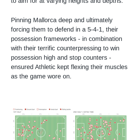
to aim for at varying heights and depths.
Pinning Mallorca deep and ultimately
forcing them to defend in a 5-4-1, their
possession frameworks - in combination
with their terrific counterpressing to win
possession high and stop counters -
ensured Athletic kept flexing their muscles
as the game wore on.