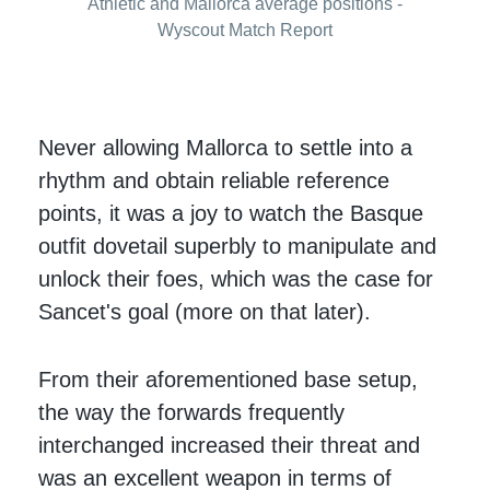
Athletic and Mallorca average positions -
Wyscout Match Report
Never allowing Mallorca to settle into a
rhythm and obtain reliable reference
points, it was a joy to watch the Basque
outfit dovetail superbly to manipulate and
unlock their foes, which was the case for
Sancet's goal (more on that later).
From their aforementioned base setup,
the way the forwards frequently
interchanged increased their threat and
was an excellent weapon in terms of