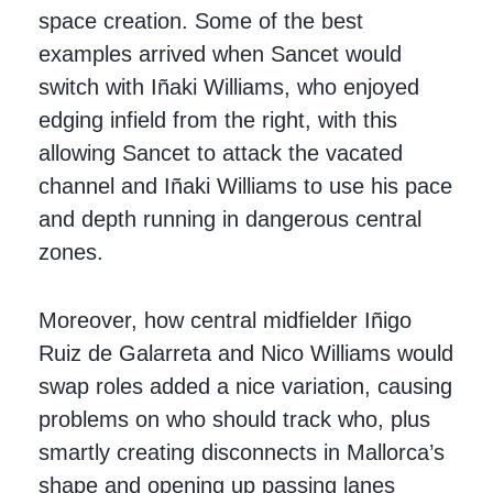
space creation. Some of the best
examples arrived when Sancet would
switch with Iñaki Williams, who enjoyed
edging infield from the right, with this
allowing Sancet to attack the vacated
channel and Iñaki Williams to use his pace
and depth running in dangerous central
zones.
Moreover, how central midfielder Iñigo
Ruiz de Galarreta and Nico Williams would
swap roles added a nice variation, causing
problems on who should track who, plus
smartly creating disconnects in Mallorca’s
shape and opening up passing lanes