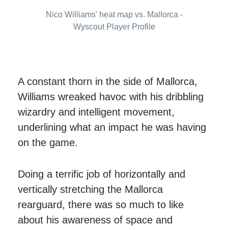
Nico Williams' heat map vs. Mallorca -
Wyscout Player Profile
A constant thorn in the side of Mallorca,
Williams wreaked havoc with his dribbling
wizardry and intelligent movement,
underlining what an impact he was having
on the game.
Doing a terrific job of horizontally and
vertically stretching the Mallorca
rearguard, there was so much to like
about his awareness of space and