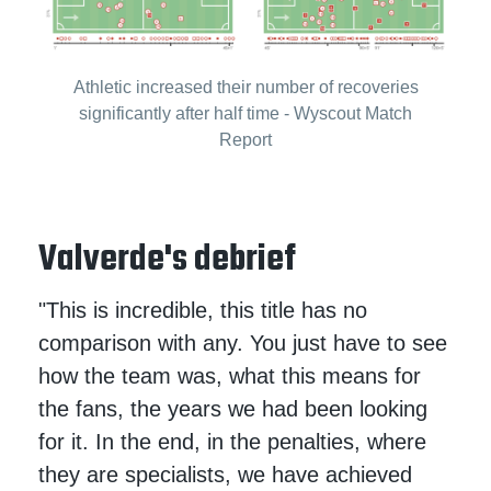
Athletic increased their number of recoveries
significantly after half time - Wyscout Match
Report
Valverde's debrief
"This is incredible, this title has no
comparison with any. You just have to see
how the team was, what this means for
the fans, the years we had been looking
for it. In the end, in the penalties, where
they are specialists, we have achieved