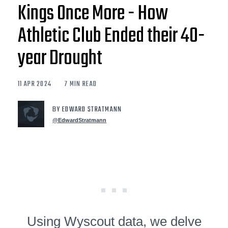
Kings Once More - How
Athletic Club Ended their 40-
year Drought
11 APR 2024
7 MIN READ
BY EDWARD STRATMANN
@EdwardStratmann
Using Wyscout data, we delve