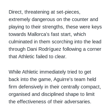
Direct, threatening at set-pieces,
extremely dangerous on the counter and
playing to their strengths, these were keys
towards Mallorca's fast start, which
culminated in them scorching into the lead
through Dani Rodríguez following a corner
that Athletic failed to clear.
While Athletic immediately tried to get
back into the game, Aguirre's team held
firm defensively in their centrally compact,
organised and disciplined shape to limit
the effectiveness of their adversaries.