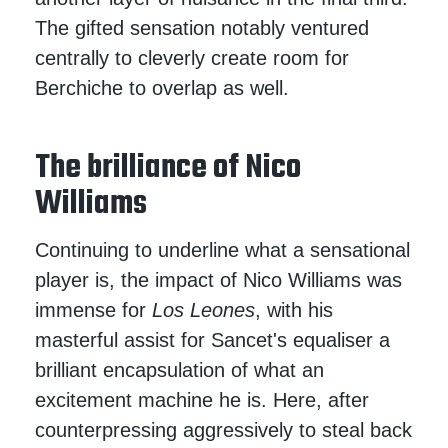
The gifted sensation notably ventured
centrally to cleverly create room for
Berchiche to overlap as well.
The brilliance of Nico
Williams
Continuing to underline what a sensational
player is, the impact of Nico Williams was
immense for
Los Leones
, with his
masterful assist for Sancet's equaliser a
brilliant encapsulation of what an
excitement machine he is. Here, after
counterpressing aggressively to steal back