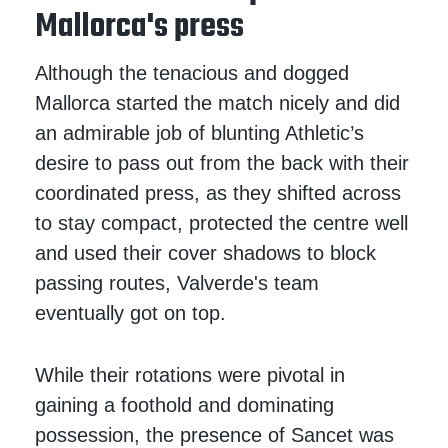
Mallorca's press
Although the tenacious and dogged
Mallorca started the match nicely and did
an admirable job of blunting Athletic’s
desire to pass out from the back with their
coordinated press, as they shifted across
to stay compact, protected the centre well
and used their cover shadows to block
passing routes, Valverde's team
eventually got on top.
While their rotations were pivotal in
gaining a foothold and dominating
possession, the presence of Sancet was