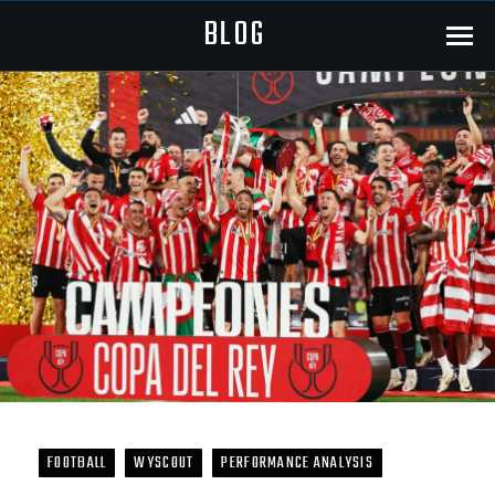
BLOG
Menu
FOOTBALL
WYSCOUT
PERFORMANCE ANALYSIS