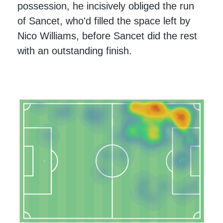
possession, he incisively obliged the run
of Sancet, who'd filled the space left by
Nico Williams, before Sancet did the rest
with an outstanding finish.