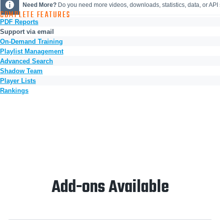
Need More?
Do you need more videos, downloads, statistics, data, or AP
COMPLETE FEATURES
PDF Reports
Support via email
On-Demand Training
Playlist Management
Advanced Search
Shadow Team
Player Lists
Rankings
Add-ons Available