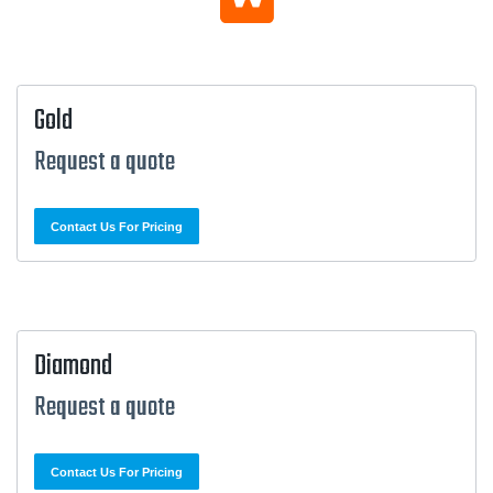
Gold
Request a quote
Contact Us For Pricing
Diamond
Request a quote
Contact Us For Pricing