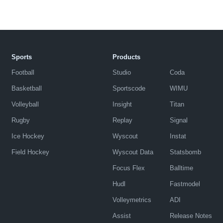
Sports
Products
Football
Studio
Coda
Basketball
Sportscode
WIMU
Volleyball
Insight
Titan
Rugby
Replay
Signal
Ice Hockey
Wyscout
Instat
Field Hockey
Wyscout Data
Statsbomb
Focus Flex
Balltime
Hudl
Fastmodel
Volleymetrics
ADI
Assist
Release Notes