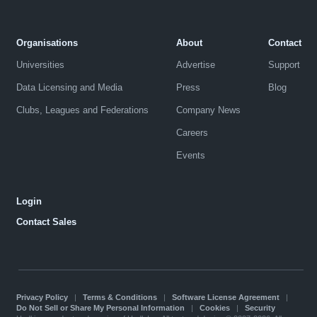
Organisations
About
Contact
Universities
Advertise
Support
Data Licensing and Media
Press
Blog
Clubs, Leagues and Federations
Company News
Careers
Events
Login
Contact Sales
Privacy Policy
|
Terms & Conditions
|
Software License Agreement
|
Do Not Sell or Share My Personal Information
|
Cookies
|
Security