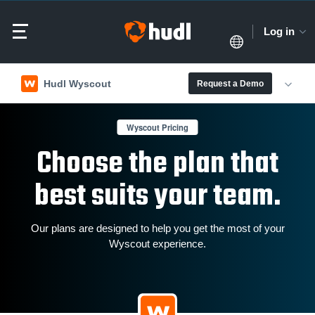
Log in
Hudl Wyscout
Request a Demo
Wyscout Pricing
Choose the plan that
best suits your team.
Our plans are designed to help you get the most of your
Wyscout experience.