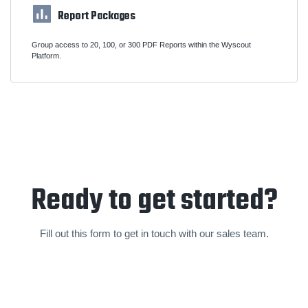
Report Packages
Group access to 20, 100, or 300 PDF Reports within the Wyscout
Platform.
Ready to get started?
Fill out this form to get in touch with our sales team.