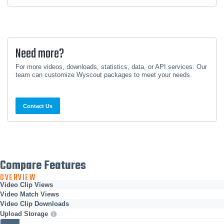
Need more?
For more videos, downloads, statistics, data, or API services. Our
team can customize Wyscout packages to meet your needs.
Contact Us
Compare Features
OVERVIEW
Video Clip Views
Video Match Views
Video Clip Downloads
Upload Storage