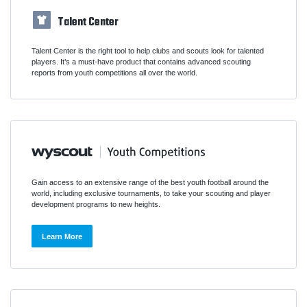
Talent Center
Talent Center is the right tool to help clubs and scouts look for talented
players. It’s a must-have product that contains advanced scouting
reports from youth competitions all over the world.
Gain access to an extensive range of the best youth football around the
world, including exclusive tournaments, to take your scouting and player
development programs to new heights.
Learn More