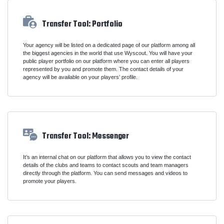
Transfer Tool: Portfolio
Your agency will be listed on a dedicated page of our platform among all
the biggest agencies in the world that use Wyscout. You will have your
public player portfolio on our platform where you can enter all players
represented by you and promote them. The contact details of your
agency will be available on your players’ profile.
Transfer Tool: Messenger
It’s an internal chat on our platform that allows you to view the contact
details of the clubs and teams to contact scouts and team managers
directly through the platform. You can send messages and videos to
promote your players.