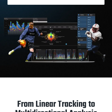
From Linear Tracking to