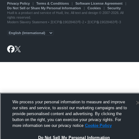
Privacy Policy
|
Terms & Conditions
|
Software License Agreement
|
Do Not Sell or Share My Personal Information
|
Cookies
|
Security
Hudl is a product and service of Hudl, Inc. All text and design © 2007-2026. All
rights reserved.
Modern Slavery Statement
•
京ICP备19028463号-2
•
京ICP备19028463号-3
We process your personal information to measure and improve
our sites and service, to assist our marketing campaigns and to
provide personalised content and advertising. By clicking the
button on the right, you can exercise your privacy rights. For
more information see our privacy notice
Cookie Policy
Do Not Sell My Personal Information