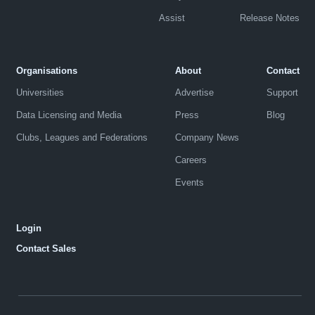
Assist
Release Notes
Organisations
About
Contact
Universities
Advertise
Support
Data Licensing and Media
Press
Blog
Clubs, Leagues and Federations
Company News
Careers
Events
Login
Contact Sales