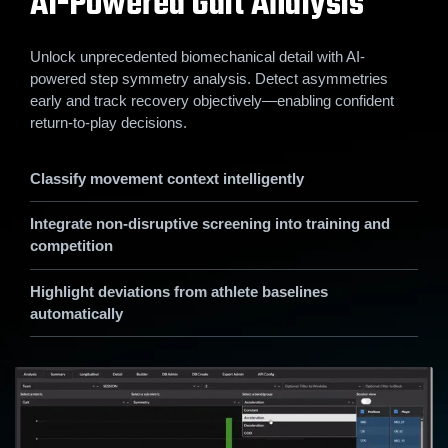
AI-Powered Gait Analysis
Unlock unprecedented biomechanical detail with AI-
powered step symmetry analysis. Detect asymmetries
early and track recovery objectively—enabling confident
return-to-play decisions.
Classify movement context intelligently
Integrate non-disruptive screening into training and
competition
Highlight deviations from athlete baselines
automatically