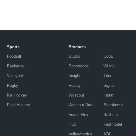
Sports
Products
Football
Studio
Coda
Basketball
Sportscode
WIMU
Volleyball
Insight
Titan
Rugby
Replay
Signal
Ice Hockey
Wyscout
Instat
Field Hockey
Wyscout Data
Statsbomb
Focus Flex
Balltime
Hudl
Fastmodel
Volleymetrics
ADI