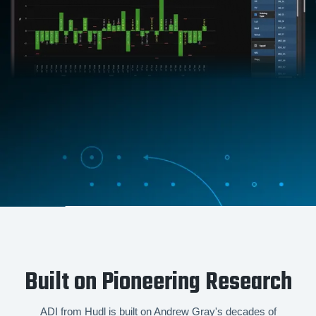
Built on Pioneering Research
ADI from Hudl is built on Andrew Gray's decades of