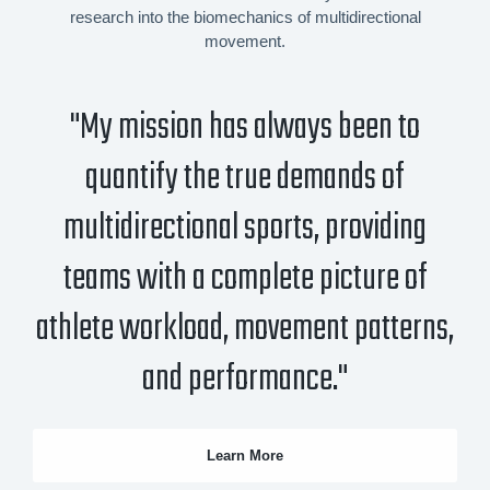
research into the biomechanics of multidirectional
movement.
"My mission has always been to
quantify the true demands of
multidirectional sports, providing
teams with a complete picture of
athlete workload, movement patterns,
and performance."
Learn More