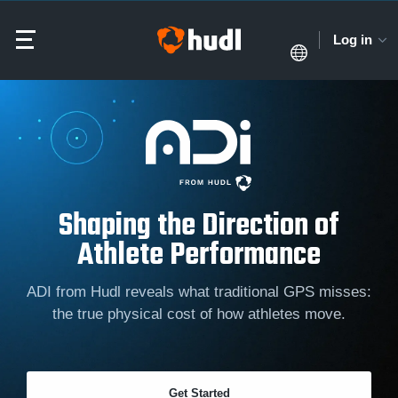
Log in
Shaping the Direction of
Athlete Performance
ADI from Hudl reveals what traditional GPS misses:
the true physical cost of how athletes move.
Get Started