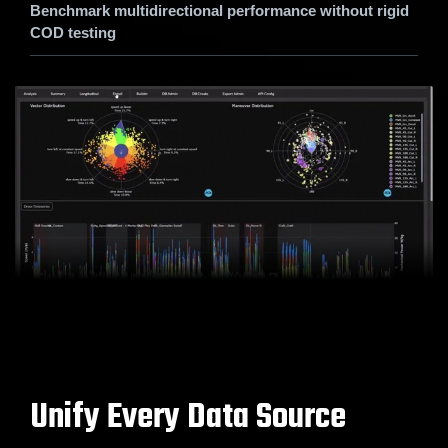
Benchmark multidirectional performance without rigid
COD testing
Unify Every Data Source