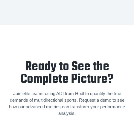
Ready to See the
Complete Picture?
Join elite teams using ADI from Hudl to quantify the true
demands of mul­ti­di­rec­tion­al sports. Request a demo to see
how our advanced metrics can transform your performance
analysis.