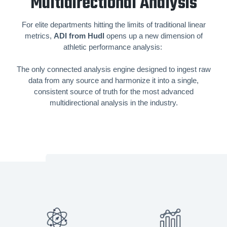
Multidirectional Analysis
For elite departments hitting the limits of traditional linear
metrics,
ADI from Hudl
opens up a new dimension of
athletic performance analysis:
The only connected analysis engine designed to ingest raw
data from any source and harmonize it into a single,
consistent source of truth for the most advanced
multidirectional analysis in the industry.