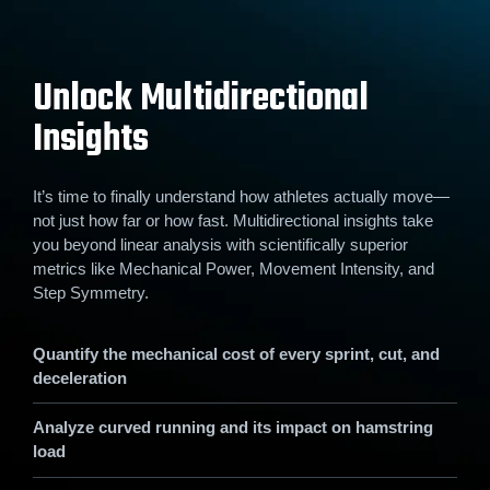
Unlock Multidirectional
Insights
It’s time to finally understand how athletes actually move—
not just how far or how fast. Multidirectional insights take
you beyond linear analysis with scientifically superior
metrics like Mechanical Power, Movement Intensity, and
Step Symmetry.
Quantify the mechanical cost of every sprint, cut, and
deceleration
Analyze curved running and its impact on hamstring
load