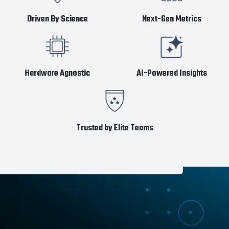
Driven By Science
Next-Gen Metrics
Hardware Agnostic
AI-Powered Insights
Trusted by Elite Teams