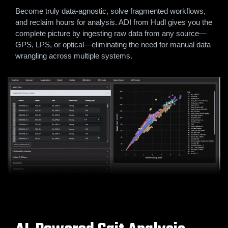
Become truly data-agnostic, solve fragmented workflows,
and reclaim hours for analysis. ADI from Hudl gives you the
complete picture by ingesting raw data from any source—
GPS, LPS, or optical—eliminating the need for manual data
wrangling across multiple systems.