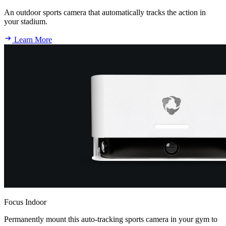
An outdoor sports camera that automatically tracks the action in
your stadium.
Learn More
Focus Indoor
Permanently mount this auto-tracking sports camera in your gym to