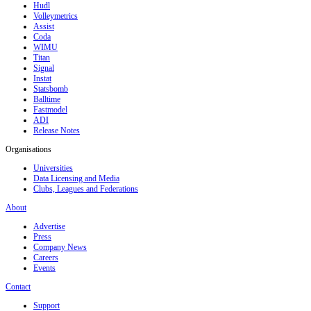
Hudl
Volleymetrics
Assist
Coda
WIMU
Titan
Signal
Instat
Statsbomb
Balltime
Fastmodel
ADI
Release Notes
Organisations
Universities
Data Licensing and Media
Clubs, Leagues and Federations
About
Advertise
Press
Company News
Careers
Events
Contact
Support