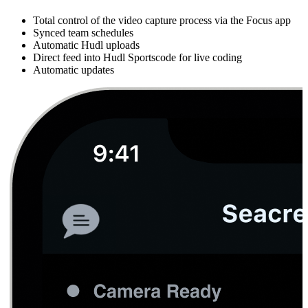
Total control of the video capture process via the Focus app
Synced team schedules
Automatic Hudl uploads
Direct feed into Hudl Sportscode for live coding
Automatic updates