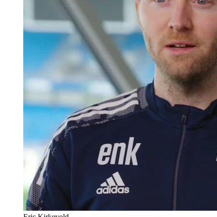
Eric Kirkevold