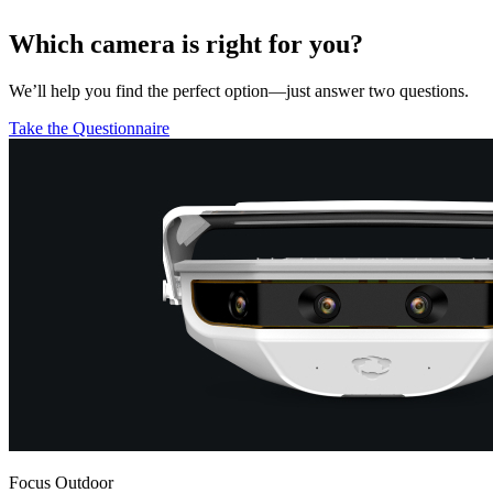
Which camera is right for you?
We’ll help you find the perfect option—just answer two questions.
Take the Questionnaire
Focus Outdoor