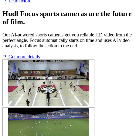
Learn More
Hudl Focus sports cameras are the future
of film.
Our AI-powered sports cameras get you reliable HD video from the
perfect angle. Focus automatically starts on time and uses AI video
analysis, to follow the action to the end.
Get more details