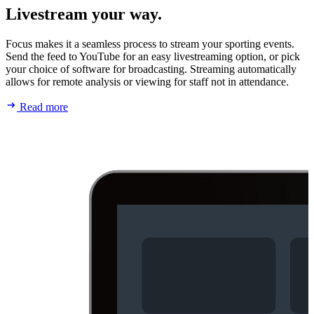
Livestream your way.
Focus makes it a seamless process to stream your sporting events.
Send the feed to YouTube for an easy livestreaming option, or pick
your choice of software for broadcasting. Streaming automatically
allows for remote analysis or viewing for staff not in attendance.
Read more