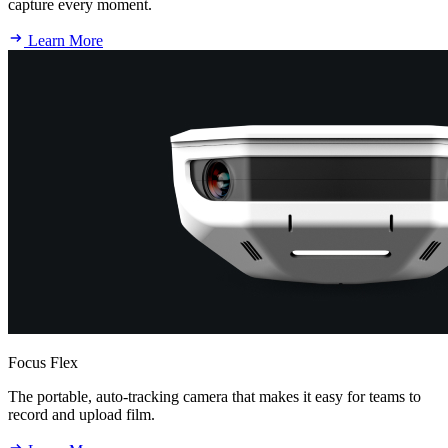
capture every moment.
Learn More
Focus Flex
The portable, auto-tracking camera that makes it easy for teams to
record and upload film.