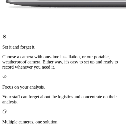
Set it and forget it.
Choose a camera with one-time installation, or our portable,
weatherproof camera. Either way, it's easy to set up and ready to
record whenever you need it.
Focus on your analysis.
Your staff can forget about the logistics and concentrate on their
analysis.
Multiple cameras, one solution.