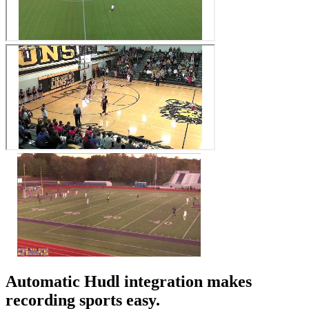
Automatic Hudl integration makes
recording sports easy.