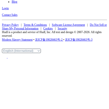
Blog
Login
Contact Sales
Privacy Policy
|
Terms & Conditions
|
Software License Agreement
|
Do Not Sell or
Share My Personal Information
|
Cookies
|
Security
Hudl is a product and service of Hudl, Inc. All text and design © 2007-2026. All rights
reserved.
Modern Slavery Statement
•
京ICP备19028463号-2
•
京ICP备19028463号-3