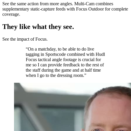
See the same action from more angles. Multi‑Cam combines
supplementary static-capture feeds with Focus Outdoor for complete
coverage.
They like what they see.
See the impact of Focus.
“On a matchday, to be able to do live
tagging in Sportscode combined with Hudl
Focus tactical angle footage is crucial for
me so I can provide feedback to the rest of
the staff during the game and at half time
when I go to the dressing room.”