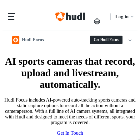
Log in
Hudl Focus
Get Hudl Focus
AI sports cameras that record,
upload and livestream,
automatically.
Hudl Focus includes AI-powered auto-tracking sports cameras and
static capture options to record all the action without a
cameraperson. With a full line of AI camera systems, all integrated
with Hudl and designed to meet the needs of different sports, your
program is covered.
Get In Touch