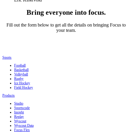
Bring everyone into focus.
Fill out the form below to get all the details on bringing Focus to
your team.
Sports
Football
Basketball
Volleyball
Rugby
Ice Hockey
Field Hockey
Products
Studio
Sportscode
Insight
Replay
Wyscout
Wyscout Data
Focus Flex