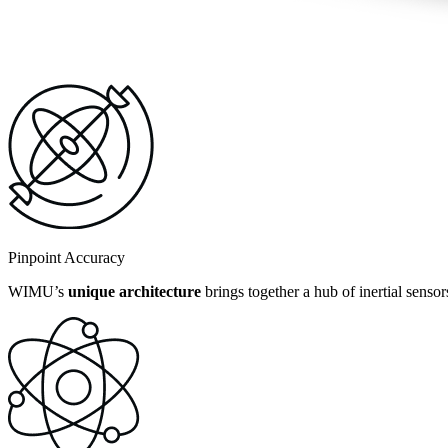
Pinpoint Accuracy
WIMU’s
unique architecture
brings together a hub of inertial senso