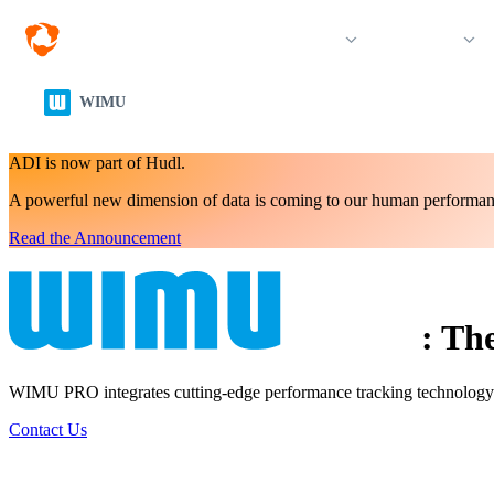
Organisations & Sports
Products
WIMU
ADI is now part of Hudl.
A powerful new dimension of data is coming to our human performan
Read the Announcement
:
The
WIMU PRO integrates cutting-edge performance tracking technology int
Contact Us