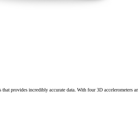
rs that provides incredibly accurate data. With four 3D accelerometers a