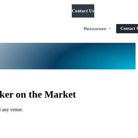
Contact Us
Log in
Resources
Contact 
ker on the Market
d any venue.