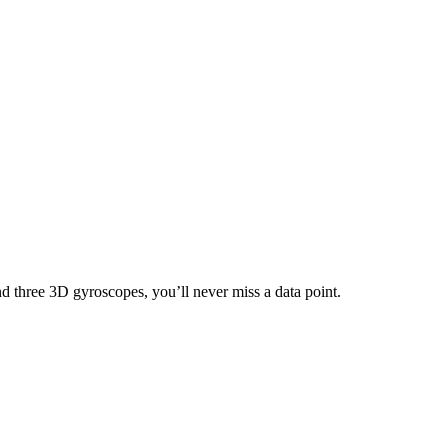
nd three 3D gyroscopes, you’ll never miss a data point.