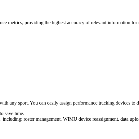
ce metrics, providing the highest accuracy of relevant information for
ith any sport. You can easily assign performance tracking devices to diff
to save time.
uilt in, including: roster management, WIMU device reas­sign­ment, data 