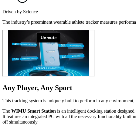
Driven by Science
The industry’s preeminent wearable athlete tracker measures performan
Any Player, Any Sport
This tracking system is uniquely built to perform in any environment, w
The
WIMU Smart Station
is an intelligent docking station designed 
It features an integrated PC with all the necessary func­tion­al­i­ty b
off simul­ta­ne­ous­ly.