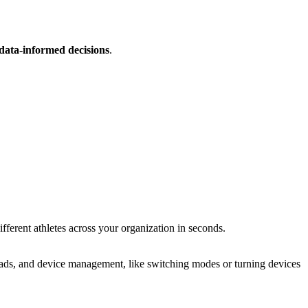
data-informed decisions
.
erent athletes across your orga­ni­za­tion in seconds.
uploads, and device management, like switching modes or turning devices