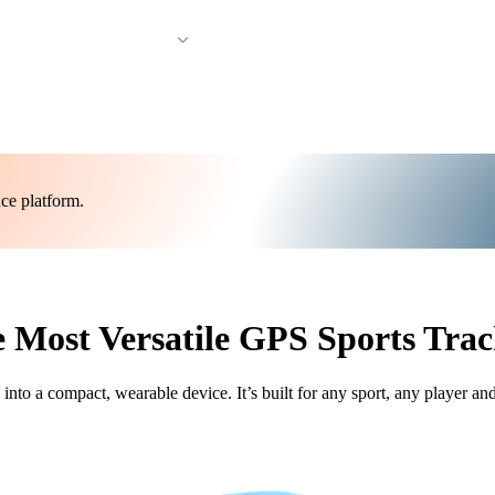
Resources & Support
ce platform.
 Most Versatile GPS Sports Trac
o a compact, wearable device. It’s built for any sport, any player an