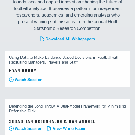
foundational and applied innovation shaping the future of
football analytics. It provides a platform for independent
researchers, academics, and emerging analysts who
present winning submissions from the annual Hudl
Statsbomb Research Competition.
Download All Whitepapers
Using Data to Make Evidence-Based Decisions in Football with
Recruiting Managers, Players and Staff
RYAN GROOM
Watch Session
Defending the Long Throw: A Dual-Model Framework for Minimising
Defensive Risk
SEBASTIAN GREENHALGH & DAN ANGHEL
Watch Session
View White Paper