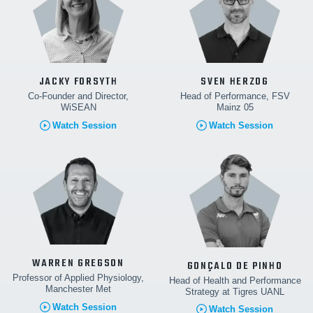
JACKY FORSYTH
SVEN HERZOG
Co-Founder and Director,
Head of Performance, FSV
WiSEAN
Mainz 05
Watch Session
Watch Session
WARREN GREGSON
GONÇALO DE PINHO
Professor of Applied Physiology,
Head of Health and Performance
Manchester Met
Strategy at Tigres UANL
Watch Session
Watch Session