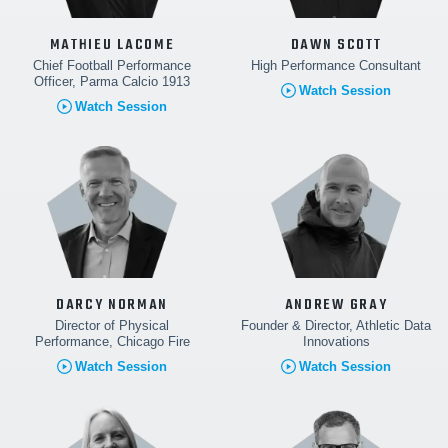
MATHIEU LACOME
DAWN SCOTT
Chief Football Performance
High Performance Consultant
Officer, Parma Calcio 1913
Watch Session
Watch Session
DARCY NORMAN
ANDREW GRAY
Director of Physical
Founder & Director, Athletic Data
Performance, Chicago Fire
Innovations
Watch Session
Watch Session