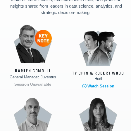
insights shared from leaders in data science, analytics, and
strategic decision-making.
DAMIEN COMOLLI
TY CHIN & ROBERT WOOD
General Manager, Juventus
Hudl
Session Unavailable
Watch Session