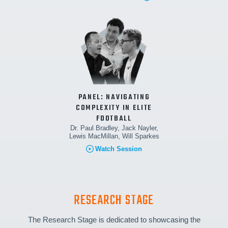
PANEL: NAVIGATING
COMPLEXITY IN ELITE
FOOTBALL
Dr. Paul Bradley, Jack Nayler,
Lewis MacMillan, Will Sparkes
Watch Session
RESEARCH STAGE
The Research Stage is dedicated to showcasing the