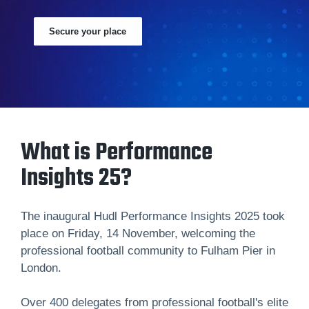
Secure your place
What is Performance
Insights 25?
The inaugural Hudl Performance Insights 2025 took
place on Friday, 14 November, welcoming the
professional football community to Fulham Pier in
London.
Over 400 delegates from professional football's elite