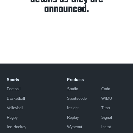
announced.
Sports
Products
Football
Studio
Coda
Basketball
Sportscode
WIMU
Volleyball
Insight
Titan
Rugby
Replay
Signal
Ice Hockey
Wyscout
Instat