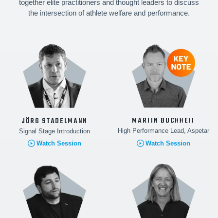
together elite practitioners and thought leaders to discuss
the intersection of athlete welfare and performance.
MARTIN BUCHHEIT
JÖRG STADELMANN
High Performance Lead, Aspetar
Signal Stage Introduction
Watch Session
Watch Session