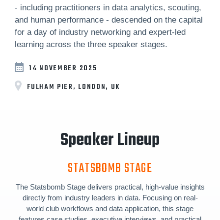
- including practitioners in data analytics, scouting,
and human performance - descended on the capital
for a day of industry networking and expert-led
learning across the three speaker stages.
14 NOVEMBER 2025
FULHAM PIER, LONDON, UK
Speaker Lineup
STATSBOMB STAGE
The Statsbomb Stage delivers practical, high-value insights
directly from industry leaders in data. Focusing on real-
world club workflows and data application, this stage
features case studies, executive interviews, and practical