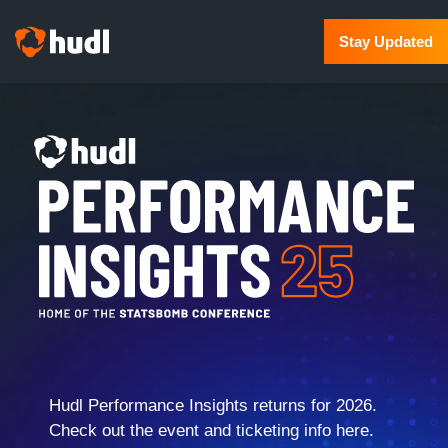
Stay Updated
Hudl Performance Insights returns for 2026.
Check out the event and ticketing info here.