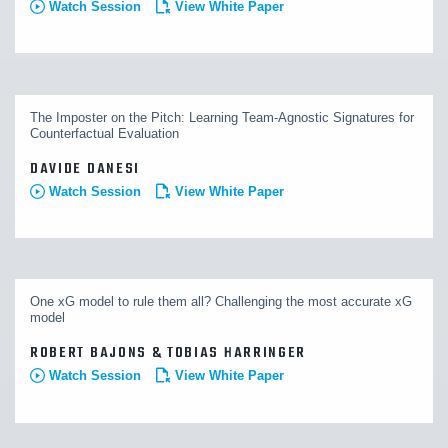
Watch Session
View White Paper
The Imposter on the Pitch: Learning Team-Agnostic Signatures for
Counterfactual Evaluation
DAVIDE DANESI
Watch Session
View White Paper
One xG model to rule them all? Challenging the most accurate xG
model
ROBERT BAJONS & TOBIAS HARRINGER
Watch Session
View White Paper