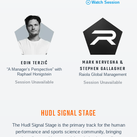
Watch Session
MARK NERVEGNA &
EDIN TERZIĆ
STEPHEN GALLAGHER
“A Manager’s Perspective” with
Raphael Honigstein
Raiola Global Management
Session Unavailable
Session Unavailable
HUDL SIGNAL STAGE
The Hudl Signal Stage is the primary track for the human
performance and sports science community, bringing