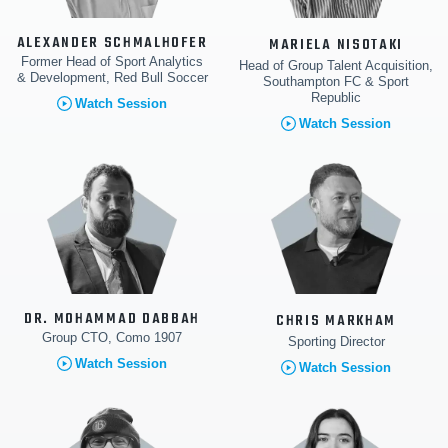
ALEXANDER SCHMALHOFER
MARIELA NISOTAKI
Former Head of Sport Analytics
Head of Group Talent Acquisition,
& Development, Red Bull Soccer
Southampton FC & Sport
Republic
Watch Session
Watch Session
DR. MOHAMMAD DABBAH
CHRIS MARKHAM
Group CTO, Como 1907
Sporting Director
Watch Session
Watch Session