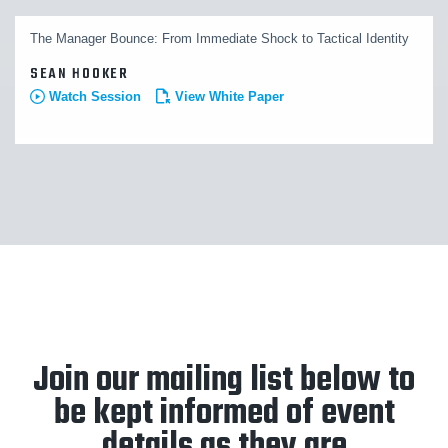
The Manager Bounce: From Immediate Shock to Tactical Identity
SEAN HOOKER
Watch Session
View White Paper
Join our mailing list below to
be kept informed of event
details as they are