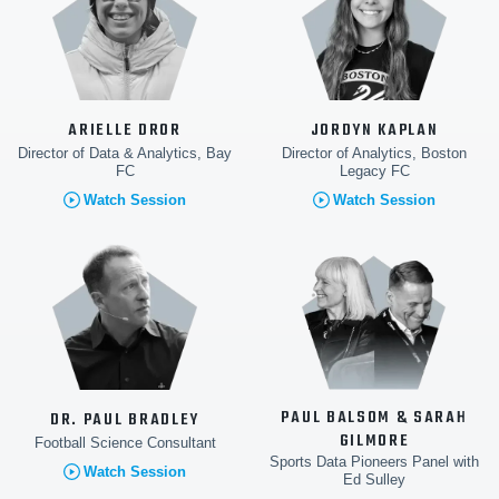
ARIELLE DROR
JORDYN KAPLAN
Director of Data & Analytics, Bay
Director of Analytics, Boston
FC
Legacy FC
Watch Session
Watch Session
PAUL BALSOM & SARAH
DR. PAUL BRADLEY
GILMORE
Football Science Consultant
Sports Data Pioneers Panel with
Watch Session
Ed Sulley