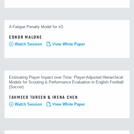
A Fatigue Penalty Model for xG
CONOR MALONE
Watch Session
View White Paper
Estimating Player Impact over Time: Player-Adjusted Hierarchical
Models for Scouting & Performance Evaluation in English Football
(Soccer)
TAHMEED TUREEN & IRENA CHEN
Watch Session
View White Paper