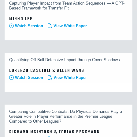
Capturing Player Impact from Team Action Sequences — A GPT-
Based Framework for Transfer Fit
MINHO LEE
Watch Session
View White Paper
Quantifying Off-Ball Defensive Impact through Cover Shadows
LORENZO CASCIOLI & ALLEN WANG
Watch Session
View White Paper
Comparing Competitive Contexts: Do Physical Demands Play a
Greater Role in Player Performance in the Premier League
Compared to Other Leagues?
RICHARD MCINTOSH & TOBIAS BECKMANN