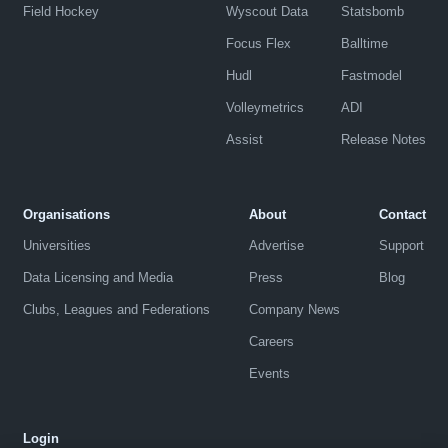
Field Hockey
Wyscout Data
Statsbomb
Focus Flex
Balltime
Hudl
Fastmodel
Volleymetrics
ADI
Assist
Release Notes
Organisations
About
Contact
Universities
Advertise
Support
Data Licensing and Media
Press
Blog
Clubs, Leagues and Federations
Company News
Careers
Events
Login