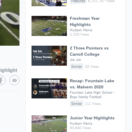
Featured
6,101,747 Views
Freshman Year
Highlights
Hudson Henry
2,529 Views
2 Three Pointers vs
Carroll College
Jok Jok
Similar
33 Views
ighlight
Recap: Fountain Lake
vs. Malvern 2020
Fountain Lake High School -
Boys Varsity Football
Similar
111 Views
Junior Year Highlights
Hudson Henry
60,640 Views