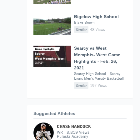
Bigelow High School
Blake Brown
Similar
48 Views
Searcy vs West
Memphis- West Game
Highlights - Feb. 26,
2021
Searcy High School - Searcy
Lions Men's Varsity Basketball
Similar
197 Views
Suggested Athletes
CHASE HANCOCK
WR
|
3,819
Views
Pulaski Academy