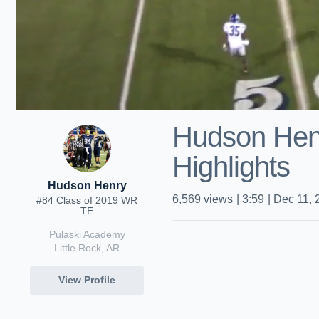
Hudson Hen
Highlights
Hudson Henry
6,569
views
|
3:59
|
Dec 11, 
#84 Class of 2019 WR
TE
Pulaski Academy
Little Rock, AR
View Profile