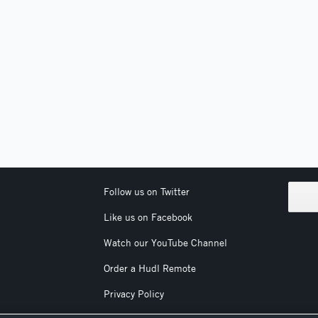
Follow us on Twitter
Like us on Facebook
Watch our YouTube Channel
Order a Hudl Remote
Privacy Policy