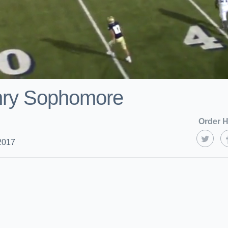
ry Sophomore
Order H
2017