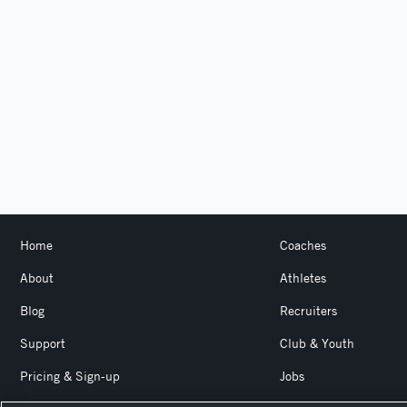
Home
Coaches
About
Athletes
Blog
Recruiters
Support
Club & Youth
Pricing & Sign-up
Jobs