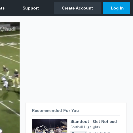
Recommended For You
Standout - Get Noticed
Football Highlights