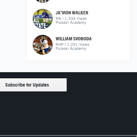
JA'VION WALKER
RB
|
1,334
Views
Pulaski Academy
WILLIAM SVOBODA
RHP
|
1,251
Views
Pulaski Academy