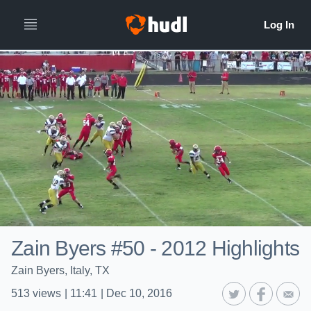
Zain Byers #50 - 2012 Highlights
Zain Byers, Italy, TX
513
views
|
11:41
|
Dec 10, 2016