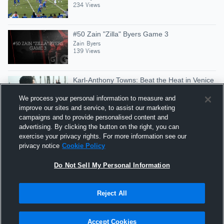
234 Views
#50 Zain "Zilla" Byers Game 3
Zain Byers
139 Views
Karl-Anthony Towns: Beat the Heat in Venice
Beach
We process your personal information to measure and
Gatorade Basketball
improve our sites and service, to assist our marketing
Similar
85,867 Views
campaigns and to provide personalised content and
advertising. By clicking the button on the right, you can
Zain Byers #68 NG - 2015 Highlights
exercise your privacy rights. For more information see our
Zain Byers
privacy notice
Cookie Policy
91 Views
Do Not Sell My Personal Information
Reject All
Hudl is a product and service of Agile Sports
Technologies, Inc. All text and design © 2007-2026. All
Accept Cookies