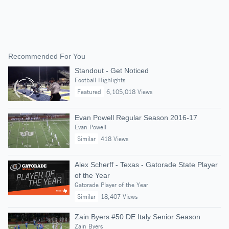
Recommended For You
Standout - Get Noticed
Football Highlights
Featured
6,105,018 Views
Evan Powell Regular Season 2016-17
Evan Powell
Similar
418 Views
Alex Scherff - Texas - Gatorade State Player
of the Year
Gatorade Player of the Year
Similar
18,407 Views
Zain Byers #50 DE Italy Senior Season
Zain Byers