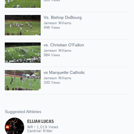
Vs. Bishop DuBourg
Jameson Williams
496 Views
vs. Christian O'Fallon
Jameson Williams
984 Views
vs Marquette Catholic
Jameson Williams
330 Views
Suggested Athletes
ELIJAH LUCAS
WR
|
1,019
Views
Cardinal Ritter