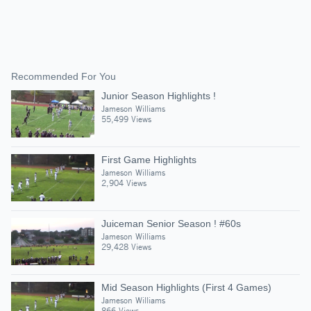
Recommended For You
Junior Season Highlights !
Jameson Williams
55,499 Views
First Game Highlights
Jameson Williams
2,904 Views
Juiceman Senior Season ! #60s
Jameson Williams
29,428 Views
Mid Season Highlights (First 4 Games)
Jameson Williams
866 Views