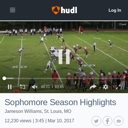
00:01
03:45
Sophomore Season Highlights
Jameson Williams, St. Louis, MO
12,230
views
|
3:45
|
Mar 10, 2017