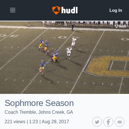
Sophmore Season
Coach Tremble, Johns Creek, GA
221
views
|
1:23
|
Aug 29, 2017