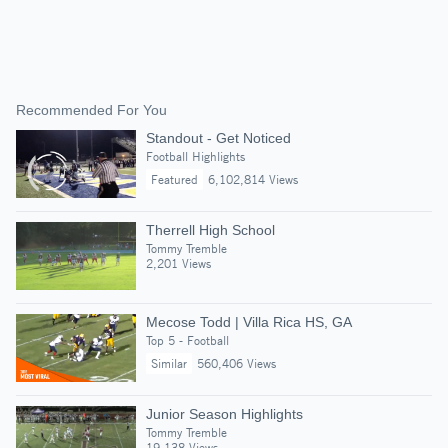
Recommended For You
Standout - Get Noticed
Football Highlights
Featured
6,102,814 Views
Therrell High School
Tommy Tremble
2,201 Views
Mecose Todd | Villa Rica HS, GA
Top 5 - Football
Similar
560,406 Views
Junior Season Highlights
Tommy Tremble
19,138 Views