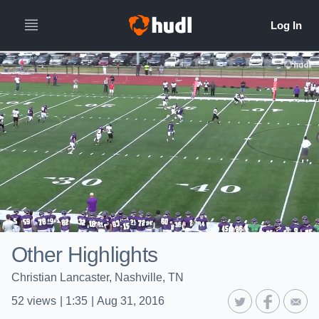
Other Highlights
Christian Lancaster, Nashville, TN
52
views
|
1:35
|
Aug 31, 2016