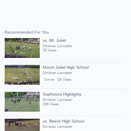
Recommended For You
vs. Mt. Juliet
Christian Lancaster
55 Views
Mount Juliet High School
Christian Lancaster
Similar
24 Views
Sophmore Highlights
Christian Lancaster
236 Views
vs. Beech High School
Christian Lancaster