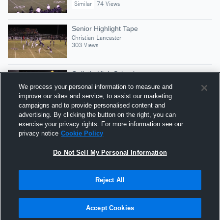
Similar
74 Views
Senior Highlight Tape
Christian Lancaster
303 Views
Gallatin High School
Christian Lancaster
We process your personal information to measure and
Similar
27 Views
improve our sites and service, to assist our marketing
campaigns and to provide personalised content and
advertising. By clicking the button on the right, you can
Junior Highlights
exercise your privacy rights. For more information see our
Christian Lancaster
privacy notice
Cookie Policy
218 Views
Do Not Sell My Personal Information
Reject All
Hudl is a product and service of Agile Sports
Technologies, Inc. All text and design © 2007-2026. All
Accept Cookies
rights reserved.